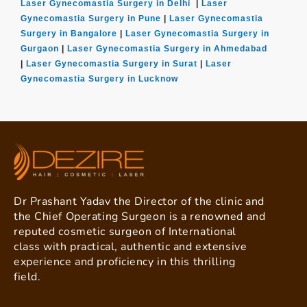
Laser Gynecomastia Surgery in Delhi
|
Laser
Gynecomastia Surgery in Pune
|
Laser Gynecomastia
Surgery in Bangalore
|
Laser Gynecomastia Surgery in
Gurgaon
|
Laser Gynecomastia Surgery in Ahmedabad
|
Laser Gynecomastia Surgery in Surat
|
Laser
Gynecomastia Surgery in Lucknow
Dr Prashant Yadav the Director of the clinic and
the Chief Operating Surgeon is a renowned and
reputed cosmetic surgeon of International
class with practical, authentic and extensive
experience and proficiency in this thrilling
field.