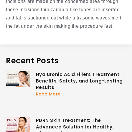
incisions are made on the concerned area through
these incisions thin cannula like tubes are inserted
and fat is suctioned out while ultrasonic waves melt
the fat under the skin making the procedure fast.
Recent Posts
Hyaluronic Acid Fillers Treatment:
Benefits, Safety, and Long-Lasting
Results
Read More
PDRN Skin Treatment: The
Advanced Solution for Healthy,