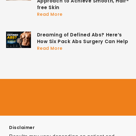
Approach to Achieve Smooth, Hair-
free Skin
Read More
Dreaming of Defined Abs? Here’s
How Six Pack Abs Surgery Can Help
Read More
Disclaimer