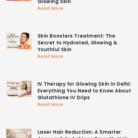
Glowing Skin
Read More
Skin Boosters Treatment: The
Secret to Hydrated, Glowing &
Youthful Skin
Read More
IV Therapy for Glowing Skin in Delhi:
Everything You Need to Know About
Glutathione IV Drips
Read More
Laser Hair Reduction: A Smarter