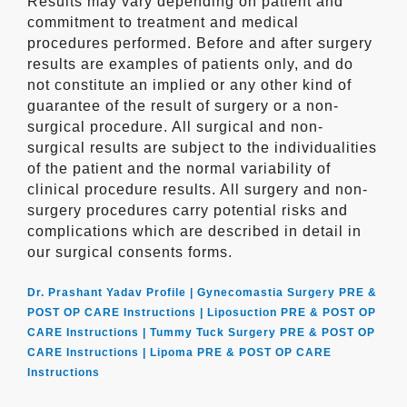
Results may vary depending on patient and
commitment to treatment and medical
procedures performed. Before and after surgery
results are examples of patients only, and do
not constitute an implied or any other kind of
guarantee of the result of surgery or a non-
surgical procedure. All surgical and non-
surgical results are subject to the individualities
of the patient and the normal variability of
clinical procedure results. All surgery and non-
surgery procedures carry potential risks and
complications which are described in detail in
our surgical consents forms.
Dr. Prashant Yadav Profile |
Gynecomastia Surgery PRE &
POST OP CARE Instructions |
Liposuction PRE & POST OP
CARE Instructions |
Tummy Tuck Surgery PRE & POST OP
CARE Instructions |
Lipoma PRE & POST OP CARE
Instructions