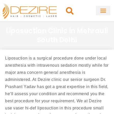
Skip
to
content
About Clinic
Fat Remo
Cosmetic Surg
Liposuction Clinic in Mehrauli
South Delhi
Liposuction is a surgical procedure done under local
anesthesia with intravenous sedation mostly while for
major area concern general anesthesia is
administered. At Dezire clinic our senior surgeon Dr.
Prashant Yadav has got a great expertise in this field,
he’ll assess your condition and recommend you the
best procedure for your requirement. We at Dezire
use vaser hi-def liposuction in this procedure small