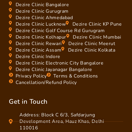
Dezire Clinic Bangalore
Dezire Clinic Gurugram
Dezire Clinic Ahmedabad
Dezire Clinic Lucknow
Dezire Clinic KP Pune
Dezire Clinic Golf Course Rd Gurugram
Dezire Clinic Kolhapur
Dezire Clinic Mumbai
Dezire Clinic Rewari
Dezire Clinic Meerut
Dezire Clinic Assam
Dezire Clinic Kolkata
Dezire Clinic Indore
Dezire Clinic Electronic City Bangalore
Dezire Clinic Jayanagar Bangalore
Privacy Policy
Terms & Conditions
Cancellation/Refund Policy
Get in Touch
Address: Block C 6/3, Safdarjung
Development Area, Hauz Khas, Delhi
110016