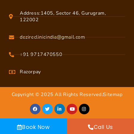
Address:1405, Sector 46, Gurugram,
122002
dezireclinicindia@gmail.com
+91 9717470550
Razorpay
Copyright © 2025 All Rights Reserved.
Sitemap
Book Now
Call Us