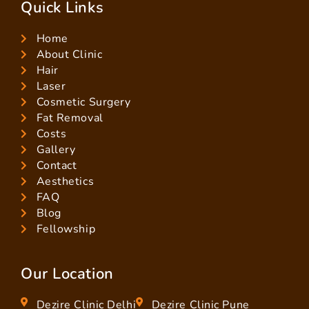
Quick Links
Home
About Clinic
Hair
Laser
Cosmetic Surgery
Fat Removal
Costs
Gallery
Contact
Aesthetics
FAQ
Blog
Fellowship
Our Location
Dezire Clinic Delhi
Dezire Clinic Pune