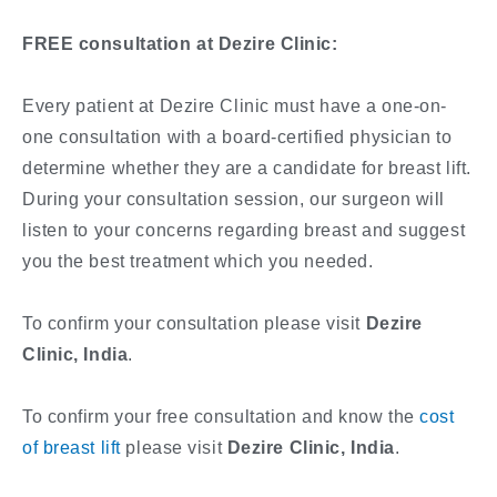
FREE consultation at Dezire Clinic:
Every patient at Dezire Clinic must have a one-on-
one consultation with a board-certified physician to
determine whether they are a candidate for breast lift.
During your consultation session, our surgeon will
listen to your concerns regarding breast and suggest
you the best treatment which you needed.
To confirm your consultation please visit
Dezire
Clinic, India
.
To confirm your free consultation and know the
cost
of breast lift
please visit
Dezire Clinic, India
.