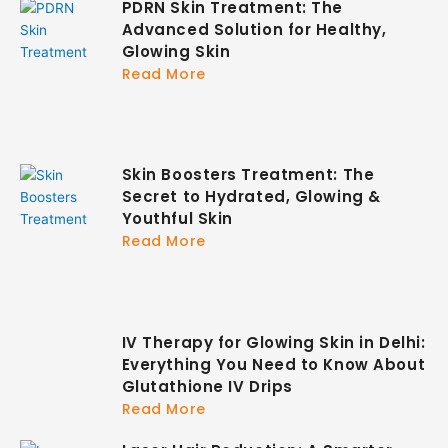
PDRN Skin Treatment: The
Advanced Solution for Healthy,
Glowing Skin
Read More
Skin Boosters Treatment: The
Secret to Hydrated, Glowing &
Youthful Skin
Read More
IV Therapy for Glowing Skin in Delhi:
Everything You Need to Know About
Glutathione IV Drips
Read More