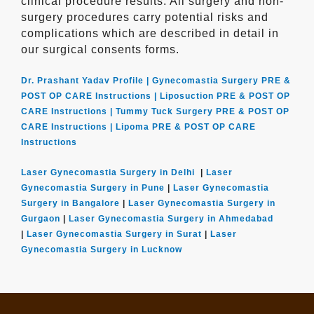
clinical procedure results. All surgery and non-
surgery procedures carry potential risks and
complications which are described in detail in
our surgical consents forms.
Dr. Prashant Yadav Profile |
Gynecomastia Surgery PRE &
POST OP CARE Instructions |
Liposuction PRE & POST OP
CARE Instructions |
Tummy Tuck Surgery PRE & POST OP
CARE Instructions |
Lipoma PRE & POST OP CARE
Instructions
Laser Gynecomastia Surgery in Delhi
|
Laser
Gynecomastia Surgery in Pune
|
Laser Gynecomastia
Surgery in Bangalore
|
Laser Gynecomastia Surgery in
Gurgaon
|
Laser Gynecomastia Surgery in Ahmedabad
|
Laser Gynecomastia Surgery in Surat
|
Laser
Gynecomastia Surgery in Lucknow