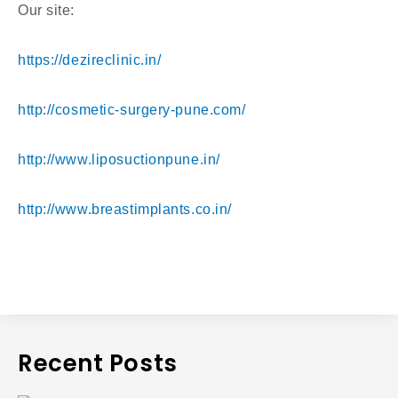
Our site:
https://dezireclinic.in/
http://cosmetic-surgery-pune.com/
http://www.liposuctionpune.in/
http://www.breastimplants.co.in/
Recent Posts