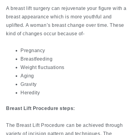
A breast lift surgery can rejuvenate your figure with a
breast appearance which is more youthful and
uplifted. A woman’s breast change over time. These
kind of changes occur because of-
Pregnancy
Breastfeeding
Weight fluctuations
Aging
Gravity
Heredity
Breast Lift Procedure steps:
The Breast Lift Procedure can be achieved through
variety of incision pattern and techniques. The