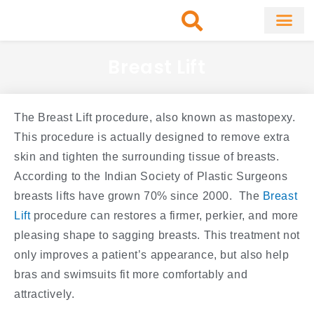
Skip
to
content
About Clinic
Fat Remo
Cosmetic Surg
Breast Lift
The Breast Lift procedure, also known as mastopexy.
This procedure is actually designed to remove extra
skin and tighten the surrounding tissue of breasts.
According to the Indian Society of Plastic Surgeons
breasts lifts have grown 70% since 2000. The
Breast
Lift
procedure can restores a firmer, perkier, and more
pleasing shape to sagging breasts. This treatment not
only improves a patient’s appearance, but also help
bras and swimsuits fit more comfortably and
attractively.