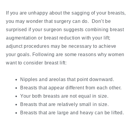
If you are unhappy about the sagging of your breasts,
you may wonder that surgery can do. Don’t be
surprised if your surgeon suggests combining breast
augmentation or breast reduction with your lift;
adjunct procedures may be necessary to achieve
your goals. Following are some reasons why women
want to consider breast lift:
Nipples and areolas that point downward.
Breasts that appear different from each other.
Your both breasts are not equal in size.
Breasts that are relatively small in size.
Breasts that are large and heavy can be lifted.