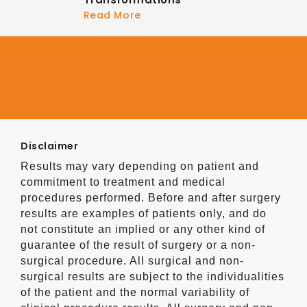
Read More
Disclaimer
Results may vary depending on patient and
commitment to treatment and medical
procedures performed. Before and after surgery
results are examples of patients only, and do
not constitute an implied or any other kind of
guarantee of the result of surgery or a non-
surgical procedure. All surgical and non-
surgical results are subject to the individualities
of the patient and the normal variability of