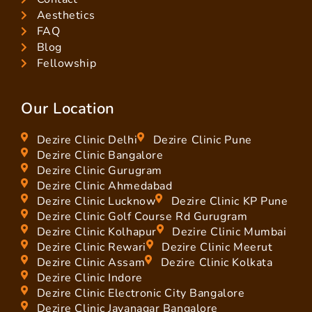
Aesthetics
FAQ
Blog
Fellowship
Our Location
Dezire Clinic Delhi
Dezire Clinic Pune
Dezire Clinic Bangalore
Dezire Clinic Gurugram
Dezire Clinic Ahmedabad
Dezire Clinic Lucknow
Dezire Clinic KP Pune
Dezire Clinic Golf Course Rd Gurugram
Dezire Clinic Kolhapur
Dezire Clinic Mumbai
Dezire Clinic Rewari
Dezire Clinic Meerut
Dezire Clinic Assam
Dezire Clinic Kolkata
Dezire Clinic Indore
Dezire Clinic Electronic City Bangalore
Dezire Clinic Jayanagar Bangalore