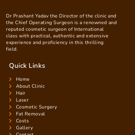
Dr Prashant Yadav the Director of the clinic and
the Chief Operating Surgeon is a renowned and
reputed cosmetic surgeon of International
class with practical, authentic and extensive
experience and proficiency in this thrilling
field.
Quick Links
Home
About Clinic
Hair
Laser
Cosmetic Surgery
Fat Removal
Costs
Gallery
Contact