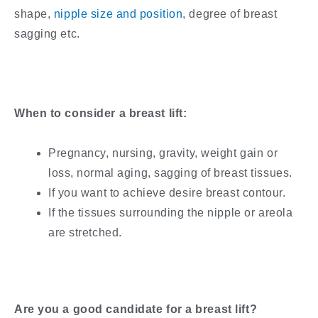
shape,
nipple size and position
, degree of breast
sagging etc.
When to consider a breast lift:
Pregnancy, nursing, gravity, weight gain or
loss, normal aging, sagging of breast tissues.
If you want to achieve desire breast contour.
If the tissues surrounding the nipple or areola
are stretched.
Are you a good candidate for a breast lift?