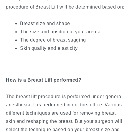
procedure of Breast Lift will be determined based on:
Breast size and shape
The size and position of your areola
The degree of breast sagging
Skin quality and elasticity
How is a Breast Lift performed?
The breast lift procedure is performed under general
anesthesia. It is performed in doctors office. Various
different techniques are used for removing breast
skin and reshaping the breast. But your surgeon will
select the technique based on your breast size and