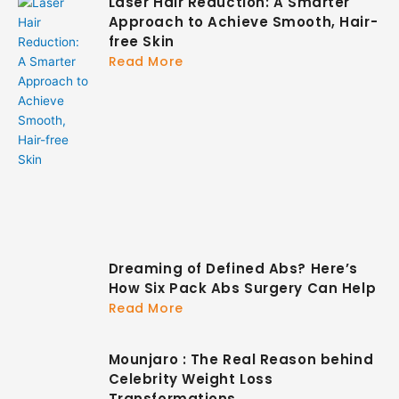
Laser Hair Reduction: A Smarter
Approach to Achieve Smooth, Hair-
free Skin
Read More
Dreaming of Defined Abs? Here’s
How Six Pack Abs Surgery Can Help
Read More
Mounjaro : The Real Reason behind
Celebrity Weight Loss
Transformations