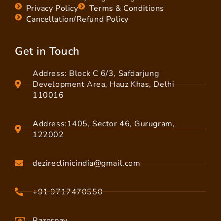
Privacy Policy
Terms & Conditions
Cancellation/Refund Policy
Get in Touch
Address: Block C 6/3, Safdarjung
Development Area, Hauz Khas, Delhi
110016
Address:1405, Sector 46, Gurugram,
122002
dezireclinicindia@gmail.com
+91 9717470550
Razorpay