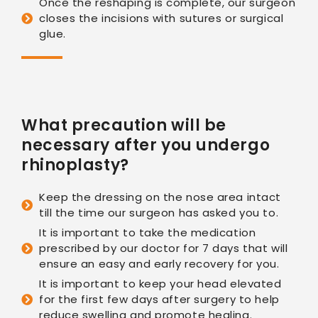
Once the reshaping is complete, our surgeon
closes the incisions with sutures or surgical
glue.
What precaution will be
necessary after you undergo
rhinoplasty?
Keep the dressing on the nose area intact
till the time our surgeon has asked you to.
It is important to take the medication
prescribed by our doctor for 7 days that will
ensure an easy and early recovery for you.
It is important to keep your head elevated
for the first few days after surgery to help
reduce swelling and promote healing.