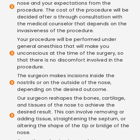
nose and your expectations from the
procedure. The cost of the procedure will be
decided after a through consultation with
the medical counselor that depends on the
invasiveness of the procedure.
Your procedure will be performed under
general anesthisa that will make you
unconscious at the time of the surgery, so
that there is no discomfort involved in the
procedure.
The surgeon makes incisions inside the
nostrils or on the outside of the nose,
depending on the desired outcome.
Our surgeon reshapes the bones, cartilage,
and tissues of the nose to achieve the
desired result. This can involve removing or
adding tissue, straightening the septum, or
altering the shape of the tip or bridge of the
nose.