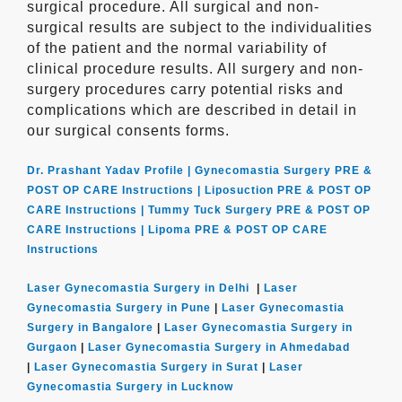
surgical procedure. All surgical and non-
surgical results are subject to the individualities
of the patient and the normal variability of
clinical procedure results. All surgery and non-
surgery procedures carry potential risks and
complications which are described in detail in
our surgical consents forms.
Dr. Prashant Yadav Profile |
Gynecomastia Surgery PRE &
POST OP CARE Instructions |
Liposuction PRE & POST OP
CARE Instructions |
Tummy Tuck Surgery PRE & POST OP
CARE Instructions |
Lipoma PRE & POST OP CARE
Instructions
Laser Gynecomastia Surgery in Delhi
|
Laser
Gynecomastia Surgery in Pune
|
Laser Gynecomastia
Surgery in Bangalore
|
Laser Gynecomastia Surgery in
Gurgaon
|
Laser Gynecomastia Surgery in Ahmedabad
|
Laser Gynecomastia Surgery in Surat
|
Laser
Gynecomastia Surgery in Lucknow