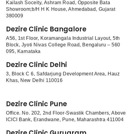
Kailash Soceity, Ashram Road, Opposite Bata
Showroom;b/H H K House, Ahmedabad, Gujarat
380009
Dezire Clinic Bangalore
A56, 1st Floor, Koramangala Industrial Layout, 5th
Block, Jyoti Nivas College Road, Bengaluru – 560
095, Karnataka
Dezire Clinic Delhi
3, Block C 6, Safdarjung Development Area, Hauz
Khas, New Delhi 110016
Dezire Clinic Pune
Office. No. 202, 2nd Floor-Swastik Chambers, Above
ICICI Bank, Erandwane, Pune, Maharashtra 411004
Dezire Clinic Gurugram