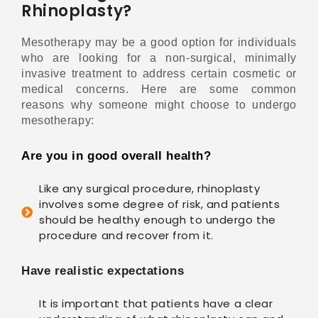
Rhinoplasty?
Mesotherapy may be a good option for individuals
who are looking for a non-surgical, minimally
invasive treatment to address certain cosmetic or
medical concerns. Here are some common
reasons why someone might choose to undergo
mesotherapy:
Are you in good overall health?
Like any surgical procedure, rhinoplasty
involves some degree of risk, and patients
should be healthy enough to undergo the
procedure and recover from it.
Have realistic expectations
It is important that patients have a clear