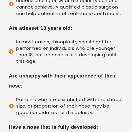
understanding of what rhinoplasty can and
cannot achieve. A qualified plastic surgeon
can help patients set realistic expectations.
Are atleaset 18 years old:
In most cases, rhinoplasty should not be
performed on individuals who are younger
than 18, as the nose is still developing until
this age.
Are unhappy with their appearence of their
nose:
Patients who are dissatisfied with the shape,
size, or proportion of their nose may be
good candidates for rhinoplasty.
Have a nose that is fully developed: