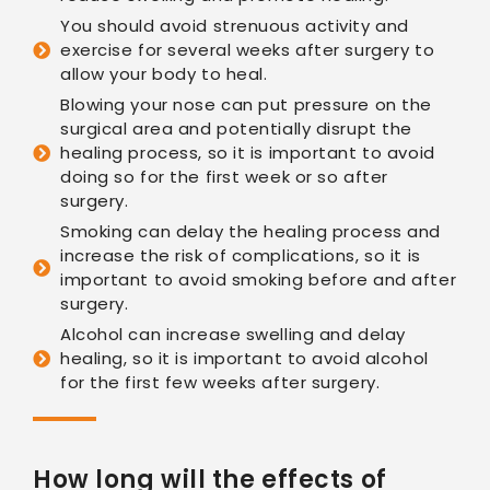
You should avoid strenuous activity and
exercise for several weeks after surgery to
allow your body to heal.
Blowing your nose can put pressure on the
surgical area and potentially disrupt the
healing process, so it is important to avoid
doing so for the first week or so after
surgery.
Smoking can delay the healing process and
increase the risk of complications, so it is
important to avoid smoking before and after
surgery.
Alcohol can increase swelling and delay
healing, so it is important to avoid alcohol
for the first few weeks after surgery.
How long will the effects of