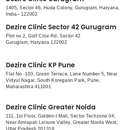
1405, Sector 46, Huda Colony, Gurugram, Haryana,
India– 122002
Dezire Clinic Sector 42 Gurugram
Plot no 2, Golf Crse Rd, Sector 42
Gurugram, Haryana 122002
Dezire Clinic KP Pune
Flat No -103, Green Terrace, Lane Number 5, Near
Vidyut Nagar, South Koregaon Park, Pune,
Maharashtra 411001
Dezire Clinic Greater Noida
111, 1st Floor, Golden-I Mall, Sector Techzone 04,
Near Amrapali Leisure Valley, Greater Noida West,
Uttar Pradesh 201318