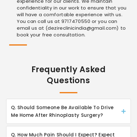
experience for our clients. We maintain
confidentiality in our work to ensure that you
will have a comfortable experience with us.
You can call us at 9717470550 or you can
email us at (dezireclinicindia@gmail.com) to
book your free consultation.
Frequently Asked
Questions
Q. Should Someone Be Available To Drive
Me Home After Rhinoplasty Surgery?
Q. How Much Pain Should I Expect? Expect