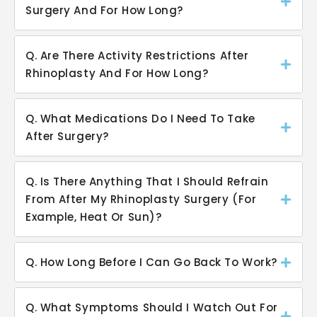
Surgery And For How Long?
Q. Are There Activity Restrictions After
Rhinoplasty And For How Long?
Q. What Medications Do I Need To Take
After Surgery?
Q. Is There Anything That I Should Refrain
From After My Rhinoplasty Surgery (For
Example, Heat Or Sun)?
Q. How Long Before I Can Go Back To Work?
Q. What Symptoms Should I Watch Out For