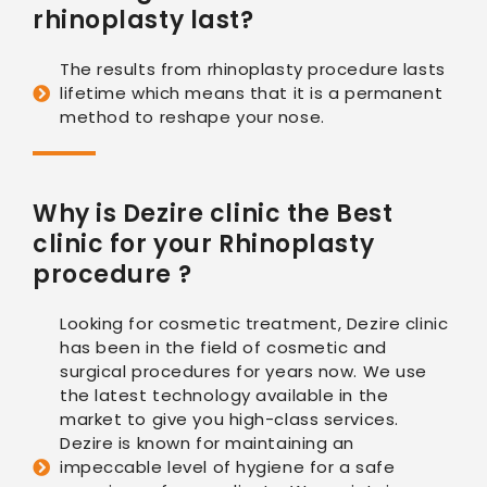
rhinoplasty last?
The results from rhinoplasty procedure lasts
lifetime which means that it is a permanent
method to reshape your nose.
Why is Dezire clinic the Best
clinic for your Rhinoplasty
procedure ?
Looking for cosmetic treatment, Dezire clinic
has been in the field of cosmetic and
surgical procedures for years now. We use
the latest technology available in the
market to give you high-class services.
Dezire is known for maintaining an
impeccable level of hygiene for a safe