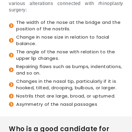
various alterations connected with rhinoplasty
surgery:
The width of the nose at the bridge and the
position of the nostrils.
Change in nose size in relation to facial
balance.
The angle of the nose with relation to the
upper lip changes.
Repairing flaws such as bumps, indentations,
and so on.
Changes in the nasal tip, particularly if it is
hooked, tilted, drooping, bulbous, or larger.
Nostrils that are large, broad, or upturned.
Asymmetry of the nasal passages
Who is a good candidate for