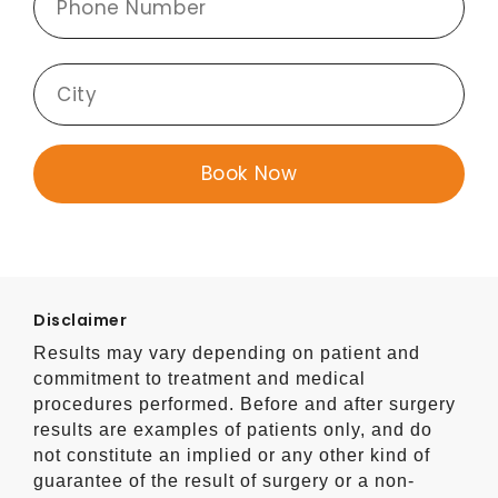
Disclaimer
Results may vary depending on patient and
commitment to treatment and medical
procedures performed. Before and after surgery
results are examples of patients only, and do
not constitute an implied or any other kind of
guarantee of the result of surgery or a non-