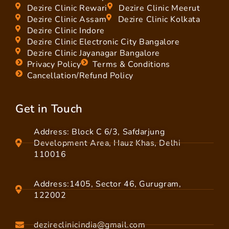
Dezire Clinic Rewari
Dezire Clinic Meerut
Dezire Clinic Assam
Dezire Clinic Kolkata
Dezire Clinic Indore
Dezire Clinic Electronic City Bangalore
Dezire Clinic Jayanagar Bangalore
Privacy Policy
Terms & Conditions
Cancellation/Refund Policy
Get in Touch
Address: Block C 6/3, Safdarjung
Development Area, Hauz Khas, Delhi
110016
Address:1405, Sector 46, Gurugram,
122002
dezireclinicindia@gmail.com