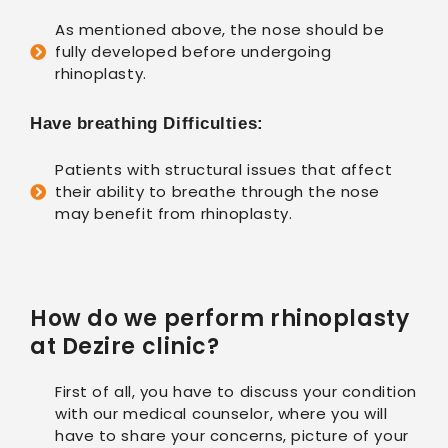
As mentioned above, the nose should be
fully developed before undergoing
rhinoplasty.
Have breathing Difficulties:
Patients with structural issues that affect
their ability to breathe through the nose
may benefit from rhinoplasty.
How do we perform rhinoplasty
at Dezire clinic?
First of all, you have to discuss your condition
with our medical counselor, where you will
have to share your concerns, picture of your