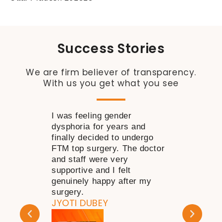
Success Stories
We are firm believer of transparency.
With us you get what you see
I was feeling gender
I wanted to 
dysphoria for years and
near my nose
finally decided to undergo
time but was 
FTM top surgery. The doctor
decide how to
and staff were very
consulting Dr
supportive and I felt
my doubts go
genuinely happy after my
happy with th
KAPIL DHAR
surgery.
JYOTI DUBEY