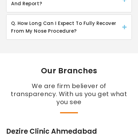
And Report?
Q. How Long Can I Expect To Fully Recover
From My Nose Procedure?
Our Branches
We are firm believer of
transparency. With us you get what
you see
Dezire Clinic Ahmedabad