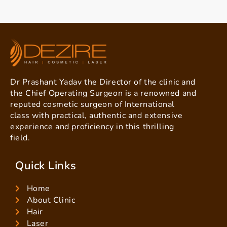
Dr Prashant Yadav the Director of the clinic and
the Chief Operating Surgeon is a renowned and
reputed cosmetic surgeon of International
class with practical, authentic and extensive
experience and proficiency in this thrilling
field.
Quick Links
Home
About Clinic
Hair
Laser