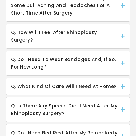
Some Dull Aching And Headaches For A
Short Time After Surgery.
Q. How Will I Feel After Rhinoplasty
Surgery?
Q. Do I Need To Wear Bandages And, If So,
For How Long?
Q. What Kind Of Care Will I Need At Home?
Q. Is There Any Special Diet I Need After My
Rhinoplasty Surgery?
Q. Do I Need Bed Rest After My Rhinoplasty