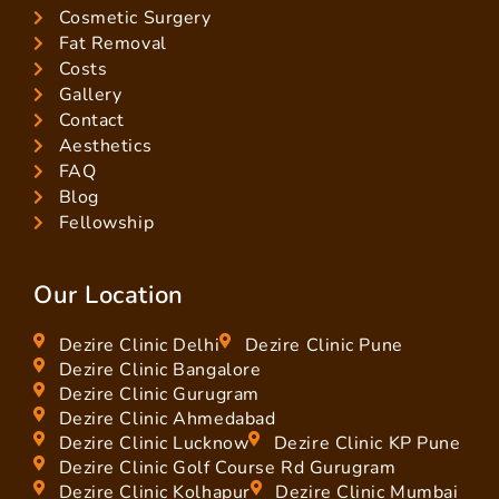
Cosmetic Surgery
Fat Removal
Costs
Gallery
Contact
Aesthetics
FAQ
Blog
Fellowship
Our Location
Dezire Clinic Delhi
Dezire Clinic Pune
Dezire Clinic Bangalore
Dezire Clinic Gurugram
Dezire Clinic Ahmedabad
Dezire Clinic Lucknow
Dezire Clinic KP Pune
Dezire Clinic Golf Course Rd Gurugram
Dezire Clinic Kolhapur
Dezire Clinic Mumbai