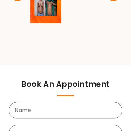
Book An Appointment