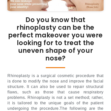
Do you know that
rhinoplasty can be the
perfect makeover you were
looking for to treat the
uneven shape of your
nose?
Rhinoplasty is a surgical cosmetic procedure that
is done to modify the nose and improve the facial
structure. It can also be used to repair structural
flaws, such as those that cause respiratory
problems. Rhinoplasty is not a set method; rather,
it is tailored to the unique goals of the patient
undergoing the procedure.The following are the