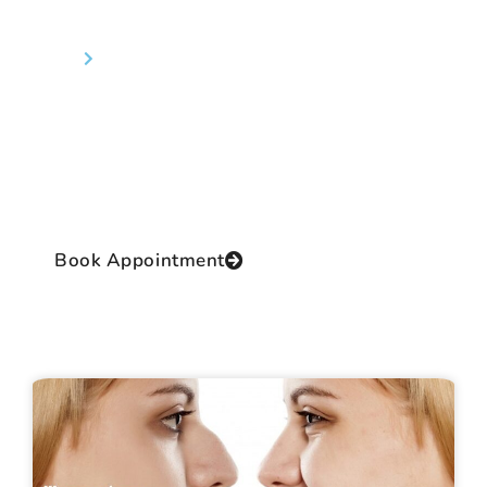
Rhinoplasty (Nose Job)
Home
Rhinoplasty (Nose Job)
Dr Prashant Yadav the Director of the clinic and
the Chief Operating Surgeon is a renowned and
reputed cosmetic surgeon of International
class with practical, authentic and extensive
experience and proficiency in this thrilling field.
Book Appointment