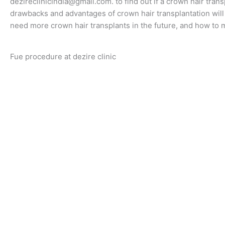
dezireclinicindia@gmail.com. to find out if a crown hair transp
drawbacks and advantages of crown hair transplantation will b
need more crown hair transplants in the future, and how to 
Fue procedure at dezire clinic