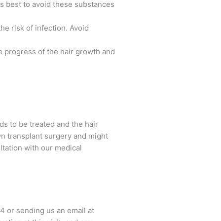
's best to avoid these substances
e risk of infection. Avoid
 progress of the hair growth and
eds to be treated and the hair
wn transplant surgery and might
ltation with our medical
44 or sending us an email at