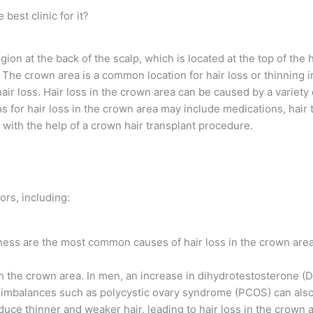
best clinic for it?
ion at the back of the scalp, which is located at the top of the
ot”. The crown area is a common location for hair loss or thinnin
r loss. Hair loss in the crown area can be caused by a variety o
for hair loss in the crown area may include medications, hair t
 with the help of a crown hair transplant procedure.
ors, including:
ness are the most common causes of hair loss in the crown area
 the crown area. In men, an increase in dihydrotestosterone (DH
imbalances such as polycystic ovary syndrome (PCOS) can also 
duce thinner and weaker hair, leading to hair loss in the crown a