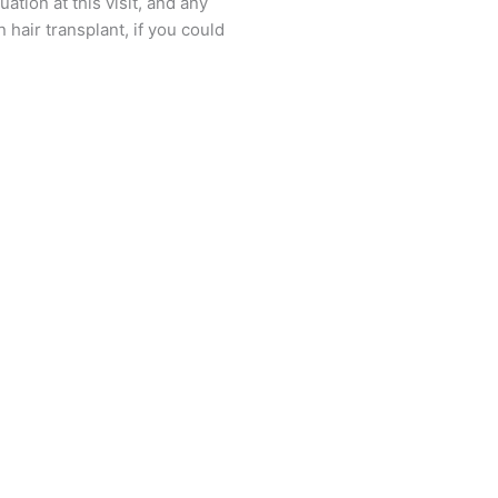
ation at this visit, and any
hair transplant, if you could