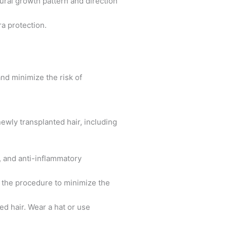
tural growth pattern and direction
ra protection.
and minimize the risk of
newly transplanted hair, including
, and anti-inflammatory
er the procedure to minimize the
ed hair. Wear a hat or use