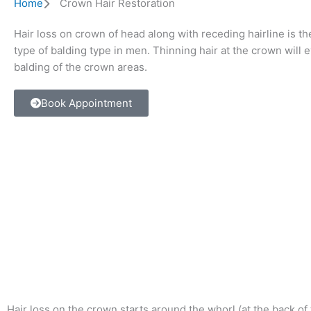
Home
Crown Hair Restoration
Hair loss on crown of head along with receding hairline is
type of balding type in men. Thinning hair at the crown will e
balding of the crown areas.
Book Appointment
Hair loss on the crown starts around the whorl (at the back of