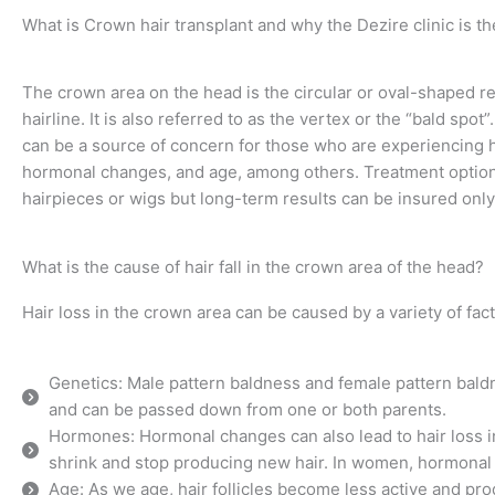
What is Crown hair transplant and why the Dezire clinic is the 
The crown area on the head is the circular or oval-shaped reg
hairline. It is also referred to as the vertex or the “bald sp
can be a source of concern for those who are experiencing hai
hormonal changes, and age, among others. Treatment options 
hairpieces or wigs but long-term results can be insured only
What is the cause of hair fall in the crown area of the head?
Hair loss in the crown area can be caused by a variety of fact
Genetics: Male pattern baldness and female pattern bald
and can be passed down from one or both parents.
Hormones: Hormonal changes can also lead to hair loss in
shrink and stop producing new hair. In women, hormonal 
Age: As we age, hair follicles become less active and pro