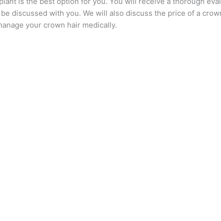
lant is the best option for you. You will receive a thorough evalu
e discussed with you. We will also discuss the price of a crown 
manage your crown hair medically.