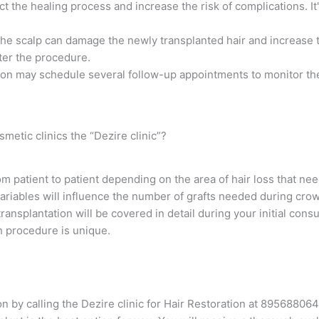
 the healing process and increase the risk of complications. It
the scalp can damage the newly transplanted hair and increase th
fter the procedure.
eon may schedule several follow-up appointments to monitor the
metic clinics the “Dezire clinic”?
rom patient to patient depending on the area of hair loss that ne
variables will influence the number of grafts needed during cro
ansplantation will be covered in detail during your initial consu
h procedure is unique.
n by calling the Dezire clinic for Hair Restoration at 89568806