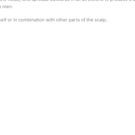
me men.
elf or in combination with other parts of the scalp..