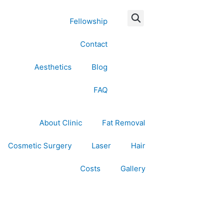
Fellowship
Contact
Aesthetics
Blog
FAQ
About Clinic
Fat Removal
Cosmetic Surgery
Laser
Hair
Costs
Gallery