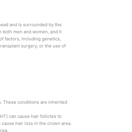
 head and is surrounded by the
g in both men and women, and it
f factors, including genetics,
ransplant surgery, or the use of
. These conditions are inherited
T) can cause hair follicles to
cause hair loss in the crown area.
rea.