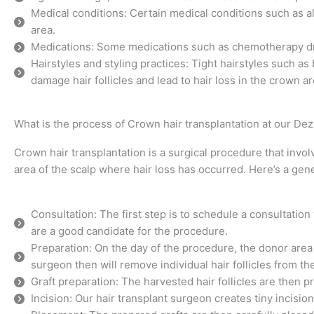
Medical conditions: Certain medical conditions such as a
area.
Medications: Some medications such as chemotherapy drug
Hairstyles and styling practices: Tight hairstyles such as
damage hair follicles and lead to hair loss in the crown ar
What is the process of Crown hair transplantation at our Dezi
Crown hair transplantation is a surgical procedure that involv
area of the scalp where hair loss has occurred. Here’s a gen
Consultation: The first step is to schedule a consultatio
are a good candidate for the procedure.
Preparation: On the day of the procedure, the donor area 
surgeon then will remove individual hair follicles from t
Graft preparation: The harvested hair follicles are then p
Incision: Our hair transplant surgeon creates tiny incisio