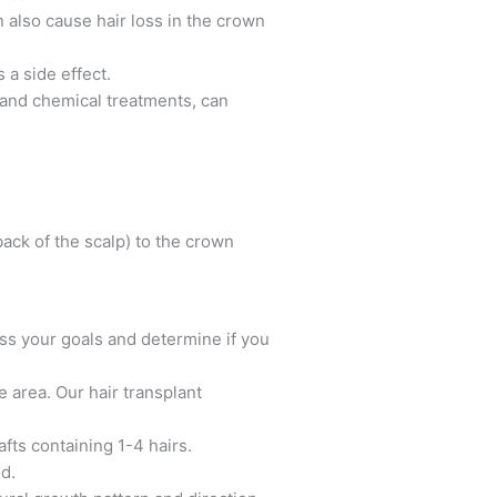
 also cause hair loss in the crown
a side effect.
g and chemical treatments, can
back of the scalp) to the crown
uss your goals and determine if you
e area. Our hair transplant
afts containing 1-4 hairs.
d.