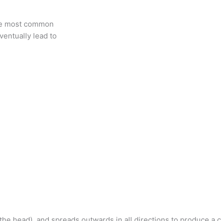
 the most common
ventually lead to
 the head), and spreads outwards in all directions to produce a 