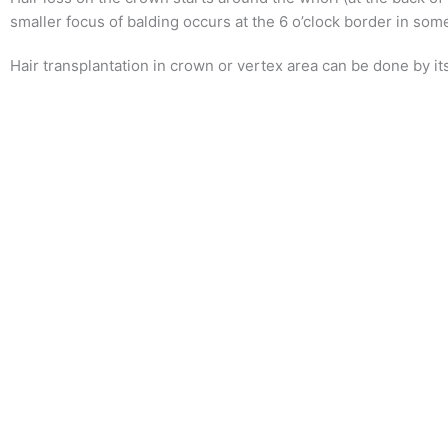
smaller focus of balding occurs at the 6 o’clock border in so
Hair transplantation in crown or vertex area can be done by its