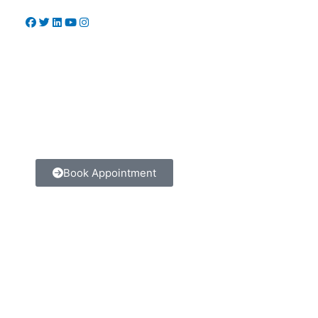
Book Appointment