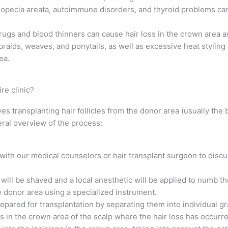
lopecia areata, autoimmune disorders, and thyroid problems can
s and blood thinners can cause hair loss in the crown area as 
 braids, weaves, and ponytails, as well as excessive heat stylin
ea.
re clinic?
es transplanting hair follicles from the donor area (usually the 
eral overview of the process:
n with our medical counselors or hair transplant surgeon to disc
will be shaved and a local anesthetic will be applied to numb th
he donor area using a specialized instrument.
repared for transplantation by separating them into individual gr
ns in the crown area of the scalp where the hair loss has occurre