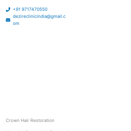
Skip
+91 9717470550
to
dezireclinicindia@gmail.c
content
om
Crown Hair Restoration