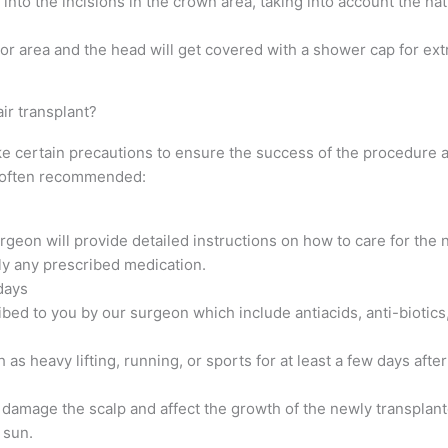
into the incisions in the crown area, taking into account the na
or area and the head will get covered with a shower cap for ext
ir transplant?
ake certain precautions to ensure the success of the procedure 
e often recommended:
rgeon will provide detailed instructions on how to care for the 
ly any prescribed medication.
days
ibed to you by our surgeon which include antiacids, anti-biotics
h as heavy lifting, running, or sports for at least a few days aft
 damage the scalp and affect the growth of the newly transplant
 sun.