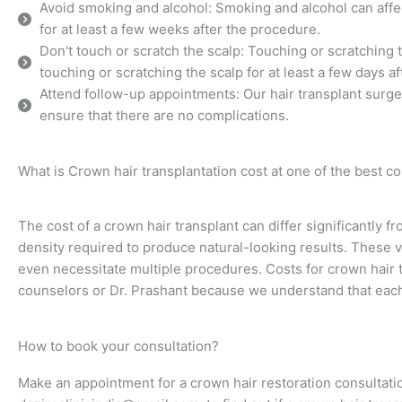
Avoid smoking and alcohol: Smoking and alcohol can affect
for at least a few weeks after the procedure.
Don't touch or scratch the scalp: Touching or scratching 
touching or scratching the scalp for at least a few days a
Attend follow-up appointments: Our hair transplant surg
ensure that there are no complications.
What is Crown hair transplantation cost at one of the best cos
The cost of a crown hair transplant can differ significantly f
density required to produce natural-looking results. These 
even necessitate multiple procedures. Costs for crown hair tr
counselors or Dr. Prashant because we understand that eac
How to book your consultation?
Make an appointment for a crown hair restoration consultatio