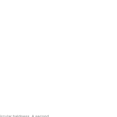
circular baldness. A second,