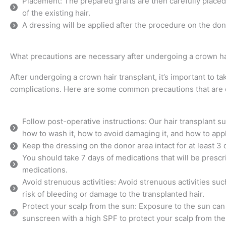
Placement: The prepared grafts are then carefully placed 
of the existing hair.
A dressing will be applied after the procedure on the don
What precautions are necessary after undergoing a crown ha
After undergoing a crown hair transplant, it’s important to t
complications. Here are some common precautions that ar
Follow post-operative instructions: Our hair transplant su
how to wash it, how to avoid damaging it, and how to app
Keep the dressing on the donor area intact for at least 3 
You should take 7 days of medications that will be prescr
medications.
Avoid strenuous activities: Avoid strenuous activities suc
risk of bleeding or damage to the transplanted hair.
Protect your scalp from the sun: Exposure to the sun can
sunscreen with a high SPF to protect your scalp from the