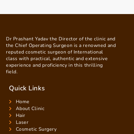
Dr Prashant Yadav the Director of the clinic and
the Chief Operating Surgeon is a renowned and
reputed cosmetic surgeon of International
class with practical, authentic and extensive
experience and proficiency in this thrilling
field.
Quick Links
Home
About Clinic
Hair
Laser
Cosmetic Surgery