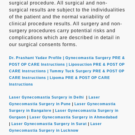
surgical procedure. All surgical and non-
surgical results are subject to the individualities
of the patient and the normal variability of
clinical procedure results. All surgery and non-
surgery procedures carry potential risks and
complications which are described in detail in
our surgical consents forms.
Dr. Prashant Yadav Profile |
Gynecomastia Surgery PRE &
POST OP CARE Instructions |
Liposuction PRE & POST OP
CARE Instructions |
Tummy Tuck Surgery PRE & POST OP
CARE Instructions |
Lipoma PRE & POST OP CARE
Instructions
Laser Gynecomastia Surgery in Delhi
|
Laser
Gynecomastia Surgery in Pune
|
Laser Gynecomastia
Surgery in Bangalore
|
Laser Gynecomastia Surgery in
Gurgaon
|
Laser Gynecomastia Surgery in Ahmedabad
|
Laser Gynecomastia Surgery in Surat
|
Laser
Gynecomastia Surgery in Lucknow