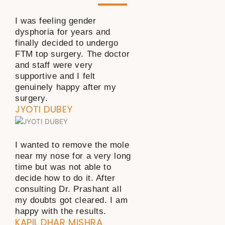
I was feeling gender
dysphoria for years and
finally decided to undergo
FTM top surgery. The doctor
and staff were very
supportive and I felt
genuinely happy after my
surgery.
JYOTI DUBEY
I wanted to remove the mole
near my nose for a very long
time but was not able to
decide how to do it. After
consulting Dr. Prashant all
my doubts got cleared. I am
happy with the results.
KAPIL DHAR MISHRA