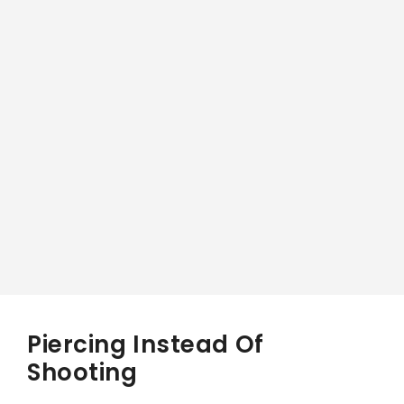
Piercing Instead Of
Shooting