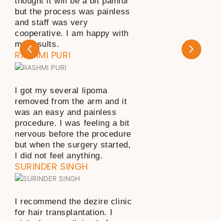
thought it will be a bit painful
but the process was painless
and staff was very
cooperative. I am happy with
my results.
RASHMI PURI
I got my several lipoma
removed from the arm and it
was an easy and painless
procedure. I was feeling a bit
nervous before the procedure
but when the surgery started,
I did not feel anything.
SURINDER SINGH
I recommend the dezire clinic
for hair transplantation. I