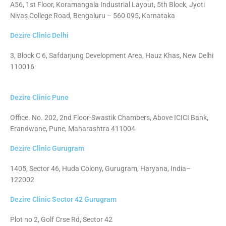
A56, 1st Floor, Koramangala Industrial Layout, 5th Block, Jyoti
Nivas College Road, Bengaluru – 560 095, Karnataka
Dezire Clinic Delhi
3, Block C 6, Safdarjung Development Area, Hauz Khas, New Delhi
110016
Dezire Clinic Pune
Office. No. 202, 2nd Floor-Swastik Chambers, Above ICICI Bank,
Erandwane, Pune, Maharashtra 411004
Dezire Clinic Gurugram
1405, Sector 46, Huda Colony, Gurugram, Haryana, India–
122002
Dezire Clinic Sector 42 Gurugram
Plot no 2, Golf Crse Rd, Sector 42