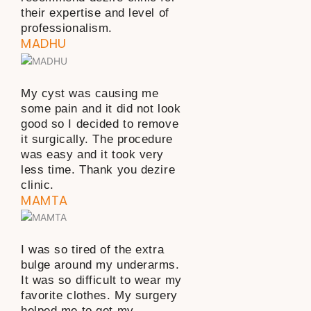
their expertise and level of
professionalism.
MADHU
My cyst was causing me
some pain and it did not look
good so I decided to remove
it surgically. The procedure
was easy and it took very
less time. Thank you dezire
clinic.
MAMTA
I was so tired of the extra
bulge around my underarms.
It was so difficult to wear my
favorite clothes. My surgery
helped me to get my