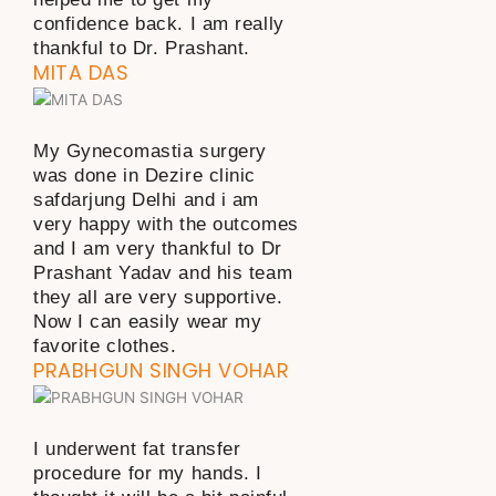
confidence back. I am really
thankful to Dr. Prashant.
MITA DAS
My Gynecomastia surgery
was done in Dezire clinic
safdarjung Delhi and i am
very happy with the outcomes
and I am very thankful to Dr
Prashant Yadav and his team
they all are very supportive.
Now I can easily wear my
favorite clothes.
PRABHGUN SINGH VOHAR
I underwent fat transfer
procedure for my hands. I