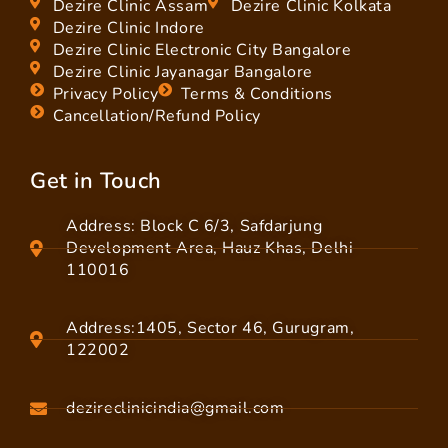
Dezire Clinic Assam
Dezire Clinic Kolkata
Dezire Clinic Indore
Dezire Clinic Electronic City Bangalore
Dezire Clinic Jayanagar Bangalore
Privacy Policy
Terms & Conditions
Cancellation/Refund Policy
Get in Touch
Address: Block C 6/3, Safdarjung
Development Area, Hauz Khas, Delhi
110016
Address:1405, Sector 46, Gurugram,
122002
dezireclinicindia@gmail.com