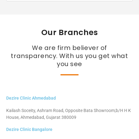
Our Branches
We are firm believer of
transparency. With us you get what
you see
Dezire Clinic Ahmedabad
Kailash Soceity, Ashram Road, Opposite Bata Showroom;b/H H K
House, Ahmedabad, Gujarat 380009
Dezire Clinic Bangalore