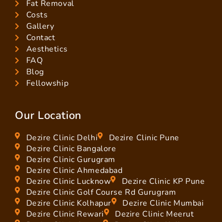
Fat Removal
Costs
Gallery
Contact
Aesthetics
FAQ
Blog
Fellowship
Our Location
Dezire Clinic Delhi
Dezire Clinic Pune
Dezire Clinic Bangalore
Dezire Clinic Gurugram
Dezire Clinic Ahmedabad
Dezire Clinic Lucknow
Dezire Clinic KP Pune
Dezire Clinic Golf Course Rd Gurugram
Dezire Clinic Kolhapur
Dezire Clinic Mumbai
Dezire Clinic Rewari
Dezire Clinic Meerut