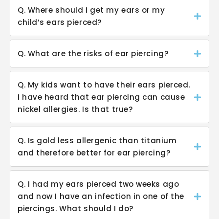
Q. Where should I get my ears or my
child’s ears pierced?
Q. What are the risks of ear piercing?
Q. My kids want to have their ears pierced.
I have heard that ear piercing can cause
nickel allergies. Is that true?
Q. Is gold less allergenic than titanium
and therefore better for ear piercing?
Q. I had my ears pierced two weeks ago
and now I have an infection in one of the
piercings. What should I do?