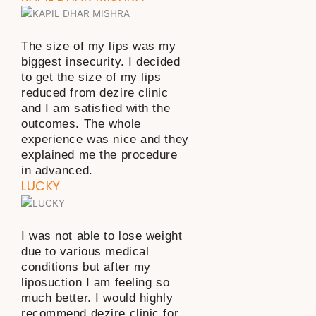
The size of my lips was my
biggest insecurity. I decided
to get the size of my lips
reduced from dezire clinic
and I am satisfied with the
outcomes. The whole
experience was nice and they
explained me the procedure
in advanced.
LUCKY
I was not able to lose weight
due to various medical
conditions but after my
liposuction I am feeling so
much better. I would highly
recommend dezire clinic for