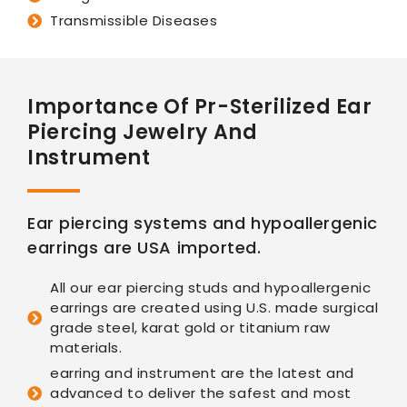
Transmissible Diseases
Importance Of Pr-Sterilized Ear
Piercing Jewelry And
Instrument
Ear piercing systems and hypoallergenic
earrings are USA imported.
All our ear piercing studs and hypoallergenic
earrings are created using U.S. made surgical
grade steel, karat gold or titanium raw
materials.
earring and instrument are the latest and
advanced to deliver the safest and most