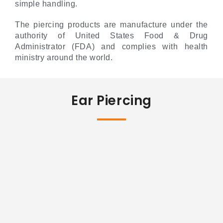
simple handling.
The piercing products are manufacture under the
authority of United States Food & Drug
Administrator (FDA) and complies with health
ministry around the world.
Ear Piercing