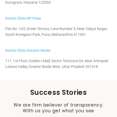
Gurugram, Haryana 122002
Dezire Clinic KP Pune
Flat No -103, Green Terrace, Lane Number 5, Near Vidyut Nagar,
South Koregaon Park, Pune, Maharashtra 411001
Dezire Clinic Greater Noida
111, 1st Floor, Golden-I Mall, Sector Techzone 04, Near Amrapali
Leisure Valley, Greater Noida West, Uttar Pradesh 201318
Success Stories
We are firm believer of transparency.
With us you get what you see