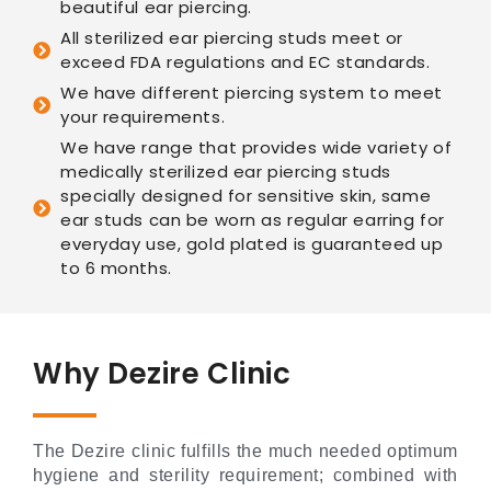
beautiful ear piercing.
All sterilized ear piercing studs meet or
exceed FDA regulations and EC standards.
We have different piercing system to meet
your requirements.
We have range that provides wide variety of
medically sterilized ear piercing studs
specially designed for sensitive skin, same
ear studs can be worn as regular earring for
everyday use, gold plated is guaranteed up
to 6 months.
Why Dezire Clinic
The Dezire clinic fulfills the much needed optimum
hygiene and sterility requirement; combined with