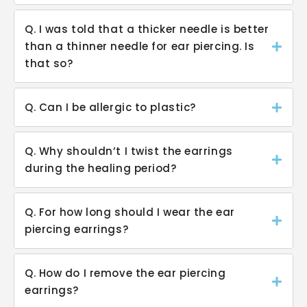
Q. I was told that a thicker needle is better
than a thinner needle for ear piercing. Is
that so?
Q. Can I be allergic to plastic?
Q. Why shouldn’t I twist the earrings
during the healing period?
Q. For how long should I wear the ear
piercing earrings?
Q. How do I remove the ear piercing
earrings?