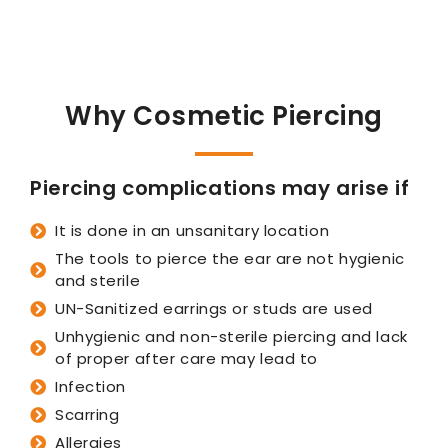
Why Cosmetic Piercing
Piercing complications may arise if
It is done in an unsanitary location
The tools to pierce the ear are not hygienic
and sterile
UN-Sanitized earrings or studs are used
Unhygienic and non-sterile piercing and lack
of proper after care may lead to
Infection
Scarring
Allergies