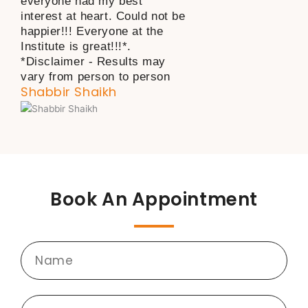
everyone had my best
interest at heart. Could not be
happier!!! Everyone at the
Institute is great!!!*.
*Disclaimer - Results may
vary from person to person
Shabbir Shaikh
Book An Appointment