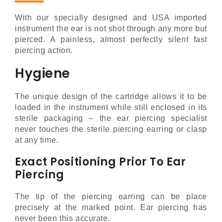
With our specially designed and USA imported
instrument the ear is not shot through any more but
pierced. A painless, almost perfectly silent fast
piercing action.
Hygiene
The unique design of the cartridge allows it to be
loaded in the instrument while still enclosed in its
sterile packaging – the ear piercing specialist
never touches the sterile piercing earring or clasp
at any time.
Exact Positioning Prior To Ear
Piercing
The tip of the piercing earring can be place
precisely at the marked point. Ear piercing has
never been this accurate.