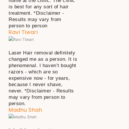
home at the clinic. The clinic
is best for any sort of hair
treatment. *Disclaimer -
Results may vary from
person to person
Ravi Tiwari
Laser Hair removal definitely
changed me as a person. It is
phenomenal. I haven’t bought
razors - which are so
expensive now - for years,
because I never shave,
never. *Disclaimer - Results
may vary from person to
person.
Madhu Shah