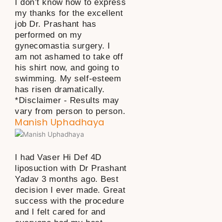
I don’t know how to express
my thanks for the excellent
job Dr. Prashant has
performed on my
gynecomastia surgery. I
am not ashamed to take off
his shirt now, and going to
swimming. My self-esteem
has risen dramatically.
*Disclaimer - Results may
vary from person to person.
Manish Uphadhaya
I had Vaser Hi Def 4D
liposuction with Dr Prashant
Yadav 3 months ago. Best
decision I ever made. Great
success with the procedure
and I felt cared for and