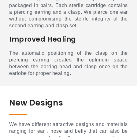
packaged in pairs. Each sterile cartridge contains
a piercing earring and a clasp. We pierce one ear
without compromising the sterile integrity of the
second earring and clasp set.
Improved Healing
The automatic positioning of the clasp on the
piercing earring creates the optimum space
between the earring head and clasp once on the
earlobe for proper healing.
New Designs
We have different attractive designs and materials
ranging for ear , nose and belly that can also be