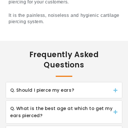
piercing for your customers.
It is the painless, noiseless and hygienic cartilage
piercing system.
Frequently Asked
Questions
Q. Should I pierce my ears?
Q. What is the best age at which to get my
ears pierced?