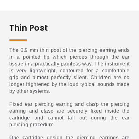
Thin Post
The 0.9 mm thin post of the piercing earring ends
in a pointed tip which pierces through the ear
tissue in a practically painless way. The instrument
is very lightweight, contoured for a comfortable
grip and almost perfectly silent. Children are no
longer frightened by the loud typical sounds made
by other systems.
Fixed ear piercing earring and clasp the piercing
earring and clasp are securely fixed inside the
cartridge and cannot fall out during the ear
piercing procedure.
One cartridge design the piercing earrings are