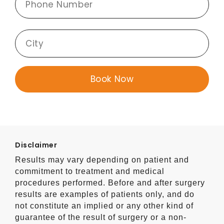
Disclaimer
Results may vary depending on patient and
commitment to treatment and medical
procedures performed. Before and after surgery
results are examples of patients only, and do
not constitute an implied or any other kind of
guarantee of the result of surgery or a non-