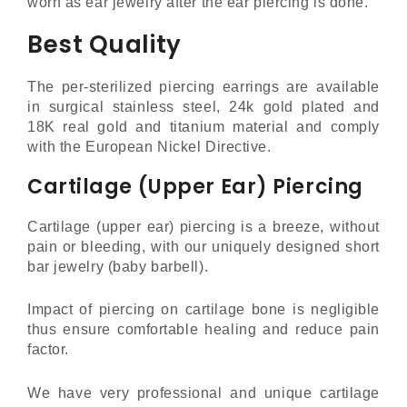
worn as ear jewelry after the ear piercing is done.
Best Quality
The per-sterilized piercing earrings are available
in surgical stainless steel, 24k gold plated and
18K real gold and titanium material and comply
with the European Nickel Directive.
Cartilage (Upper Ear) Piercing
Cartilage (upper ear) piercing is a breeze, without
pain or bleeding, with our uniquely designed short
bar jewelry (baby barbell).
Impact of piercing on cartilage bone is negligible
thus ensure comfortable healing and reduce pain
factor.
We have very professional and unique cartilage