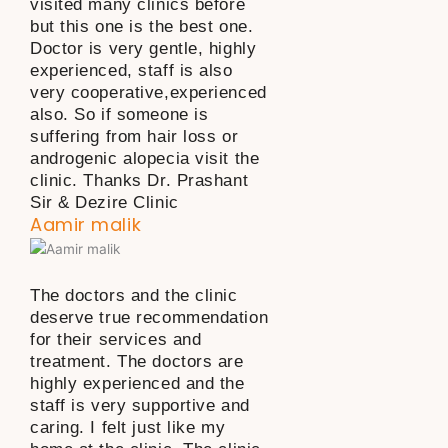
visited many clinics before
but this one is the best one.
Doctor is very gentle, highly
experienced, staff is also
very cooperative,experienced
also. So if someone is
suffering from hair loss or
androgenic alopecia visit the
clinic. Thanks Dr. Prashant
Sir & Dezire Clinic
Aamir malik
The doctors and the clinic
deserve true recommendation
for their services and
treatment. The doctors are
highly experienced and the
staff is very supportive and
caring. I felt just like my