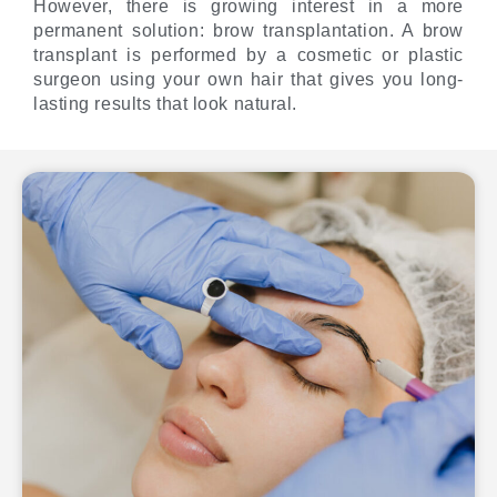
However, there is growing interest in a more
permanent solution: brow transplantation. A brow
transplant is performed by a cosmetic or plastic
surgeon using your own hair that gives you long-
lasting results that look natural.