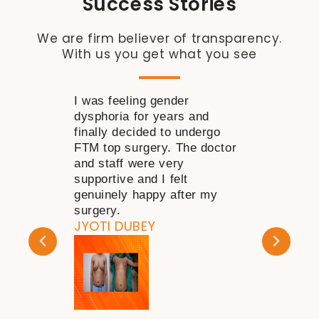
Success Stories
We are firm believer of transparency.
With us you get what you see
I was feeling gender
I wanted to 
dysphoria for years and
near my nose
finally decided to undergo
time but was 
FTM top surgery. The doctor
decide how to
and staff were very
consulting Dr
supportive and I felt
my doubts go
genuinely happy after my
happy with th
KAPIL DHAR
surgery.
JYOTI DUBEY