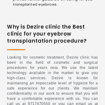
transplanted eyebrows.
Why is Dezire clinic the Best
clinic for your eyebrow
transplantation procedure?
Looking for cosmetic treatment, Dezire clinic has
been in the field of cosmetic and surgical
procedures for years now. We use the latest
technology available in the market to give you
high-class services. Dezire is known for
maintaining an impeccable level of hygiene for a
safe experience for our clients. We maintain
confidentiality in our work to ensure that you will
have a comfortable experience with us. You can
call us at 9717470550 or you can email us at