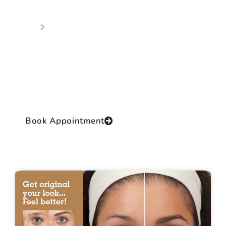
Eyebrow Transplant
Home
Eyebrow Transplant
Dr Prashant Yadav the Director of the clinic and
the Chief Operating Surgeon is a renowned and
reputed cosmetic surgeon of International
class with practical, authentic and extensive
experience and proficiency in this thrilling field.
Book Appointment