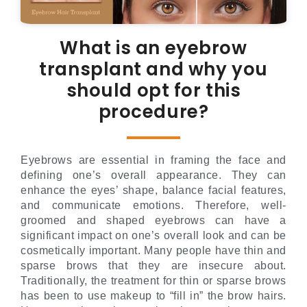
What is an eyebrow
transplant and why you
should opt for this
procedure?
Eyebrows are essential in framing the face and
defining one’s overall appearance. They can
enhance the eyes’ shape, balance facial features,
and communicate emotions. Therefore, well-
groomed and shaped eyebrows can have a
significant impact on one’s overall look and can be
cosmetically important. Many people have thin and
sparse brows that they are insecure about.
Traditionally, the treatment for thin or sparse brows
has been to use makeup to “fill in” the brow hairs.