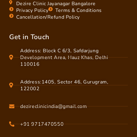
Dezire Clinic Jayanagar Bangalore
Privacy Policy
Terms & Conditions
Cancellation/Refund Policy
Get in Touch
Address: Block C 6/3, Safdarjung
Development Area, Hauz Khas, Delhi
110016
Address:1405, Sector 46, Gurugram,
122002
dezireclinicindia@gmail.com
+91 9717470550