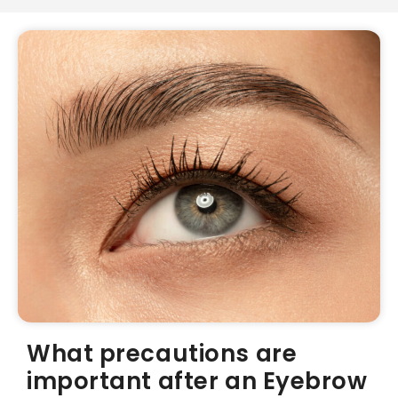
What precautions are
important after an Eyebrow