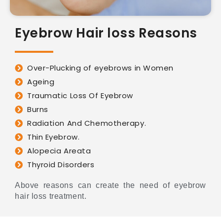
Eyebrow Hair loss Reasons
Over-Plucking of eyebrows in Women
Ageing
Traumatic Loss Of Eyebrow
Burns
Radiation And Chemotherapy.
Thin Eyebrow.
Alopecia Areata
Thyroid Disorders
Above reasons can create the need of eyebrow
hair loss treatment.