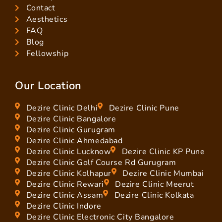
Contact
Aesthetics
FAQ
Blog
Fellowship
Our Location
Dezire Clinic Delhi
Dezire Clinic Pune
Dezire Clinic Bangalore
Dezire Clinic Gurugram
Dezire Clinic Ahmedabad
Dezire Clinic Lucknow
Dezire Clinic KP Pune
Dezire Clinic Golf Course Rd Gurugram
Dezire Clinic Kolhapur
Dezire Clinic Mumbai
Dezire Clinic Rewari
Dezire Clinic Meerut
Dezire Clinic Assam
Dezire Clinic Kolkata
Dezire Clinic Indore
Dezire Clinic Electronic City Bangalore