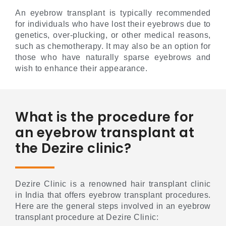
An eyebrow transplant is typically recommended
for individuals who have lost their eyebrows due to
genetics, over-plucking, or other medical reasons,
such as chemotherapy. It may also be an option for
those who have naturally sparse eyebrows and
wish to enhance their appearance.
What is the procedure for
an eyebrow transplant at
the Dezire clinic?
Dezire Clinic is a renowned hair transplant clinic
in India that offers eyebrow transplant procedures.
Here are the general steps involved in an eyebrow
transplant procedure at Dezire Clinic: