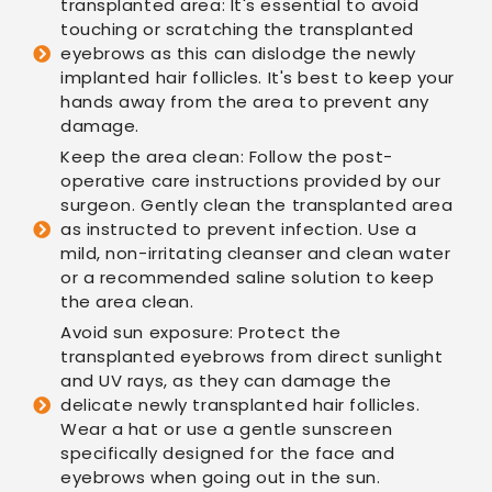
transplanted area: It's essential to avoid
touching or scratching the transplanted
eyebrows as this can dislodge the newly
implanted hair follicles. It's best to keep your
hands away from the area to prevent any
damage.
Keep the area clean: Follow the post-
operative care instructions provided by our
surgeon. Gently clean the transplanted area
as instructed to prevent infection. Use a
mild, non-irritating cleanser and clean water
or a recommended saline solution to keep
the area clean.
Avoid sun exposure: Protect the
transplanted eyebrows from direct sunlight
and UV rays, as they can damage the
delicate newly transplanted hair follicles.
Wear a hat or use a gentle sunscreen
specifically designed for the face and
eyebrows when going out in the sun.