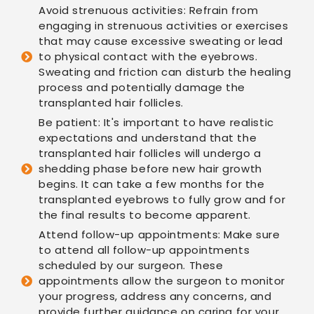
Avoid strenuous activities: Refrain from
engaging in strenuous activities or exercises
that may cause excessive sweating or lead
to physical contact with the eyebrows.
Sweating and friction can disturb the healing
process and potentially damage the
transplanted hair follicles.
Be patient: It's important to have realistic
expectations and understand that the
transplanted hair follicles will undergo a
shedding phase before new hair growth
begins. It can take a few months for the
transplanted eyebrows to fully grow and for
the final results to become apparent.
Attend follow-up appointments: Make sure
to attend all follow-up appointments
scheduled by our surgeon. These
appointments allow the surgeon to monitor
your progress, address any concerns, and
provide further guidance on caring for your