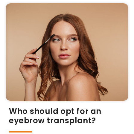
Who should opt for an
eyebrow transplant?