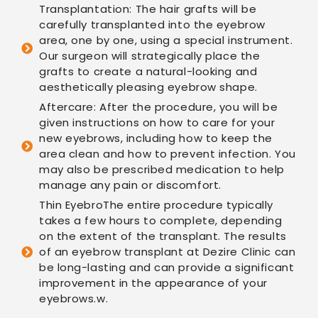
Transplantation: The hair grafts will be
carefully transplanted into the eyebrow
area, one by one, using a special instrument.
Our surgeon will strategically place the
grafts to create a natural-looking and
aesthetically pleasing eyebrow shape.
Aftercare: After the procedure, you will be
given instructions on how to care for your
new eyebrows, including how to keep the
area clean and how to prevent infection. You
may also be prescribed medication to help
manage any pain or discomfort.
Thin EyebroThe entire procedure typically
takes a few hours to complete, depending
on the extent of the transplant. The results
of an eyebrow transplant at Dezire Clinic can
be long-lasting and can provide a significant
improvement in the appearance of your
eyebrows.w.