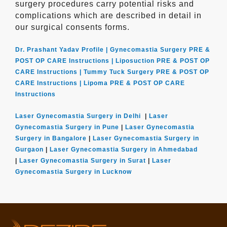
surgery procedures carry potential risks and
complications which are described in detail in
our surgical consents forms.
Dr. Prashant Yadav Profile |
Gynecomastia Surgery PRE &
POST OP CARE Instructions |
Liposuction PRE & POST OP
CARE Instructions |
Tummy Tuck Surgery PRE & POST OP
CARE Instructions |
Lipoma PRE & POST OP CARE
Instructions
Laser Gynecomastia Surgery in Delhi
|
Laser
Gynecomastia Surgery in Pune
|
Laser Gynecomastia
Surgery in Bangalore
|
Laser Gynecomastia Surgery in
Gurgaon
|
Laser Gynecomastia Surgery in Ahmedabad
|
Laser Gynecomastia Surgery in Surat
|
Laser
Gynecomastia Surgery in Lucknow