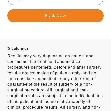
Disclaimer
Results may vary depending on patient and
commitment to treatment and medical
procedures performed. Before and after surgery
results are examples of patients only, and do
not constitute an implied or any other kind of
guarantee of the result of surgery or a non-
surgical procedure. All surgical and non-
surgical results are subject to the individualities
of the patient and the normal variability of
clinical procedure results. All surgery and non-