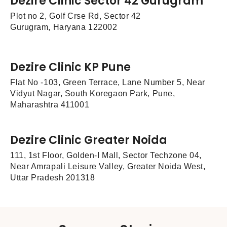
Dezire Clinic Sector 42 Gurugram
Plot no 2, Golf Crse Rd, Sector 42
Gurugram, Haryana 122002
Dezire Clinic KP Pune
Flat No -103, Green Terrace, Lane Number 5, Near
Vidyut Nagar, South Koregaon Park, Pune,
Maharashtra 411001
Dezire Clinic Greater Noida
111, 1st Floor, Golden-I Mall, Sector Techzone 04,
Near Amrapali Leisure Valley, Greater Noida West,
Uttar Pradesh 201318