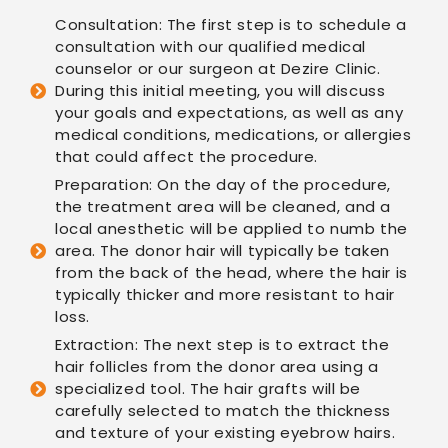
Consultation: The first step is to schedule a
consultation with our qualified medical
counselor or our surgeon at Dezire Clinic.
During this initial meeting, you will discuss
your goals and expectations, as well as any
medical conditions, medications, or allergies
that could affect the procedure.
Preparation: On the day of the procedure,
the treatment area will be cleaned, and a
local anesthetic will be applied to numb the
area. The donor hair will typically be taken
from the back of the head, where the hair is
typically thicker and more resistant to hair
loss.
Extraction: The next step is to extract the
hair follicles from the donor area using a
specialized tool. The hair grafts will be
carefully selected to match the thickness
and texture of your existing eyebrow hairs.