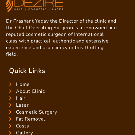
Dr Prashant Yadav the Director of the clinic and
the Chief Operating Surgeon is a renowned and
reputed cosmetic surgeon of International
class with practical, authentic and extensive
experience and proficiency in this thrilling
field.
Quick Links
Home
About Clinic
Hair
Laser
Cosmetic Surgery
Fat Removal
Costs
Gallery