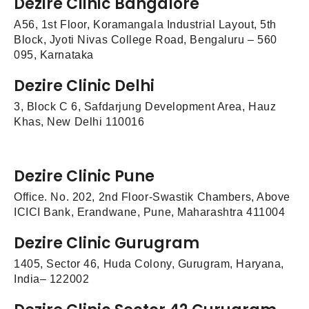
Dezire Clinic Bangalore
A56, 1st Floor, Koramangala Industrial Layout, 5th
Block, Jyoti Nivas College Road, Bengaluru – 560
095, Karnataka
Dezire Clinic Delhi
3, Block C 6, Safdarjung Development Area, Hauz
Khas, New Delhi 110016
Dezire Clinic Pune
Office. No. 202, 2nd Floor-Swastik Chambers, Above
ICICI Bank, Erandwane, Pune, Maharashtra 411004
Dezire Clinic Gurugram
1405, Sector 46, Huda Colony, Gurugram, Haryana,
India– 122002