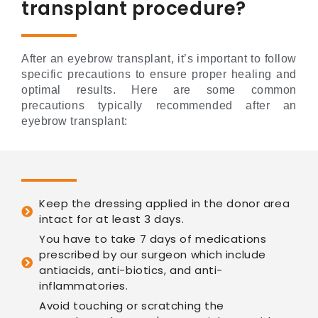
transplant procedure?
After an eyebrow transplant, it’s important to follow
specific precautions to ensure proper healing and
optimal results. Here are some common
precautions typically recommended after an
eyebrow transplant:
Keep the dressing applied in the donor area
intact for at least 3 days.
You have to take 7 days of medications
prescribed by our surgeon which include
antiacids, anti-biotics, and anti-
inflammatories.
Avoid touching or scratching the