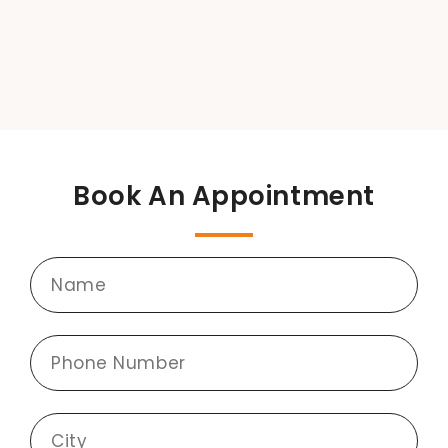
Book An Appointment