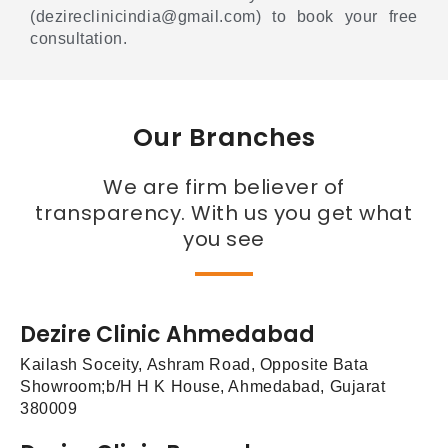
(dezireclinicindia@gmail.com) to book your free
consultation.
Our Branches
We are firm believer of
transparency. With us you get what
you see
Dezire Clinic Ahmedabad
Kailash Soceity, Ashram Road, Opposite Bata
Showroom;b/H H K House, Ahmedabad, Gujarat
380009