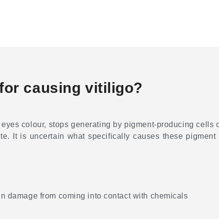
or causing vitiligo?
 eyes colour, stops generating by pigment-producing cells ca
hite. It is uncertain what specifically causes these pigment c
skin damage from coming into contact with chemicals