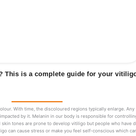
o? This is a complete guide for your vitilig
 colour. With time, the discoloured regions typically enlarge. Any
mpacted by it. Melanin in our body is responsible for controllin
ll skin tones are prone to develop vitiligo but people who have d
tiligo can cause stress or make you feel self-conscious which can