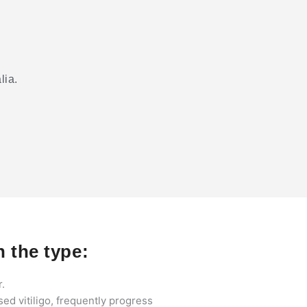
lia.
 the type:
r.
sed vitiligo, frequently progress