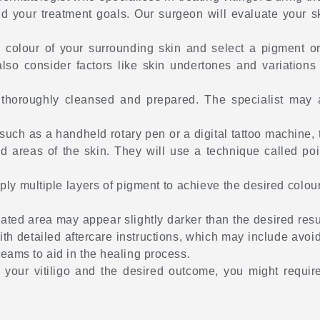
 and your treatment goals. Our surgeon will evaluate your 
e colour of your surrounding skin and select a pigment o
lso consider factors like skin undertones and variations
 thoroughly cleansed and prepared. The specialist may a
such as a handheld rotary pen or a digital tattoo machine, t
 areas of the skin. They will use a technique called point
ly multiple layers of pigment to achieve the desired colour
eated area may appear slightly darker than the desired resu
with detailed aftercare instructions, which may include avo
eams to aid in the healing process.
 your vitiligo and the desired outcome, you might requir