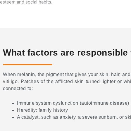
esteem and social habits.
What factors are responsible f
When melanin, the pigment that gives your skin, hair, and
vitiligo. Patches of the afflicted skin turned lighter or w
connected to:
Immune system dysfunction (autoimmune disease)
Heredity: family history
A catalyst, such as anxiety, a severe sunburn, or 