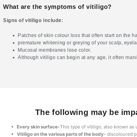
What are the symptoms of vitiligo?
Signs of vitiligo include:
Patches of skin colour loss that often start on the 
premature whitening or greying of your scalp, eyel
Mucosal membranes lose color.
Although vitiligo can begin at any age, it often mani
The following may be impa
Every skin surface-
This type of vitiligo, also known as u
Vitiligo on the various parts of the body-
discoloured pa