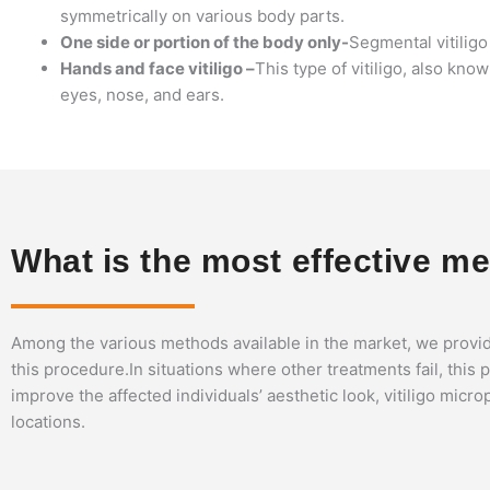
symmetrically on various body parts.
One side or portion of the body only-
Segmental vitiligo 
Hands and face vitiligo –
This type of vitiligo, also kno
eyes, nose, and ears.
What is the most effective meth
Among the various methods available in the market, we provid
this procedure.In situations where other treatments fail, thi
improve the affected individuals’ aesthetic look, vitiligo micr
locations.