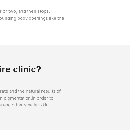
ar or two, and then stops.
urrounding body openings like the
ire clinic?
te and the natural results of
n pigmentation.In order to
ce and other smaller skin