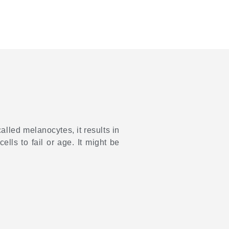
lled melanocytes, it results in
ells to fail or age. It might be