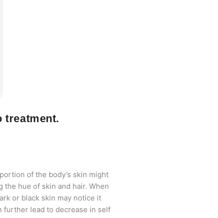
o treatment.
 portion of the body’s skin might
g the hue of skin and hair. When
ark or black skin may notice it
 further lead to decrease in self