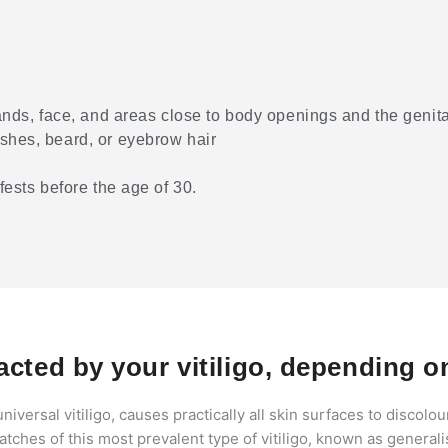
hands, face, and areas close to body openings and the genita
ashes, beard, or eyebrow hair
fests before the age of 30.
cted by your vitiligo, depending on
niversal vitiligo, causes practically all skin surfaces to discolou
tches of this most prevalent type of vitiligo, known as generali