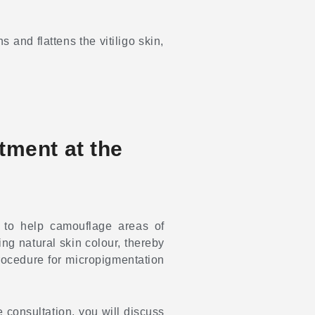
 and flattens the vitiligo skin,
atment at the
 to help camouflage areas of
ng natural skin colour, thereby
procedure for micropigmentation
he consultation, you will discuss