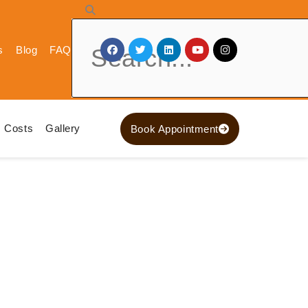
Search
s
Blog
FAQ
Costs
Gallery
Book Appointment