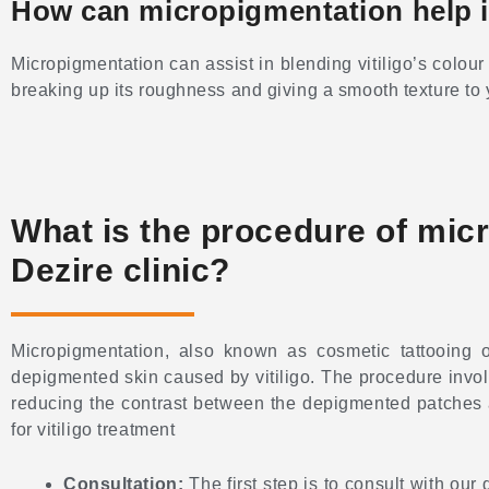
How can micropigmentation help in
Micropigmentation can assist in blending vitiligo’s colour
breaking up its roughness and giving a smooth texture to 
What is the procedure of micro
Dezire clinic?
Micropigmentation, also known as cosmetic tattooing
depigmented skin caused by vitiligo. The procedure involv
reducing the contrast between the depigmented patches an
for vitiligo treatment
Consultation:
The first step is to consult with our