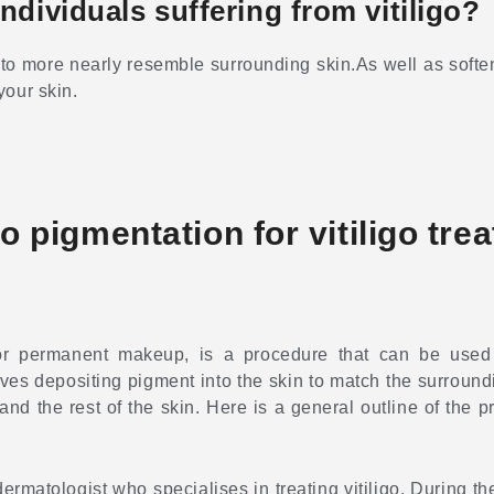
dividuals suffering from vitiligo?
 to more nearly resemble surrounding skin.As well as softens
your skin.
 pigmentation for vitiligo tre
 or permanent makeup, is a procedure that can be used
es depositing pigment into the skin to match the surroundi
d the rest of the skin. Here is a general outline of the 
 dermatologist who specialises in treating vitiligo. During t