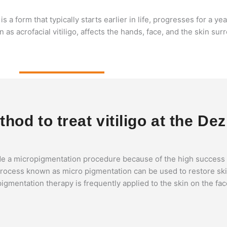
is a form that typically starts earlier in life, progresses for a ye
wn as acrofacial vitiligo, affects the hands, face, and the skin s
od to treat vitiligo at the Dez
e a micropigmentation procedure because of the high success ra
s process known as micro pigmentation can be used to restore ski
opigmentation therapy is frequently applied to the skin on the fa