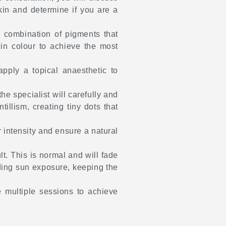
skin and determine if you are a
r combination of pigments that
 in colour to achieve the most
pply a topical anaesthetic to
he specialist will carefully and
illism, creating tiny dots that
 intensity and ensure a natural
lt. This is normal and will fade
iding sun exposure, keeping the
e multiple sessions to achieve