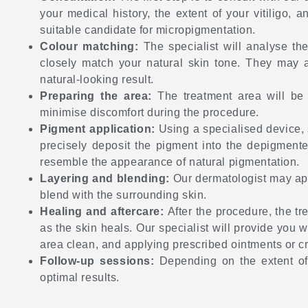
your medical history, the extent of your vitiligo,
suitable candidate for micropigmentation.
Colour matching:
The specialist will analyse th
closely match your natural skin tone. They may a
natural-looking result.
Preparing the area:
The treatment area will be
minimise discomfort during the procedure.
Pigment application:
Using a specialised device, 
precisely deposit the pigment into the depigmented
resemble the appearance of natural pigmentation.
Layering and blending:
Our dermatologist may app
blend with the surrounding skin.
Healing and aftercare:
After the procedure, the tr
as the skin heals. Our specialist will provide you 
area clean, and applying prescribed ointments or cr
Follow-up sessions:
Depending on the extent of
optimal results.