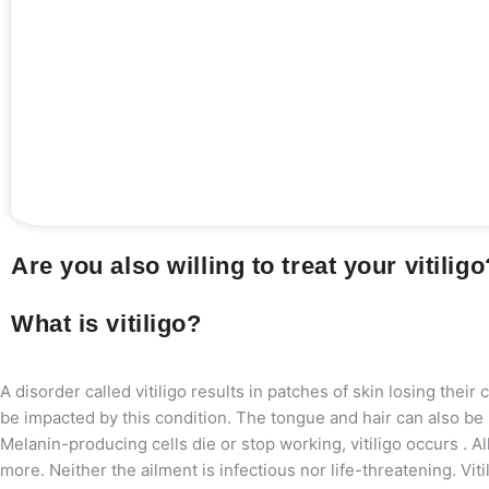
Are you also willing to treat your vitilig
What is vitiligo?
A disorder called vitiligo results in patches of skin losing their
be impacted by this condition. The tongue and hair can also be i
Melanin-producing cells die or stop working, vitiligo occurs . A
more. Neither the ailment is infectious nor life-threatening. Vi