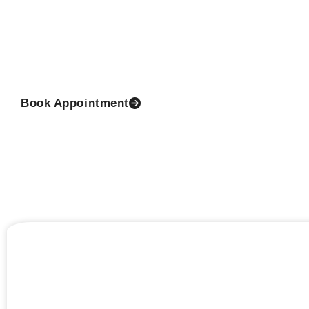
Dr Prashant Yadav the Director of the clinic and 
Surgeon is a renowned and reputed cosmetic surge
class with practical, authentic and extensive experien
this thrilling field.
Book Appointment