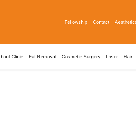
Fellowship
Contact
Aesthetic
bout Clinic
Fat Removal
Cosmetic Surgery
Laser
Hair
White