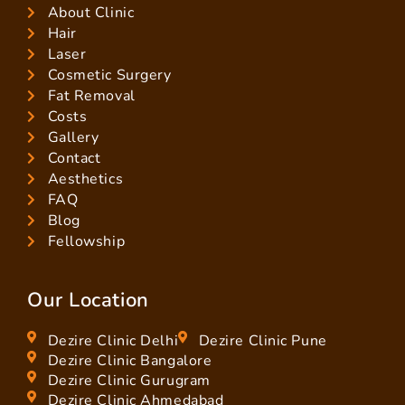
About Clinic
Hair
Laser
Cosmetic Surgery
Fat Removal
Costs
Gallery
Contact
Aesthetics
FAQ
Blog
Fellowship
Our Location
Dezire Clinic Delhi
Dezire Clinic Pune
Dezire Clinic Bangalore
Dezire Clinic Gurugram
Dezire Clinic Ahmedabad