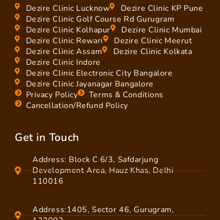
Dezire Clinic Lucknow
Dezire Clinic KP Pune
Dezire Clinic Golf Course Rd Gurugram
Dezire Clinic Kolhapur
Dezire Clinic Mumbai
Dezire Clinic Rewari
Dezire Clinic Meerut
Dezire Clinic Assam
Dezire Clinic Kolkata
Dezire Clinic Indore
Dezire Clinic Electronic City Bangalore
Dezire Clinic Jayanagar Bangalore
Privacy Policy
Terms & Conditions
Cancellation/Refund Policy
Get in Touch
Address: Block C 6/3, Safdarjung
Development Area, Hauz Khas, Delhi
110016
Address:1405, Sector 46, Gurugram,