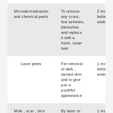
Microdermabrasion
To remove
2 month
and chemical peels
any scars,
before
fine wrinkles,
wedding
blemishes
and replace
it with a
fresh, clean
look
Laser peels
For removal
1 month
of dark ,
before
tanned skin
wedding
and to give
you a
youthful
appearance
Mole , scar , skin
By laser or
1 month