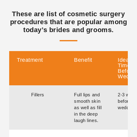
These are list of cosmetic surgery
procedures that are popular among
today’s brides and grooms.
Treatment
Benefit
Ideal
Time
Before
Weddi
Fillers
Full lips and
2-3 wee
smooth skin
before
as well as fill
wedding.
in the deep
laugh lines.