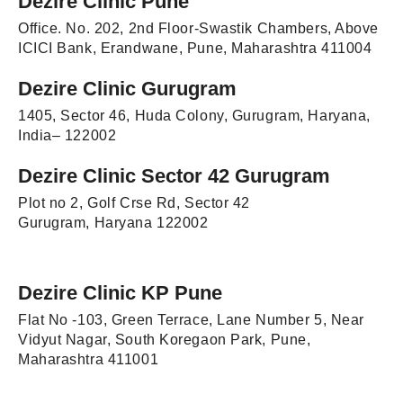
Dezire Clinic Pune
Office. No. 202, 2nd Floor-Swastik Chambers, Above
ICICI Bank, Erandwane, Pune, Maharashtra 411004
Dezire Clinic Gurugram
1405, Sector 46, Huda Colony, Gurugram, Haryana,
India– 122002
Dezire Clinic Sector 42 Gurugram
Plot no 2, Golf Crse Rd, Sector 42
Gurugram, Haryana 122002
Dezire Clinic KP Pune
Flat No -103, Green Terrace, Lane Number 5, Near
Vidyut Nagar, South Koregaon Park, Pune,
Maharashtra 411001