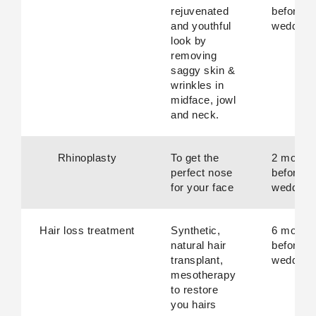
rejuvenated
before
and youthful
wedding
look by
removing
saggy skin &
wrinkles in
midface, jowl
and neck.
Rhinoplasty
To get the
2 month
perfect nose
before
for your face
wedding
Hair loss treatment
Synthetic,
6 month
natural hair
before
transplant,
wedding
mesotherapy
to restore
you hairs