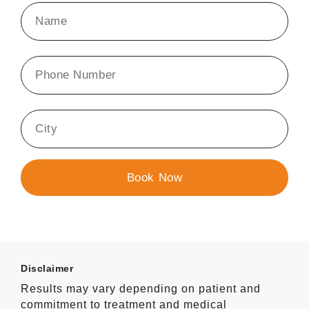
Disclaimer
Results may vary depending on patient and
commitment to treatment and medical