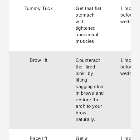
Tummy Tuck
Get that flat
1 month
stomach
before
with
wedding.
tightened
abdominal
muscles.
Brow lift
Counteract
1 month
the “tired
before
look” by
wedding.
lifting
sagging skin
in brows and
restore the
arch to your
brow
naturally.
Face lift
Get a
1 month