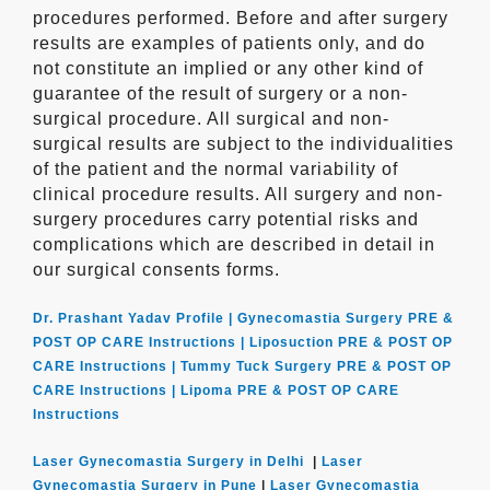
procedures performed. Before and after surgery
results are examples of patients only, and do
not constitute an implied or any other kind of
guarantee of the result of surgery or a non-
surgical procedure. All surgical and non-
surgical results are subject to the individualities
of the patient and the normal variability of
clinical procedure results. All surgery and non-
surgery procedures carry potential risks and
complications which are described in detail in
our surgical consents forms.
Dr. Prashant Yadav Profile |
Gynecomastia Surgery PRE &
POST OP CARE Instructions |
Liposuction PRE & POST OP
CARE Instructions |
Tummy Tuck Surgery PRE & POST OP
CARE Instructions |
Lipoma PRE & POST OP CARE
Instructions
Laser Gynecomastia Surgery in Delhi
|
Laser
Gynecomastia Surgery in Pune
|
Laser Gynecomastia