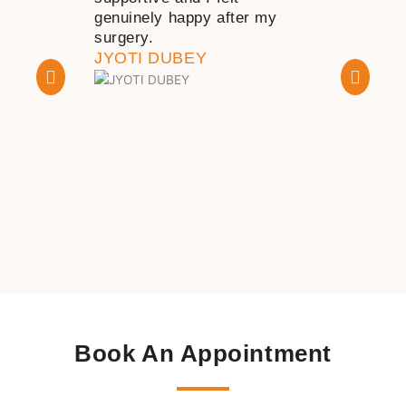
genuinely happy after my
happy with th
surgery.
KAPIL DHA
JYOTI DUBEY
Book An Appointment