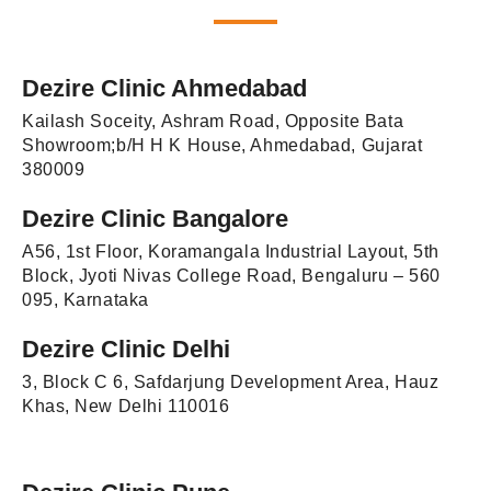
Dezire Clinic Ahmedabad
Kailash Soceity, Ashram Road, Opposite Bata
Showroom;b/H H K House, Ahmedabad, Gujarat
380009
Dezire Clinic Bangalore
A56, 1st Floor, Koramangala Industrial Layout, 5th
Block, Jyoti Nivas College Road, Bengaluru – 560
095, Karnataka
Dezire Clinic Delhi
3, Block C 6, Safdarjung Development Area, Hauz
Khas, New Delhi 110016