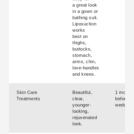
a great look
in a gown or
bathing suit.
Liposuction
works
best on
thighs,
buttocks,
stomach,
arms, chin,
love-handles
and knees.
Skin Care
Beautiful,
1 month
Treatments
clear,
before
younger-
wedding.
looking,
rejuvenated
look.