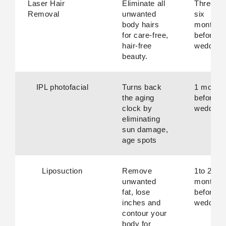
Laser Hair
Eliminate all
Three to
Removal
unwanted
six
body hairs
months
for care-free,
before
hair-free
wedding.
beauty.
IPL photofacial
Turns back
1 month
the aging
before
clock by
wedding.
eliminating
sun damage,
age spots
Liposuction
Remove
1to 2
unwanted
months
fat, lose
before
inches and
wedding.
contour your
body for