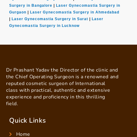
Surgery in Bangalore
|
Laser Gynecomastia Surgery in
Gurgaon
|
Laser Gynecomastia Surgery in Ahmedabad
|
Laser Gynecomastia Surgery in Surat
|
Laser
Gynecomastia Surgery in Lucknow
Dr Prashant Yadav the Director of the clinic and
the Chief Operating Surgeon is a renowned and
reputed cosmetic surgeon of International
class with practical, authentic and extensive
experience and proficiency in this thrilling
field.
Quick Links
Home