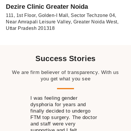
Dezire Clinic Greater Noida
111, 1st Floor, Golden-I Mall, Sector Techzone 04,
Near Amrapali Leisure Valley, Greater Noida West,
Uttar Pradesh 201318
Success Stories
We are firm believer of transparency. With us
you get what you see
I was feeling gender
I wanted to 
dysphoria for years and
near my nose
finally decided to undergo
time but was 
FTM top surgery. The doctor
decide how to
and staff were very
consulting Dr
supportive and I felt
my doubts go