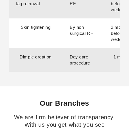
tag removal
RF
before
wedding
Skin tightening
By non
2 month
surgical RF
before
wedding
Dimple creation
Day care
1 mont
procedure
Our Branches
We are firm believer of transparency.
With us you get what you see