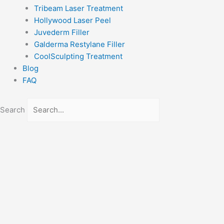
Tribeam Laser Treatment
Hollywood Laser Peel
Juvederm Filler
Galderma Restylane Filler
CoolSculpting Treatment
Blog
FAQ
Search