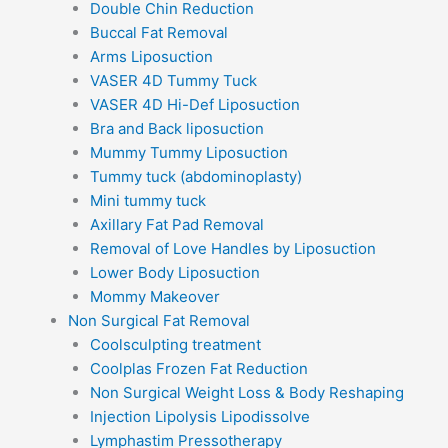
Double Chin Reduction
Buccal Fat Removal
Arms Liposuction
VASER 4D Tummy Tuck
VASER 4D Hi-Def Liposuction
Bra and Back liposuction
Mummy Tummy Liposuction
Tummy tuck (abdominoplasty)
Mini tummy tuck
Axillary Fat Pad Removal
Removal of Love Handles by Liposuction
Lower Body Liposuction
Mommy Makeover
Non Surgical Fat Removal
Coolsculpting treatment
Coolplas Frozen Fat Reduction
Non Surgical Weight Loss & Body Reshaping
Injection Lipolysis Lipodissolve
Lymphastim Pressotherapy