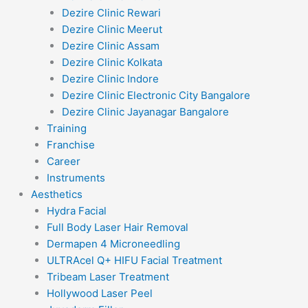
Dezire Clinic Rewari
Dezire Clinic Meerut
Dezire Clinic Assam
Dezire Clinic Kolkata
Dezire Clinic Indore
Dezire Clinic Electronic City Bangalore
Dezire Clinic Jayanagar Bangalore
Training
Franchise
Career
Instruments
Aesthetics
Hydra Facial
Full Body Laser Hair Removal
Dermapen 4 Microneedling
ULTRAcel Q+ HIFU Facial Treatment
Tribeam Laser Treatment
Hollywood Laser Peel