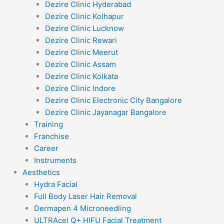
Dezire Clinic Hyderabad
Dezire Clinic Kolhapur
Dezire Clinic Lucknow
Dezire Clinic Rewari
Dezire Clinic Meerut
Dezire Clinic Assam
Dezire Clinic Kolkata
Dezire Clinic Indore
Dezire Clinic Electronic City Bangalore
Dezire Clinic Jayanagar Bangalore
Training
Franchise
Career
Instruments
Aesthetics
Hydra Facial
Full Body Laser Hair Removal
Dermapen 4 Microneedling
ULTRAcel Q+ HIFU Facial Treatment