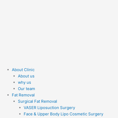
About Clinic
About us
why us
Our team
Fat Removal
Surgical Fat Removal
VASER Liposuction Surgery
Face & Upper Body Lipo Cosmetic Surgery