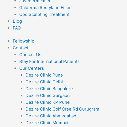
Juvederm Filler
Galderma Restylane Filler
CoolSculpting Treatment
Blog
FAQ
Fellowship
Contact
Contact Us
Stay For International Patients
Our Centers
Dezire Clinic Pune
Dezire Clinic Delhi
Dezire Clinic Bangalore
Dezire Clinic Gurgaon
Dezire Clinic KP Pune
Dezire Clinic Golf Crse Rd Gurugram
Dezire Clinic Ahmedabad
Dezire Clinic Mumbai