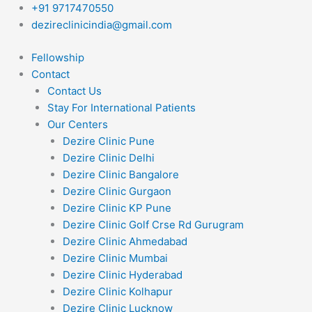
Skip
+91 9717470550
to
dezireclinicindia@gmail.com
content
Fellowship
Contact
Contact Us
Stay For International Patients
Our Centers
Dezire Clinic Pune
Dezire Clinic Delhi
Dezire Clinic Bangalore
Dezire Clinic Gurgaon
Dezire Clinic KP Pune
Dezire Clinic Golf Crse Rd Gurugram
Dezire Clinic Ahmedabad
Dezire Clinic Mumbai
Dezire Clinic Hyderabad
Dezire Clinic Kolhapur
Dezire Clinic Lucknow