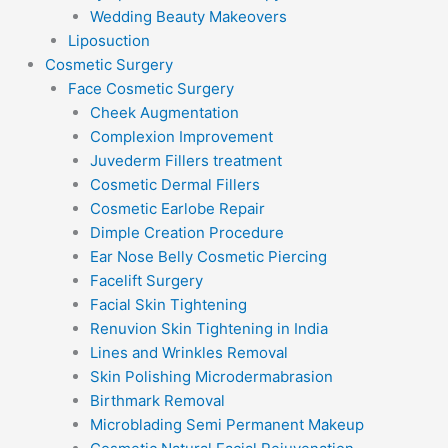
Wedding Beauty Makeovers
Liposuction
Cosmetic Surgery
Face Cosmetic Surgery
Cheek Augmentation
Complexion Improvement
Juvederm Fillers treatment
Cosmetic Dermal Fillers
Cosmetic Earlobe Repair
Dimple Creation Procedure
Ear Nose Belly Cosmetic Piercing
Facelift Surgery
Facial Skin Tightening
Renuvion Skin Tightening in India
Lines and Wrinkles Removal
Skin Polishing Microdermabrasion
Birthmark Removal
Microblading Semi Permanent Makeup