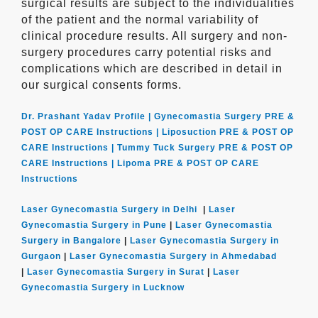
surgical results are subject to the individualities
of the patient and the normal variability of
clinical procedure results. All surgery and non-
surgery procedures carry potential risks and
complications which are described in detail in
our surgical consents forms.
Dr. Prashant Yadav Profile |
Gynecomastia Surgery PRE &
POST OP CARE Instructions |
Liposuction PRE & POST OP
CARE Instructions |
Tummy Tuck Surgery PRE & POST OP
CARE Instructions |
Lipoma PRE & POST OP CARE
Instructions
Laser Gynecomastia Surgery in Delhi
|
Laser
Gynecomastia Surgery in Pune
|
Laser Gynecomastia
Surgery in Bangalore
|
Laser Gynecomastia Surgery in
Gurgaon
|
Laser Gynecomastia Surgery in Ahmedabad
|
Laser Gynecomastia Surgery in Surat
|
Laser
Gynecomastia Surgery in Lucknow