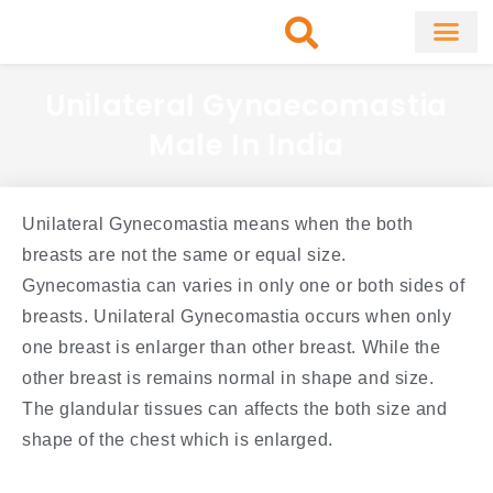
Skip
to
content
About Clinic
Fat Remo
Cosmetic Surg
Unilateral Gynaecomastia
Male In India
Unilateral Gynecomastia means when the both
breasts are not the same or equal size.
Gynecomastia can varies in only one or both sides of
breasts. Unilateral Gynecomastia occurs when only
one breast is enlarger than other breast. While the
other breast is remains normal in shape and size.
The glandular tissues can affects the both size and
shape of the chest which is enlarged.