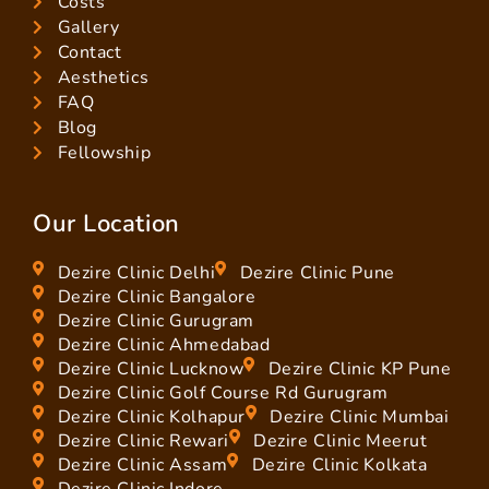
Costs
Gallery
Contact
Aesthetics
FAQ
Blog
Fellowship
Our Location
Dezire Clinic Delhi
Dezire Clinic Pune
Dezire Clinic Bangalore
Dezire Clinic Gurugram
Dezire Clinic Ahmedabad
Dezire Clinic Lucknow
Dezire Clinic KP Pune
Dezire Clinic Golf Course Rd Gurugram
Dezire Clinic Kolhapur
Dezire Clinic Mumbai
Dezire Clinic Rewari
Dezire Clinic Meerut
Dezire Clinic Assam
Dezire Clinic Kolkata
Dezire Clinic Indore