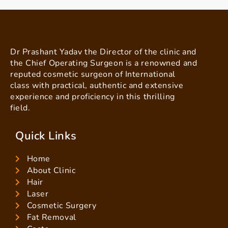
Dr Prashant Yadav the Director of the clinic and
the Chief Operating Surgeon is a renowned and
reputed cosmetic surgeon of International
class with practical, authentic and extensive
experience and proficiency in this thrilling
field.
Quick Links
Home
About Clinic
Hair
Laser
Cosmetic Surgery
Fat Removal