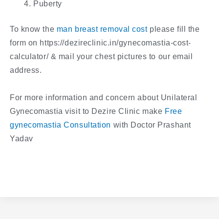
Puberty
To know the
man breast removal cost
please fill the
form on https://dezireclinic.in/gynecomastia-cost-
calculator/ & mail your chest pictures to our email
address.
For more information and concern about Unilateral
Gynecomastia visit to Dezire Clinic make
Free
gynecomastia Consultation
with Doctor Prashant
Yadav