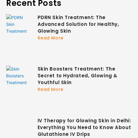
Recent Posts
PDRN Skin Treatment: The
Advanced Solution for Healthy,
Glowing Skin
Read More
Skin Boosters Treatment: The
Secret to Hydrated, Glowing &
Youthful Skin
Read More
IV Therapy for Glowing Skin in Delhi:
Everything You Need to Know About
Glutathione IV Drips