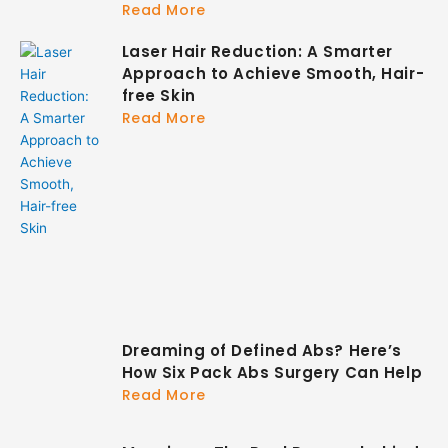
Read More
Laser Hair Reduction: A Smarter
Approach to Achieve Smooth, Hair-
free Skin
Read More
Dreaming of Defined Abs? Here’s
How Six Pack Abs Surgery Can Help
Read More