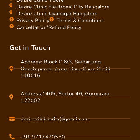
Dezire Clinic Electronic City Bangalore
Dezire Clinic Jayanagar Bangalore
Privacy Policy
Terms & Conditions
Cancellation/Refund Policy
Get in Touch
Address: Block C 6/3, Safdarjung
Development Area, Hauz Khas, Delhi
110016
Address:1405, Sector 46, Gurugram,
122002
dezireclinicindia@gmail.com
+91 9717470550