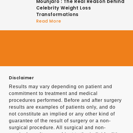
Mounjaro : The Real Reason behind
Celebrity Weight Loss
Transformations
Read More
Disclaimer
Results may vary depending on patient and
commitment to treatment and medical
procedures performed. Before and after surgery
results are examples of patients only, and do
not constitute an implied or any other kind of
guarantee of the result of surgery or a non-
surgical procedure. All surgical and non-