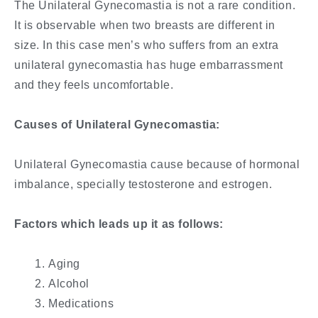
The Unilateral Gynecomastia is not a rare condition.
It is observable when two breasts are different in
size. In this case men’s who suffers from an extra
unilateral gynecomastia has huge embarrassment
and they feels uncomfortable.
Causes of Unilateral Gynecomastia:
Unilateral Gynecomastia cause because of hormonal
imbalance, specially testosterone and estrogen.
Factors which leads up it as follows:
Aging
Alcohol
Medications