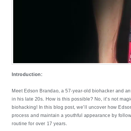
Introduction:
Meet Edson Brandao, a 57-year-old biohacker and ant
in his late 20s. How is this possible? No, it’s not mag
biohacking! In this blog post, we’ll uncover how Eds
process and maintain a youthful appearance by follo
routine for over 17 years.