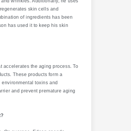
 and wrinkles. Additionally, he uses
h regenerates skin cells and
ombination of ingredients has been
on has used it to keep his skin
at accelerates the aging process. To
ucts. These products form a
ul environmental toxins and
barrier and prevent premature aging
t?