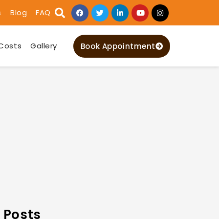
s
Blog
FAQ
Costs
Gallery
Book Appointment
 Posts