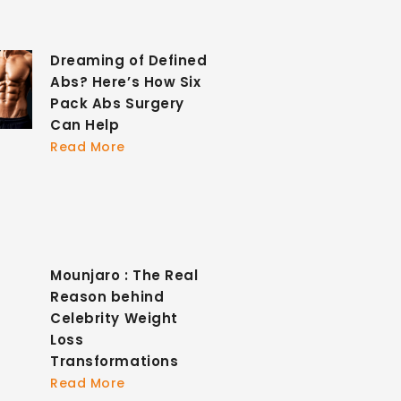
Dreaming of Defined
Abs? Here’s How Six
Pack Abs Surgery
Can Help
Read More
Mounjaro : The Real
Reason behind
Celebrity Weight
Loss
Transformations
Read More