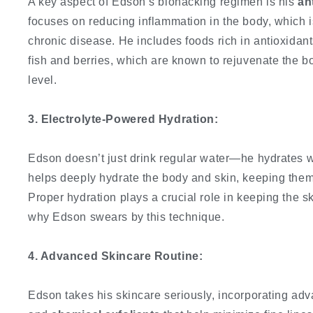
A key aspect of Edson’s biohacking regimen is his
an
focuses on reducing inflammation in the body, which i
chronic disease. He includes foods rich in antioxidant
fish and berries, which are known to rejuvenate the bo
level.
3. Electrolyte-Powered Hydration:
Edson doesn’t just drink regular water—he hydrates 
helps deeply hydrate the body and skin, keeping them 
Proper hydration plays a crucial role in keeping the s
why Edson swears by this technique.
4. Advanced Skincare Routine:
Edson takes his skincare seriously, incorporating ad