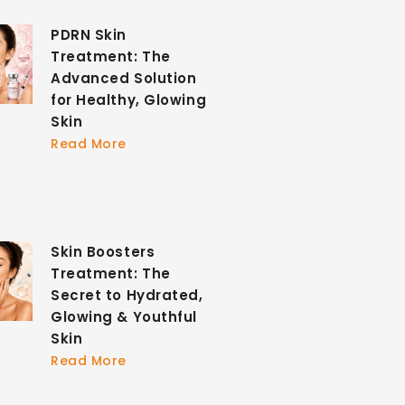
PDRN Skin
Treatment: The
Advanced Solution
for Healthy, Glowing
Skin
Read More
Skin Boosters
Treatment: The
Secret to Hydrated,
Glowing & Youthful
Skin
Read More