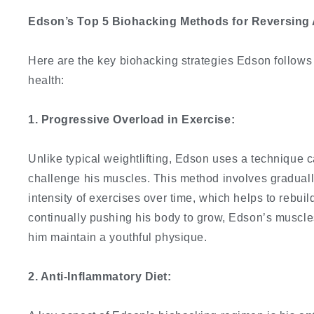
Edson’s Top 5 Biohacking Methods for Reversing 
Here are the key biohacking strategies Edson follows 
health:
1. Progressive Overload in Exercise:
Unlike typical weightlifting, Edson uses a technique 
challenge his muscles. This method involves graduall
intensity of exercises over time, which helps to rebu
continually pushing his body to grow, Edson’s muscle
him maintain a youthful physique.
2. Anti-Inflammatory Diet: