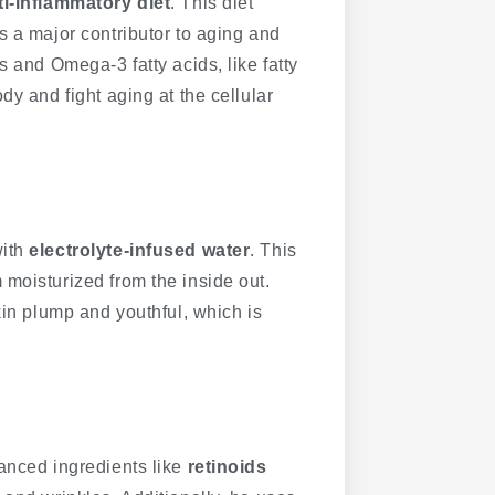
ti-inflammatory diet
. This diet
s a major contributor to aging and
s and Omega-3 fatty acids, like fatty
dy and fight aging at the cellular
with
electrolyte-infused water
. This
moisturized from the inside out.
kin plump and youthful, which is
vanced ingredients like
retinoids