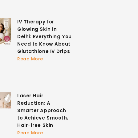
IV Therapy for
Glowing Skin in
Delhi: Everything You
Need to Know About
Glutathione IV Drips
Read More
Laser Hair
Reduction: A
Smarter Approach
to Achieve Smooth,
Hair-free Skin
Read More