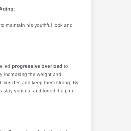
Aging:
to maintain his youthful look and
called
progressive overload
to
y increasing the weight and
ild muscles and keep them strong. By
s stay youthful and toned, helping