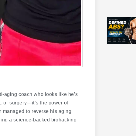
i-aging coach who looks like he’s
ic or surgery—it’s the power of
on managed to reverse his aging
wing a science-backed biohacking