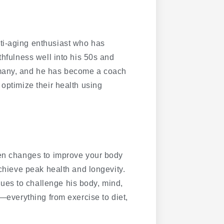
ti-aging enthusiast who has
thfulness well into his 50s and
 many, and he has become a coach
 optimize their health using
ven changes to improve your body
achieve peak health and longevity.
es to challenge his body, mind,
g—everything from exercise to diet,