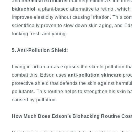
and
chemical exfoliants
that help minimize fine lines
bakuchiol
, a plant-based alternative to retinol, whic
improves elasticity without causing irritation. This c
scientifically proven to slow down skin aging, and Eds
looking fresh and young.
5. Anti-Pollution Shield:
Living in urban areas exposes the skin to pollution th
combat this, Edson uses
anti-pollution skincare
prod
protective shield that defends the skin against harmf
pollutants. This routine helps to strengthen his skin 
caused by pollution.
How Much Does Edson’s Biohacking Routine Cos