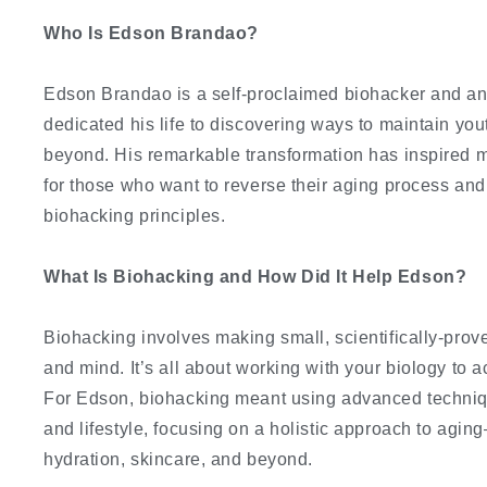
Who Is Edson Brandao?
Edson Brandao is a self-proclaimed biohacker and an
dedicated his life to discovering ways to maintain you
beyond. His remarkable transformation has inspired
for those who want to reverse their aging process and
biohacking principles.
What Is Biohacking and How Did It Help Edson?
Biohacking involves making small, scientifically-pro
and mind. It’s all about working with your biology to 
For Edson, biohacking meant using advanced techniqu
and lifestyle, focusing on a holistic approach to agin
hydration, skincare, and beyond.