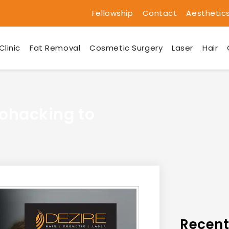
Fellowship
Contact
Aesthetic
Clinic
Fat Removal
Cosmetic Surgery
Laser
Hair
iohacking to
Recent