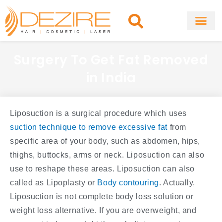
Skip
to
content
About Clinic
Fat Remo
Cosmetic Surg
Surgery To Get Fat Removed
in India
Liposuction is a surgical procedure which uses
suction technique to remove excessive fat
from
specific area of your body, such as abdomen, hips,
thighs, buttocks, arms or neck. Liposuction can also
use to reshape these areas. Liposuction can also
called as Lipoplasty or
Body contouring
. Actually,
Liposuction is not complete body loss solution or
weight loss alternative. If you are overweight, and