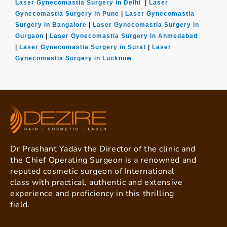
Laser Gynecomastia Surgery in Delhi
|
Laser
Gynecomastia Surgery in Pune
|
Laser Gynecomastia
Surgery in Bangalore
|
Laser Gynecomastia Surgery in
Gurgaon
|
Laser Gynecomastia Surgery in Ahmedabad
|
Laser Gynecomastia Surgery in Surat
|
Laser
Gynecomastia Surgery in Lucknow
Dr Prashant Yadav the Director of the clinic and
the Chief Operating Surgeon is a renowned and
reputed cosmetic surgeon of International
class with practical, authentic and extensive
experience and proficiency in this thrilling
field.