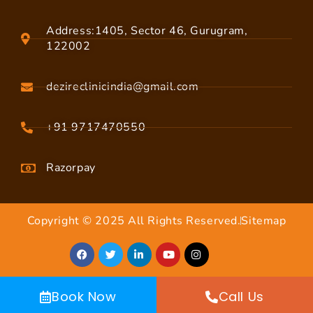
Address:1405, Sector 46, Gurugram,
122002
dezireclinicindia@gmail.com
+91 9717470550
Razorpay
Copyright © 2025 All Rights Reserved.
Sitemap
Book Now
Call Us