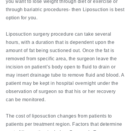
you want to lose weight through diet or exercise or
through bariatric procedures- then Liposuction is best
option for you.
Liposuction surgery procedure can take several
hours, with a duration that is dependent upon the
amount of fat being suctioned out. Once the fat is
removed from specific area, the surgeon leave the
incision on patient’s body open to fluid to drain or
may insert drainage tube to remove fluid and blood. A
patient may be kept in hospital overnight under the
observation of surgeon so that his or her recovery
can be monitored.
The cost of liposuction changes from patients to
patients per treatment region. Factors that determine