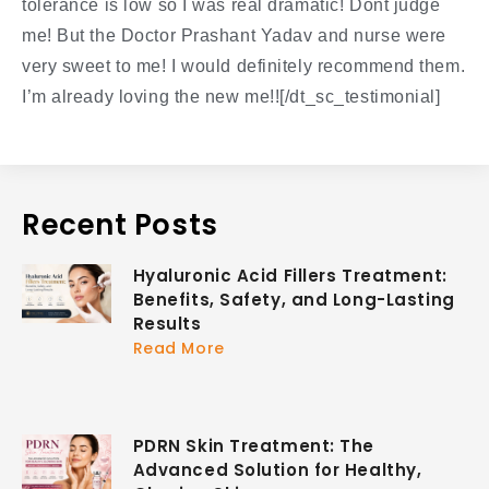
tolerance is low so I was real dramatic! Dont judge
me! But the Doctor Prashant Yadav and nurse were
very sweet to me! I would definitely recommend them.
I’m already loving the new me!![/dt_sc_testimonial]
Recent Posts
Hyaluronic Acid Fillers Treatment:
Benefits, Safety, and Long-Lasting
Results
Read More
PDRN Skin Treatment: The
Advanced Solution for Healthy,