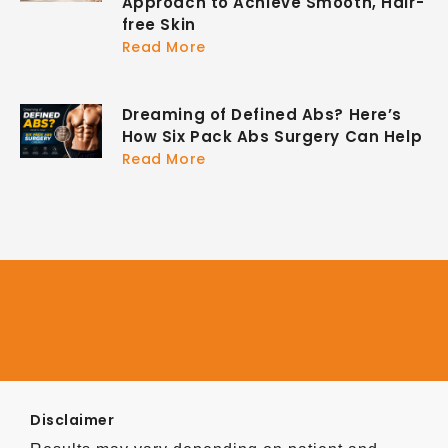
Approach to Achieve Smooth, Hair-
free Skin
Read More
Dreaming of Defined Abs? Here’s
How Six Pack Abs Surgery Can Help
Read More
Disclaimer