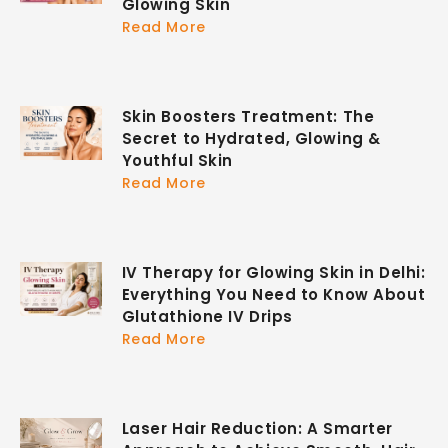
Glowing Skin
Read More
Skin Boosters Treatment: The
Secret to Hydrated, Glowing &
Youthful Skin
Read More
IV Therapy for Glowing Skin in Delhi:
Everything You Need to Know About
Glutathione IV Drips
Read More
Laser Hair Reduction: A Smarter