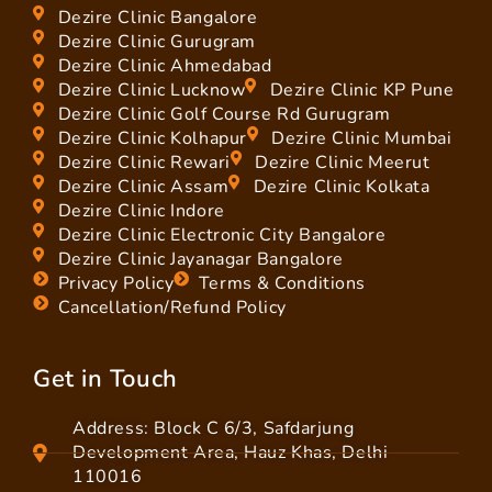
Dezire Clinic Bangalore
Dezire Clinic Gurugram
Dezire Clinic Ahmedabad
Dezire Clinic Lucknow
Dezire Clinic KP Pune
Dezire Clinic Golf Course Rd Gurugram
Dezire Clinic Kolhapur
Dezire Clinic Mumbai
Dezire Clinic Rewari
Dezire Clinic Meerut
Dezire Clinic Assam
Dezire Clinic Kolkata
Dezire Clinic Indore
Dezire Clinic Electronic City Bangalore
Dezire Clinic Jayanagar Bangalore
Privacy Policy
Terms & Conditions
Cancellation/Refund Policy
Get in Touch
Address: Block C 6/3, Safdarjung
Development Area, Hauz Khas, Delhi
110016