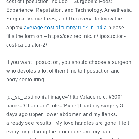
cost of liposuction include – Surgeon’s Fees:
Experience, Reputation, and Technology, Anesthesia,
Surgical Venue Fees, and Recovery. To know the
approx
average cost of tummy tuck in India
please
fills the form on – https://dezireclinic.in/liposuction-
cost-calculator-2/
If you want liposuction, you should choose a surgeon
who devotes a lot of their time to liposuction and
body contouring.
[dt_sc_testimonial image=”http://placehold.it/300″
name=”Chandani” role=”Pune”]I had my surgery 3
days ago upper, lower abdomen and my flanks. I
already see results!! My love handles are gone! I felt
everything during the procedure and my pain