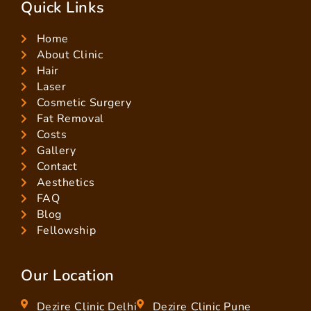
Quick Links
Home
About Clinic
Hair
Laser
Cosmetic Surgery
Fat Removal
Costs
Gallery
Contact
Aesthetics
FAQ
Blog
Fellowship
Our Location
Dezire Clinic Delhi
Dezire Clinic Pune