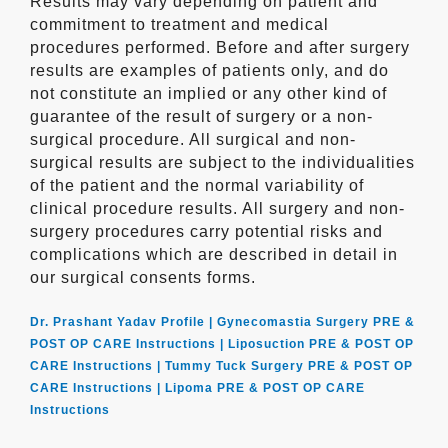
Results may vary depending on patient and
commitment to treatment and medical
procedures performed. Before and after surgery
results are examples of patients only, and do
not constitute an implied or any other kind of
guarantee of the result of surgery or a non-
surgical procedure. All surgical and non-
surgical results are subject to the individualities
of the patient and the normal variability of
clinical procedure results. All surgery and non-
surgery procedures carry potential risks and
complications which are described in detail in
our surgical consents forms.
Dr. Prashant Yadav Profile |
Gynecomastia Surgery PRE &
POST OP CARE Instructions |
Liposuction PRE & POST OP
CARE Instructions |
Tummy Tuck Surgery PRE & POST OP
CARE Instructions |
Lipoma PRE & POST OP CARE
Instructions