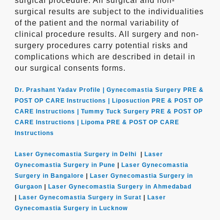
surgical procedure. All surgical and non-
surgical results are subject to the individualities
of the patient and the normal variability of
clinical procedure results. All surgery and non-
surgery procedures carry potential risks and
complications which are described in detail in
our surgical consents forms.
Dr. Prashant Yadav Profile |
Gynecomastia Surgery PRE &
POST OP CARE Instructions |
Liposuction PRE & POST OP
CARE Instructions |
Tummy Tuck Surgery PRE & POST OP
CARE Instructions |
Lipoma PRE & POST OP CARE
Instructions
Laser Gynecomastia Surgery in Delhi
|
Laser
Gynecomastia Surgery in Pune
|
Laser Gynecomastia
Surgery in Bangalore
|
Laser Gynecomastia Surgery in
Gurgaon
|
Laser Gynecomastia Surgery in Ahmedabad
|
Laser Gynecomastia Surgery in Surat
|
Laser
Gynecomastia Surgery in Lucknow