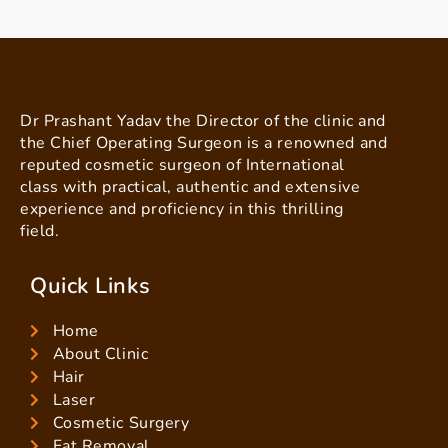
Dr Prashant Yadav the Director of the clinic and
the Chief Operating Surgeon is a renowned and
reputed cosmetic surgeon of International
class with practical, authentic and extensive
experience and proficiency in this thrilling
field.
Quick Links
Home
About Clinic
Hair
Laser
Cosmetic Surgery
Fat Removal