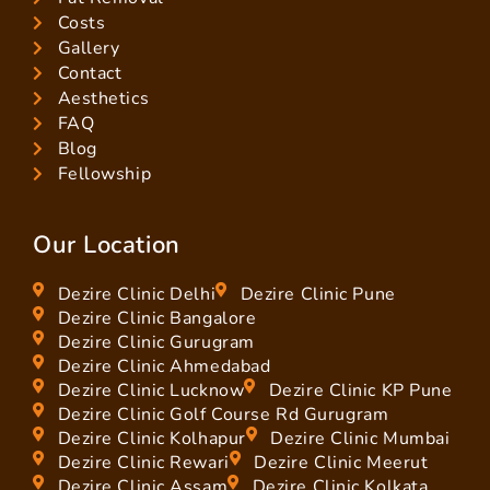
Costs
Gallery
Contact
Aesthetics
FAQ
Blog
Fellowship
Our Location
Dezire Clinic Delhi
Dezire Clinic Pune
Dezire Clinic Bangalore
Dezire Clinic Gurugram
Dezire Clinic Ahmedabad
Dezire Clinic Lucknow
Dezire Clinic KP Pune
Dezire Clinic Golf Course Rd Gurugram
Dezire Clinic Kolhapur
Dezire Clinic Mumbai
Dezire Clinic Rewari
Dezire Clinic Meerut
Dezire Clinic Assam
Dezire Clinic Kolkata