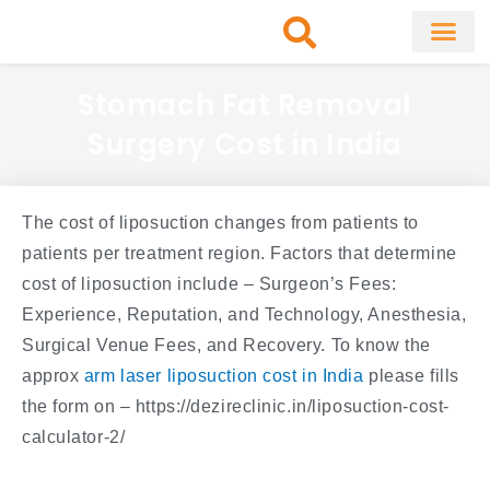
Skip
to
content
About Clinic
Fat Remo
Cosmetic Surg
Stomach Fat Removal
Surgery Cost in India
The cost of liposuction changes from patients to
patients per treatment region. Factors that determine
cost of liposuction include – Surgeon’s Fees:
Experience, Reputation, and Technology, Anesthesia,
Surgical Venue Fees, and Recovery. To know the
approx
arm laser liposuction cost in India
please fills
the form on – https://dezireclinic.in/liposuction-cost-
calculator-2/