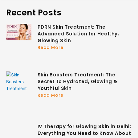
Recent Posts
PDRN Skin Treatment: The
Advanced Solution for Healthy,
Glowing Skin
Read More
Skin Boosters Treatment: The
Secret to Hydrated, Glowing &
Youthful Skin
Read More
IV Therapy for Glowing Skin in Delhi:
Everything You Need to Know About