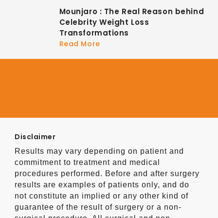
Mounjaro : The Real Reason behind
Celebrity Weight Loss
Transformations
Read More
Disclaimer
Results may vary depending on patient and
commitment to treatment and medical
procedures performed. Before and after surgery
results are examples of patients only, and do
not constitute an implied or any other kind of
guarantee of the result of surgery or a non-