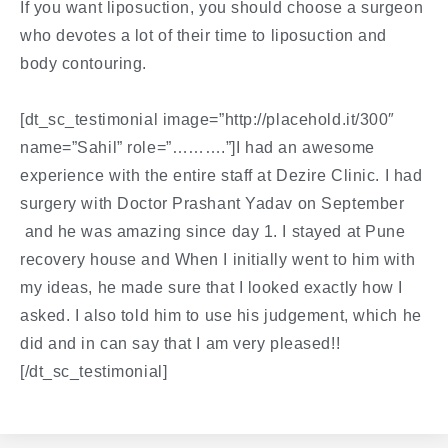
If you want liposuction, you should choose a surgeon
who devotes a lot of their time to liposuction and
body contouring.
[dt_sc_testimonial image=”http://placehold.it/300″
name=”Sahil” role=”……….”]I had an awesome
experience with the entire staff at Dezire Clinic. I had
surgery with Doctor Prashant Yadav on September
and he was amazing since day 1. I stayed at Pune
recovery house and When I initially went to him with
my ideas, he made sure that I looked exactly how I
asked. I also told him to use his judgement, which he
did and in can say that I am very pleased!!
[/dt_sc_testimonial]