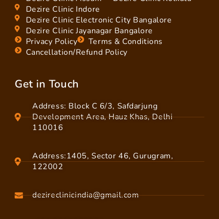
Dezire Clinic Indore
Dezire Clinic Electronic City Bangalore
Dezire Clinic Jayanagar Bangalore
Privacy Policy
Terms & Conditions
Cancellation/Refund Policy
Get in Touch
Address: Block C 6/3, Safdarjung
Development Area, Hauz Khas, Delhi
110016
Address:1405, Sector 46, Gurugram,
122002
dezireclinicindia@gmail.com