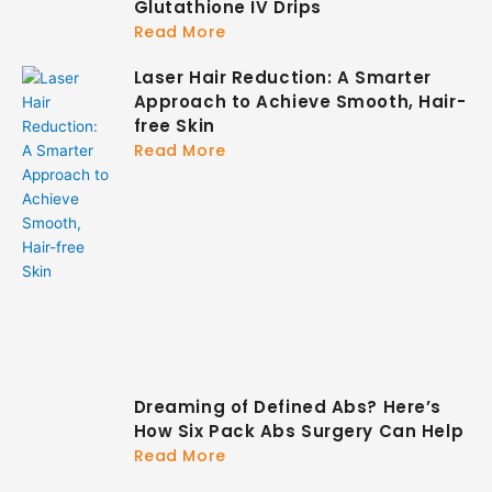
Glutathione IV Drips
Read More
Laser Hair Reduction: A Smarter
Approach to Achieve Smooth, Hair-
free Skin
Read More
Dreaming of Defined Abs? Here’s
How Six Pack Abs Surgery Can Help
Read More