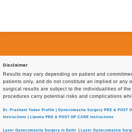
Disclaimer
Results may vary depending on patient and commitment
patients only, and do not constitute an implied or any o
surgical results are subject to the individualities of th
procedures carry potential risks and complications whi
Dr. Prashant Yadav Profile |
Gynecomastia Surgery PRE & POST O
Instructions |
Lipoma PRE & POST OP CARE Instructions
Laser Gynecomastia Surgery in Delhi
|
Laser Gynecomastia Surg