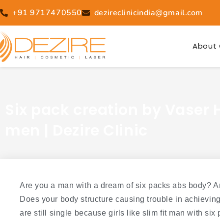
Skip
+91 9717470550
dezireclinicindia@gmail.com
to
content
About 
Six pack creation by Vaser H
men | Dezire Clinic
Are you a man with a dream of six packs abs body? Ar
Does your body structure causing trouble in achievin
are still single because girls like slim fit man with si