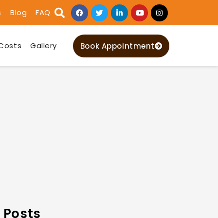
s
Blog
FAQ
Costs
Gallery
Book Appointment
 Posts