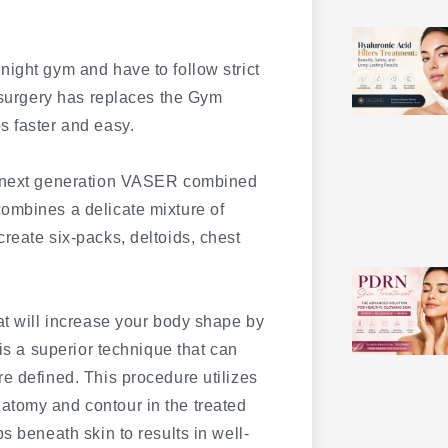
ight gym and have to follow strict
c surgery has replaces the Gym
s faster and easy.
he next generation VASER combined
ombines a delicate mixture of
reate six-packs, deltoids, chest
at will increase your body shape by
 is a superior technique that can
e defined. This procedure utilizes
atomy and contour in the treated
s beneath skin to results in well-