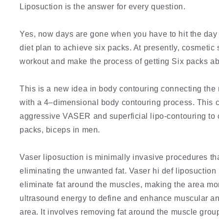
Liposuction is the answer for every question.
Yes, now days are gone when you have to hit the day n
diet plan to achieve six packs. At presently, cosmeti
workout and make the process of getting Six packs ab
This is a new idea in body contouring connecting t
with a 4–dimensional body contouring process. This c
aggressive VASER and superficial lipo-contouring to c
packs, biceps in men.
Vaser liposuction is minimally invasive procedures th
eliminating the unwanted fat. Vaser hi def liposuction
eliminate fat around the muscles, making the area mor
ultrasound energy to define and enhance muscular an
area. It involves removing fat around the muscle group