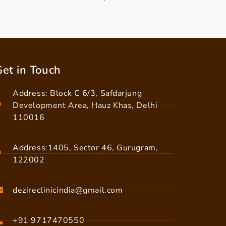
et in Touch
Address: Block C 6/3, Safdarjung
Development Area, Hauz Khas, Delhi
110016
Address:1405, Sector 46, Gurugram,
122002
dezireclinicindia@gmail.com
+91 9717470550