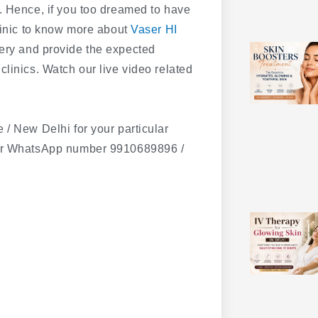
. Hence, if you too dreamed to have
clinic to know more about
Vaser HI
ery and provide the expected
linics. Watch our live video related
 / New Delhi for your particular
our WhatsApp number 9910689896 /