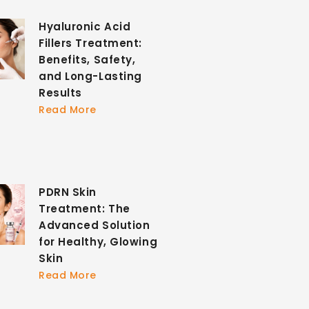
Hyaluronic Acid
Fillers Treatment:
Benefits, Safety,
and Long-Lasting
Results
Read More
PDRN Skin
Treatment: The
Advanced Solution
for Healthy, Glowing
Skin
Read More