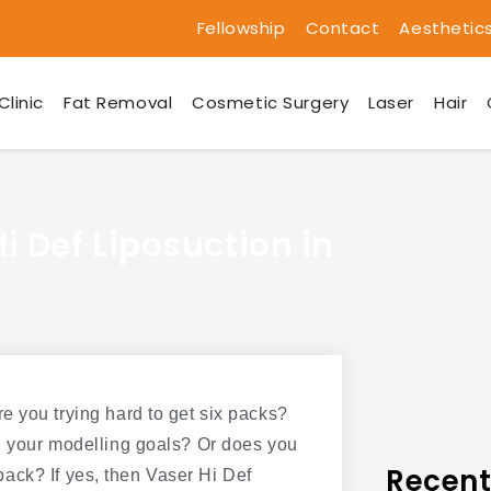
Fellowship
Contact
Aesthetic
Clinic
Fat Removal
Cosmetic Surgery
Laser
Hair
i Def Liposuction in
e you trying hard to get six packs?
g your modelling goals? Or does you
Recent
x pack? If yes, then Vaser Hi Def