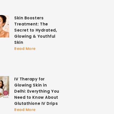
Skin Boosters
Treatment: The
Secret to Hydrated,
Glowing & Youthful
Skin
Read More
IV Therapy for
Glowing Skin in
Delhi: Everything You
Need to Know About
Glutathione IV Drips
Read More