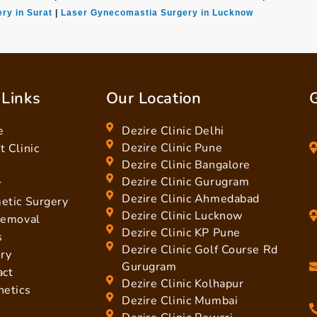
ry in Surat
|
Laser Gynecomastia Surgery in Lucknow
 Links
Our Location
G
e
Dezire Clinic Delhi
Dezire Clinic Pune
 Clinic
Dezire Clinic Bangalore
Dezire Clinic Gurugram
r
Dezire Clinic Ahmedabad
etic Surgery
Dezire Clinic Lucknow
Removal
Dezire Clinic KP Pune
s
Dezire Clinic Golf Course Rd
ery
Gurugram
act
Dezire Clinic Kolhapur
hetics
Dezire Clinic Mumbai