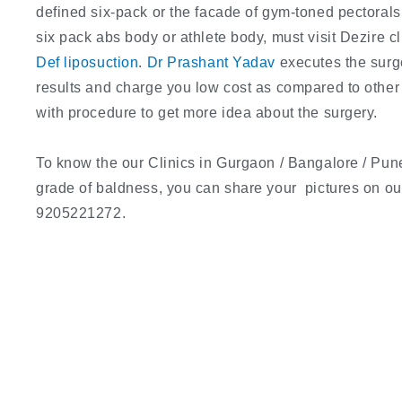
defined six-pack or the facade of gym-toned pectorals
six pack abs body or athlete body, must visit Dezire 
Def liposuction
.
Dr Prashant Yadav
executes the surg
results and charge you low cost as compared to other c
with procedure to get more idea about the surgery.
To know the our Clinics in Gurgaon / Bangalore / Pune
grade of baldness, you can share your pictures on 
9205221272.