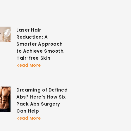
Laser Hair
Reduction: A
Smarter Approach
to Achieve Smooth,
Hair-free Skin
Read More
Dreaming of Defined
Abs? Here’s How Six
Pack Abs Surgery
Can Help
Read More