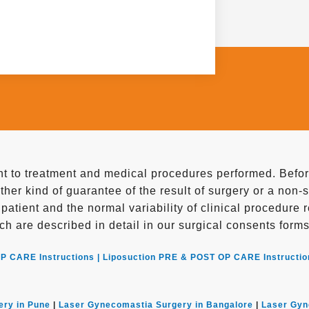
 to treatment and medical procedures performed. Before
ther kind of guarantee of the result of surgery or a non-
e patient and the normal variability of clinical procedure
ch are described in detail in our surgical consents forms
P CARE Instructions |
Liposuction PRE & POST OP CARE Instructio
ery in Pune
|
Laser Gynecomastia Surgery in Bangalore
|
Laser Gyn