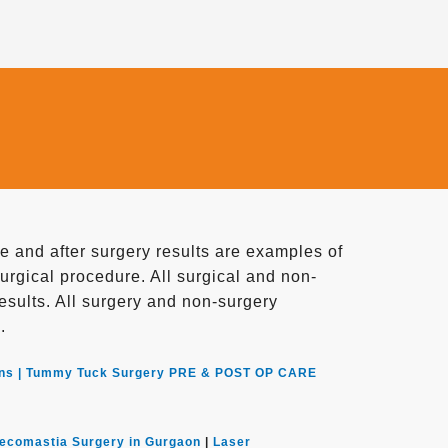
 and after surgery results are examples of
surgical procedure. All surgical and non-
 results. All surgery and non-surgery
.
ns |
Tummy Tuck Surgery PRE & POST OP CARE
ecomastia Surgery in Gurgaon
|
Laser