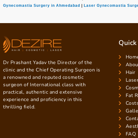
Gynecomastia Surgery in Ahmedabad
|
Laser Gynecomastia Surge
Quick
Hom
Dr Prashant Yadav the Director of the
About
clinic and the Chief Operating Surgeon is
Hair
a renowned and reputed cosmetic
Lase
surgeon of International class with
Cosm
practical, authentic and extensive
Fat 
experience and proficiency in this
Cost
thrilling field.
Gall
Cont
Aest
FAQ