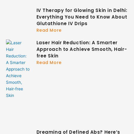
IV Therapy for Glowing Skin in Delhi:
Everything You Need to Know About
Glutathione IV Drips
Read More
Laser Hair Reduction: A Smarter
Approach to Achieve Smooth, Hair-
free Skin
Read More
Dreaming of Defined Abs? Here’s