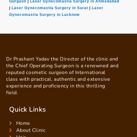
Gurgaon
|
Laser Gynecomastia Surgery in Ahmedabad
|
Laser Gynecomastia Surgery in Surat
|
Laser
Gynecomastia Surgery in Lucknow
Dr Prashant Yadav the Director of the clinic and
the Chief Operating Surgeon is a renowned and
reputed cosmetic surgeon of International
class with practical, authentic and extensive
experience and proficiency in this thrilling
field.
Quick Links
Home
About Clinic