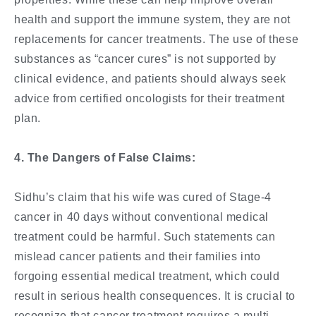
health and support the immune system, they are not
replacements for cancer treatments. The use of these
substances as “cancer cures” is not supported by
clinical evidence, and patients should always seek
advice from certified oncologists for their treatment
plan.
4. The Dangers of False Claims:
Sidhu’s claim that his wife was cured of Stage-4
cancer in 40 days without conventional medical
treatment could be harmful. Such statements can
mislead cancer patients and their families into
forgoing essential medical treatment, which could
result in serious health consequences. It is crucial to
recognize that cancer treatment requires a multi-