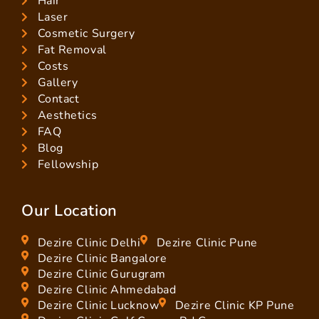
Hair
Laser
Cosmetic Surgery
Fat Removal
Costs
Gallery
Contact
Aesthetics
FAQ
Blog
Fellowship
Our Location
Dezire Clinic Delhi
Dezire Clinic Pune
Dezire Clinic Bangalore
Dezire Clinic Gurugram
Dezire Clinic Ahmedabad
Dezire Clinic Lucknow
Dezire Clinic KP Pune