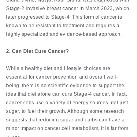
Stage-2 invasive breast cancer in March 2023, which
later progressed to Stage-4. This form of cancer is
known to be resistant to treatment and requires a
highly specialized and evidence-based approach.
2. Can Diet Cure Cancer?
While a healthy diet and lifestyle choices are
essential for cancer prevention and overall well-
being, there is no scientific evidence to support the
idea that diet alone can cure Stage-4 cancer. In fact,
cancer cells use a variety of energy sources, not just
sugar, to fuel their growth. Although some research
suggests that reducing sugar and carbs can have a
minor impact on cancer cell metabolism, it is far from
a cure.