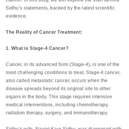
Sidhu’s statements, backed by the latest scientific
evidence.
The Reality of Cancer Treatment:
1. What is Stage-4 Cancer?
Cancer, in its advanced form (Stage-4), is one of the
most challenging conditions to treat. Stage-4 cancer,
also called metastatic cancer, occurs when the
disease spreads beyond its original site to other
organs in the body. This stage requires intensive
medical interventions, including chemotherapy,
radiation therapy, surgery, and immunotherapy.
Sidhu’s wife, Navjot Kaur Sidhu, was diagnosed with