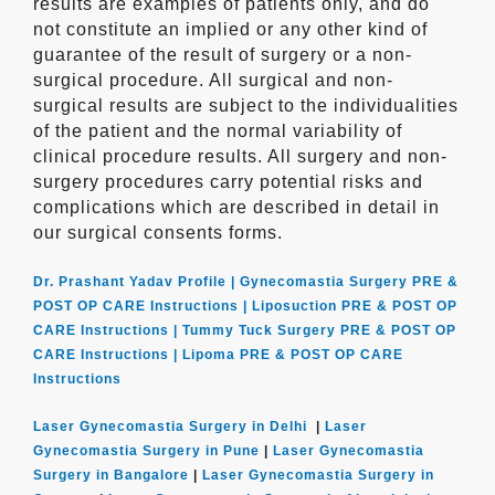
results are examples of patients only, and do
not constitute an implied or any other kind of
guarantee of the result of surgery or a non-
surgical procedure. All surgical and non-
surgical results are subject to the individualities
of the patient and the normal variability of
clinical procedure results. All surgery and non-
surgery procedures carry potential risks and
complications which are described in detail in
our surgical consents forms.
Dr. Prashant Yadav Profile |
Gynecomastia Surgery PRE &
POST OP CARE Instructions |
Liposuction PRE & POST OP
CARE Instructions |
Tummy Tuck Surgery PRE & POST OP
CARE Instructions |
Lipoma PRE & POST OP CARE
Instructions
Laser Gynecomastia Surgery in Delhi
|
Laser
Gynecomastia Surgery in Pune
|
Laser Gynecomastia
Surgery in Bangalore
|
Laser Gynecomastia Surgery in