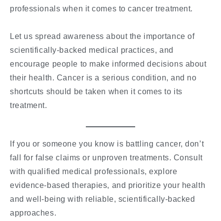
professionals when it comes to cancer treatment.
Let us spread awareness about the importance of
scientifically-backed medical practices, and
encourage people to make informed decisions about
their health. Cancer is a serious condition, and no
shortcuts should be taken when it comes to its
treatment.
If you or someone you know is battling cancer, don’t
fall for false claims or unproven treatments. Consult
with qualified medical professionals, explore
evidence-based therapies, and prioritize your health
and well-being with reliable, scientifically-backed
approaches.