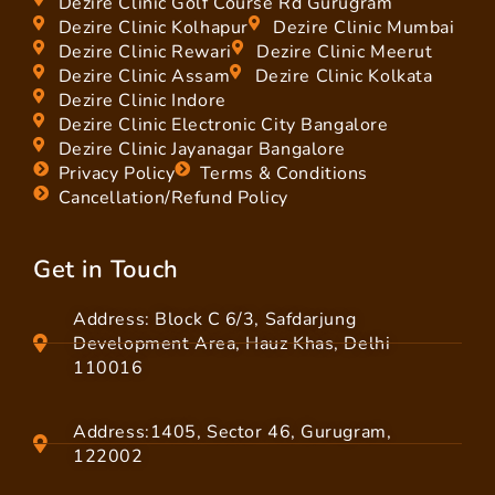
Dezire Clinic Golf Course Rd Gurugram
Dezire Clinic Kolhapur
Dezire Clinic Mumbai
Dezire Clinic Rewari
Dezire Clinic Meerut
Dezire Clinic Assam
Dezire Clinic Kolkata
Dezire Clinic Indore
Dezire Clinic Electronic City Bangalore
Dezire Clinic Jayanagar Bangalore
Privacy Policy
Terms & Conditions
Cancellation/Refund Policy
Get in Touch
Address: Block C 6/3, Safdarjung
Development Area, Hauz Khas, Delhi
110016
Address:1405, Sector 46, Gurugram,
122002