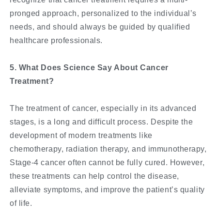
pronged approach, personalized to the individual’s
needs, and should always be guided by qualified
healthcare professionals.
5. What Does Science Say About Cancer
Treatment?
The treatment of cancer, especially in its advanced
stages, is a long and difficult process. Despite the
development of modern treatments like
chemotherapy, radiation therapy, and immunotherapy,
Stage-4 cancer often cannot be fully cured. However,
these treatments can help control the disease,
alleviate symptoms, and improve the patient’s quality
of life.