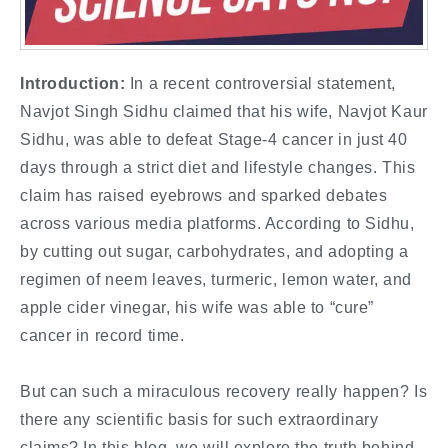
Introduction:
In a recent controversial statement,
Navjot Singh Sidhu claimed that his wife, Navjot Kaur
Sidhu, was able to defeat Stage-4 cancer in just 40
days through a strict diet and lifestyle changes. This
claim has raised eyebrows and sparked debates
across various media platforms. According to Sidhu,
by cutting out sugar, carbohydrates, and adopting a
regimen of neem leaves, turmeric, lemon water, and
apple cider vinegar, his wife was able to “cure”
cancer in record time.
But can such a miraculous recovery really happen? Is
there any scientific basis for such extraordinary
claims? In this blog, we will explore the truth behind