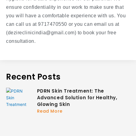
ensure confidentiality in our work to make sure that
you will have a comfortable experience with us. You
can call us at 9717470550 or you can email us at
(dezireclinicindia@gmail.com) to book your free
consultation.
Recent Posts
PDRN Skin Treatment: The
Advanced Solution for Healthy,
Glowing Skin
Read More