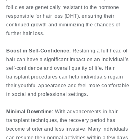
follicles are genetically resistant to the hormone
responsible for hair loss (DHT), ensuring their
continued growth and minimizing the chances of
further hair loss.
Boost in Self-Confidence:
Restoring a full head of
hair can have a significant impact on an individual’s
self-confidence and overall quality of life. Hair
transplant procedures can help individuals regain
their youthful appearance and feel more comfortable
in social and professional settings.
Minimal Downtime:
With advancements in hair
transplant techniques, the recovery period has
become shorter and less invasive. Many individuals
can resume their normal activities within a few days,