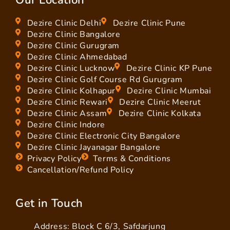
Dezire Clinic Delhi
Dezire Clinic Pune
Dezire Clinic Bangalore
Dezire Clinic Gurugram
Dezire Clinic Ahmedabad
Dezire Clinic Lucknow
Dezire Clinic KP Pune
Dezire Clinic Golf Course Rd Gurugram
Dezire Clinic Kolhapur
Dezire Clinic Mumbai
Dezire Clinic Rewari
Dezire Clinic Meerut
Dezire Clinic Assam
Dezire Clinic Kolkata
Dezire Clinic Indore
Dezire Clinic Electronic City Bangalore
Dezire Clinic Jayanagar Bangalore
Privacy Policy
Terms & Conditions
Cancellation/Refund Policy
Get in Touch
Address: Block C 6/3, Safdarjung