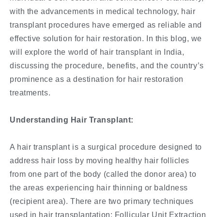
with the advancements in medical technology, hair
transplant procedures have emerged as reliable and
effective solution for hair restoration. In this blog, we
will explore the world of hair transplant in India,
discussing the procedure, benefits, and the country’s
prominence as a destination for hair restoration
treatments.
Understanding Hair Transplant:
A hair transplant is a surgical procedure designed to
address hair loss by moving healthy hair follicles
from one part of the body (called the donor area) to
the areas experiencing hair thinning or baldness
(recipient area). There are two primary techniques
used in hair transplantation: Follicular Unit Extraction