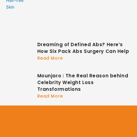
Dreaming of Defined Abs? Here’s
How Six Pack Abs Surgery Can Help
Read More
Mounjaro : The Real Reason behind
Celebrity Weight Loss
Transformations
Read More