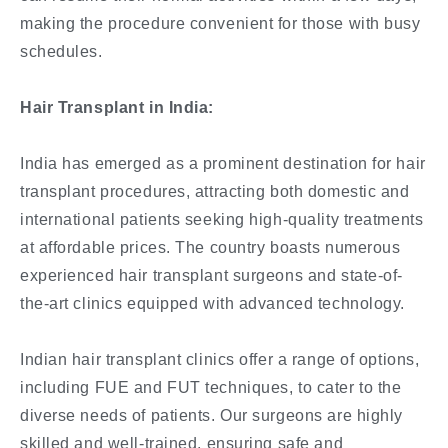
making the procedure convenient for those with busy
schedules.
Hair Transplant in India:
India has emerged as a prominent destination for hair
transplant procedures, attracting both domestic and
international patients seeking high-quality treatments
at affordable prices. The country boasts numerous
experienced hair transplant surgeons and state-of-
the-art clinics equipped with advanced technology.
Indian hair transplant clinics offer a range of options,
including FUE and FUT techniques, to cater to the
diverse needs of patients. Our surgeons are highly
skilled and well-trained, ensuring safe and