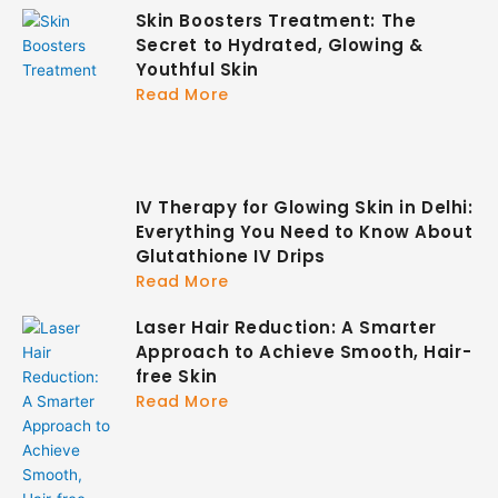
Skin Boosters Treatment: The
Secret to Hydrated, Glowing &
Youthful Skin
Read More
IV Therapy for Glowing Skin in Delhi:
Everything You Need to Know About
Glutathione IV Drips
Read More
Laser Hair Reduction: A Smarter
Approach to Achieve Smooth, Hair-
free Skin
Read More