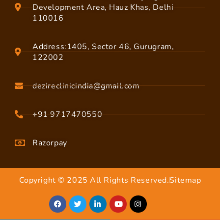
Development Area, Hauz Khas, Delhi
110016
Address:1405, Sector 46, Gurugram,
122002
dezireclinicindia@gmail.com
+91 9717470550
Razorpay
Copyright © 2025 All Rights Reserved.
Sitemap