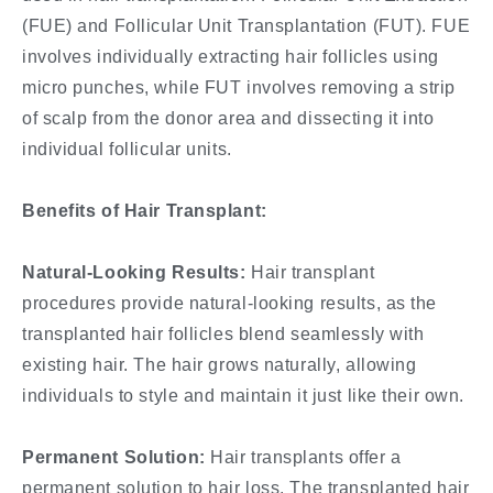
(FUE) and Follicular Unit Transplantation (FUT). FUE
involves individually extracting hair follicles using
micro punches, while FUT involves removing a strip
of scalp from the donor area and dissecting it into
individual follicular units.
Benefits of Hair Transplant:
Natural-Looking Results:
Hair transplant
procedures provide natural-looking results, as the
transplanted hair follicles blend seamlessly with
existing hair. The hair grows naturally, allowing
individuals to style and maintain it just like their own.
Permanent Solution:
Hair transplants offer a
permanent solution to hair loss. The transplanted hair