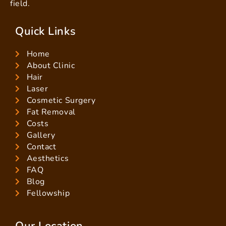
field.
Quick Links
Home
About Clinic
Hair
Laser
Cosmetic Surgery
Fat Removal
Costs
Gallery
Contact
Aesthetics
FAQ
Blog
Fellowship
Our Location