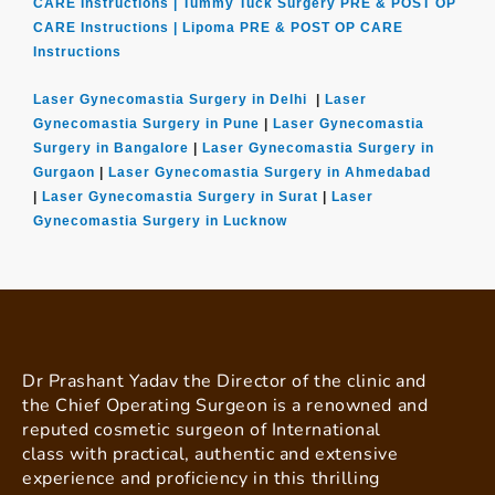
CARE Instructions |
Tummy Tuck Surgery PRE & POST OP
CARE Instructions |
Lipoma PRE & POST OP CARE
Instructions
Laser Gynecomastia Surgery in Delhi
|
Laser
Gynecomastia Surgery in Pune
|
Laser Gynecomastia
Surgery in Bangalore
|
Laser Gynecomastia Surgery in
Gurgaon
|
Laser Gynecomastia Surgery in Ahmedabad
|
Laser Gynecomastia Surgery in Surat
|
Laser
Gynecomastia Surgery in Lucknow
Dr Prashant Yadav the Director of the clinic and
the Chief Operating Surgeon is a renowned and
reputed cosmetic surgeon of International
class with practical, authentic and extensive
experience and proficiency in this thrilling