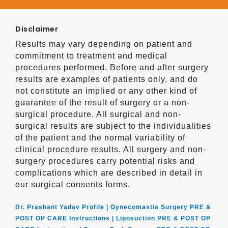
Disclaimer
Results may vary depending on patient and
commitment to treatment and medical
procedures performed. Before and after surgery
results are examples of patients only, and do
not constitute an implied or any other kind of
guarantee of the result of surgery or a non-
surgical procedure. All surgical and non-
surgical results are subject to the individualities
of the patient and the normal variability of
clinical procedure results. All surgery and non-
surgery procedures carry potential risks and
complications which are described in detail in
our surgical consents forms.
Dr. Prashant Yadav Profile |
Gynecomastia Surgery PRE &
POST OP CARE Instructions |
Liposuction PRE & POST OP