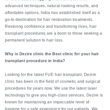
advanced techniques, natural-looking results, and
affordable options, India has established itself as a
go-to destination for hair restoration treatments.
Restoring confidence and transforming lives, hair
transplant procedures are a boon to those seeking a
permanent solution to hair loss.
Why is Dezire clinic the Best clinic for your hair
transplant procedure in India?
Looking for the latest FUE hair transplant, Dezire
clinic has been in the field of cosmetic and surgical
procedures for years now. We use the latest laser
technology to give you high-class services. Dezire is
known for maintaining an impeccable level of
hygiene for a safe experience for our patients. We