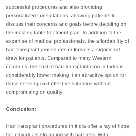
successful procedures and also providing
personalized consultations, allowing patients to
discuss their concerns and goals before deciding on
the most suitable treatment plan. In addition to the
expertise of medical professionals, the affordability of
hair transplant procedures in India is a significant
draw for patients. Compared to many Western
countries, the cost of hair transplantation in India is
considerably lower, making it an attractive option for
those seeking cost-effective solutions without
compromising on quality.
Conclusion:
Hair transplant procedures in India offer a ray of hope
for individuals struggling with hair loss. With