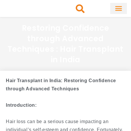
Skip
to
content
About Clinic
Fat Remo
Cosmetic Surg
Restoring Confidence
through Advanced
Techniques : Hair Transplant
in India
Hair Transplant in India: Restoring Confidence
through Advanced Techniques
Introduction:
Hair loss can be a serious cause impacting an
individual’s self-esteem and confidence. Fortunately,