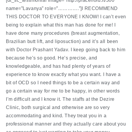
[dt_sc_testimonial image=”http://placehold.it/300″
name=”Lavanya” role=”………….”]I RECOMMEND
THIS DOCTOR TO EVERYONE I KNOW! I can’t even
being to explain what this man has done for me! I
have done many procedures (breast augmentation,
Brazilian butt lift, and liposuction) and it’s all been
with Doctor Prashant Yadav. I keep going back to him
because he’s so good. He’s precise, and
knowledgeable, and has had plenty of years of
experience to know exactly what you want. I have a
bit of OCD so I need things to be a certain way and
go a certain way for me to be happy, in other words
I’m difficult and I know it. The staffs at the Dezire
Clinic, both surgical and otherwise are so very
accommodating and kind. They treat you in a
professional manner and they actually care about you