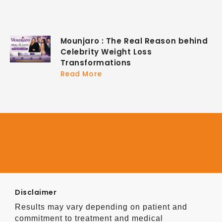
Mounjaro : The Real Reason behind
Celebrity Weight Loss
Transformations
Read More
Disclaimer
Results may vary depending on patient and
commitment to treatment and medical