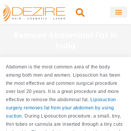
Skip
to
content
About Clinic
Fat Remo
Cosmetic Surg
Remove Abdominal Fat in
India
Abdomen is the most common area of the body
among both men and women. Liposuction has been
the most effective and common surgical procedure
over last 20 years. It is a great procedure and more
effective to remove the abdominal fat.
Liposuction
surgery removes fat from your abdomen by using
suction
. During Liposuction procedure, a small, tiny,
thin tubes or cannula are inserted through a tiny cuts