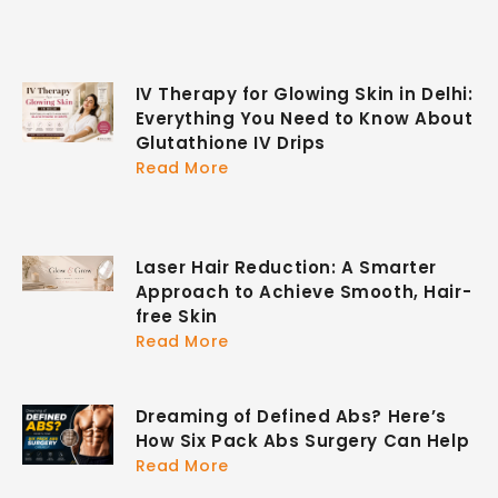
IV Therapy for Glowing Skin in Delhi:
Everything You Need to Know About
Glutathione IV Drips
Read More
Laser Hair Reduction: A Smarter
Approach to Achieve Smooth, Hair-
free Skin
Read More
Dreaming of Defined Abs? Here’s
How Six Pack Abs Surgery Can Help
Read More