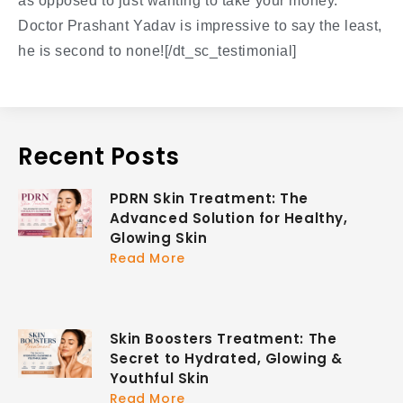
as opposed to just wanting to take your money.
Doctor Prashant Yadav is impressive to say the least,
he is second to none![/dt_sc_testimonial]
Recent Posts
PDRN Skin Treatment: The
Advanced Solution for Healthy,
Glowing Skin
Read More
Skin Boosters Treatment: The
Secret to Hydrated, Glowing &
Youthful Skin
Read More