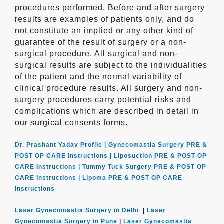
procedures performed. Before and after surgery
results are examples of patients only, and do
not constitute an implied or any other kind of
guarantee of the result of surgery or a non-
surgical procedure. All surgical and non-
surgical results are subject to the individualities
of the patient and the normal variability of
clinical procedure results. All surgery and non-
surgery procedures carry potential risks and
complications which are described in detail in
our surgical consents forms.
Dr. Prashant Yadav Profile |
Gynecomastia Surgery PRE &
POST OP CARE Instructions |
Liposuction PRE & POST OP
CARE Instructions |
Tummy Tuck Surgery PRE & POST OP
CARE Instructions |
Lipoma PRE & POST OP CARE
Instructions
Laser Gynecomastia Surgery in Delhi
|
Laser
Gynecomastia Surgery in Pune
|
Laser Gynecomastia