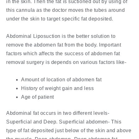
in the skin. Then the fat is suctioned out by using of
this cannula as the doctor moves the tubes around
under the skin to target specific fat deposited.
Abdominal Liposuction is the better solution to
remove the abdomen fat from the body. Important
factors which affects the success of abdomen fat
removal surgery is depends on various factors like-
Amount of location of abdomen fat
History of weight gain and less
Age of patient
Abdominal fat occurs in two different levels-
Superficial and Deep. Superficial abdomen- This
type of fat deposited just below of the skin and above