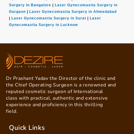
Surgery in Bangalore
|
Laser Gynecomastia Surgery in
Gurgaon
|
Laser Gynecomastia Surgery in Ahmedabad
|
Laser Gynecomastia Surgery in Surat
|
Laser
Gynecomastia Surgery in Lucknow
Dr Prashant Yadav the Director of the clinic and
the Chief Operating Surgeon is a renowned and
reputed cosmetic surgeon of International
class with practical, authentic and extensive
experience and proficiency in this thrilling
field.
Quick Links