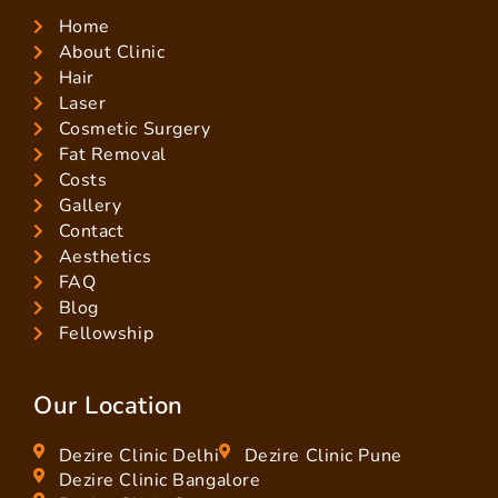
Home
About Clinic
Hair
Laser
Cosmetic Surgery
Fat Removal
Costs
Gallery
Contact
Aesthetics
FAQ
Blog
Fellowship
Our Location
Dezire Clinic Delhi
Dezire Clinic Pune
Dezire Clinic Bangalore