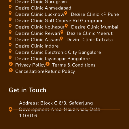
Dezire Clinic Gurugram
Dezire Clinic Ahmedabad
Dezire Clinic Lucknow
Dezire Clinic KP Pune
Dezire Clinic Golf Course Rd Gurugram
Dezire Clinic Kolhapur
Dezire Clinic Mumbai
Dezire Clinic Rewari
Dezire Clinic Meerut
Dezire Clinic Assam
Dezire Clinic Kolkata
Dezire Clinic Indore
Dezire Clinic Electronic City Bangalore
Dezire Clinic Jayanagar Bangalore
Privacy Policy
Terms & Conditions
Cancellation/Refund Policy
Get in Touch
Address: Block C 6/3, Safdarjung
Development Area, Hauz Khas, Delhi
110016