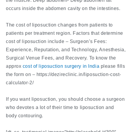
the muscle. Deep abdomen- Deep abdomen fat
occurs inside the abdomen cavity on the intestines.
The cost of liposuction changes from patients to
patients per treatment region. Factors that determine
cost of liposuction include – Surgeon’s Fees:
Experience, Reputation, and Technology, Anesthesia,
Surgical Venue Fees, and Recovery. To know the
approx
cost of liposuction surgery in India
please fills
the form on – https://dezireclinic.in/liposuction-cost-
calculator-2/
If you want liposuction, you should choose a surgeon
who devotes a lot of their time to liposuction and
body contouring.