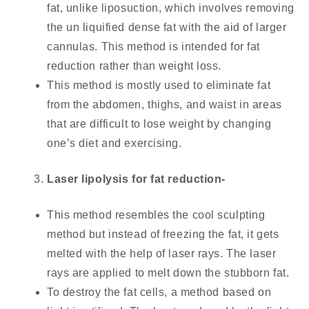
fat, unlike liposuction, which involves removing
the un liquified dense fat with the aid of larger
cannulas. This method is intended for fat
reduction rather than weight loss.
This method is mostly used to eliminate fat
from the abdomen, thighs, and waist in areas
that are difficult to lose weight by changing
one’s diet and exercising.
Laser lipolysis for fat reduction-
This method resembles the cool sculpting
method but instead of freezing the fat, it gets
melted with the help of laser rays. The laser
rays are applied to melt down the stubborn fat.
To destroy the fat cells, a method based on