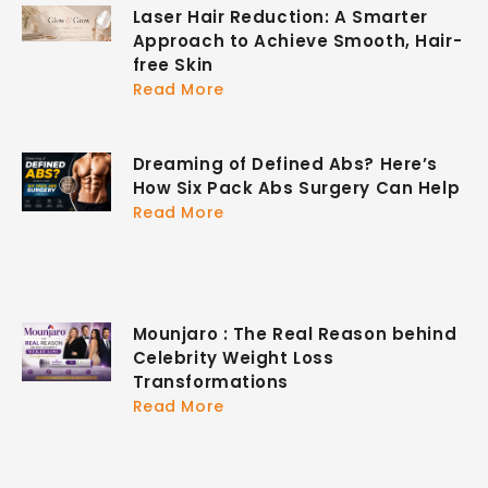
Laser Hair Reduction: A Smarter
Approach to Achieve Smooth, Hair-
free Skin
Read More
Dreaming of Defined Abs? Here’s
How Six Pack Abs Surgery Can Help
Read More
Mounjaro : The Real Reason behind
Celebrity Weight Loss
Transformations
Read More