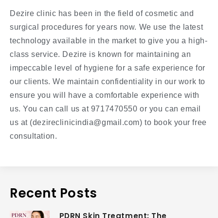
Dezire clinic has been in the field of cosmetic and
surgical procedures for years now. We use the latest
technology available in the market to give you a high-
class service. Dezire is known for maintaining an
impeccable level of hygiene for a safe experience for
our clients. We maintain confidentiality in our work to
ensure you will have a comfortable experience with
us. You can call us at 9717470550 or you can email
us at (dezireclinicindia@gmail.com) to book your free
consultation.
Recent Posts
PDRN Skin Treatment: The