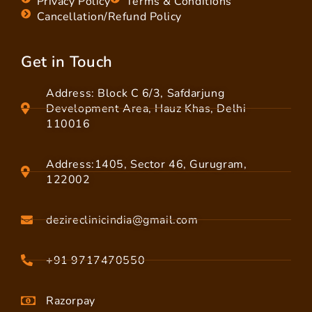
Privacy Policy
Terms & Conditions
Cancellation/Refund Policy
Get in Touch
Address: Block C 6/3, Safdarjung
Development Area, Hauz Khas, Delhi
110016
Address:1405, Sector 46, Gurugram,
122002
dezireclinicindia@gmail.com
+91 9717470550
Razorpay