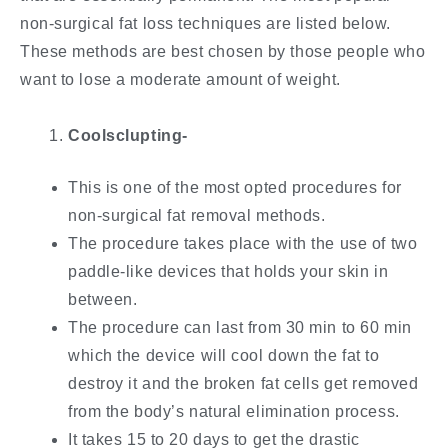
non-surgical fat loss techniques are listed below.
These methods are best chosen by those people who
want to lose a moderate amount of weight.
Coolsclupting-
This is one of the most opted procedures for
non-surgical fat removal methods.
The procedure takes place with the use of two
paddle-like devices that holds your skin in
between.
The procedure can last from 30 min to 60 min
which the device will cool down the fat to
destroy it and the broken fat cells get removed
from the body’s natural elimination process.
It takes 15 to 20 days to get the drastic