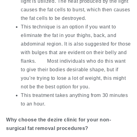
light is utilized. The heat produced by the light
causes the fat cells to burst, which then causes
the fat cells to be destroyed.
This technique is an option if you want to
eliminate the fat in your thighs, back, and
abdominal region. It is also suggested for those
with bulges that are evident on their belly and
flanks. Most individuals who do this want
to give their bodies desirable shape, but if
you’re trying to lose a lot of weight, this might
not be the best option for you.
This treatment takes anything from 30 minutes
to an hour.
Why choose the dezire clinic for your non-
surgical fat removal procedures?