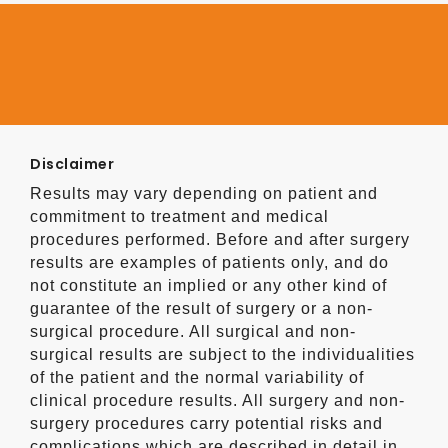
Disclaimer
Results may vary depending on patient and
commitment to treatment and medical
procedures performed. Before and after surgery
results are examples of patients only, and do
not constitute an implied or any other kind of
guarantee of the result of surgery or a non-
surgical procedure. All surgical and non-
surgical results are subject to the individualities
of the patient and the normal variability of
clinical procedure results. All surgery and non-
surgery procedures carry potential risks and
complications which are described in detail in