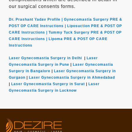
our surgical consents forms.
Dr. Prashant Yadav Profile |
Gynecomastia Surgery PRE &
POST OP CARE Instructions |
Liposuction PRE & POST OP
CARE Instructions |
Tummy Tuck Surgery PRE & POST OP
CARE Instructions |
Lipoma PRE & POST OP CARE
Instructions
Laser Gynecomastia Surgery in Delhi
|
Laser
Gynecomastia Surgery in Pune
|
Laser Gynecomastia
Surgery in Bangalore
|
Laser Gynecomastia Surgery in
Gurgaon
|
Laser Gynecomastia Surgery in Ahmedabad
|
Laser Gynecomastia Surgery in Surat
|
Laser
Gynecomastia Surgery in Lucknow