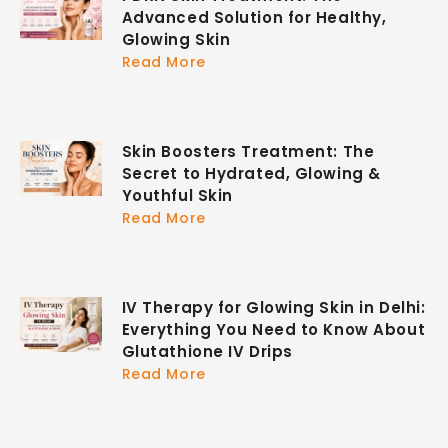
Advanced Solution for Healthy,
Glowing Skin
Read More
Skin Boosters Treatment: The
Secret to Hydrated, Glowing &
Youthful Skin
Read More
IV Therapy for Glowing Skin in Delhi:
Everything You Need to Know About
Glutathione IV Drips
Read More