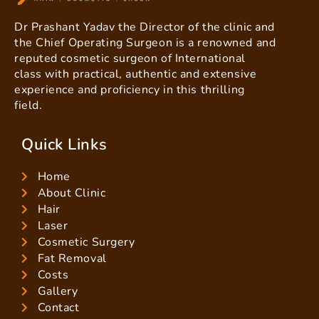
Dr Prashant Yadav the Director of the clinic and
the Chief Operating Surgeon is a renowned and
reputed cosmetic surgeon of International
class with practical, authentic and extensive
experience and proficiency in this thrilling
field.
Quick Links
Home
About Clinic
Hair
Laser
Cosmetic Surgery
Fat Removal
Costs
Gallery
Contact