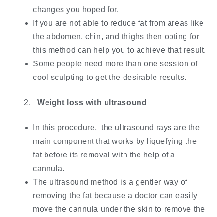
changes you hoped for.
If you are not able to reduce fat from areas like
the abdomen, chin, and thighs then opting for
this method can help you to achieve that result.
Some people need more than one session of
cool sculpting to get the desirable results.
Weight loss with ultrasound
In this procedure, the ultrasound rays are the
main component that works by liquefying the
fat before its removal with the help of a
cannula.
The ultrasound method is a gentler way of
removing the fat because a doctor can easily
move the cannula under the skin to remove the