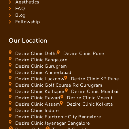
Aesthetics
FAQ
Blog
Fellowship
Our Location
Dezire Clinic Delhi
Dezire Clinic Pune
Dezire Clinic Bangalore
Dezire Clinic Gurugram
Dezire Clinic Ahmedabad
Dezire Clinic Lucknow
Dezire Clinic KP Pune
Dezire Clinic Golf Course Rd Gurugram
Dezire Clinic Kolhapur
Dezire Clinic Mumbai
Dezire Clinic Rewari
Dezire Clinic Meerut
Dezire Clinic Assam
Dezire Clinic Kolkata
Dezire Clinic Indore
Dezire Clinic Electronic City Bangalore
Dezire Clinic Jayanagar Bangalore