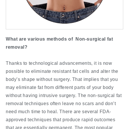
What are various methods of Non-surgical fat
removal?
Thanks to technological advancements, it is now
possible to eliminate resistant fat cells and alter the
body’s shape without surgery. That implies that you
may eliminate fat from different parts of your body
without having intrusive surgery. The non-surgical fat
removal techniques often leave no scars and don’t
need much time to heal. There are several FDA-
approved techniques that produce rapid outcomes
that are essentially permanent. The most popular