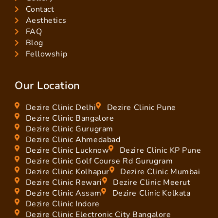
Contact
Aesthetics
FAQ
Blog
Fellowship
Our Location
Dezire Clinic Delhi
Dezire Clinic Pune
Dezire Clinic Bangalore
Dezire Clinic Gurugram
Dezire Clinic Ahmedabad
Dezire Clinic Lucknow
Dezire Clinic KP Pune
Dezire Clinic Golf Course Rd Gurugram
Dezire Clinic Kolhapur
Dezire Clinic Mumbai
Dezire Clinic Rewari
Dezire Clinic Meerut
Dezire Clinic Assam
Dezire Clinic Kolkata
Dezire Clinic Indore
Dezire Clinic Electronic City Bangalore