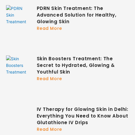
PDRN Skin Treatment: The
Advanced Solution for Healthy,
Glowing Skin
Read More
Skin Boosters Treatment: The
Secret to Hydrated, Glowing &
Youthful Skin
Read More
IV Therapy for Glowing Skin in Delhi:
Everything You Need to Know About
Glutathione IV Drips
Read More