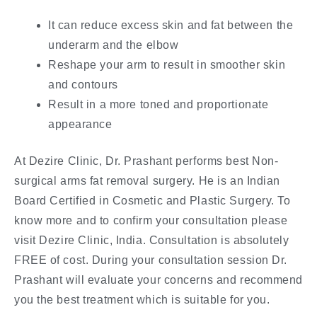
It can reduce excess skin and fat between the
underarm and the elbow
Reshape your arm to result in smoother skin
and contours
Result in a more toned and proportionate
appearance
At Dezire Clinic, Dr. Prashant performs best Non-
surgical arms fat removal surgery. He is an Indian
Board Certified in Cosmetic and Plastic Surgery. To
know more and to confirm your consultation please
visit Dezire Clinic, India. Consultation is absolutely
FREE of cost. During your consultation session Dr.
Prashant will evaluate your concerns and recommend
you the best treatment which is suitable for you.