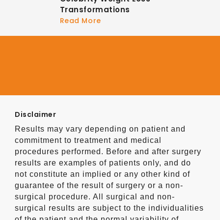
Transformations
Read More
Disclaimer
Results may vary depending on patient and
commitment to treatment and medical
procedures performed. Before and after surgery
results are examples of patients only, and do
not constitute an implied or any other kind of
guarantee of the result of surgery or a non-
surgical procedure. All surgical and non-
surgical results are subject to the individualities
of the patient and the normal variability of