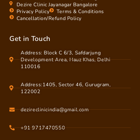
Dezire Clinic Jayanagar Bangalore
Privacy Policy
Terms & Conditions
Cancellation/Refund Policy
Get in Touch
Address: Block C 6/3, Safdarjung
Development Area, Hauz Khas, Delhi
110016
Address:1405, Sector 46, Gurugram,
122002
dezireclinicindia@gmail.com
+91 9717470550