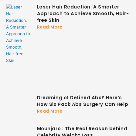
Laser Hair Reduction: A Smarter
Approach to Achieve Smooth, Hair-
free Skin
Read More
Dreaming of Defined Abs? Here’s
How Six Pack Abs Surgery Can Help
Read More
Mounjaro : The Real Reason behind
Celebrity Weight Loss