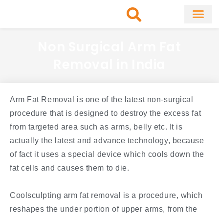
Skip
to
content
About Clinic
Fat Remo
Cosmetic Surg
Non Surgical Arm Fat
Removal in India
Arm Fat Removal is one of the latest non-surgical
procedure that is designed to destroy the excess fat
from targeted area such as arms, belly etc. It is
actually the latest and advance technology, because
of fact it uses a special device which cools down the
fat cells and causes them to die.
Coolsculpting arm fat removal is a procedure, which
reshapes the under portion of upper arms, from the