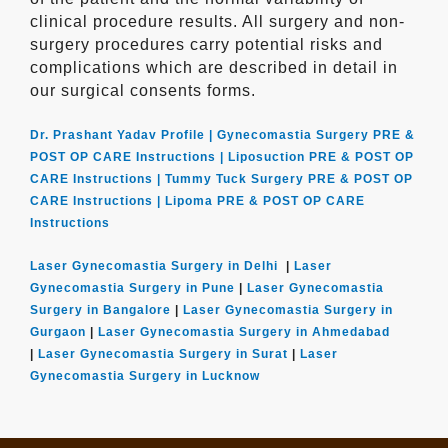
clinical procedure results. All surgery and non-
surgery procedures carry potential risks and
complications which are described in detail in
our surgical consents forms.
Dr. Prashant Yadav Profile |
Gynecomastia Surgery PRE &
POST OP CARE Instructions |
Liposuction PRE & POST OP
CARE Instructions |
Tummy Tuck Surgery PRE & POST OP
CARE Instructions |
Lipoma PRE & POST OP CARE
Instructions
Laser Gynecomastia Surgery in Delhi
|
Laser
Gynecomastia Surgery in Pune
|
Laser Gynecomastia
Surgery in Bangalore
|
Laser Gynecomastia Surgery in
Gurgaon
|
Laser Gynecomastia Surgery in Ahmedabad
|
Laser Gynecomastia Surgery in Surat
|
Laser
Gynecomastia Surgery in Lucknow