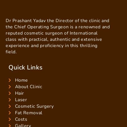
Dr Prashant Yadav the Director of the clinic and
the Chief Operating Surgeon is a renowned and
reputed cosmetic surgeon of International
class with practical, authentic and extensive
experience and proficiency in this thrilling
field.
Quick Links
Home
About Clinic
Hair
Laser
Cosmetic Surgery
Fat Removal
Costs
Gallery