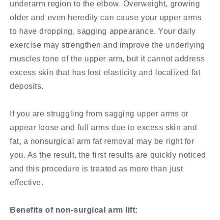
underarm region to the elbow. Overweight, growing
older and even heredity can cause your upper arms
to have dropping, sagging appearance. Your daily
exercise may strengthen and improve the underlying
muscles tone of the upper arm, but it cannot address
excess skin that has lost elasticity and localized fat
deposits.
If you are struggling from sagging upper arms or
appear loose and full arms due to excess skin and
fat, a nonsurgical arm fat removal may be right for
you. As the result, the first results are quickly noticed
and this procedure is treated as more than just
effective.
Benefits of non-surgical arm lift: