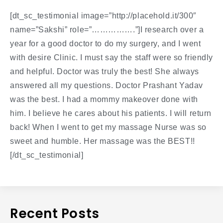
[dt_sc_testimonial image=”http://placehold.it/300″
name=”Sakshi” role=”…………….”]I research over a
year for a good doctor to do my surgery, and I went
with desire Clinic. I must say the staff were so friendly
and helpful. Doctor was truly the best! She always
answered all my questions. Doctor Prashant Yadav
was the best. I had a mommy makeover done with
him. I believe he cares about his patients. I will return
back! When I went to get my massage Nurse was so
sweet and humble. Her massage was the BEST!!
[/dt_sc_testimonial]
Recent Posts