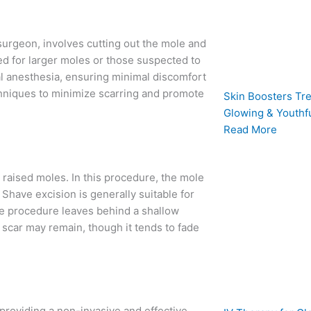
 surgeon, involves cutting out the mole and
ed for larger moles or those suspected to
l anesthesia, ensuring minimal discomfort
chniques to minimize scarring and promote
Skin Boosters Tre
Glowing & Youthfu
Read More
raised moles. In this procedure, the mole
l. Shave excision is generally suitable for
he procedure leaves behind a shallow
scar may remain, though it tends to fade
 providing a non-invasive and effective