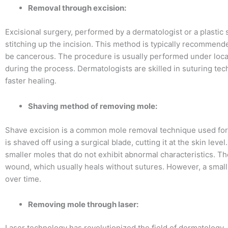
Removal through excision:
Excisional surgery, performed by a dermatologist or a plastic
stitching up the incision. This method is typically recommend
be cancerous. The procedure is usually performed under loca
during the process. Dermatologists are skilled in suturing te
faster healing.
Shaving method of removing mole:
Shave excision is a common mole removal technique used for 
is shaved off using a surgical blade, cutting it at the skin leve
smaller moles that do not exhibit abnormal characteristics. T
wound, which usually heals without sutures. However, a small 
over time.
Removing mole through laser:
Laser technology has revolutionized the field of dermatology,