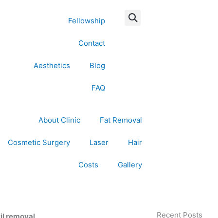
Fellowship
Contact
Aesthetics
Blog
FAQ
About Clinic
Fat Removal
Cosmetic Surgery
Laser
Hair
Costs
Gallery
Recent Posts
til removal