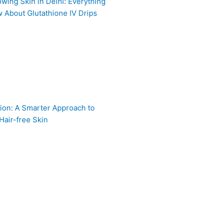
owing Skin in Delhi: Everything
 About Glutathione IV Drips
ion: A Smarter Approach to
Hair-free Skin