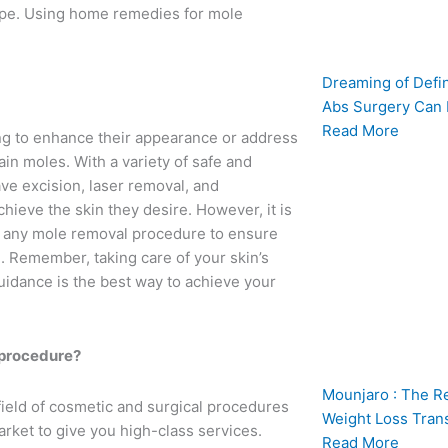
type. Using home remedies for mole
Dreaming of Defi
Abs Surgery Can
Read More
ng to enhance their appearance or address
ain moles. With a variety of safe and
ave excision, laser removal, and
hieve the skin they desire. However, it is
ng any mole removal procedure to ensure
. Remember, taking care of your skin’s
guidance is the best way to achieve your
l procedure?
Mounjaro : The R
field of cosmetic and surgical procedures
Weight Loss Tran
arket to give you high-class services.
Read More