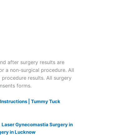
 after surgery results are
or a non-surgical procedure. All
l procedure results. All surgery
onsents forms.
nstructions |
Tummy Tuck
|
Laser Gynecomastia Surgery in
gery in Lucknow