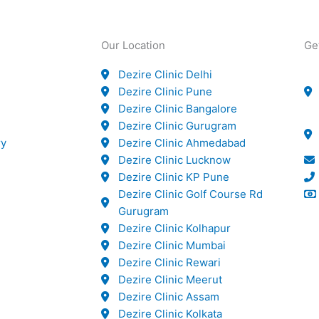
Our Location
Ge
Dezire Clinic Delhi
Dezire Clinic Pune
Dezire Clinic Bangalore
Dezire Clinic Gurugram
ry
Dezire Clinic Ahmedabad
Dezire Clinic Lucknow
Dezire Clinic KP Pune
Dezire Clinic Golf Course Rd
Gurugram
Dezire Clinic Kolhapur
Dezire Clinic Mumbai
Dezire Clinic Rewari
Dezire Clinic Meerut
Dezire Clinic Assam
Dezire Clinic Kolkata