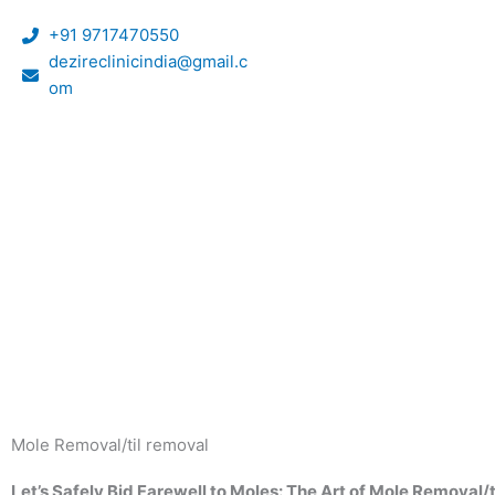
Skip
+91 9717470550
to
dezireclinicindia@gmail.c
content
om
Mole Removal/til removal
Let’s Safely Bid Farewell to Moles: The Art of Mole Removal/