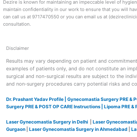
Dezire is known for maintaining an impeccable level of hygiene
maintain confidentiality in our work to ensure that you will h
can call us at 9717470550 or you can email us at (dezireclini
consultation.
Disclaimer
Results may vary depending on patient and commitment 
examples of patients only, and do not constitute an impl
surgical and non-surgical results are subject to the indivi
and non-surgery procedures carry potential risks and com
Dr. Prashant Yadav Profile |
Gynecomastia Surgery PRE & P
Surgery PRE & POST OP CARE Instructions |
Lipoma PRE & 
Laser Gynecomastia Surgery in Delhi
|
Laser Gynecomastia
Gurgaon
|
Laser Gynecomastia Surgery in Ahmedabad
|
La