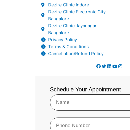
Dezire Clinic Indore
Dezire Clinic Electronic City
Bangalore
Dezire Clinic Jayanagar
Bangalore
Privacy Policy
Terms & Conditions
Cancellation/Refund Policy
Schedule Your Appointment