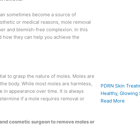
 can sometimes become a source of
esthetic or medical reasons, mole removal
r and blemish-free complexion. In this
d how they can help you achieve the
tial to grasp the nature of moles. Moles are
 the body. While most moles are harmless,
PDRN Skin Treatm
 in appearance over time. It is always
Healthy, Glowing 
etermine if a mole requires removal or
Read More
 and cosmetic surgeon to remove moles or