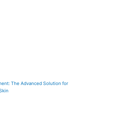
ent: The Advanced Solution for
Skin