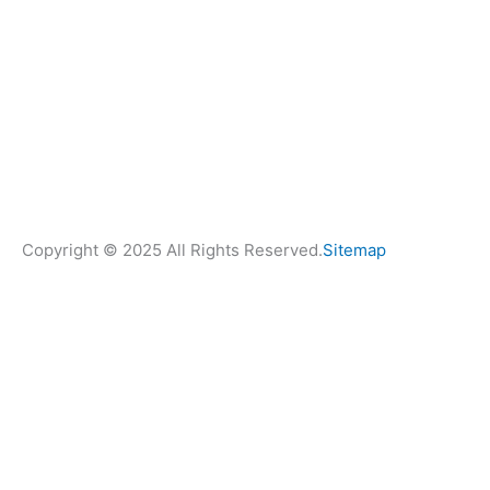
Copyright © 2025 All Rights Reserved.
Sitemap