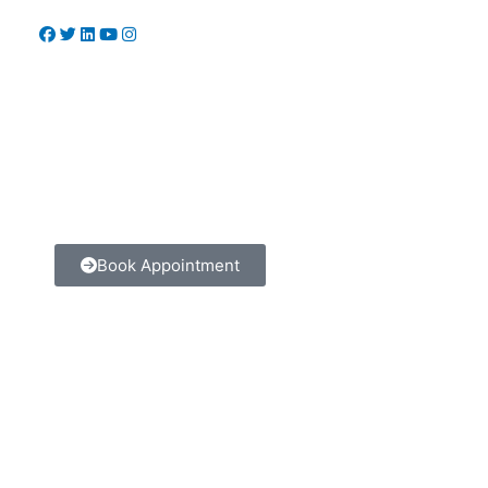
Book Appointment