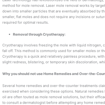
method for mole removal. Laser mole removal works by targeti
down into smaller particles that are eventually absorbed by th
smaller, flat moles and does not require any incisions or sutu
required for optimal results.
Removal through Cryotherapy:
Cryotherapy involves freezing the mole with liquid nitrogen, c
fall off. This method is commonly used for smaller moles or th
Cryotherapy is a quick and relatively painless procedure, wi
slight redness, blistering, or temporary skin discoloration, wh
Why you should not use Home Remedies and Over-the-Count
Several home remedies and over-the-counter treatments clai
exercised when considering these options. Natural remedies lik
oil are often touted as mole removal solutions, but their effica
to consult a dermatologist before attempting any home remed