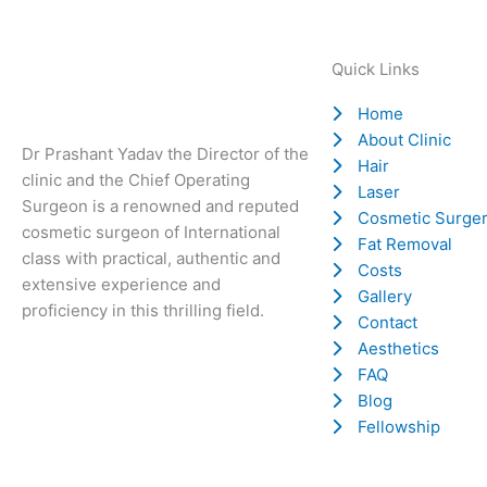
Quick Links
Home
About Clinic
Dr Prashant Yadav the Director of the
Hair
clinic and the Chief Operating
Laser
Surgeon is a renowned and reputed
Cosmetic Surge
cosmetic surgeon of International
Fat Removal
class with practical, authentic and
Costs
extensive experience and
Gallery
proficiency in this thrilling field.
Contact
Aesthetics
FAQ
Blog
Fellowship