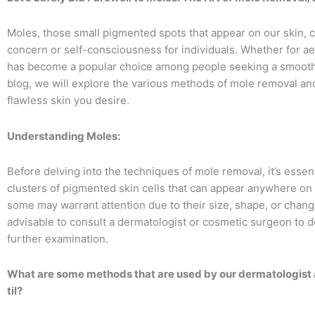
Moles, those small pigmented spots that appear on our skin,
concern or self-consciousness for individuals. Whether for a
has become a popular choice among people seeking a smoothe
blog, we will explore the various methods of mole removal an
flawless skin you desire.
Understanding Moles:
Before delving into the techniques of mole removal, it’s essen
clusters of pigmented skin cells that can appear anywhere on
some may warrant attention due to their size, shape, or change
advisable to consult a dermatologist or cosmetic surgeon to d
further examination.
What are some methods that are used by our dermatologist
til?