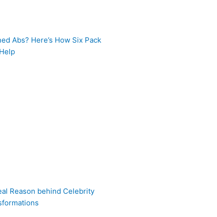
ned Abs? Here’s How Six Pack
 Help
eal Reason behind Celebrity
sformations