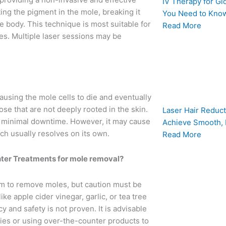
IV Therapy for Gl
ng the pigment in the mole, breaking it
You Need to Know
e body. This technique is most suitable for
Read More
res. Multiple laser sessions may be
ausing the mole cells to die and eventually
ose that are not deeply rooted in the skin.
Laser Hair Reduct
th minimal downtime. However, it may cause
Achieve Smooth, 
ich usually resolves on its own.
Read More
er Treatments for mole removal?
m to remove moles, but caution must be
e apple cider vinegar, garlic, or tea tree
cy and safety is not proven. It is advisable
ies or using over-the-counter products to