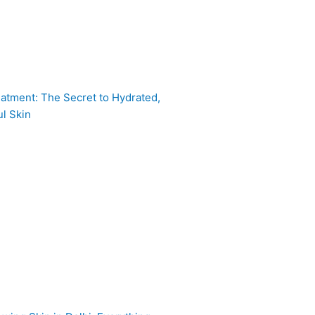
atment: The Secret to Hydrated,
l Skin