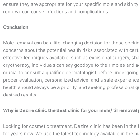
ensure they are appropriate for your specific mole and skin 
removal can cause infections and complications.
Conclusion:
Mole removal can be a life-changing decision for those seeki
concerns about the potential health risks associated with cert
effective techniques available, such as excisional surgery, sh
cryotherapy, individuals can say goodbye to their moles and ac
crucial to consult a qualified dermatologist before undergoi
proper evaluation, personalized advice, and a safe experience
health should always be a priority, and seeking professional 
desired results.
Why is Dezire clinic the Best clinic for your mole/ til remova
Looking for cosmetic treatment, Dezire clinic has been in the 
for years now. We use the latest technology available in the m