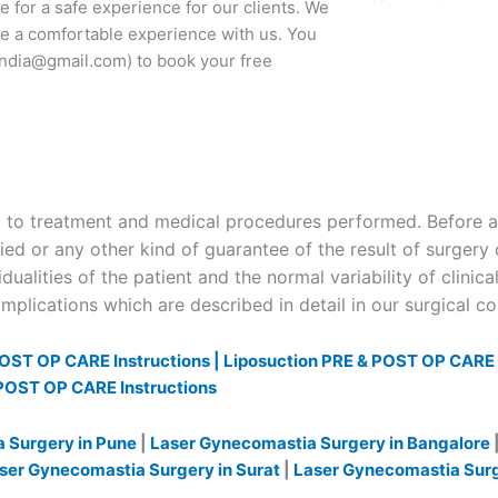
 for a safe experience for our clients. We
ave a comfortable experience with us. You
cindia@gmail.com) to book your free
to treatment and medical procedures performed. Before and
ied or any other kind of guarantee of the result of surgery 
dualities of the patient and the normal variability of clinica
plications which are described in detail in our surgical c
OST OP CARE Instructions |
Liposuction PRE & POST OP CARE I
POST OP CARE Instructions
 Surgery in Pune
|
Laser Gynecomastia Surgery in Bangalore
ser Gynecomastia Surgery in Surat
|
Laser Gynecomastia Sur