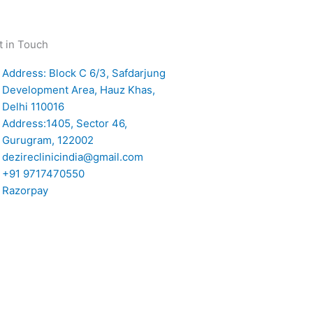
t in Touch
Address: Block C 6/3, Safdarjung
Development Area, Hauz Khas,
Delhi 110016
Address:1405, Sector 46,
Gurugram, 122002
dezireclinicindia@gmail.com
+91 9717470550
Razorpay