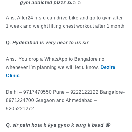
gym addicted plzzz
🙏🙏🙏
Ans. After24 hrs u can drive bike and go to gym after
1 week and weight lifting chest workout after 1 month
​Q.
Hyderabad is very near to us sir
Ans. You drop a WhatsApp to Bangalore no
whenever I’m planning we will let u know.
Dezire
Clinic
​Delhi – 9717470550 Pune – 9222122122 Bangalore-
8971224700 Gurgaon and Ahmedabad –
9205221272
​Q. sir pain hota h kya gyno k surg k baad
🤨