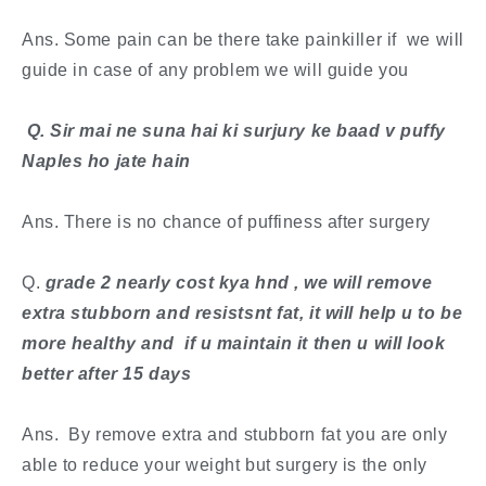
Ans. Some pain can be there take painkiller if we will
guide in case of any problem we will guide you
​ Q. Sir mai ne suna hai ki surjury ke baad v puffy
Naples ho jate hain
Ans. There is no chance of puffiness after surgery
​Q.
grade 2 nearly cost kya hnd , we will remove
extra stubborn and resistsnt fat, it will help u to be
more healthy and if u maintain it then u will look
better after 15 days
Ans. By remove extra and stubborn fat you are only
able to reduce your weight but surgery is the only