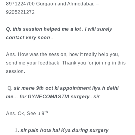
8971224700 Gurgaon and Ahmedabad –
9205221272
​Q. this session helped me a lot . I will surely
contact very soon .
Ans. How was the session, how it really help you,
send me your feedback. Thank you for joining in this
session.
​ Q.
sir mene 9th oct ki appointment liya h delhi
me… for GYNECOMASTIA surgery.. sir
th
Ans. Ok, See u 9
sir pain hota hai Kya during surgery