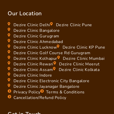
Our Location
Dezire Clinic Delhi
Dezire Clinic Pune
Dezire Clinic Bangalore
Dezire Clinic Gurugram
Dezire Clinic Ahmedabad
Dezire Clinic Lucknow
Dezire Clinic KP Pune
Dezire Clinic Golf Course Rd Gurugram
Dezire Clinic Kolhapur
Dezire Clinic Mumbai
Dezire Clinic Rewari
Dezire Clinic Meerut
Dezire Clinic Assam
Dezire Clinic Kolkata
Dezire Clinic Indore
Dezire Clinic Electronic City Bangalore
Dezire Clinic Jayanagar Bangalore
Privacy Policy
Terms & Conditions
Cancellation/Refund Policy