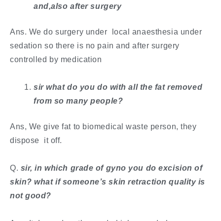
and,also after surgery
Ans. We do surgery under local anaesthesia under
sedation so there is no pain and after surgery
controlled by medication
sir what do you do with all the fat removed
from so many people?
Ans, We give fat to biomedical waste person, they
dispose it off.
​Q.
sir, in which grade of gyno you do excision of
skin? what if someone’s skin retraction quality is
not good?