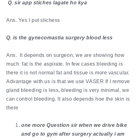
​ Q. sir app stiches lagate ho kya
Ans. Yes I put stichess
​Q. is the gynecomastia surgery blood less
Ans. It depends on surgeon, we are showing how
much fat is the aspirate. In few cases bleeding is
there it is not normal fat and tissue is more vascular.
Advantage with us is that we use VASER If I remove
gland bleeding is less, bleeding is very minimal, we
can control bleeding. It also depends hoe the skin is
there
​one more Question sir when we drive bike
and go to gym after surgery actually i am