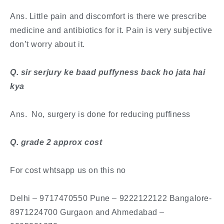
Ans. Little pain and discomfort is there we prescribe
medicine and antibiotics for it. Pain is very subjective
don’t worry about it.
​Q. sir serjury ke baad puffyness back ho jata hai
kya
Ans. No, surgery is done for reducing puffiness
​Q. grade 2 approx cost
For cost whtsapp us on this no
Delhi – 9717470550 Pune – 9222122122 Bangalore-
8971224700 Gurgaon and Ahmedabad –