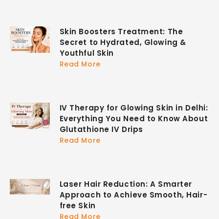
Skin Boosters Treatment: The
Secret to Hydrated, Glowing &
Youthful Skin
Read More
IV Therapy for Glowing Skin in Delhi:
Everything You Need to Know About
Glutathione IV Drips
Read More
Laser Hair Reduction: A Smarter
Approach to Achieve Smooth, Hair-
free Skin
Read More