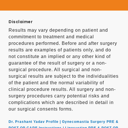
Disclaimer
Results may vary depending on patient and
commitment to treatment and medical
procedures performed. Before and after surgery
results are examples of patients only, and do
not constitute an implied or any other kind of
guarantee of the result of surgery or a non-
surgical procedure. All surgical and non-
surgical results are subject to the individualities
of the patient and the normal variability of
clinical procedure results. All surgery and non-
surgery procedures carry potential risks and
complications which are described in detail in
our surgical consents forms.
Dr. Prashant Yadav Profile |
Gynecomastia Surgery PRE &