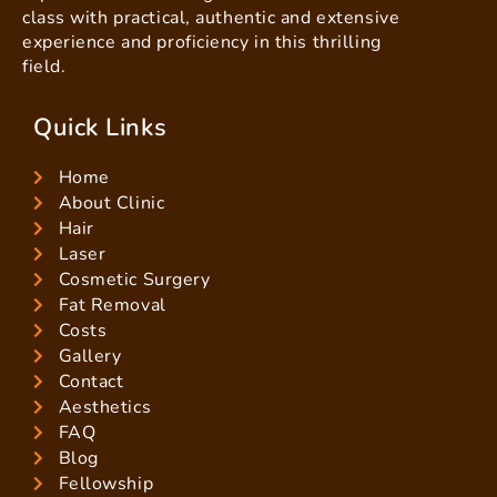
class with practical, authentic and extensive
experience and proficiency in this thrilling
field.
Quick Links
Home
About Clinic
Hair
Laser
Cosmetic Surgery
Fat Removal
Costs
Gallery
Contact
Aesthetics
FAQ
Blog
Fellowship