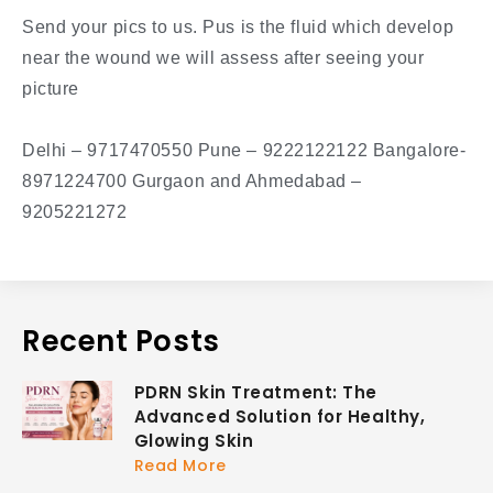
Send your pics to us. Pus is the fluid which develop
near the wound we will assess after seeing your
picture
Delhi – 9717470550 Pune – 9222122122 Bangalore-
8971224700 Gurgaon and Ahmedabad –
9205221272
Recent Posts
PDRN Skin Treatment: The
Advanced Solution for Healthy,
Glowing Skin
Read More