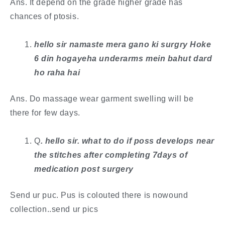
Ans. It depend on the grade higher grade has
chances of ptosis.
hello sir namaste mera gano ki surgry Hoke
6 din hogayeha underarms mein bahut dard
ho raha hai
Ans. Do massage wear garment swelling will be
there for few days.
Q
. ​hello sir. what to do if poss develops near
the stitches after completing 7days of
medication post surgery
Send ur puc. Pus is colouted there is nowound
collection..send ur pics