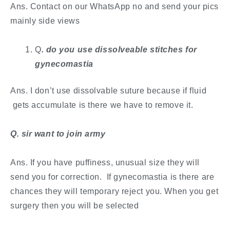
Ans. Contact on our WhatsApp no and send your pics
mainly side views
Q
. ​do you use dissolveable stitches for
gynecomastia
Ans. I don’t use dissolvable suture because if fluid
gets accumulate is there we have to remove it.
​Q. sir want to join army
Ans. If you have puffiness, unusual size they will
send you for correction. If gynecomastia is there are
chances they will temporary reject you. When you get
surgery then you will be selected