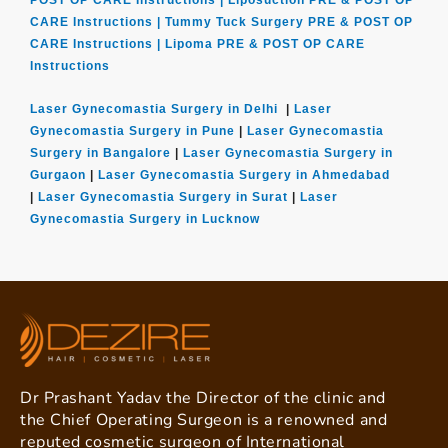
POST OP CARE Instructions |
Liposuction PRE & POST OP
CARE Instructions |
Tummy Tuck Surgery PRE & POST OP
CARE Instructions |
Lipoma PRE & POST OP CARE
Instructions
Laser Gynecomastia Surgery in Delhi
|
Laser
Gynecomastia Surgery in Pune
|
Laser Gynecomastia
Surgery in Bangalore
|
Laser Gynecomastia Surgery in
Gurgaon
|
Laser Gynecomastia Surgery in Ahmedabad
|
Laser Gynecomastia Surgery in Surat
|
Laser
Gynecomastia Surgery in Lucknow
Dr Prashant Yadav the Director of the clinic and
the Chief Operating Surgeon is a renowned and
reputed cosmetic surgeon of International