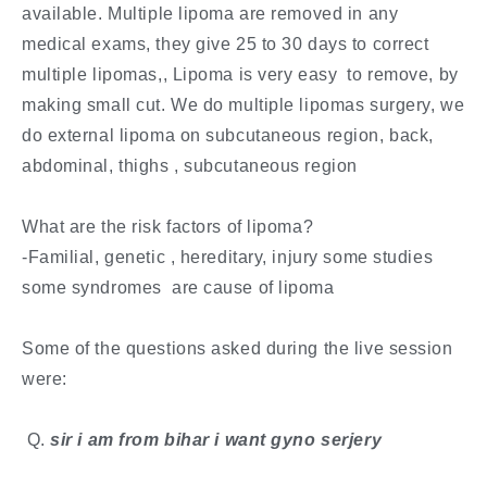
available. Multiple lipoma are removed in any
medical exams, they give 25 to 30 days to correct
multiple lipomas,, Lipoma is very easy to remove, by
making small cut. We do multiple lipomas surgery, we
do external lipoma on subcutaneous region, back,
abdominal, thighs , subcutaneous region
What are the risk factors of lipoma?
-Familial, genetic , hereditary, injury some studies
some syndromes are cause of lipoma
Some of the questions asked during the live session
were:
​ Q.
sir i am from bihar i want gyno serjery