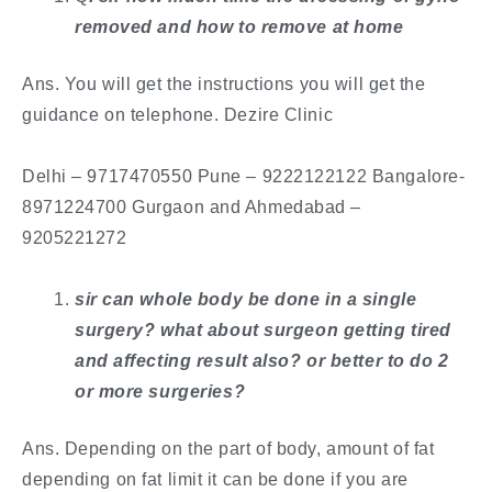
removed and how to remove at home
Ans. You will get the instructions you will get the
guidance on telephone. Dezire Clinic
​Delhi – 9717470550 Pune – 9222122122 Bangalore-
8971224700 Gurgaon and Ahmedabad –
9205221272
sir can whole body be done in a single
surgery? what about surgeon getting tired
and affecting result also? or better to do 2
or more surgeries?
Ans. Depending on the part of body, amount of fat
depending on fat limit it can be done if you are