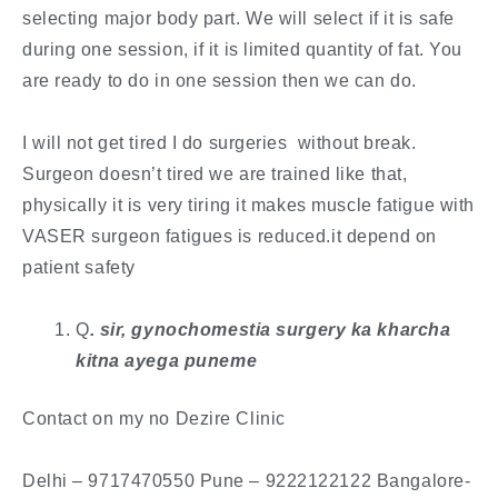
selecting major body part. We will select if it is safe
during one session, if it is limited quantity of fat. You
are ready to do in one session then we can do.
I will not get tired I do surgeries without break.
Surgeon doesn’t tired we are trained like that,
physically it is very tiring it makes muscle fatigue with
VASER surgeon fatigues is reduced.it depend on
patient safety
Q
. ​sir, gynochomestia surgery ka kharcha
kitna ayega puneme
Contact on my no Dezire Clinic
​Delhi – 9717470550 Pune – 9222122122 Bangalore-