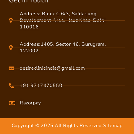
Get in Touch
Address: Block C 6/3, Safdarjung
Development Area, Hauz Khas, Delhi
110016
Address:1405, Sector 46, Gurugram,
122002
dezireclinicindia@gmail.com
+91 9717470550
Razorpay
Copyright © 2025 All Rights Reserved.
Sitemap