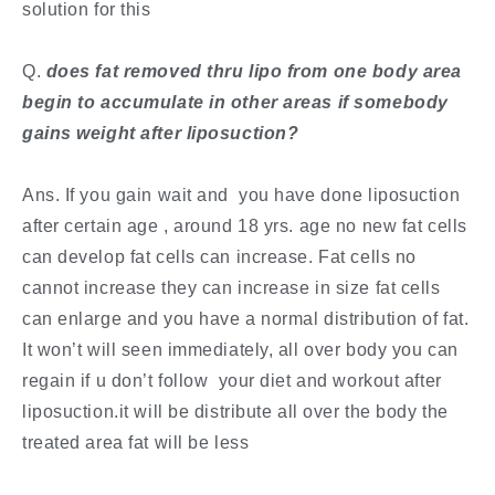
solution for this
​Q. ​
does fat removed thru lipo from one body area
begin to accumulate in other areas if somebody
gains weight after liposuction?
Ans. If you gain wait and you have done liposuction
after certain age , around 18 yrs. age no new fat cells
can develop fat cells can increase. Fat cells no
cannot increase they can increase in size fat cells
can enlarge and you have a normal distribution of fat.
It won’t will seen immediately, all over body you can
regain if u don’t follow your diet and workout after
liposuction.it will be distribute all over the body the
treated area fat will be less