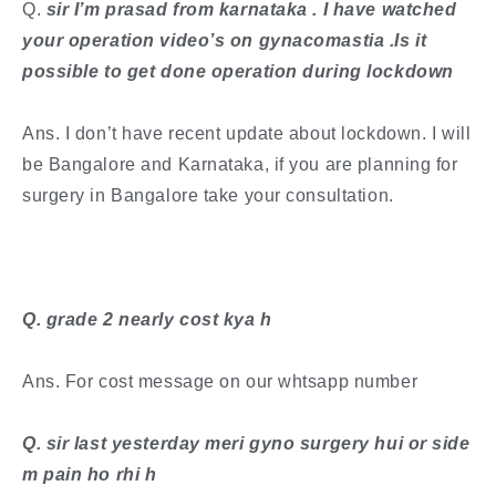
​Q.
sir I’m prasad from karnataka . I have watched
your operation video’s on gynacomastia .Is it
possible to get done operation during lockdown
Ans. I don’t have recent update about lockdown. I will
be Bangalore and Karnataka, if you are planning for
surgery in Bangalore take your consultation.
​Q. grade 2 nearly cost kya h
Ans. For cost message on our whtsapp number
Q. sir last yesterday meri gyno surgery hui or side
m pain ho rhi h