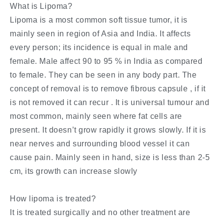
What is Lipoma?
Lipoma is a most common soft tissue tumor, it is
mainly seen in region of Asia and India. It affects
every person; its incidence is equal in male and
female. Male affect 90 to 95 % in India as compared
to female. They can be seen in any body part. The
concept of removal is to remove fibrous capsule , if it
is not removed it can recur . It is universal tumour and
most common, mainly seen where fat cells are
present. It doesn’t grow rapidly it grows slowly. If it is
near nerves and surrounding blood vessel it can
cause pain. Mainly seen in hand, size is less than 2-5
cm, its growth can increase slowly
How lipoma is treated?
It is treated surgically and no other treatment are