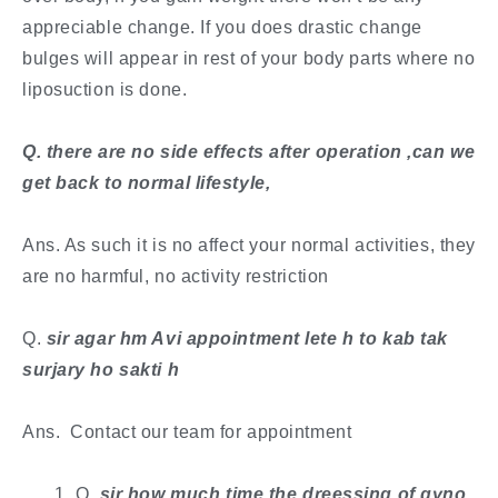
appreciable change. If you does drastic change
bulges will appear in rest of your body parts where no
liposuction is done.
​Q. there are no side effects after operation ,can we
get back to normal lifestyle,
Ans. As such it is no affect your normal activities, they
are no harmful, no activity restriction
​Q.
sir agar hm Avi appointment lete h to kab tak
surjary ho sakti h
Ans. Contact our team for appointment
Q
. ​sir how much time the dreessing of gyno