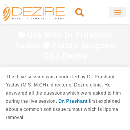
Skip
to
content
About Clinic
Fat Remo
Cosmetic Surg
🔴 Live With Dr Prashant
Yadav 🔴 Plastic Surgeon
Q&A Dezire
This Live session was conducted by Dr. Prashant
Yadav (M.S, M.CH), director of Dezire clinic. He
answered all the questions which were asked to him
during the live session.
Dr. Prashant
first explained
about a common soft tissue tumour which is lipoma
removal.