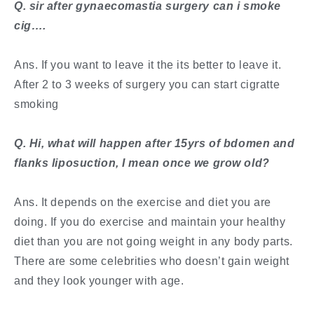
​Q. sir after gynaecomastia surgery can i smoke
cig….
Ans. If you want to leave it the its better to leave it.
After 2 to 3 weeks of surgery you can start cigratte
smoking
​Q. Hi, what will happen after 15yrs of bdomen and
flanks liposuction, I mean once we grow old?
Ans. It depends on the exercise and diet you are
doing. If you do exercise and maintain your healthy
diet than you are not going weight in any body parts.
There are some celebrities who doesn’t gain weight
and they look younger with age.