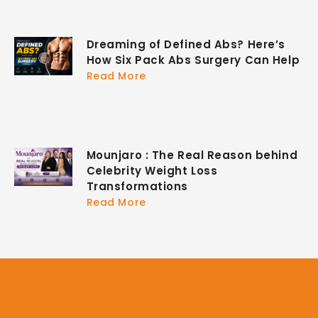
Dreaming of Defined Abs? Here’s
How Six Pack Abs Surgery Can Help
Read More
Mounjaro : The Real Reason behind
Celebrity Weight Loss
Transformations
Read More