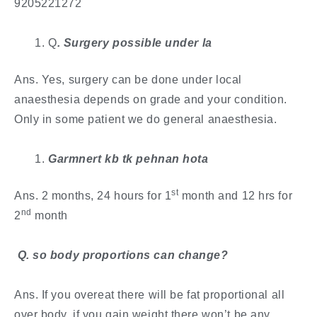
9205221272
Q
. Surgery possible under la
Ans. Yes, surgery can be done under local
anaesthesia depends on grade and your condition.
Only in some patient we do general anaesthesia.
Garmnert kb tk pehnan hota
st
Ans. 2 months, 24 hours for 1
month and 12 hrs for
nd
2
month
​ Q. so body proportions can change?
Ans. If you overeat there will be fat proportional all
over body, if you gain weight there won’t be any