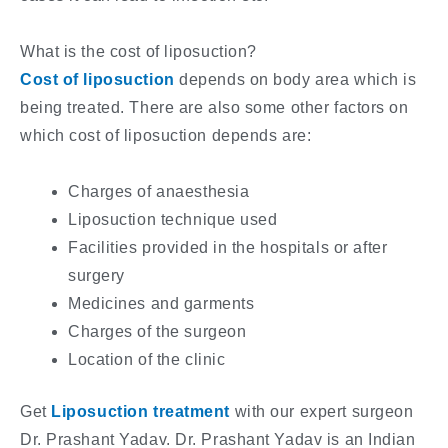
What is the cost of liposuction?
Cost of liposuction
depends on body area which is
being treated. There are also some other factors on
which cost of liposuction depends are:
Charges of anaesthesia
Liposuction technique used
Facilities provided in the hospitals or after
surgery
Medicines and garments
Charges of the surgeon
Location of the clinic
Get
Liposuction treatment
with our expert surgeon
Dr. Prashant Yadav. Dr. Prashant Yadav is an Indian