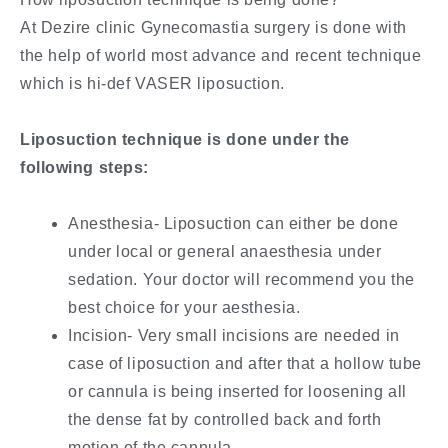
At Dezire clinic Gynecomastia surgery is done with
the help of world most advance and recent technique
which is hi-def VASER liposuction.
Liposuction technique is done under the
following steps:
Anesthesia- Liposuction can either be done
under local or general anaesthesia under
sedation. Your doctor will recommend you the
best choice for your aesthesia.
Incision- Very small incisions are needed in
case of liposuction and after that a hollow tube
or cannula is being inserted for loosening all
the dense fat by controlled back and forth
motion of the cannula.