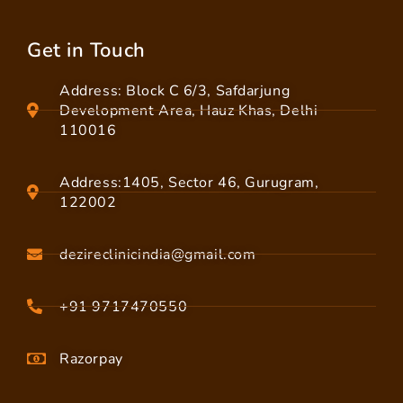
Get in Touch
Address: Block C 6/3, Safdarjung
Development Area, Hauz Khas, Delhi
110016
Address:1405, Sector 46, Gurugram,
122002
dezireclinicindia@gmail.com
+91 9717470550
Razorpay