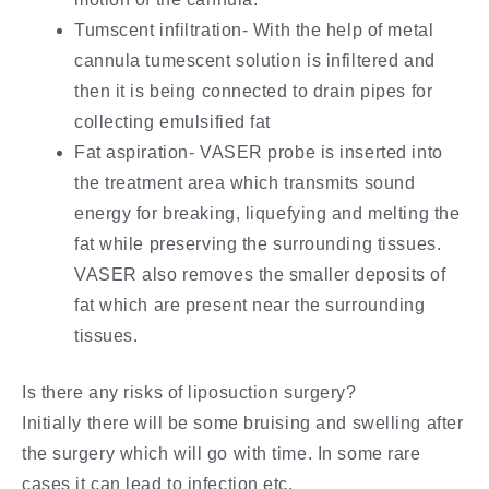
Tumscent infiltration- With the help of metal
cannula tumescent solution is infiltered and
then it is being connected to drain pipes for
collecting emulsified fat
Fat aspiration- VASER probe is inserted into
the treatment area which transmits sound
energy for breaking, liquefying and melting the
fat while preserving the surrounding tissues.
VASER also removes the smaller deposits of
fat which are present near the surrounding
tissues.
Is there any risks of liposuction surgery?
Initially there will be some bruising and swelling after
the surgery which will go with time. In some rare
cases it can lead to infection etc.