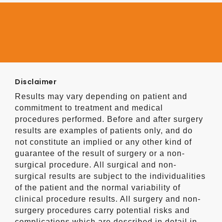
Disclaimer
Results may vary depending on patient and
commitment to treatment and medical
procedures performed. Before and after surgery
results are examples of patients only, and do
not constitute an implied or any other kind of
guarantee of the result of surgery or a non-
surgical procedure. All surgical and non-
surgical results are subject to the individualities
of the patient and the normal variability of
clinical procedure results. All surgery and non-
surgery procedures carry potential risks and
complications which are described in detail in