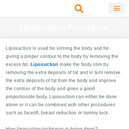
Skip
to
content
About Clinic
Fat Remo
Cosmetic Surg
Liposuction Procedure
Liposuction is used for sliming the body and for
giving a proper contour to the body by removing the
excess fat.
Liposuction
make the body slim by
removing the extra deposits of fat and in turn remove
the extra deposits of fat from the body and improve
the contour of the body and gives a good
proportionate body. Liposuction can either be done
alone or it can be combined with other procedures
such as facelift, breast reduction or tummy tuck.
How liposuction technique is being done?