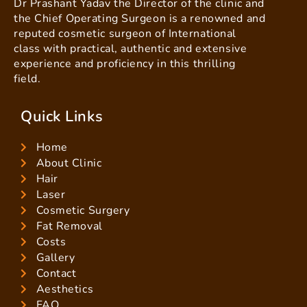
Dr Prashant Yadav the Director of the clinic and
the Chief Operating Surgeon is a renowned and
reputed cosmetic surgeon of International
class with practical, authentic and extensive
experience and proficiency in this thrilling
field.
Quick Links
Home
About Clinic
Hair
Laser
Cosmetic Surgery
Fat Removal
Costs
Gallery
Contact
Aesthetics
FAQ