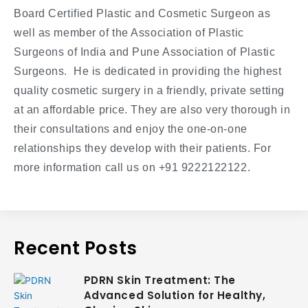
Board Certified Plastic and Cosmetic Surgeon as
well as member of the Association of Plastic
Surgeons of India and Pune Association of Plastic
Surgeons. He is dedicated in providing the highest
quality cosmetic surgery in a friendly, private setting
at an affordable price. They are also very thorough in
their consultations and enjoy the one-on-one
relationships they develop with their patients. For
more information call us on +91 9222122122.
Recent Posts
PDRN Skin Treatment: The
Advanced Solution for Healthy,