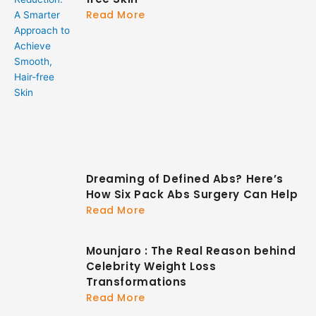
Read More
Dreaming of Defined Abs? Here’s
How Six Pack Abs Surgery Can Help
Read More
Mounjaro : The Real Reason behind
Celebrity Weight Loss
Transformations
Read More