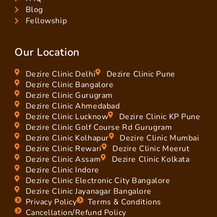
Blog
Fellowship
Our Location
Dezire Clinic Delhi
Dezire Clinic Pune
Dezire Clinic Bangalore
Dezire Clinic Gurugram
Dezire Clinic Ahmedabad
Dezire Clinic Lucknow
Dezire Clinic KP Pune
Dezire Clinic Golf Course Rd Gurugram
Dezire Clinic Kolhapur
Dezire Clinic Mumbai
Dezire Clinic Rewari
Dezire Clinic Meerut
Dezire Clinic Assam
Dezire Clinic Kolkata
Dezire Clinic Indore
Dezire Clinic Electronic City Bangalore
Dezire Clinic Jayanagar Bangalore
Privacy Policy
Terms & Conditions
Cancellation/Refund Policy