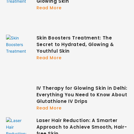
Glowing Skin
Read More
Skin Boosters Treatment: The
Secret to Hydrated, Glowing &
Youthful Skin
Read More
IV Therapy for Glowing Skin in Delhi:
Everything You Need to Know About
Glutathione IV Drips
Read More
Laser Hair Reduction: A Smarter
Approach to Achieve Smooth, Hair-
free Skin