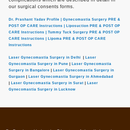
our surgical consents forms.
Dr. Prashant Yadav Profile |
Gynecomastia Surgery PRE &
POST OP CARE Instructions |
Liposuction PRE & POST OP
CARE Instructions |
Tummy Tuck Surgery PRE & POST OP
CARE Instructions |
Lipoma PRE & POST OP CARE
Instructions
Laser Gynecomastia Surgery in Delhi
|
Laser
Gynecomastia Surgery in Pune
|
Laser Gynecomastia
Surgery in Bangalore
|
Laser Gynecomastia Surgery in
Gurgaon
|
Laser Gynecomastia Surgery in Ahmedabad
|
Laser Gynecomastia Surgery in Surat
|
Laser
Gynecomastia Surgery in Lucknow