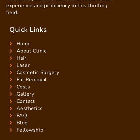
experience and proficiency in this thrilling
field.
Quick Links
Home
About Clinic
Hair
Laser
Cosmetic Surgery
Fat Removal
Costs
Gallery
Contact
Aesthetics
FAQ
Blog
Fellowship