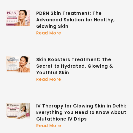
PDRN Skin Treatment: The
Advanced Solution for Healthy,
Glowing Skin
Read More
Skin Boosters Treatment: The
Secret to Hydrated, Glowing &
Youthful Skin
Read More
IV Therapy for Glowing Skin in Delhi:
Everything You Need to Know About
Glutathione IV Drips
Read More