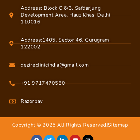
Address: Block C 6/3, Safdarjung
Development Area, Hauz Khas, Delhi
110016
Address:1405, Sector 46, Gurugram,
122002
dezireclinicindia@gmail.com
+91 9717470550
Razorpay
Copyright © 2025 All Rights Reserved.
Sitemap