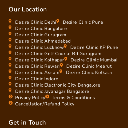
Our Location
Dezire Clinic Delhi
Dezire Clinic Pune
Dezire Clinic Bangalore
Dezire Clinic Gurugram
Dezire Clinic Ahmedabad
Dezire Clinic Lucknow
Dezire Clinic KP Pune
Dezire Clinic Golf Course Rd Gurugram
Dezire Clinic Kolhapur
Dezire Clinic Mumbai
Dezire Clinic Rewari
Dezire Clinic Meerut
Dezire Clinic Assam
Dezire Clinic Kolkata
Dezire Clinic Indore
Dezire Clinic Electronic City Bangalore
Dezire Clinic Jayanagar Bangalore
Privacy Policy
Terms & Conditions
Cancellation/Refund Policy
Get in Touch