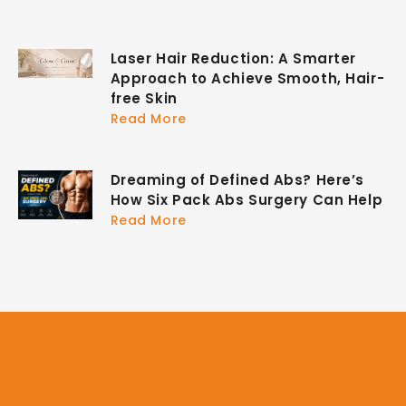
Laser Hair Reduction: A Smarter
Approach to Achieve Smooth, Hair-
free Skin
Read More
Dreaming of Defined Abs? Here’s
How Six Pack Abs Surgery Can Help
Read More