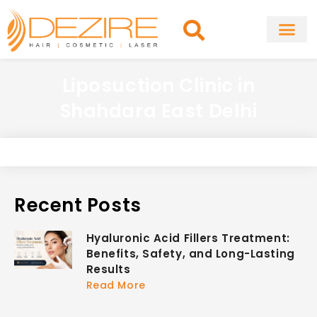
Skip
to
content
About Clinic
Fat Remo
Cosmetic Surg
Liposuction Clinic in
Shahdara East Delhi
Recent Posts
Hyaluronic Acid Fillers Treatment:
Benefits, Safety, and Long-Lasting
Results
Read More