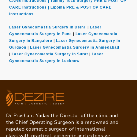
CARE Instructions |
Tummy Tuck Surgery PRE & POST OP
CARE Instructions |
Lipoma PRE & POST OP CARE
Instructions
Laser Gynecomastia Surgery in Delhi
|
Laser
Gynecomastia Surgery in Pune
|
Laser Gynecomastia
Surgery in Bangalore
|
Laser Gynecomastia Surgery in
Gurgaon
|
Laser Gynecomastia Surgery in Ahmedabad
|
Laser Gynecomastia Surgery in Surat
|
Laser
Gynecomastia Surgery in Lucknow
Dr Prashant Yadav the Director of the clinic and
the Chief Operating Surgeon is a renowned and
reputed cosmetic surgeon of International
class with practical, authentic and extensive