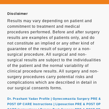
Disclaimer
Results may vary depending on patient and
commitment to treatment and medical
procedures performed. Before and after surgery
results are examples of patients only, and do
not constitute an implied or any other kind of
guarantee of the result of surgery or a non-
surgical procedure. All surgical and non-
surgical results are subject to the individualities
of the patient and the normal variability of
clinical procedure results. All surgery and non-
surgery procedures carry potential risks and
complications which are described in detail in
our surgical consents forms.
Dr. Prashant Yadav Profile |
Gynecomastia Surgery PRE &
POST OP CARE Instructions |
Liposuction PRE & POST OP