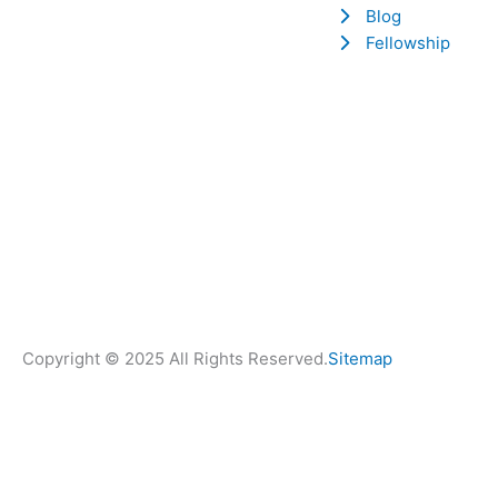
Blog
Fellowship
Copyright © 2025 All Rights Reserved.
Sitemap