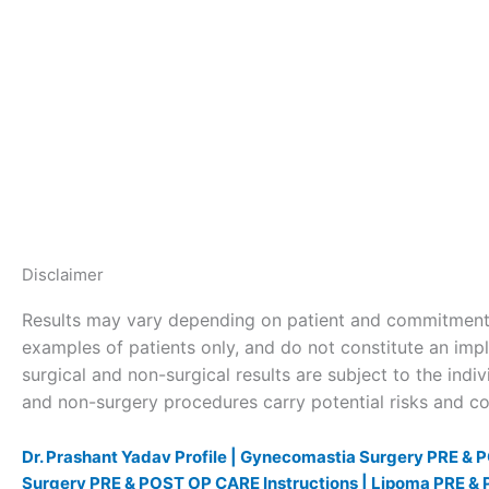
Disclaimer
Results may vary depending on patient and commitment 
examples of patients only, and do not constitute an impl
surgical and non-surgical results are subject to the indivi
and non-surgery procedures carry potential risks and com
Dr. Prashant Yadav Profile |
Gynecomastia Surgery PRE & P
Surgery PRE & POST OP CARE Instructions |
Lipoma PRE & 