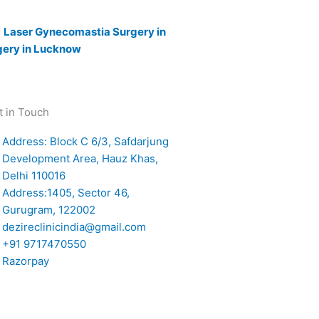
|
Laser Gynecomastia Surgery in
gery in Lucknow
t in Touch
Address: Block C 6/3, Safdarjung
Development Area, Hauz Khas,
Delhi 110016
Address:1405, Sector 46,
Gurugram, 122002
dezireclinicindia@gmail.com
+91 9717470550
Razorpay