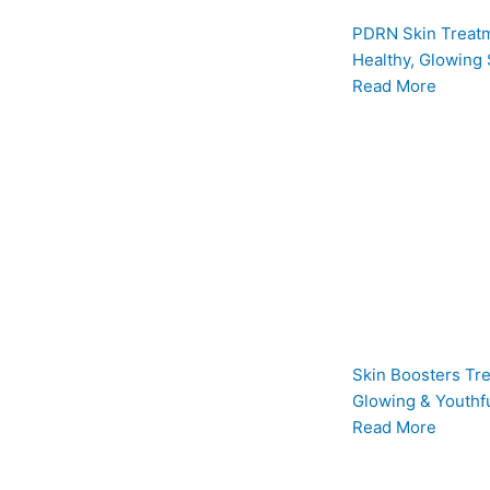
PDRN Skin Treatm
Healthy, Glowing 
Read More
Skin Boosters Tre
Glowing & Youthfu
Read More