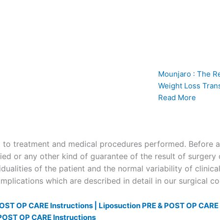
Mounjaro : The R
Weight Loss Tran
Read More
to treatment and medical procedures performed. Before and
ied or any other kind of guarantee of the result of surgery 
dualities of the patient and the normal variability of clinica
plications which are described in detail in our surgical c
OST OP CARE Instructions |
Liposuction PRE & POST OP CARE I
POST OP CARE Instructions