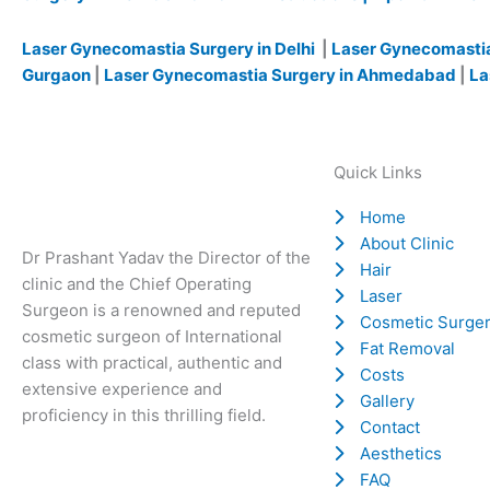
Laser Gynecomastia Surgery in Delhi
|
Laser Gynecomastia
Gurgaon
|
Laser Gynecomastia Surgery in Ahmedabad
|
La
Quick Links
Home
About Clinic
Dr Prashant Yadav the Director of the
Hair
clinic and the Chief Operating
Laser
Surgeon is a renowned and reputed
Cosmetic Surge
cosmetic surgeon of International
Fat Removal
class with practical, authentic and
Costs
extensive experience and
Gallery
proficiency in this thrilling field.
Contact
Aesthetics
FAQ