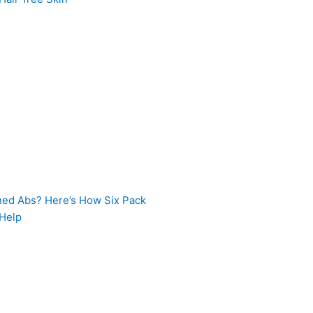
ned Abs? Here’s How Six Pack
 Help