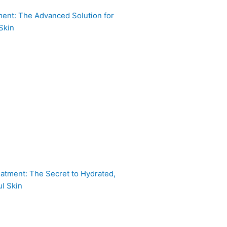
ent: The Advanced Solution for
Skin
atment: The Secret to Hydrated,
l Skin