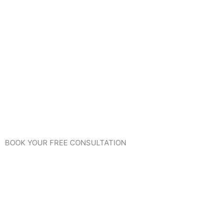
BOOK YOUR FREE CONSULTATION