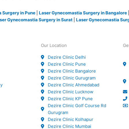
 Surgery in Pune
|
Laser Gynecomastia Surgery in Bangalore
ser Gynecomastia Surgery in Surat
|
Laser Gynecomastia Sur
Our Location
Ge
Dezire Clinic Delhi
Dezire Clinic Pune
Dezire Clinic Bangalore
Dezire Clinic Gurugram
ry
Dezire Clinic Ahmedabad
Dezire Clinic Lucknow
Dezire Clinic KP Pune
Dezire Clinic Golf Course Rd
Gurugram
Dezire Clinic Kolhapur
Dezire Clinic Mumbai