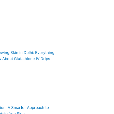
owing Skin in Delhi: Everything
 About Glutathione IV Drips
ion: A Smarter Approach to
Hair-free Skin