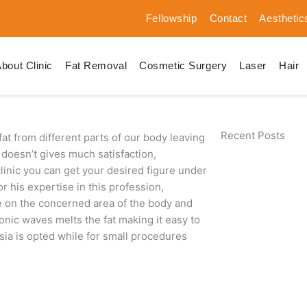
Fellowship
Contact
Aesthetic
bout Clinic
Fat Removal
Cosmetic Surgery
Laser
Hair
Recent Posts
at from different parts of our body leaving
doesn’t gives much satisfaction,
 clinic you can get your desired figure under
 his expertise in this profession,
de on the concerned area of the body and
onic waves melts the fat making it easy to
sia is opted while for small procedures