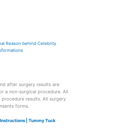
eal Reason behind Celebrity
sformations
 after surgery results are
or a non-surgical procedure. All
l procedure results. All surgery
onsents forms.
nstructions |
Tummy Tuck