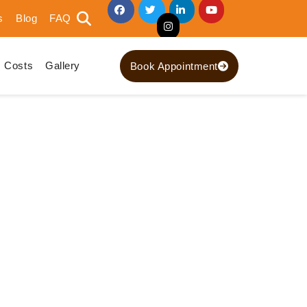
s
Blog
FAQ
Costs
Gallery
Book Appointment