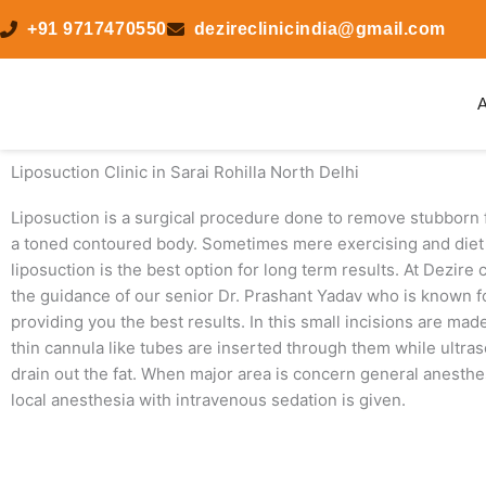
Skip
+91 9717470550
dezireclinicindia@gmail.com
to
content
A
Liposuction Clinic in Sarai Rohilla North Delhi
Liposuction is a surgical procedure done to remove stubborn f
a toned contoured body. Sometimes mere exercising and diet 
liposuction is the best option for long term results. At Dezire
the guidance of our senior Dr. Prashant Yadav who is known for
providing you the best results. In this small incisions are ma
thin cannula like tubes are inserted through them while ultras
drain out the fat. When major area is concern general anesthe
local anesthesia with intravenous sedation is given.