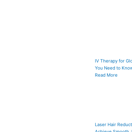
IV Therapy for Gl
You Need to Know
Read More
Laser Hair Reduct
Achieve Smooth, 