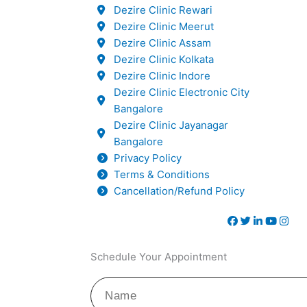
Dezire Clinic Rewari
Dezire Clinic Meerut
Dezire Clinic Assam
Dezire Clinic Kolkata
Dezire Clinic Indore
Dezire Clinic Electronic City
Bangalore
Dezire Clinic Jayanagar
Bangalore
Privacy Policy
Terms & Conditions
Cancellation/Refund Policy
Schedule Your Appointment