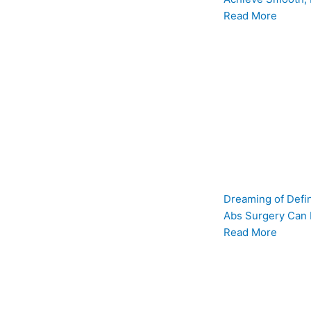
Read More
Dreaming of Defi
Abs Surgery Can
Read More