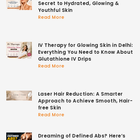
Secret to Hydrated, Glowing &
Youthful Skin
Read More
IV Therapy for Glowing Skin in Delhi:
Everything You Need to Know About
Glutathione IV Drips
Read More
Laser Hair Reduction: A Smarter
Approach to Achieve Smooth, Hair-
free Skin
Read More
Dreaming of Defined Abs? Here’s