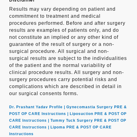
Disclaimer
Results may vary depending on patient and
commitment to treatment and medical
procedures performed. Before and after surgery
results are examples of patients only, and do
not constitute an implied or any other kind of
guarantee of the result of surgery or a non-
surgical procedure. All surgical and non-
surgical results are subject to the individualities
of the patient and the normal variability of
clinical procedure results. All surgery and non-
surgery procedures carry potential risks and
complications which are described in detail in
our surgical consents forms.
Dr. Prashant Yadav Profile |
Gynecomastia Surgery PRE &
POST OP CARE Instructions |
Liposuction PRE & POST OP
CARE Instructions |
Tummy Tuck Surgery PRE & POST OP
CARE Instructions |
Lipoma PRE & POST OP CARE
Instructions