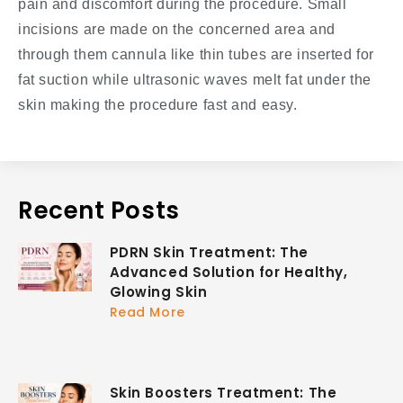
pain and discomfort during the procedure. Small
incisions are made on the concerned area and
through them cannula like thin tubes are inserted for
fat suction while ultrasonic waves melt fat under the
skin making the procedure fast and easy.
Recent Posts
PDRN Skin Treatment: The
Advanced Solution for Healthy,
Glowing Skin
Read More
Skin Boosters Treatment: The