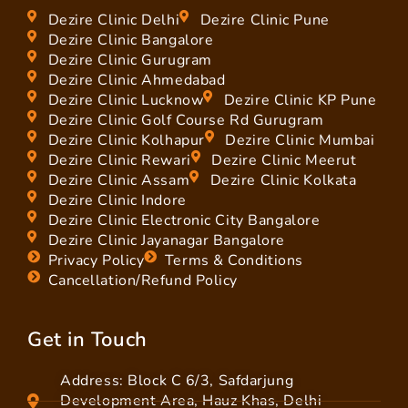
Dezire Clinic Delhi
Dezire Clinic Pune
Dezire Clinic Bangalore
Dezire Clinic Gurugram
Dezire Clinic Ahmedabad
Dezire Clinic Lucknow
Dezire Clinic KP Pune
Dezire Clinic Golf Course Rd Gurugram
Dezire Clinic Kolhapur
Dezire Clinic Mumbai
Dezire Clinic Rewari
Dezire Clinic Meerut
Dezire Clinic Assam
Dezire Clinic Kolkata
Dezire Clinic Indore
Dezire Clinic Electronic City Bangalore
Dezire Clinic Jayanagar Bangalore
Privacy Policy
Terms & Conditions
Cancellation/Refund Policy
Get in Touch
Address: Block C 6/3, Safdarjung
Development Area, Hauz Khas, Delhi