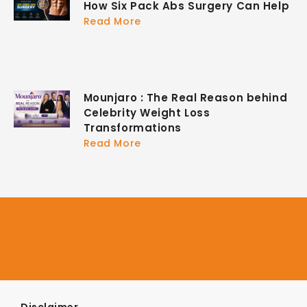
How Six Pack Abs Surgery Can Help
Read More
Mounjaro : The Real Reason behind
Celebrity Weight Loss
Transformations
Read More