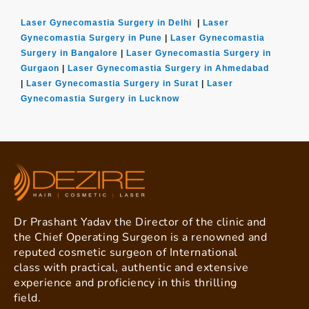
Laser Gynecomastia Surgery in Delhi
|
Laser
Gynecomastia Surgery in Pune
|
Laser Gynecomastia
Surgery in Bangalore
|
Laser Gynecomastia Surgery in
Gurgaon
|
Laser Gynecomastia Surgery in Ahmedabad
|
Laser Gynecomastia Surgery in Surat
|
Laser
Gynecomastia Surgery in Lucknow
Dr Prashant Yadav the Director of the clinic and
the Chief Operating Surgeon is a renowned and
reputed cosmetic surgeon of International
class with practical, authentic and extensive
experience and proficiency in this thrilling
field.