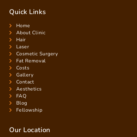
Quick Links
Home
About Clinic
Hair
Laser
Cosmetic Surgery
Fat Removal
Costs
Gallery
Contact
Aesthetics
FAQ
Blog
Fellowship
Our Location