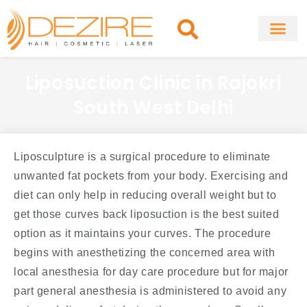
Skip
to
content
About Clinic
Fat Remo
Cosmetic Surg
Liposuction Clinic in Rajokri
South West Delhi
Liposculpture is a surgical procedure to eliminate
unwanted fat pockets from your body. Exercising and
diet can only help in reducing overall weight but to
get those curves back liposuction is the best suited
option as it maintains your curves. The procedure
begins with anesthetizing the concerned area with
local anesthesia for day care procedure but for major
part general anesthesia is administered to avoid any