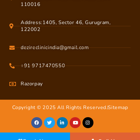
110016
Address:1405, Sector 46, Gurugram,
122002
dezireclinicindia@gmail.com
+91 9717470550
Razorpay
Copyright © 2025 All Rights Reserved.
Sitemap