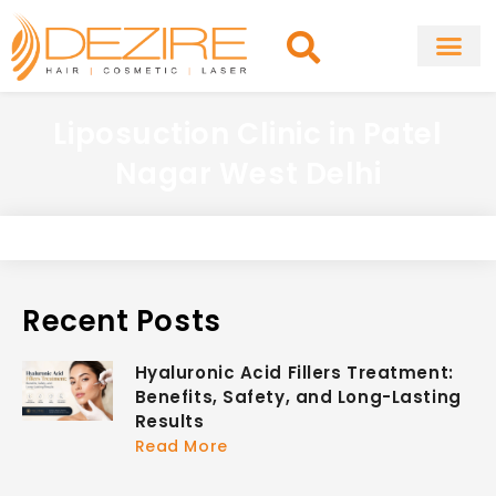
Skip
to
content
About Clinic
Fat Remo
Cosmetic Surg
Liposuction Clinic in Patel
Nagar West Delhi
Recent Posts
Hyaluronic Acid Fillers Treatment:
Benefits, Safety, and Long-Lasting
Results
Read More