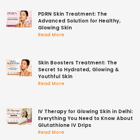
PDRN Skin Treatment: The
Advanced Solution for Healthy,
Glowing Skin
Read More
Skin Boosters Treatment: The
Secret to Hydrated, Glowing &
Youthful Skin
Read More
IV Therapy for Glowing Skin in Delhi:
Everything You Need to Know About
Glutathione IV Drips
Read More