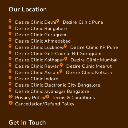
Our Location
Dezire Clinic Delhi
Dezire Clinic Pune
Dezire Clinic Bangalore
Dezire Clinic Gurugram
Dezire Clinic Ahmedabad
Dezire Clinic Lucknow
Dezire Clinic KP Pune
Dezire Clinic Golf Course Rd Gurugram
Dezire Clinic Kolhapur
Dezire Clinic Mumbai
Dezire Clinic Rewari
Dezire Clinic Meerut
Dezire Clinic Assam
Dezire Clinic Kolkata
Dezire Clinic Indore
Dezire Clinic Electronic City Bangalore
Dezire Clinic Jayanagar Bangalore
Privacy Policy
Terms & Conditions
Cancellation/Refund Policy
Get in Touch