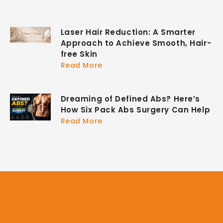
Laser Hair Reduction: A Smarter
Approach to Achieve Smooth, Hair-
free Skin
Read More
Dreaming of Defined Abs? Here’s
How Six Pack Abs Surgery Can Help
Read More