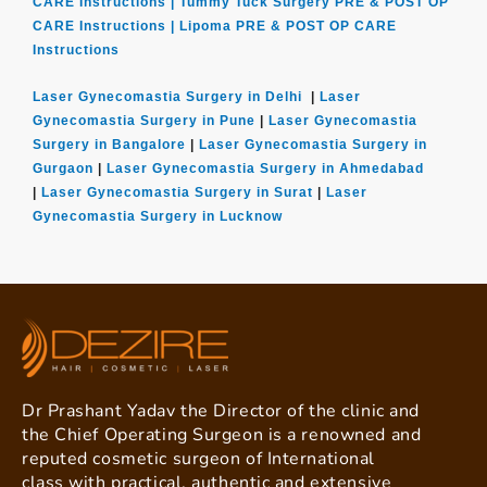
CARE Instructions |
Tummy Tuck Surgery PRE & POST OP
CARE Instructions |
Lipoma PRE & POST OP CARE
Instructions
Laser Gynecomastia Surgery in Delhi
|
Laser
Gynecomastia Surgery in Pune
|
Laser Gynecomastia
Surgery in Bangalore
|
Laser Gynecomastia Surgery in
Gurgaon
|
Laser Gynecomastia Surgery in Ahmedabad
|
Laser Gynecomastia Surgery in Surat
|
Laser
Gynecomastia Surgery in Lucknow
Dr Prashant Yadav the Director of the clinic and
the Chief Operating Surgeon is a renowned and
reputed cosmetic surgeon of International
class with practical, authentic and extensive