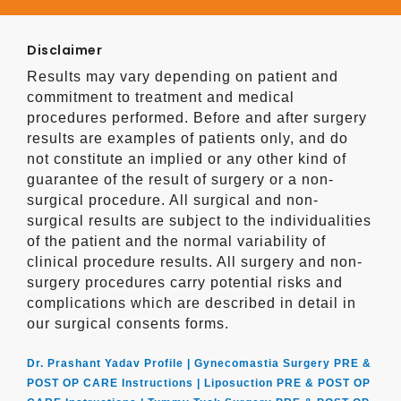
Disclaimer
Results may vary depending on patient and
commitment to treatment and medical
procedures performed. Before and after surgery
results are examples of patients only, and do
not constitute an implied or any other kind of
guarantee of the result of surgery or a non-
surgical procedure. All surgical and non-
surgical results are subject to the individualities
of the patient and the normal variability of
clinical procedure results. All surgery and non-
surgery procedures carry potential risks and
complications which are described in detail in
our surgical consents forms.
Dr. Prashant Yadav Profile |
Gynecomastia Surgery PRE &
POST OP CARE Instructions |
Liposuction PRE & POST OP