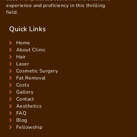
experience and proficiency in this thrilling
field.
Quick Links
Home
About Clinic
Hair
Laser
Cosmetic Surgery
Fat Removal
Costs
Gallery
Contact
Aesthetics
FAQ
Blog
Fellowship