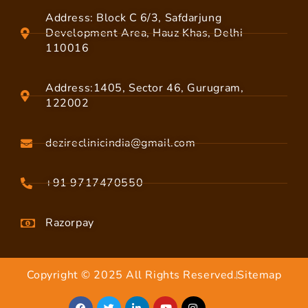
Address: Block C 6/3, Safdarjung
Development Area, Hauz Khas, Delhi
110016
Address:1405, Sector 46, Gurugram,
122002
dezireclinicindia@gmail.com
+91 9717470550
Razorpay
Copyright © 2025 All Rights Reserved.
Sitemap