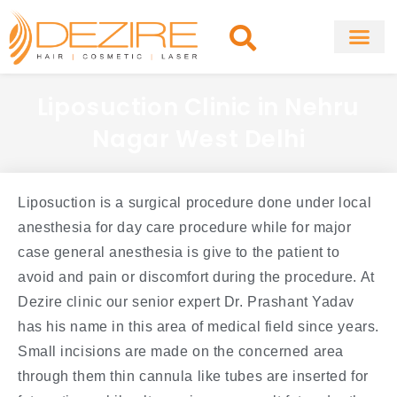
Skip
to
content
About Clinic
Fat Remo
Cosmetic Surg
Liposuction Clinic in Nehru
Nagar West Delhi
Liposuction is a surgical procedure done under local
anesthesia for day care procedure while for major
case general anesthesia is give to the patient to
avoid and pain or discomfort during the procedure. At
Dezire clinic our senior expert Dr. Prashant Yadav
has his name in this area of medical field since years.
Small incisions are made on the concerned area
through them thin cannula like tubes are inserted for