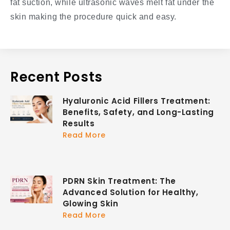
fat suction, while ultrasonic waves melt fat under the
skin making the procedure quick and easy.
Recent Posts
Hyaluronic Acid Fillers Treatment:
Benefits, Safety, and Long-Lasting
Results
Read More
PDRN Skin Treatment: The
Advanced Solution for Healthy,
Glowing Skin
Read More