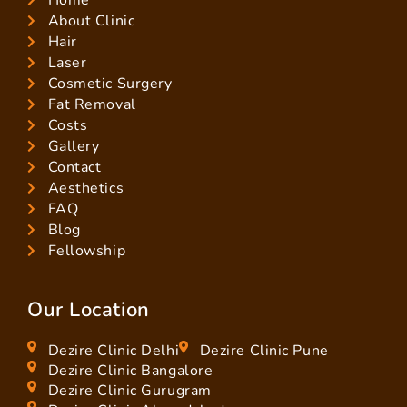
Home
About Clinic
Hair
Laser
Cosmetic Surgery
Fat Removal
Costs
Gallery
Contact
Aesthetics
FAQ
Blog
Fellowship
Our Location
Dezire Clinic Delhi
Dezire Clinic Pune
Dezire Clinic Bangalore
Dezire Clinic Gurugram