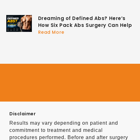
Dreaming of Defined Abs? Here’s
How Six Pack Abs Surgery Can Help
Read More
Disclaimer
Results may vary depending on patient and
commitment to treatment and medical
procedures performed. Before and after surgery