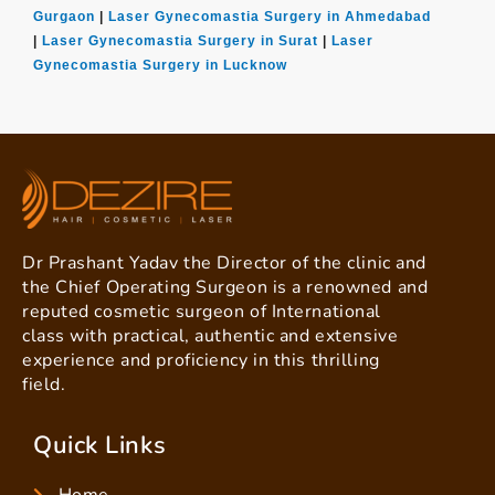
Gurgaon
|
Laser Gynecomastia Surgery in Ahmedabad
|
Laser Gynecomastia Surgery in Surat
|
Laser
Gynecomastia Surgery in Lucknow
Dr Prashant Yadav the Director of the clinic and
the Chief Operating Surgeon is a renowned and
reputed cosmetic surgeon of International
class with practical, authentic and extensive
experience and proficiency in this thrilling
field.
Quick Links