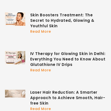
Skin Boosters Treatment: The
Secret to Hydrated, Glowing &
Youthful Skin
Read More
IV Therapy for Glowing Skin in Delhi:
Everything You Need to Know About
Glutathione IV Drips
Read More
Laser Hair Reduction: A Smarter
Approach to Achieve Smooth, Hair-
free Skin
Read More