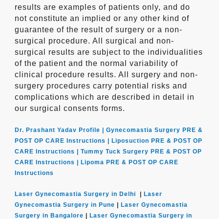
results are examples of patients only, and do
not constitute an implied or any other kind of
guarantee of the result of surgery or a non-
surgical procedure. All surgical and non-
surgical results are subject to the individualities
of the patient and the normal variability of
clinical procedure results. All surgery and non-
surgery procedures carry potential risks and
complications which are described in detail in
our surgical consents forms.
Dr. Prashant Yadav Profile |
Gynecomastia Surgery PRE &
POST OP CARE Instructions |
Liposuction PRE & POST OP
CARE Instructions |
Tummy Tuck Surgery PRE & POST OP
CARE Instructions |
Lipoma PRE & POST OP CARE
Instructions
Laser Gynecomastia Surgery in Delhi
|
Laser
Gynecomastia Surgery in Pune
|
Laser Gynecomastia
Surgery in Bangalore
|
Laser Gynecomastia Surgery in