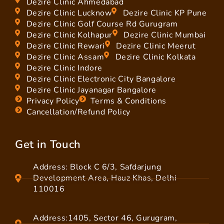
Dezire Clinic Ahmedabad
Dezire Clinic Lucknow
Dezire Clinic KP Pune
Dezire Clinic Golf Course Rd Gurugram
Dezire Clinic Kolhapur
Dezire Clinic Mumbai
Dezire Clinic Rewari
Dezire Clinic Meerut
Dezire Clinic Assam
Dezire Clinic Kolkata
Dezire Clinic Indore
Dezire Clinic Electronic City Bangalore
Dezire Clinic Jayanagar Bangalore
Privacy Policy
Terms & Conditions
Cancellation/Refund Policy
Get in Touch
Address: Block C 6/3, Safdarjung
Development Area, Hauz Khas, Delhi
110016
Address:1405, Sector 46, Gurugram,