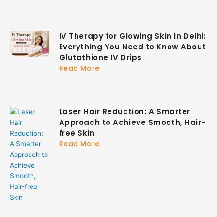
IV Therapy for Glowing Skin in Delhi:
Everything You Need to Know About
Glutathione IV Drips
Read More
Laser Hair Reduction: A Smarter
Approach to Achieve Smooth, Hair-
free Skin
Read More