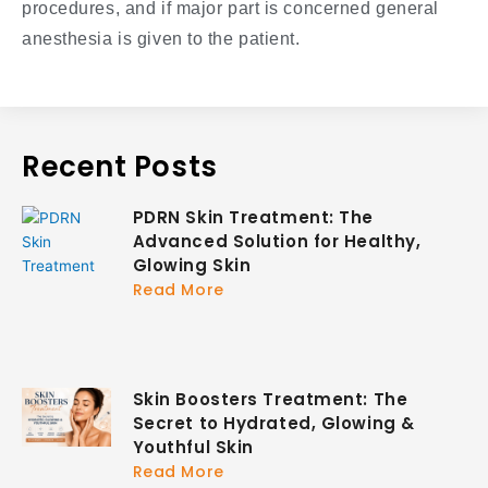
procedures, and if major part is concerned general
anesthesia is given to the patient.
Recent Posts
PDRN Skin Treatment: The
Advanced Solution for Healthy,
Glowing Skin
Read More
Skin Boosters Treatment: The
Secret to Hydrated, Glowing &
Youthful Skin
Read More