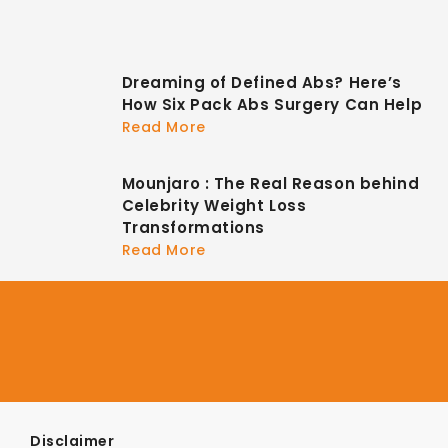
Dreaming of Defined Abs? Here’s
How Six Pack Abs Surgery Can Help
Read More
Mounjaro : The Real Reason behind
Celebrity Weight Loss
Transformations
Read More
Disclaimer