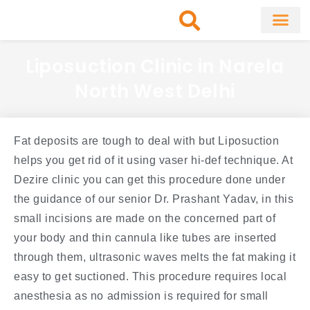
Skip
to
content
About Clinic
Fat Remo
Cosmetic Surg
Liposuction Clinic in Narela
North West Delhi
Fat deposits are tough to deal with but Liposuction
helps you get rid of it using vaser hi-def technique. At
Dezire clinic you can get this procedure done under
the guidance of our senior Dr. Prashant Yadav, in this
small incisions are made on the concerned part of
your body and thin cannula like tubes are inserted
through them, ultrasonic waves melts the fat making it
easy to get suctioned. This procedure requires local
anesthesia as no admission is required for small