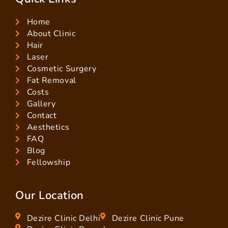
Home
About Clinic
Hair
Laser
Cosmetic Surgery
Fat Removal
Costs
Gallery
Contact
Aesthetics
FAQ
Blog
Fellowship
Our Location
Dezire Clinic Delhi
Dezire Clinic Pune