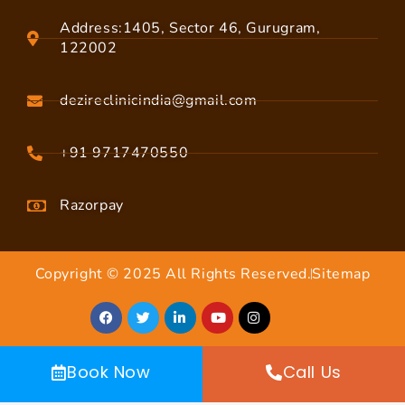
Address:1405, Sector 46, Gurugram,
122002
dezireclinicindia@gmail.com
+91 9717470550
Razorpay
Copyright © 2025 All Rights Reserved.
Sitemap
Book Now
Call Us