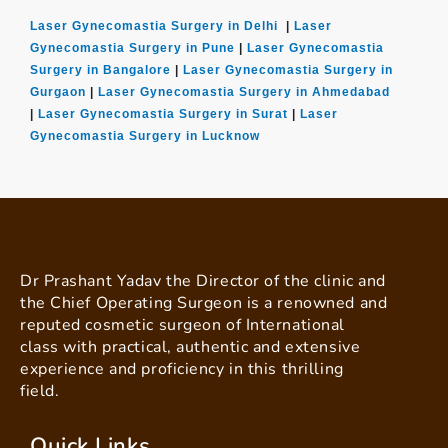
Laser Gynecomastia Surgery in Delhi
|
Laser
Gynecomastia Surgery in Pune
|
Laser Gynecomastia
Surgery in Bangalore
|
Laser Gynecomastia Surgery in
Gurgaon
|
Laser Gynecomastia Surgery in Ahmedabad
|
Laser Gynecomastia Surgery in Surat
|
Laser
Gynecomastia Surgery in Lucknow
Dr Prashant Yadav the Director of the clinic and
the Chief Operating Surgeon is a renowned and
reputed cosmetic surgeon of International
class with practical, authentic and extensive
experience and proficiency in this thrilling
field.
Quick Links