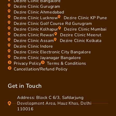
Dezire Clinic Bangalore
Dezire Clinic Gurugram
Dezire Clinic Ahmedabad
Dezire Clinic Lucknow
Dezire Clinic KP Pune
Dezire Clinic Golf Course Rd Gurugram
Dezire Clinic Kolhapur
Dezire Clinic Mumbai
Dezire Clinic Rewari
Dezire Clinic Meerut
Dezire Clinic Assam
Dezire Clinic Kolkata
Dezire Clinic Indore
Dezire Clinic Electronic City Bangalore
Dezire Clinic Jayanagar Bangalore
Privacy Policy
Terms & Conditions
Cancellation/Refund Policy
Get in Touch
Address: Block C 6/3, Safdarjung
Development Area, Hauz Khas, Delhi
110016