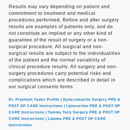
Results may vary depending on patient and
commitment to treatment and medical
procedures performed. Before and after surgery
results are examples of patients only, and do
not constitute an implied or any other kind of
guarantee of the result of surgery or a non-
surgical procedure. All surgical and non-
surgical results are subject to the individualities
of the patient and the normal variability of
clinical procedure results. All surgery and non-
surgery procedures carry potential risks and
complications which are described in detail in
our surgical consents forms.
Dr. Prashant Yadav Profile |
Gynecomastia Surgery PRE &
POST OP CARE Instructions |
Liposuction PRE & POST OP
CARE Instructions |
Tummy Tuck Surgery PRE & POST OP
CARE Instructions |
Lipoma PRE & POST OP CARE
Instructions