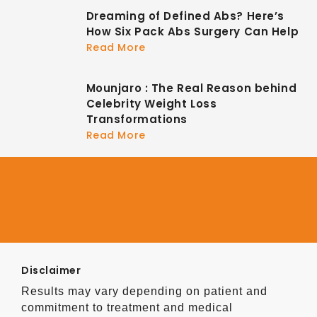
Dreaming of Defined Abs? Here’s
How Six Pack Abs Surgery Can Help
Read More
Mounjaro : The Real Reason behind
Celebrity Weight Loss
Transformations
Read More
Disclaimer
Results may vary depending on patient and
commitment to treatment and medical