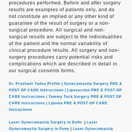
procedures performed. Before and after surgery
results are examples of patients only, and do
not constitute an implied or any other kind of
guarantee of the result of surgery or a non-
surgical procedure. All surgical and non-
surgical results are subject to the individualities
of the patient and the normal variability of
clinical procedure results. All surgery and non-
surgery procedures carry potential risks and
complications which are described in detail in
our surgical consents forms.
Dr. Prashant Yadav Profile |
Gynecomastia Surgery PRE &
POST OP CARE Instructions |
Liposuction PRE & POST OP
CARE Instructions |
Tummy Tuck Surgery PRE & POST OP
CARE Instructions |
Lipoma PRE & POST OP CARE
Instructions
Laser Gynecomastia Surgery in Delhi
|
Laser
Gynecomastia Surgery in Pune
|
Laser Gynecomastia