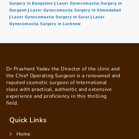
Surgery in Bangalore
|
Laser Gynecomastia Surgery in
Gurgaon
|
Laser Gynecomastia Surgery in Ahmedabad
|
Laser Gynecomastia Surgery in Surat
|
Laser
Gynecomastia Surgery in Lucknow
Dr Prashant Yadav the Director of the clinic and
the Chief Operating Surgeon is a renowned and
reputed cosmetic surgeon of International
class with practical, authentic and extensive
experience and proficiency in this thrilling
field.
Quick Links
Home