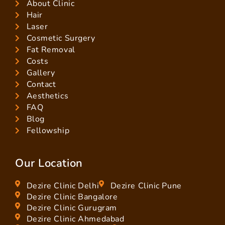
About Clinic
Hair
Laser
Cosmetic Surgery
Fat Removal
Costs
Gallery
Contact
Aesthetics
FAQ
Blog
Fellowship
Our Location
Dezire Clinic Delhi
Dezire Clinic Pune
Dezire Clinic Bangalore
Dezire Clinic Gurugram
Dezire Clinic Ahmedabad