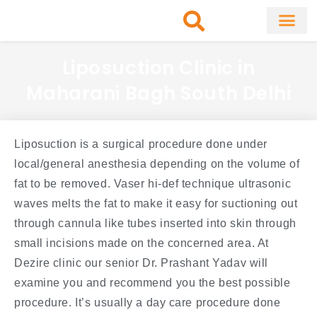
Skip
to
content
About Clinic
Fat Remo
Cosmetic Surg
Liposuction Clinic in
Maharani Bagh South Delhi
Liposuction is a surgical procedure done under
local/general anesthesia depending on the volume of
fat to be removed. Vaser hi-def technique ultrasonic
waves melts the fat to make it easy for suctioning out
through cannula like tubes inserted into skin through
small incisions made on the concerned area. At
Dezire clinic our senior Dr. Prashant Yadav will
examine you and recommend you the best possible
procedure. It’s usually a day care procedure done