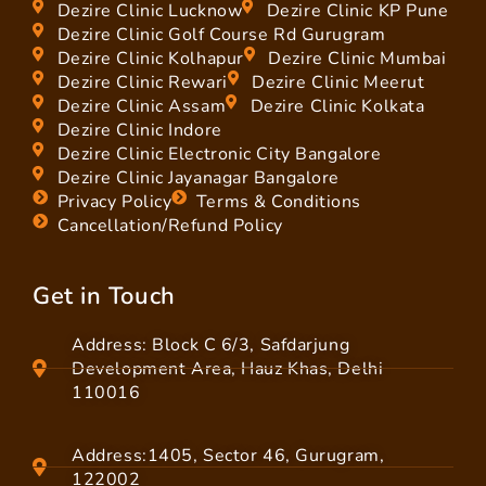
Dezire Clinic Lucknow
Dezire Clinic KP Pune
Dezire Clinic Golf Course Rd Gurugram
Dezire Clinic Kolhapur
Dezire Clinic Mumbai
Dezire Clinic Rewari
Dezire Clinic Meerut
Dezire Clinic Assam
Dezire Clinic Kolkata
Dezire Clinic Indore
Dezire Clinic Electronic City Bangalore
Dezire Clinic Jayanagar Bangalore
Privacy Policy
Terms & Conditions
Cancellation/Refund Policy
Get in Touch
Address: Block C 6/3, Safdarjung
Development Area, Hauz Khas, Delhi
110016
Address:1405, Sector 46, Gurugram,
122002