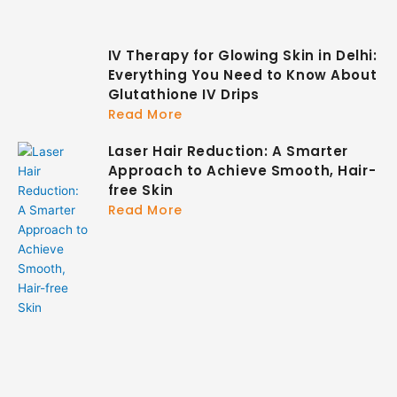
IV Therapy for Glowing Skin in Delhi:
Everything You Need to Know About
Glutathione IV Drips
Read More
Laser Hair Reduction: A Smarter
Approach to Achieve Smooth, Hair-
free Skin
Read More