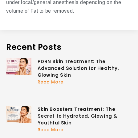
under local/general anesthesia depending on the
volume of Fat to be removed.
Recent Posts
PDRN Skin Treatment: The
Advanced Solution for Healthy,
Glowing Skin
Read More
Skin Boosters Treatment: The
Secret to Hydrated, Glowing &
Youthful Skin
Read More