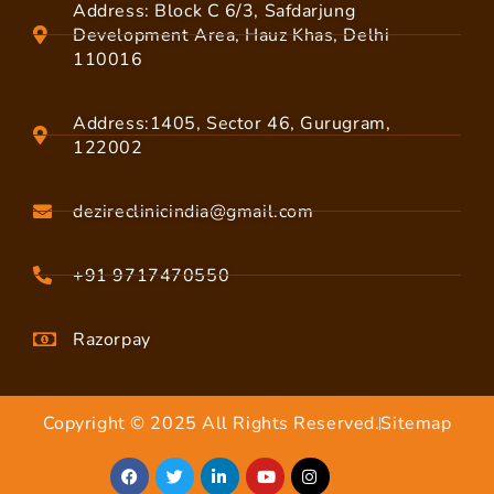
Address: Block C 6/3, Safdarjung
Development Area, Hauz Khas, Delhi
110016
Address:1405, Sector 46, Gurugram,
122002
dezireclinicindia@gmail.com
+91 9717470550
Razorpay
Copyright © 2025 All Rights Reserved.
Sitemap