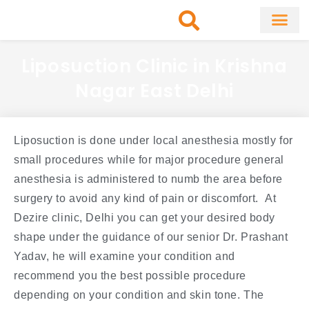
Skip
to
content
About Clinic
Fat Remo
Cosmetic Surg
Liposuction Clinic in Krishna
Nagar East Delhi
Liposuction is done under local anesthesia mostly for
small procedures while for major procedure general
anesthesia is administered to numb the area before
surgery to avoid any kind of pain or discomfort. At
Dezire clinic, Delhi you can get your desired body
shape under the guidance of our senior Dr. Prashant
Yadav, he will examine your condition and
recommend you the best possible procedure
depending on your condition and skin tone. The