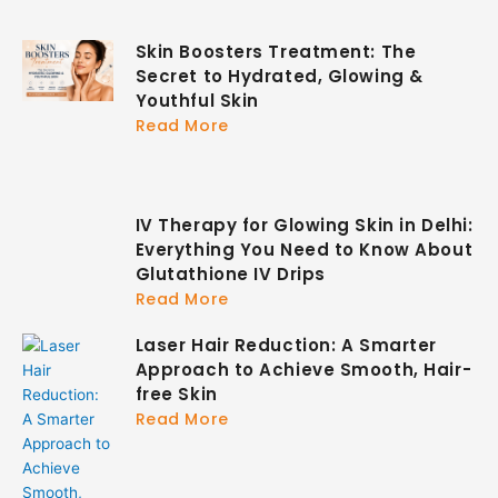
Skin Boosters Treatment: The
Secret to Hydrated, Glowing &
Youthful Skin
Read More
IV Therapy for Glowing Skin in Delhi:
Everything You Need to Know About
Glutathione IV Drips
Read More
Laser Hair Reduction: A Smarter
Approach to Achieve Smooth, Hair-
free Skin
Read More