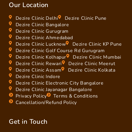
Our Location
Dezire Clinic Delhi
Dezire Clinic Pune
Dezire Clinic Bangalore
Dezire Clinic Gurugram
Dezire Clinic Ahmedabad
Dezire Clinic Lucknow
Dezire Clinic KP Pune
Dezire Clinic Golf Course Rd Gurugram
Dezire Clinic Kolhapur
Dezire Clinic Mumbai
Dezire Clinic Rewari
Dezire Clinic Meerut
Dezire Clinic Assam
Dezire Clinic Kolkata
Dezire Clinic Indore
Dezire Clinic Electronic City Bangalore
Dezire Clinic Jayanagar Bangalore
Privacy Policy
Terms & Conditions
Cancellation/Refund Policy
Get in Touch