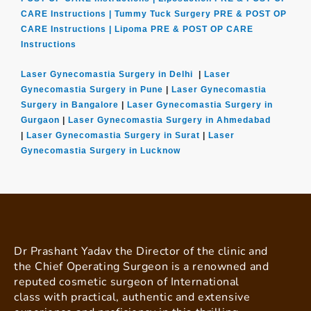
CARE Instructions |
Tummy Tuck Surgery PRE & POST OP
CARE Instructions |
Lipoma PRE & POST OP CARE
Instructions
Laser Gynecomastia Surgery in Delhi
|
Laser
Gynecomastia Surgery in Pune
|
Laser Gynecomastia
Surgery in Bangalore
|
Laser Gynecomastia Surgery in
Gurgaon
|
Laser Gynecomastia Surgery in Ahmedabad
|
Laser Gynecomastia Surgery in Surat
|
Laser
Gynecomastia Surgery in Lucknow
Dr Prashant Yadav the Director of the clinic and
the Chief Operating Surgeon is a renowned and
reputed cosmetic surgeon of International
class with practical, authentic and extensive