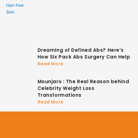
Dreaming of Defined Abs? Here’s
How Six Pack Abs Surgery Can Help
Read More
Mounjaro : The Real Reason behind
Celebrity Weight Loss
Transformations
Read More