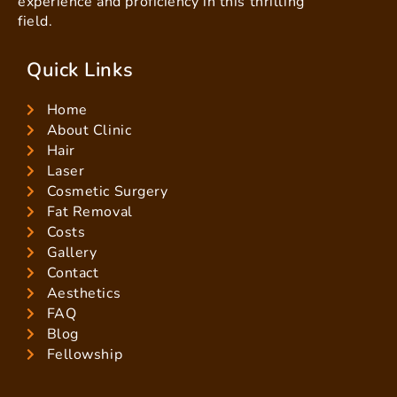
experience and proficiency in this thrilling
field.
Quick Links
Home
About Clinic
Hair
Laser
Cosmetic Surgery
Fat Removal
Costs
Gallery
Contact
Aesthetics
FAQ
Blog
Fellowship