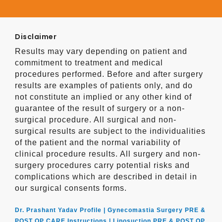
Disclaimer
Results may vary depending on patient and
commitment to treatment and medical
procedures performed. Before and after surgery
results are examples of patients only, and do
not constitute an implied or any other kind of
guarantee of the result of surgery or a non-
surgical procedure. All surgical and non-
surgical results are subject to the individualities
of the patient and the normal variability of
clinical procedure results. All surgery and non-
surgery procedures carry potential risks and
complications which are described in detail in
our surgical consents forms.
Dr. Prashant Yadav Profile |
Gynecomastia Surgery PRE &
POST OP CARE Instructions |
Liposuction PRE & POST OP