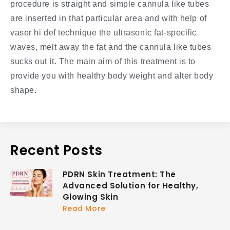
procedure is straight and simple cannula like tubes
are inserted in that particular area and with help of
vaser hi def technique the ultrasonic fat-specific
waves, melt away the fat and the cannula like tubes
sucks out it. The main aim of this treatment is to
provide you with healthy body weight and alter body
shape.
Recent Posts
PDRN Skin Treatment: The
Advanced Solution for Healthy,
Glowing Skin
Read More