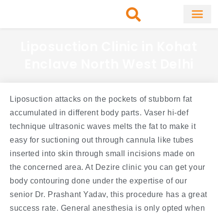
Skip
to
content
About Clinic
Fat Remo
Cosmetic Surg
Liposuction Clinic in Kohat
Enclave North West Delhi
Liposuction attacks on the pockets of stubborn fat
accumulated in different body parts. Vaser hi-def
technique ultrasonic waves melts the fat to make it
easy for suctioning out through cannula like tubes
inserted into skin through small incisions made on
the concerned area. At Dezire clinic you can get your
body contouring done under the expertise of our
senior Dr. Prashant Yadav, this procedure has a great
success rate. General anesthesia is only opted when