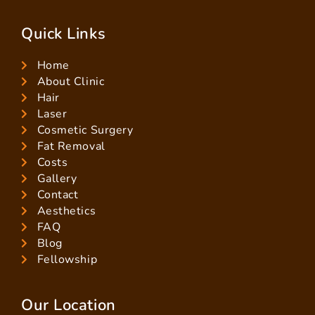
Quick Links
Home
About Clinic
Hair
Laser
Cosmetic Surgery
Fat Removal
Costs
Gallery
Contact
Aesthetics
FAQ
Blog
Fellowship
Our Location