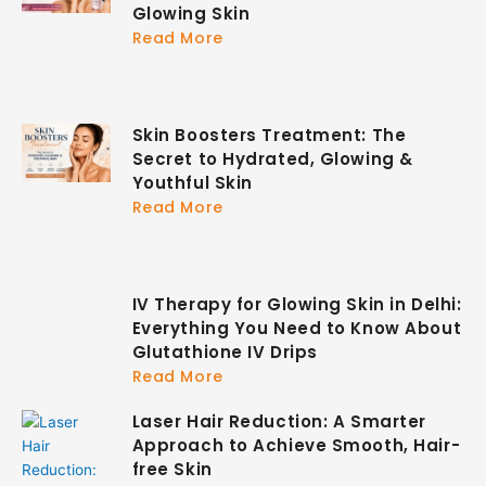
Glowing Skin
Read More
Skin Boosters Treatment: The
Secret to Hydrated, Glowing &
Youthful Skin
Read More
IV Therapy for Glowing Skin in Delhi:
Everything You Need to Know About
Glutathione IV Drips
Read More
Laser Hair Reduction: A Smarter
Approach to Achieve Smooth, Hair-
free Skin