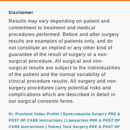
Disclaimer
Results may vary depending on patient and
commitment to treatment and medical
procedures performed. Before and after surgery
results are examples of patients only, and do
not constitute an implied or any other kind of
guarantee of the result of surgery or a non-
surgical procedure. All surgical and non-
surgical results are subject to the individualities
of the patient and the normal variability of
clinical procedure results. All surgery and non-
surgery procedures carry potential risks and
complications which are described in detail in
our surgical consents forms.
Dr. Prashant Yadav Profile |
Gynecomastia Surgery PRE &
POST OP CARE Instructions |
Liposuction PRE & POST OP
CARE Instructions |
Tummy Tuck Surgery PRE & POST OP