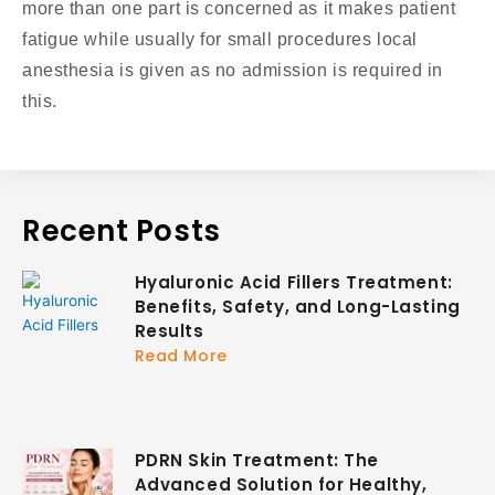
more than one part is concerned as it makes patient
fatigue while usually for small procedures local
anesthesia is given as no admission is required in
this.
Recent Posts
Hyaluronic Acid Fillers Treatment:
Benefits, Safety, and Long-Lasting
Results
Read More
PDRN Skin Treatment: The
Advanced Solution for Healthy,