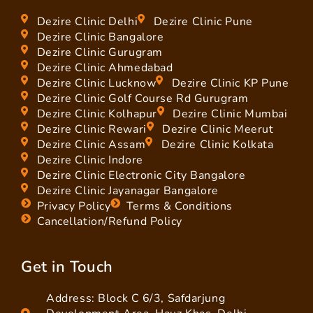
Dezire Clinic Delhi
Dezire Clinic Pune
Dezire Clinic Bangalore
Dezire Clinic Gurugram
Dezire Clinic Ahmedabad
Dezire Clinic Lucknow
Dezire Clinic KP Pune
Dezire Clinic Golf Course Rd Gurugram
Dezire Clinic Kolhapur
Dezire Clinic Mumbai
Dezire Clinic Rewari
Dezire Clinic Meerut
Dezire Clinic Assam
Dezire Clinic Kolkata
Dezire Clinic Indore
Dezire Clinic Electronic City Bangalore
Dezire Clinic Jayanagar Bangalore
Privacy Policy
Terms & Conditions
Cancellation/Refund Policy
Get in Touch
Address: Block C 6/3, Safdarjung