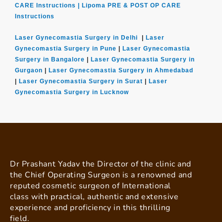
CARE Instructions |
Lipoma PRE & POST OP CARE
Instructions
Laser Gynecomastia Surgery in Delhi
|
Laser
Gynecomastia Surgery in Pune
|
Laser Gynecomastia
Surgery in Bangalore
|
Laser Gynecomastia Surgery in
Gurgaon
|
Laser Gynecomastia Surgery in Ahmedabad
|
Laser Gynecomastia Surgery in Surat
|
Laser
Gynecomastia Surgery in Lucknow
Dr Prashant Yadav the Director of the clinic and
the Chief Operating Surgeon is a renowned and
reputed cosmetic surgeon of International
class with practical, authentic and extensive
experience and proficiency in this thrilling
field.