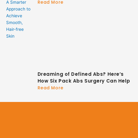
Read More
Dreaming of Defined Abs? Here’s
How Six Pack Abs Surgery Can Help
Read More