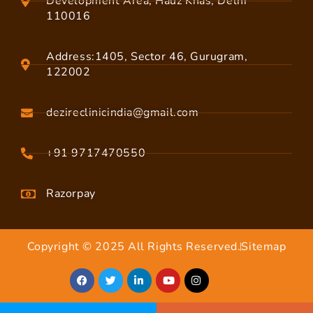
Development Area, Hauz Khas, Delhi
110016
Address:1405, Sector 46, Gurugram,
122002
dezireclinicindia@gmail.com
+91 9717470550
Razorpay
Copyright © 2025 All Rights Reserved.
Sitemap