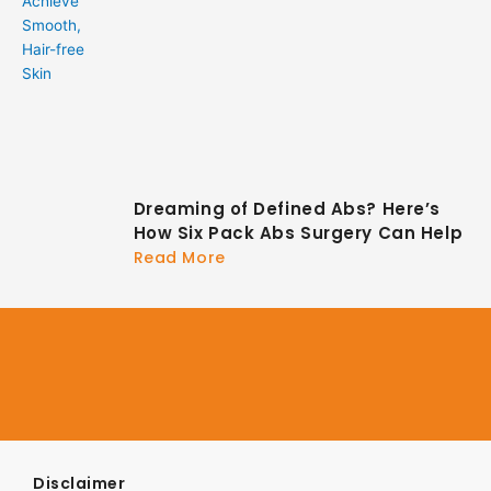
Dreaming of Defined Abs? Here’s
How Six Pack Abs Surgery Can Help
Read More
Disclaimer