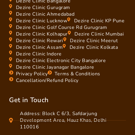
Dezire Clinic Bangalore
Dezire Clinic Gurugram
Dezire Clinic Ahmedabad
Dezire Clinic Lucknow
Dezire Clinic KP Pune
Dezire Clinic Golf Course Rd Gurugram
Dezire Clinic Kolhapur
Dezire Clinic Mumbai
Dezire Clinic Rewari
Dezire Clinic Meerut
Dezire Clinic Assam
Dezire Clinic Kolkata
Dezire Clinic Indore
Dezire Clinic Electronic City Bangalore
Dezire Clinic Jayanagar Bangalore
Privacy Policy
Terms & Conditions
Cancellation/Refund Policy
Get in Touch
Address: Block C 6/3, Safdarjung
Development Area, Hauz Khas, Delhi
110016