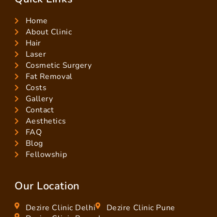
Home
About Clinic
Hair
Laser
Cosmetic Surgery
Fat Removal
Costs
Gallery
Contact
Aesthetics
FAQ
Blog
Fellowship
Our Location
Dezire Clinic Delhi
Dezire Clinic Pune