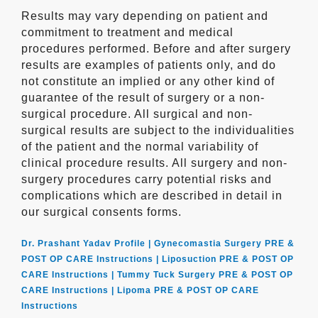
Results may vary depending on patient and
commitment to treatment and medical
procedures performed. Before and after surgery
results are examples of patients only, and do
not constitute an implied or any other kind of
guarantee of the result of surgery or a non-
surgical procedure. All surgical and non-
surgical results are subject to the individualities
of the patient and the normal variability of
clinical procedure results. All surgery and non-
surgery procedures carry potential risks and
complications which are described in detail in
our surgical consents forms.
Dr. Prashant Yadav Profile |
Gynecomastia Surgery PRE &
POST OP CARE Instructions |
Liposuction PRE & POST OP
CARE Instructions |
Tummy Tuck Surgery PRE & POST OP
CARE Instructions |
Lipoma PRE & POST OP CARE
Instructions