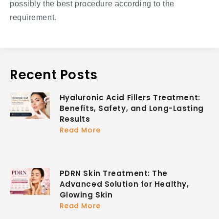
possibly the best procedure according to the
requirement.
Recent Posts
Hyaluronic Acid Fillers Treatment:
Benefits, Safety, and Long-Lasting
Results
Read More
PDRN Skin Treatment: The
Advanced Solution for Healthy,
Glowing Skin
Read More