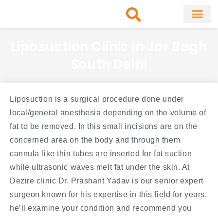
Skip
to
content
About Clinic
Fat Remo
Cosmetic Surg
Liposuction Clinic in Jor Bagh
South Delhi
Liposuction is a surgical procedure done under
local/general anesthesia depending on the volume of
fat to be removed. In this small incisions are on the
concerned area on the body and through them
cannula like thin tubes are inserted for fat suction
while ultrasonic waves melt fat under the skin. At
Dezire clinic Dr. Prashant Yadav is our senior expert
surgeon known for his expertise in this field for years,
he’ll examine your condition and recommend you