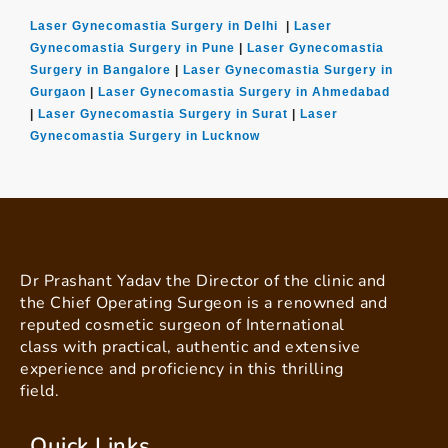
Laser Gynecomastia Surgery in Delhi
|
Laser
Gynecomastia Surgery in Pune
|
Laser Gynecomastia
Surgery in Bangalore
|
Laser Gynecomastia Surgery in
Gurgaon
|
Laser Gynecomastia Surgery in Ahmedabad
|
Laser Gynecomastia Surgery in Surat
|
Laser
Gynecomastia Surgery in Lucknow
Dr Prashant Yadav the Director of the clinic and
the Chief Operating Surgeon is a renowned and
reputed cosmetic surgeon of International
class with practical, authentic and extensive
experience and proficiency in this thrilling
field.
Quick Links