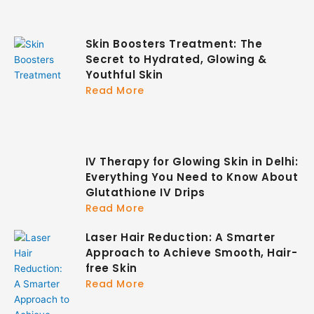
Skin Boosters Treatment: The
Secret to Hydrated, Glowing &
Youthful Skin
Read More
IV Therapy for Glowing Skin in Delhi:
Everything You Need to Know About
Glutathione IV Drips
Read More
Laser Hair Reduction: A Smarter
Approach to Achieve Smooth, Hair-
free Skin
Read More