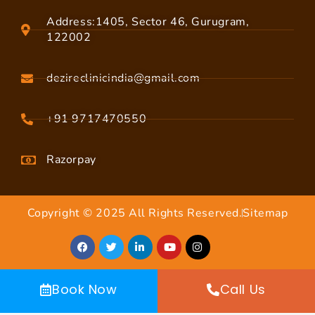
Address:1405, Sector 46, Gurugram,
122002
dezireclinicindia@gmail.com
+91 9717470550
Razorpay
Copyright © 2025 All Rights Reserved.
Sitemap
Book Now
Call Us