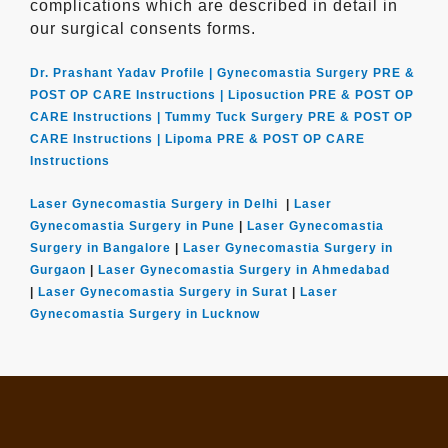
complications which are described in detail in
our surgical consents forms.
Dr. Prashant Yadav Profile |
Gynecomastia Surgery PRE &
POST OP CARE Instructions |
Liposuction PRE & POST OP
CARE Instructions |
Tummy Tuck Surgery PRE & POST OP
CARE Instructions |
Lipoma PRE & POST OP CARE
Instructions
Laser Gynecomastia Surgery in Delhi
|
Laser
Gynecomastia Surgery in Pune
|
Laser Gynecomastia
Surgery in Bangalore
|
Laser Gynecomastia Surgery in
Gurgaon
|
Laser Gynecomastia Surgery in Ahmedabad
|
Laser Gynecomastia Surgery in Surat
|
Laser
Gynecomastia Surgery in Lucknow