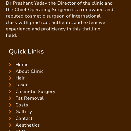
Dr Prashant Yadav the Director of the clinic and
the Chief Operating Surgeon is a renowned and
reputed cosmetic surgeon of International
class with practical, authentic and extensive
experience and proficiency in this thrilling
field.
Quick Links
Home
About Clinic
Hair
Laser
Cosmetic Surgery
Fat Removal
Costs
Gallery
Contact
Aesthetics