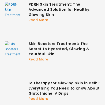
PDRN Skin Treatment: The
Advanced Solution for Healthy,
Glowing Skin
Read More
Skin Boosters Treatment: The
Secret to Hydrated, Glowing &
Youthful Skin
Read More
IV Therapy for Glowing Skin in Delhi:
Everything You Need to Know About
Glutathione IV Drips
Read More