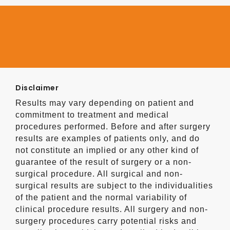
Disclaimer
Results may vary depending on patient and
commitment to treatment and medical
procedures performed. Before and after surgery
results are examples of patients only, and do
not constitute an implied or any other kind of
guarantee of the result of surgery or a non-
surgical procedure. All surgical and non-
surgical results are subject to the individualities
of the patient and the normal variability of
clinical procedure results. All surgery and non-
surgery procedures carry potential risks and