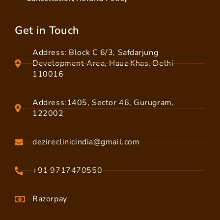
Get in Touch
Address: Block C 6/3, Safdarjung
Development Area, Hauz Khas, Delhi
110016
Address:1405, Sector 46, Gurugram,
122002
dezireclinicindia@gmail.com
+91 9717470550
Razorpay