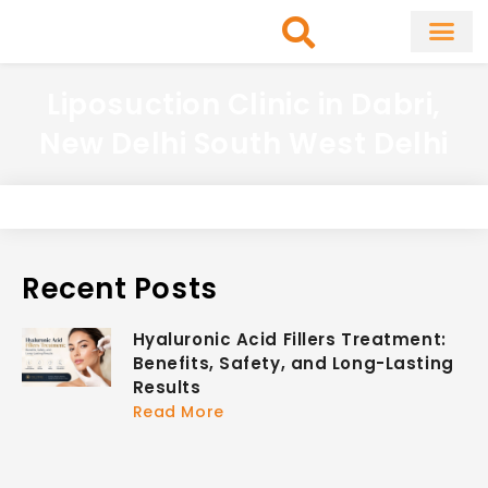
Skip
to
content
About Clinic
Fat Remo
Cosmetic Surg
Liposuction Clinic in Dabri,
New Delhi South West Delhi
Recent Posts
Hyaluronic Acid Fillers Treatment:
Benefits, Safety, and Long-Lasting
Results
Read More