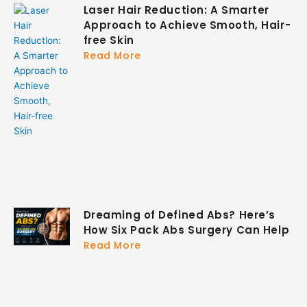
Laser Hair Reduction: A Smarter
Approach to Achieve Smooth, Hair-
free Skin
Read More
Dreaming of Defined Abs? Here’s
How Six Pack Abs Surgery Can Help
Read More