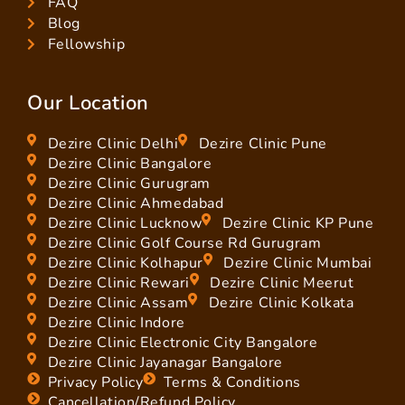
FAQ
Blog
Fellowship
Our Location
Dezire Clinic Delhi
Dezire Clinic Pune
Dezire Clinic Bangalore
Dezire Clinic Gurugram
Dezire Clinic Ahmedabad
Dezire Clinic Lucknow
Dezire Clinic KP Pune
Dezire Clinic Golf Course Rd Gurugram
Dezire Clinic Kolhapur
Dezire Clinic Mumbai
Dezire Clinic Rewari
Dezire Clinic Meerut
Dezire Clinic Assam
Dezire Clinic Kolkata
Dezire Clinic Indore
Dezire Clinic Electronic City Bangalore
Dezire Clinic Jayanagar Bangalore
Privacy Policy
Terms & Conditions
Cancellation/Refund Policy