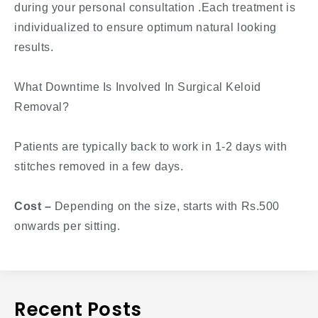
during your personal consultation .Each treatment is
individualized to ensure optimum natural looking
results.
What Downtime Is Involved In Surgical Keloid
Removal?
Patients are typically back to work in 1-2 days with
stitches removed in a few days.
Cost –
Depending on the size, starts with Rs.500
onwards per sitting.
Recent Posts