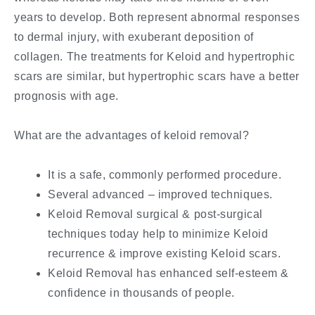
years to develop. Both represent abnormal responses
to dermal injury, with exuberant deposition of
collagen. The treatments for Keloid and hypertrophic
scars are similar, but hypertrophic scars have a better
prognosis with age.
What are the advantages of keloid removal?
It is a safe, commonly performed procedure.
Several advanced – improved techniques.
Keloid Removal surgical & post-surgical
techniques today help to minimize Keloid
recurrence & improve existing Keloid scars.
Keloid Removal has enhanced self-esteem &
confidence in thousands of people.