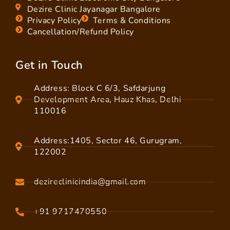
Dezire Clinic Jayanagar Bangalore
Privacy Policy
Terms & Conditions
Cancellation/Refund Policy
Get in Touch
Address: Block C 6/3, Safdarjung
Development Area, Hauz Khas, Delhi
110016
Address:1405, Sector 46, Gurugram,
122002
dezireclinicindia@gmail.com
+91 9717470550