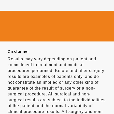
Disclaimer
Results may vary depending on patient and
commitment to treatment and medical
procedures performed. Before and after surgery
results are examples of patients only, and do
not constitute an implied or any other kind of
guarantee of the result of surgery or a non-
surgical procedure. All surgical and non-
surgical results are subject to the individualities
of the patient and the normal variability of
clinical procedure results. All surgery and non-