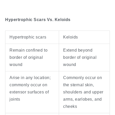
Hypertrophic Scars Vs. Keloids
Hypertrophic scars
Keloids
Remain confined to
Extend beyond
border of original
border of original
wound
wound
Arise in any location;
Commonly occur on
commonly occur on
the sternal skin,
extensor surfaces of
shoulders and upper
joints
arms, earlobes, and
cheeks