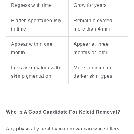
Regress with time
Grow for years
Flatten spontaneously
Remain elevated
in time
more than 4 mm
Appear within one
Appear at three
month
months or later
Less association with
More common in
skin pigmentation
darker skin types
Who Is A Good Candidate For Keloid Removal?
Any physically healthy man or woman who suffers