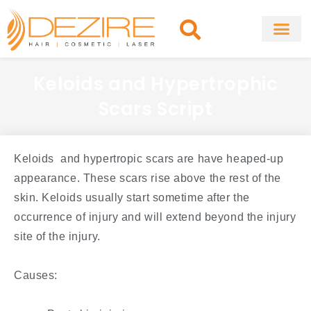
Skip
to
content
About Clinic
Fat Remo
Cosmetic Surg
Keloids and Hypertrophic
Scars Script
Keloids and hypertropic scars are have heaped-up
appearance. These scars rise above the rest of the
skin. Keloids usually start sometime after the
occurrence of injury and will extend beyond the injury
site of the injury.
Causes: