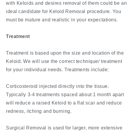
with Keloids and desires removal of them could be an
ideal candidate for Keloid Removal procedure. You
must be mature and realistic in your expectations.
Treatment
Treatment is based upon the size and location of the
Keloid. We will use the correct technique/ treatment
for your individual needs. Treatments include:
Corticosteroid injected directly into the tissue.
Typically 3-4 treatments spaced about 1 month apart
will reduce a raised Keloid to a flat scar and reduce
redness, itching and burning.
Surgical Removal is used for larger, more extensive