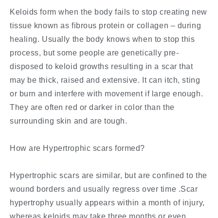
Keloids form when the body fails to stop creating new
tissue known as fibrous protein or collagen – during
healing. Usually the body knows when to stop this
process, but some people are genetically pre-
disposed to keloid growths resulting in a scar that
may be thick, raised and extensive. It can itch, sting
or burn and interfere with movement if large enough.
They are often red or darker in color than the
surrounding skin and are tough.
How are Hypertrophic scars formed?
Hypertrophic scars are similar, but are confined to the
wound borders and usually regress over time .Scar
hypertrophy usually appears within a month of injury,
whereas keloids may take three months or even