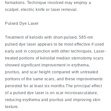
formations. Technique involved may employ a
scalpel, electric knife or laser removal.
Pulsed Dye Laser
Treatment of keloids with short-pulsed, 585-nm
pulsed dye laser appears to be most effective if used
early and in conjunction with other techniques. Laser-
treated portions of keloidal median sternotomy scars
showed significant improvement in erythema,
pruritus, and scar height compared with untreated
portions of the same scars, and these improvements
persisted for at least six months.The principal effect
of a pulsed dye laser is on scar microvasculature,
reducing erythema and pruritus and improving skin
texture.