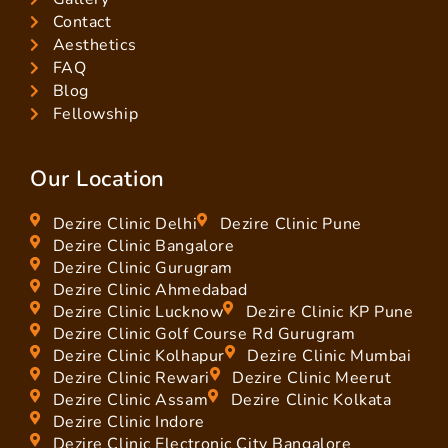
Contact
Aesthetics
FAQ
Blog
Fellowship
Our Location
Dezire Clinic Delhi
Dezire Clinic Pune
Dezire Clinic Bangalore
Dezire Clinic Gurugram
Dezire Clinic Ahmedabad
Dezire Clinic Lucknow
Dezire Clinic KP Pune
Dezire Clinic Golf Course Rd Gurugram
Dezire Clinic Kolhapur
Dezire Clinic Mumbai
Dezire Clinic Rewari
Dezire Clinic Meerut
Dezire Clinic Assam
Dezire Clinic Kolkata
Dezire Clinic Indore
Dezire Clinic Electronic City Bangalore