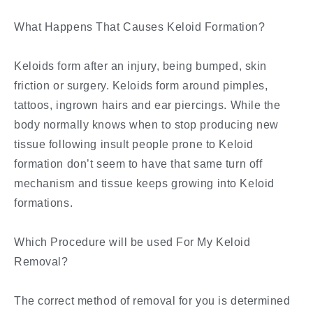
What Happens That Causes Keloid Formation?
Keloids form after an injury, being bumped, skin
friction or surgery. Keloids form around pimples,
tattoos, ingrown hairs and ear piercings. While the
body normally knows when to stop producing new
tissue following insult people prone to Keloid
formation don’t seem to have that same turn off
mechanism and tissue keeps growing into Keloid
formations.
Which Procedure will be used For My Keloid
Removal?
The correct method of removal for you is determined