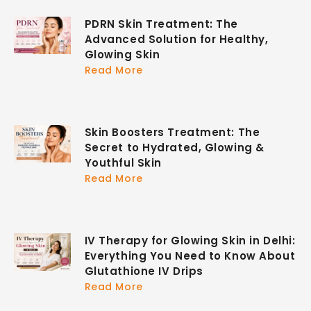
PDRN Skin Treatment: The
Advanced Solution for Healthy,
Glowing Skin
Read More
Skin Boosters Treatment: The
Secret to Hydrated, Glowing &
Youthful Skin
Read More
IV Therapy for Glowing Skin in Delhi:
Everything You Need to Know About
Glutathione IV Drips
Read More