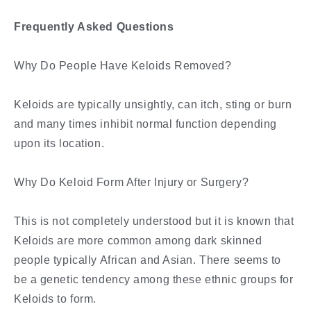
Frequently Asked Questions
Why Do People Have Keloids Removed?
Keloids are typically unsightly, can itch, sting or burn
and many times inhibit normal function depending
upon its location.
Why Do Keloid Form After Injury or Surgery?
This is not completely understood but it is known that
Keloids are more common among dark skinned
people typically African and Asian. There seems to
be a genetic tendency among these ethnic groups for
Keloids to form.