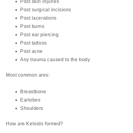
Post skin injuries
Post surgical incisions
Post lacerations
Post burns
Post ear piercing
Post tattoos
Post acne
Any trauma caused to the body
Most common ares:
Breastbone
Earlobes
Shoulders
How are Keloids formed?