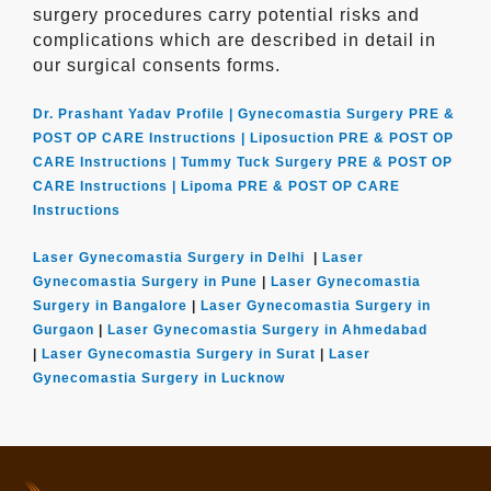
surgery procedures carry potential risks and
complications which are described in detail in
our surgical consents forms.
Dr. Prashant Yadav Profile |
Gynecomastia Surgery PRE &
POST OP CARE Instructions |
Liposuction PRE & POST OP
CARE Instructions |
Tummy Tuck Surgery PRE & POST OP
CARE Instructions |
Lipoma PRE & POST OP CARE
Instructions
Laser Gynecomastia Surgery in Delhi
|
Laser
Gynecomastia Surgery in Pune
|
Laser Gynecomastia
Surgery in Bangalore
|
Laser Gynecomastia Surgery in
Gurgaon
|
Laser Gynecomastia Surgery in Ahmedabad
|
Laser Gynecomastia Surgery in Surat
|
Laser
Gynecomastia Surgery in Lucknow