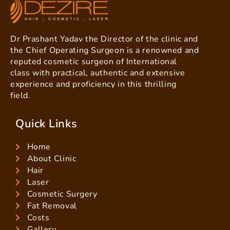
Dr Prashant Yadav the Director of the clinic and
the Chief Operating Surgeon is a renowned and
reputed cosmetic surgeon of International
class with practical, authentic and extensive
experience and proficiency in this thrilling
field.
Quick Links
Home
About Clinic
Hair
Laser
Cosmetic Surgery
Fat Removal
Costs
Gallery