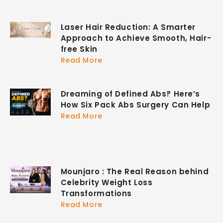
Laser Hair Reduction: A Smarter
Approach to Achieve Smooth, Hair-
free Skin
Read More
Dreaming of Defined Abs? Here’s
How Six Pack Abs Surgery Can Help
Read More
Mounjaro : The Real Reason behind
Celebrity Weight Loss
Transformations
Read More