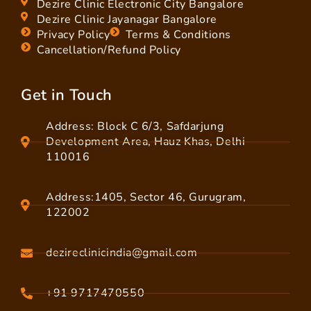
Dezire Clinic Electronic City Bangalore
Dezire Clinic Jayanagar Bangalore
Privacy Policy
Terms & Conditions
Cancellation/Refund Policy
Get in Touch
Address: Block C 6/3, Safdarjung
Development Area, Hauz Khas, Delhi
110016
Address:1405, Sector 46, Gurugram,
122002
dezireclinicindia@gmail.com
+91 9717470550