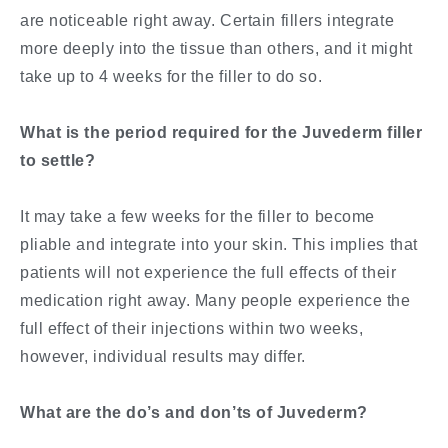
are noticeable right away. Certain fillers integrate
more deeply into the tissue than others, and it might
take up to 4 weeks for the filler to do so.
What is the period required for the Juvederm filler
to settle?
It may take a few weeks for the filler to become
pliable and integrate into your skin. This implies that
patients will not experience the full effects of their
medication right away. Many people experience the
full effect of their injections within two weeks,
however, individual results may differ.
What are the do’s and don’ts of Juvederm?