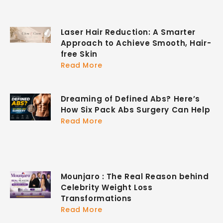
Laser Hair Reduction: A Smarter
Approach to Achieve Smooth, Hair-
free Skin
Read More
Dreaming of Defined Abs? Here’s
How Six Pack Abs Surgery Can Help
Read More
Mounjaro : The Real Reason behind
Celebrity Weight Loss
Transformations
Read More