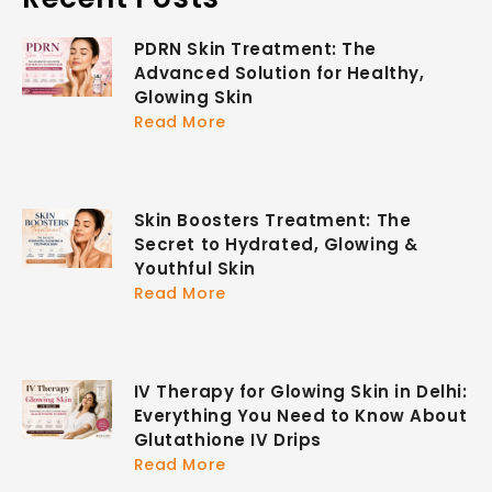
PDRN Skin Treatment: The
Advanced Solution for Healthy,
Glowing Skin
Read More
Skin Boosters Treatment: The
Secret to Hydrated, Glowing &
Youthful Skin
Read More
IV Therapy for Glowing Skin in Delhi:
Everything You Need to Know About
Glutathione IV Drips
Read More