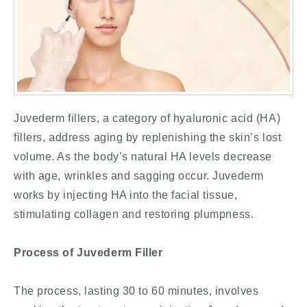
Juvederm fillers, a category of hyaluronic acid (HA)
fillers, address aging by replenishing the skin’s lost
volume. As the body’s natural HA levels decrease
with age, wrinkles and sagging occur. Juvederm
works by injecting HA into the facial tissue,
stimulating collagen and restoring plumpness.
Process of Juvederm Filler
The process, lasting 30 to 60 minutes, involves