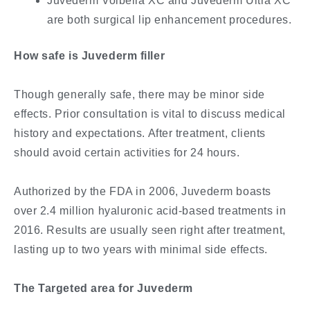
Juvederm Volbella XC and Juvederm Ultra XC
are both surgical lip enhancement procedures.
How safe is Juvederm filler
Though generally safe, there may be minor side
effects. Prior consultation is vital to discuss medical
history and expectations. After treatment, clients
should avoid certain activities for 24 hours.
Authorized by the FDA in 2006, Juvederm boasts
over 2.4 million hyaluronic acid-based treatments in
2016. Results are usually seen right after treatment,
lasting up to two years with minimal side effects.
The Targeted area for Juvederm