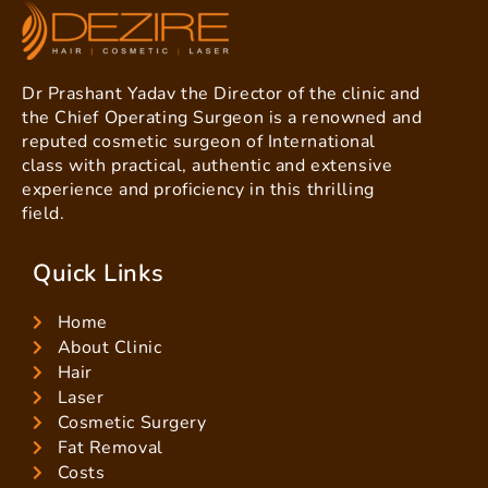
Dr Prashant Yadav the Director of the clinic and
the Chief Operating Surgeon is a renowned and
reputed cosmetic surgeon of International
class with practical, authentic and extensive
experience and proficiency in this thrilling
field.
Quick Links
Home
About Clinic
Hair
Laser
Cosmetic Surgery
Fat Removal
Costs