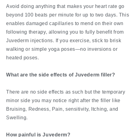
Avoid doing anything that makes your heart rate go
beyond 100 beats per minute for up to two days. This
enables damaged capillaries to mend on their own
following therapy, allowing you to fully benefit from
Juvederm injections. If you exercise, stick to brisk
walking or simple yoga poses—no inversions or
heated poses.
What are the side effects of Juvederm filler?
There are no side effects as such but the temporary
minor side you may notice right after the filler like
Bruising, Redness, Pain, sensitivity, Itching, and
Swelling.
How painful is Juvederm?