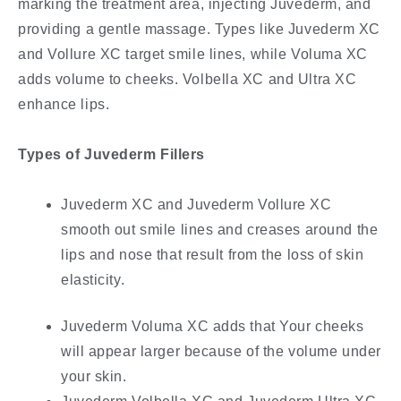
marking the treatment area, injecting Juvederm, and
providing a gentle massage. Types like Juvederm XC
and Vollure XC target smile lines, while Voluma XC
adds volume to cheeks. Volbella XC and Ultra XC
enhance lips.
Types of Juvederm Fillers
Juvederm XC and Juvederm Vollure XC
smooth out smile lines and creases around the
lips and nose that result from the loss of skin
elasticity.
Juvederm Voluma XC adds that Your cheeks
will appear larger because of the volume under
your skin.