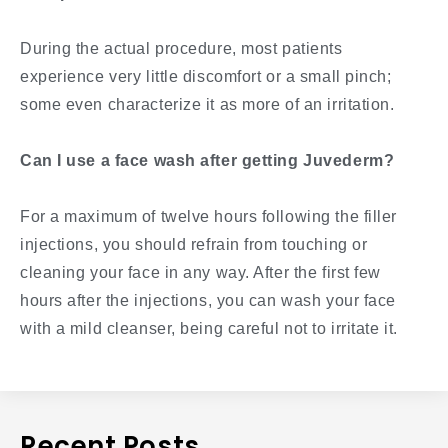
During the actual procedure, most patients
experience very little discomfort or a small pinch;
some even characterize it as more of an irritation.
Can I use a face wash after getting Juvederm?
For a maximum of twelve hours following the filler
injections, you should refrain from touching or
cleaning your face in any way. After the first few
hours after the injections, you can wash your face
with a mild cleanser, being careful not to irritate it.
Recent Posts