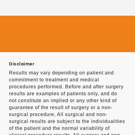
Disclaimer
Results may vary depending on patient and
commitment to treatment and medical
procedures performed. Before and after surgery
results are examples of patients only, and do
not constitute an implied or any other kind of
guarantee of the result of surgery or a non-
surgical procedure. All surgical and non-
surgical results are subject to the individualities
of the patient and the normal variability of