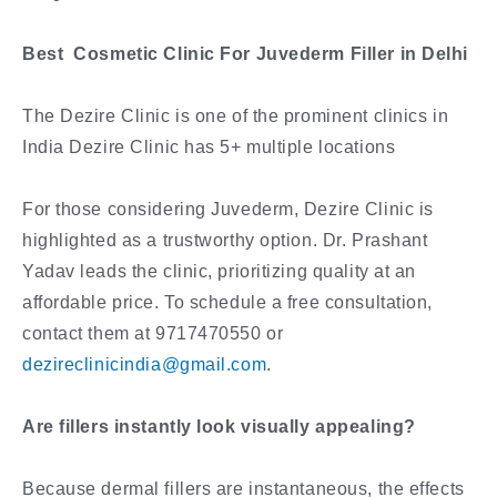
Best Cosmetic Clinic For Juvederm Filler in Delhi
The Dezire Clinic is one of the prominent clinics in
India Dezire Clinic has 5+ multiple locations
For those considering Juvederm, Dezire Clinic is
highlighted as a trustworthy option. Dr. Prashant
Yadav leads the clinic, prioritizing quality at an
affordable price. To schedule a free consultation,
contact them at 9717470550 or
dezireclinicindia@gmail.com
.
Are fillers instantly look visually appealing?
Because dermal fillers are instantaneous, the effects