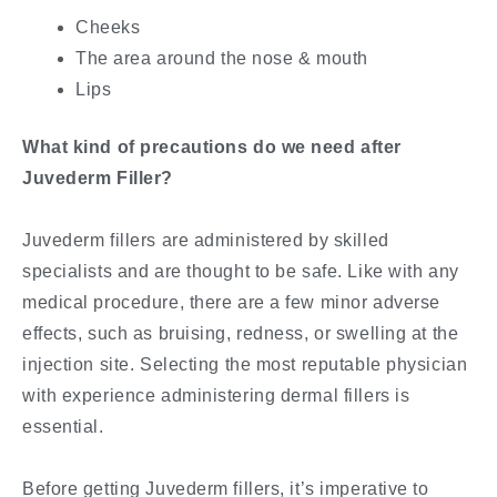
Cheeks
The area around the nose & mouth
Lips
What kind of precautions do we need after
Juvederm Filler?
Juvederm fillers are administered by skilled
specialists and are thought to be safe. Like with any
medical procedure, there are a few minor adverse
effects, such as bruising, redness, or swelling at the
injection site. Selecting the most reputable physician
with experience administering dermal fillers is
essential.
Before getting Juvederm fillers, it’s imperative to