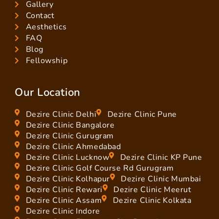
Gallery
Contact
Aesthetics
FAQ
Blog
Fellowship
Our Location
Dezire Clinic Delhi
Dezire Clinic Pune
Dezire Clinic Bangalore
Dezire Clinic Gurugram
Dezire Clinic Ahmedabad
Dezire Clinic Lucknow
Dezire Clinic KP Pune
Dezire Clinic Golf Course Rd Gurugram
Dezire Clinic Kolhapur
Dezire Clinic Mumbai
Dezire Clinic Rewari
Dezire Clinic Meerut
Dezire Clinic Assam
Dezire Clinic Kolkata
Dezire Clinic Indore