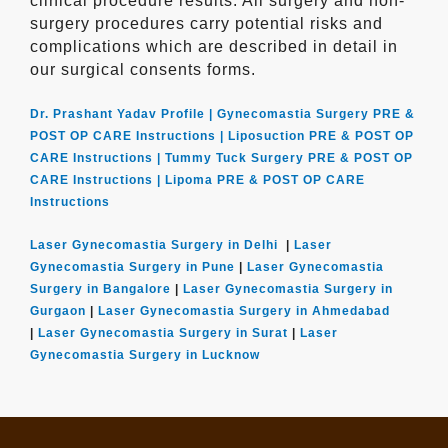
clinical procedure results. All surgery and non-
surgery procedures carry potential risks and
complications which are described in detail in
our surgical consents forms.
Dr. Prashant Yadav Profile |
Gynecomastia Surgery PRE &
POST OP CARE Instructions |
Liposuction PRE & POST OP
CARE Instructions |
Tummy Tuck Surgery PRE & POST OP
CARE Instructions |
Lipoma PRE & POST OP CARE
Instructions
Laser Gynecomastia Surgery in Delhi
|
Laser
Gynecomastia Surgery in Pune
|
Laser Gynecomastia
Surgery in Bangalore
|
Laser Gynecomastia Surgery in
Gurgaon
|
Laser Gynecomastia Surgery in Ahmedabad
|
Laser Gynecomastia Surgery in Surat
|
Laser
Gynecomastia Surgery in Lucknow