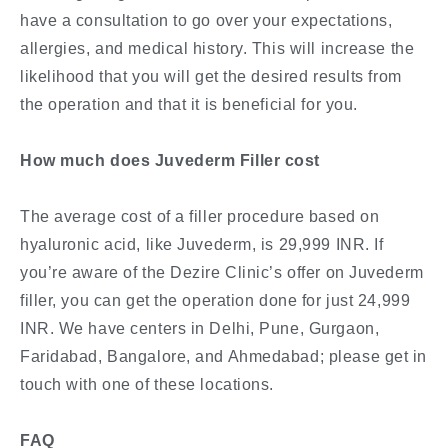
have a consultation to go over your expectations,
allergies, and medical history. This will increase the
likelihood that you will get the desired results from
the operation and that it is beneficial for you.
How much does Juvederm Filler cost
The average cost of a filler procedure based on
hyaluronic acid, like Juvederm, is 29,999 INR. If
you’re aware of the Dezire Clinic’s offer on Juvederm
filler, you can get the operation done for just 24,999
INR. We have centers in Delhi, Pune, Gurgaon,
Faridabad, Bangalore, and Ahmedabad; please get in
touch with one of these locations.
FAQ