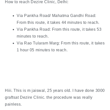
How to reach Dezire Clinic, Delhi:
Via Pankha Road/ Mahatma Gandhi Road:
From this route, it takes 44 minutes to reach.
Via Pankha Road: From this route, it takes 53
minutes to reach.
Via Rao Tularam Marg: From this route, it takes
1 hour 05 minutes to reach.
Hiii. This is m jaiswal, 25 years old. I have done 3000
graftsat Dezire Clinic. the procedure was really
painless.