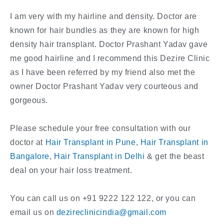
I am very with my hairline and density. Doctor are
known for hair bundles as they are known for high
density hair transplant. Doctor Prashant Yadav gave
me good hairline and I recommend this Dezire Clinic
as I have been referred by my friend also met the
owner Doctor Prashant Yadav very courteous and
gorgeous.
Please schedule your free consultation with our
doctor at
Hair Transplant in Pune
,
Hair Transplant in
Bangalore
,
Hair Transplant in Delhi
& get the beast
deal on your hair loss treatment.
You can call us on +91 9222 122 122, or you can
email us on
dezireclinicindia@gmail.com