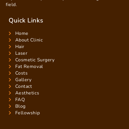
field.
Quick Links
Home
About Clinic
Hair
Laser
Cosmetic Surgery
Fat Removal
Costs
Gallery
Contact
Aesthetics
FAQ
Blog
Fellowship