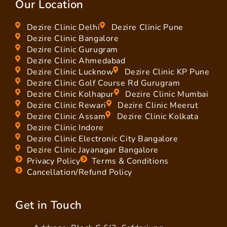
Our Location
Dezire Clinic Delhi
Dezire Clinic Pune
Dezire Clinic Bangalore
Dezire Clinic Gurugram
Dezire Clinic Ahmedabad
Dezire Clinic Lucknow
Dezire Clinic KP Pune
Dezire Clinic Golf Course Rd Gurugram
Dezire Clinic Kolhapur
Dezire Clinic Mumbai
Dezire Clinic Rewari
Dezire Clinic Meerut
Dezire Clinic Assam
Dezire Clinic Kolkata
Dezire Clinic Indore
Dezire Clinic Electronic City Bangalore
Dezire Clinic Jayanagar Bangalore
Privacy Policy
Terms & Conditions
Cancellation/Refund Policy
Get in Touch