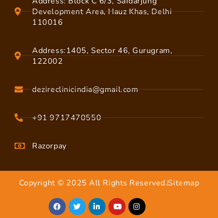
Address: Block C 6/3, Safdarjung
Development Area, Hauz Khas, Delhi
110016
Address:1405, Sector 46, Gurugram,
122002
dezireclinicindia@gmail.com
+91 9717470550
Razorpay
Copyright © 2025 All Rights Reserved.
Sitemap