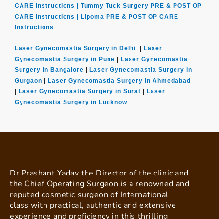
CARE Instructions |
Tummy Tuck Surgery PRE & POST OP
CARE Instructions |
Lipoma PRE & POST OP CARE
Instructions
Laser Gynecomastia Surgery in Delhi
|
Laser
Gynecomastia Surgery in Pune
|
Laser Gynecomastia
Surgery in Bangalore
|
Laser Gynecomastia Surgery in
Gurgaon
|
Laser Gynecomastia Surgery in Ahmedabad
|
Laser Gynecomastia Surgery in Surat
|
Laser
Gynecomastia Surgery in Lucknow
Dr Prashant Yadav the Director of the clinic and
the Chief Operating Surgeon is a renowned and
reputed cosmetic surgeon of International
class with practical, authentic and extensive
experience and proficiency in this thrilling