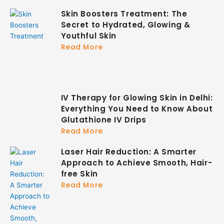
Skin Boosters Treatment: The
Secret to Hydrated, Glowing &
Youthful Skin
Read More
IV Therapy for Glowing Skin in Delhi:
Everything You Need to Know About
Glutathione IV Drips
Read More
Laser Hair Reduction: A Smarter
Approach to Achieve Smooth, Hair-
free Skin
Read More