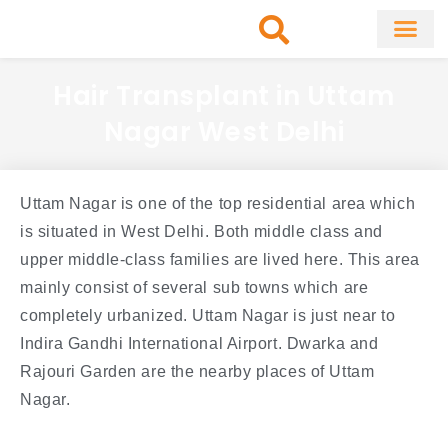
Skip
to
content
About Clinic
Fat Remo
Cosmetic Surg
Hair Transplant in Uttam
Nagar West Delhi
Uttam Nagar is one of the top residential area which
is situated in West Delhi. Both middle class and
upper middle-class families are lived here. This area
mainly consist of several sub towns which are
completely urbanized. Uttam Nagar is just near to
Indira Gandhi International Airport. Dwarka and
Rajouri Garden are the nearby places of Uttam
Nagar.