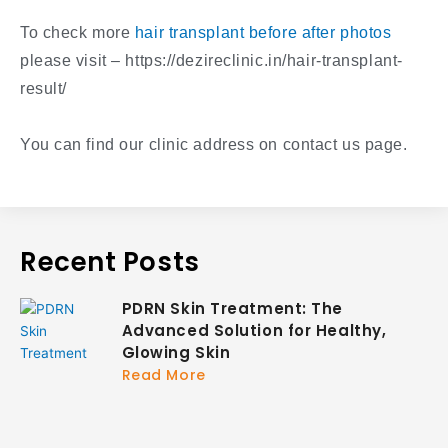
To check more
hair transplant before after photos
please visit – https://dezireclinic.in/hair-transplant-
result/
You can find our clinic address on contact us page.
Recent Posts
PDRN Skin Treatment: The
Advanced Solution for Healthy,
Glowing Skin
Read More