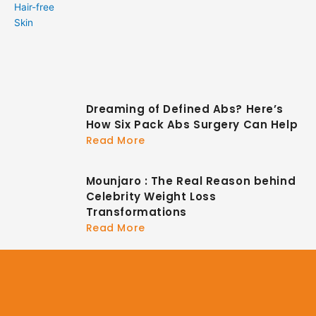
Dreaming of Defined Abs? Here’s
How Six Pack Abs Surgery Can Help
Read More
Mounjaro : The Real Reason behind
Celebrity Weight Loss
Transformations
Read More