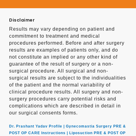
Disclaimer
Results may vary depending on patient and
commitment to treatment and medical
procedures performed. Before and after surgery
results are examples of patients only, and do
not constitute an implied or any other kind of
guarantee of the result of surgery or a non-
surgical procedure. All surgical and non-
surgical results are subject to the individualities
of the patient and the normal variability of
clinical procedure results. All surgery and non-
surgery procedures carry potential risks and
complications which are described in detail in
our surgical consents forms.
Dr. Prashant Yadav Profile |
Gynecomastia Surgery PRE &
POST OP CARE Instructions |
Liposuction PRE & POST OP