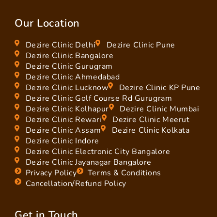
Our Location
Dezire Clinic Delhi
Dezire Clinic Pune
Dezire Clinic Bangalore
Dezire Clinic Gurugram
Dezire Clinic Ahmedabad
Dezire Clinic Lucknow
Dezire Clinic KP Pune
Dezire Clinic Golf Course Rd Gurugram
Dezire Clinic Kolhapur
Dezire Clinic Mumbai
Dezire Clinic Rewari
Dezire Clinic Meerut
Dezire Clinic Assam
Dezire Clinic Kolkata
Dezire Clinic Indore
Dezire Clinic Electronic City Bangalore
Dezire Clinic Jayanagar Bangalore
Privacy Policy
Terms & Conditions
Cancellation/Refund Policy
Get in Touch