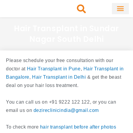
Skip
to
content
About Clinic
Fat Remo
Cosmetic Surg
Hair Transplant in Sundar
Nagar South Delhi
Please schedule your free consultation with our
doctor at
Hair Transplant in Pune
,
Hair Transplant in
Bangalore
,
Hair Transplant in Delhi
& get the beast
deal on your hair loss treatment.
You can call us on +91 9222 122 122, or you can
email us on
dezireclinicindia@gmail.com
To check more
hair transplant before after photos