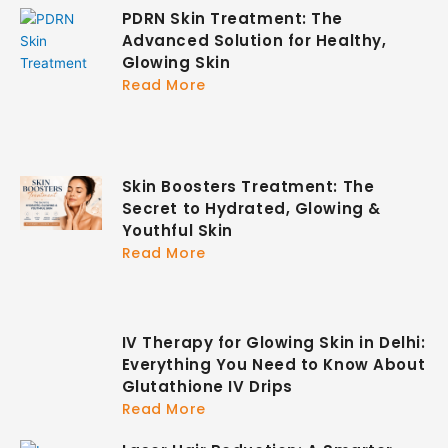
PDRN Skin Treatment: The
Advanced Solution for Healthy,
Glowing Skin
Read More
Skin Boosters Treatment: The
Secret to Hydrated, Glowing &
Youthful Skin
Read More
IV Therapy for Glowing Skin in Delhi:
Everything You Need to Know About
Glutathione IV Drips
Read More