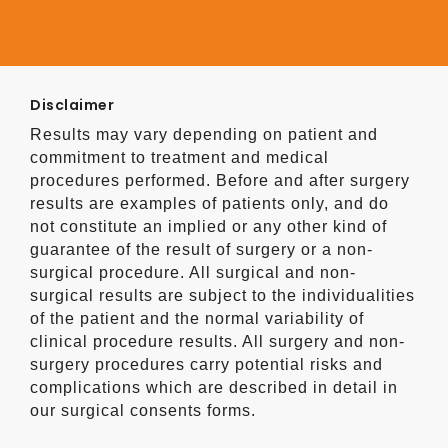
Disclaimer
Results may vary depending on patient and
commitment to treatment and medical
procedures performed. Before and after surgery
results are examples of patients only, and do
not constitute an implied or any other kind of
guarantee of the result of surgery or a non-
surgical procedure. All surgical and non-
surgical results are subject to the individualities
of the patient and the normal variability of
clinical procedure results. All surgery and non-
surgery procedures carry potential risks and
complications which are described in detail in
our surgical consents forms.