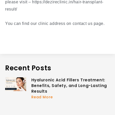
please visit – https://dezireclinic.in/hair-transplant-
result/
You can find our clinic address on contact us page.
Recent Posts
Hyaluronic Acid Fillers Treatment:
Benefits, Safety, and Long-Lasting
Results
Read More