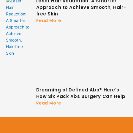
Laser Hair Reduction: A Smarter
Approach to Achieve Smooth, Hair-
free Skin
Read More
Dreaming of Defined Abs? Here’s
How Six Pack Abs Surgery Can Help
Read More