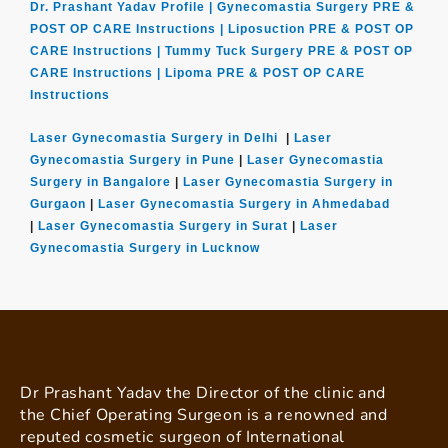
Dr. Prashant Yadav Profile |
Gynecomastia Surgery PRE &
POST OP CARE Instructions |
Liposuction PRE & POST OP
CARE Instructions |
Tummy Tuck Surgery PRE & POST OP
CARE Instructions |
Lipoma PRE & POST OP CARE
Instructions
Laser Gynecomastia Surgery in Delhi
|
Laser
Gynecomastia Surgery in Pune
|
Laser Gynecomastia
Surgery in Bangalore
|
Laser Gynecomastia Surgery in
Gurgaon
|
Laser Gynecomastia Surgery in Ahmedabad
|
Laser Gynecomastia Surgery in Surat
|
Laser
Gynecomastia Surgery in Lucknow
Dr Prashant Yadav the Director of the clinic and
the Chief Operating Surgeon is a renowned and
reputed cosmetic surgeon of International