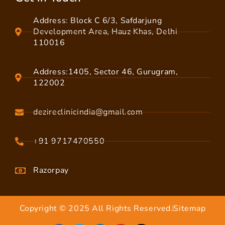
Address: Block C 6/3, Safdarjung
Development Area, Hauz Khas, Delhi
110016
Address:1405, Sector 46, Gurugram,
122002
dezireclinicindia@gmail.com
+91 9717470550
Razorpay
Copyright © 2025 All Rights Reserved.
Sitemap