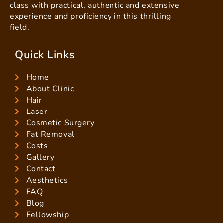
class with practical, authentic and extensive
experience and proficiency in this thrilling
field.
Quick Links
Home
About Clinic
Hair
Laser
Cosmetic Surgery
Fat Removal
Costs
Gallery
Contact
Aesthetics
FAQ
Blog
Fellowship