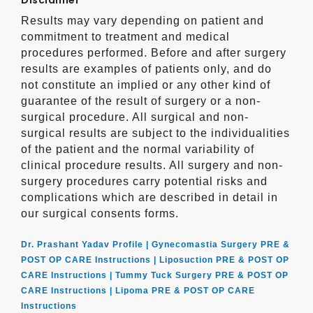
Disclaimer
Results may vary depending on patient and
commitment to treatment and medical
procedures performed. Before and after surgery
results are examples of patients only, and do
not constitute an implied or any other kind of
guarantee of the result of surgery or a non-
surgical procedure. All surgical and non-
surgical results are subject to the individualities
of the patient and the normal variability of
clinical procedure results. All surgery and non-
surgery procedures carry potential risks and
complications which are described in detail in
our surgical consents forms.
Dr. Prashant Yadav Profile |
Gynecomastia Surgery PRE &
POST OP CARE Instructions |
Liposuction PRE & POST OP
CARE Instructions |
Tummy Tuck Surgery PRE & POST OP
CARE Instructions |
Lipoma PRE & POST OP CARE
Instructions