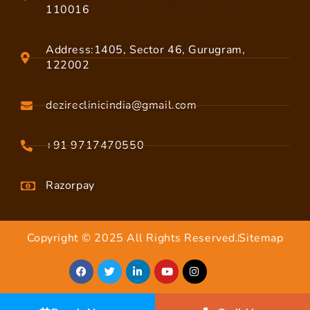
110016
Address:1405, Sector 46, Gurugram,
122002
dezireclinicindia@gmail.com
+91 9717470550
Razorpay
Copyright © 2025 All Rights Reserved.
Sitemap