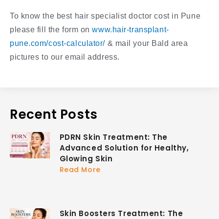
To know the best hair specialist doctor cost in Pune
please fill the form on
www.hair-transplant-
pune.com/cost-calculator/
& mail your Bald area
pictures to our email address.
Recent Posts
PDRN Skin Treatment: The
Advanced Solution for Healthy,
Glowing Skin
Read More
Skin Boosters Treatment: The