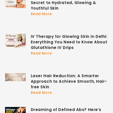
Secret to Hydrated, Glowing &
Youthful Skin
Read More
IV Therapy for Glowing Skin in Delhi:
Everything You Need to Know About
Glutathione IV Drips
Read More
Laser Hair Reduction: A Smarter
Approach to Achieve Smooth, Hair-
free Skin
Read More
Dreaming of Defined Abs? Here’s