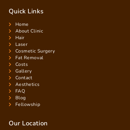
Quick Links
Home
About Clinic
Hair
Laser
Cosmetic Surgery
Fat Removal
Costs
Gallery
Contact
Aesthetics
FAQ
Blog
Fellowship
Our Location