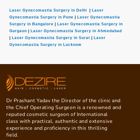
Laser Gynecomastia Surgery in Delhi
|
Laser
Gynecomastia Surgery in Pune
|
Laser Gynecomastia
Surgery in Bangalore
|
Laser Gynecomastia Surgery in
Gurgaon
|
Laser Gynecomastia Surgery in Ahmedabad
|
Laser Gynecomastia Surgery in Surat
|
Laser
Gynecomastia Surgery in Lucknow
Dr Prashant Yadav the Director of the clinic and
the Chief Operating Surgeon is a renowned and
reputed cosmetic surgeon of International
class with practical, authentic and extensive
experience and proficiency in this thrilling
field.