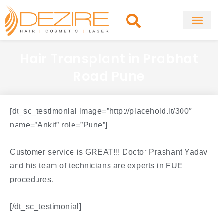
Skip
to
content
About Clinic
Fat Remo
Cosmetic Surg
Hair Transplant in Prabhat
Road Pune
[dt_sc_testimonial image=”http://placehold.it/300″
name=”Ankit” role=”Pune”]
Customer service is GREAT!!! Doctor Prashant Yadav
and his team of technicians are experts in FUE
procedures.
[/dt_sc_testimonial]