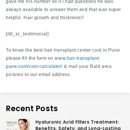
gave me his number so if I had questions he was
always available to answer them and that was super
helpful. Hair growth and thickness!!
[/dt_sc_testimonial]
To know the best hair transplant center cost in Pune
please fill the form on
www.hair-transplant-
pune.com/cost-calculator/
& mail your Bald area
pictures to our email address.
Recent Posts
Hyaluronic Acid Fillers Treatment:
Benefits, Safety, and Long-Lasting