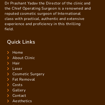
Dr Prashant Yadav the Director of the clinic and
the Chief Operating Surgeon is a renowned and
reputed cosmetic surgeon of International
class with practical, authentic and extensive
experience and proficiency in this thrilling
field.
Quick Links
Home
About Clinic
Hair
Laser
Cosmetic Surgery
Fat Removal
Costs
Gallery
Contact
Aesthetics