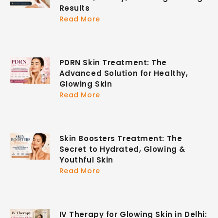
Results
Read More
PDRN Skin Treatment: The
Advanced Solution for Healthy,
Glowing Skin
Read More
Skin Boosters Treatment: The
Secret to Hydrated, Glowing &
Youthful Skin
Read More
IV Therapy for Glowing Skin in Delhi: