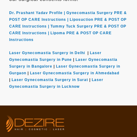
Dr. Prashant Yadav Profile |
Gynecomastia Surgery PRE &
POST OP CARE Instructions |
Liposuction PRE & POST OP
CARE Instructions |
Tummy Tuck Surgery PRE & POST OP
CARE Instructions |
Lipoma PRE & POST OP CARE
Instructions
Laser Gynecomastia Surgery in Delhi
|
Laser
Gynecomastia Surgery in Pune
|
Laser Gynecomastia
Surgery in Bangalore
|
Laser Gynecomastia Surgery in
Gurgaon
|
Laser Gynecomastia Surgery in Ahmedabad
|
Laser Gynecomastia Surgery in Surat
|
Laser
Gynecomastia Surgery in Lucknow