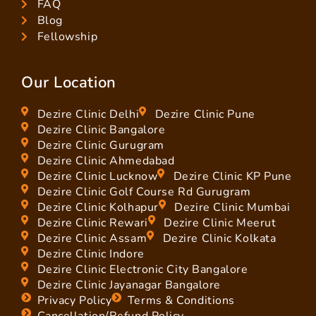
FAQ
Blog
Fellowship
Our Location
Dezire Clinic Delhi
Dezire Clinic Pune
Dezire Clinic Bangalore
Dezire Clinic Gurugram
Dezire Clinic Ahmedabad
Dezire Clinic Lucknow
Dezire Clinic KP Pune
Dezire Clinic Golf Course Rd Gurugram
Dezire Clinic Kolhapur
Dezire Clinic Mumbai
Dezire Clinic Rewari
Dezire Clinic Meerut
Dezire Clinic Assam
Dezire Clinic Kolkata
Dezire Clinic Indore
Dezire Clinic Electronic City Bangalore
Dezire Clinic Jayanagar Bangalore
Privacy Policy
Terms & Conditions