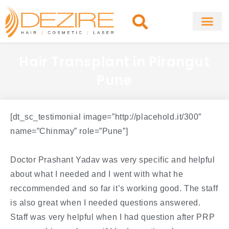
Skip
to
content
About Clinic
Fat Remo
Cosmetic Surg
Hair Transplant in Pirangut
Pune
[dt_sc_testimonial image=”http://placehold.it/300″
name=”Chinmay” role=”Pune”]
Doctor Prashant Yadav was very specific and helpful
about what I needed and I went with what he
reccommended and so far it’s working good. The staff
is also great when I needed questions answered.
Staff was very helpful when I had question after PRP