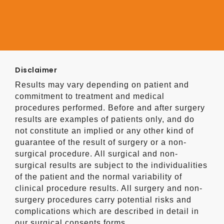
Disclaimer
Results may vary depending on patient and
commitment to treatment and medical
procedures performed. Before and after surgery
results are examples of patients only, and do
not constitute an implied or any other kind of
guarantee of the result of surgery or a non-
surgical procedure. All surgical and non-
surgical results are subject to the individualities
of the patient and the normal variability of
clinical procedure results. All surgery and non-
surgery procedures carry potential risks and
complications which are described in detail in
our surgical consents forms.