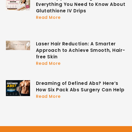
Everything You Need to Know About
Glutathione IV Drips
Read More
Laser Hair Reduction: A Smarter
Approach to Achieve Smooth, Hair-
free Skin
Read More
Dreaming of Defined Abs? Here’s
How Six Pack Abs Surgery Can Help
Read More