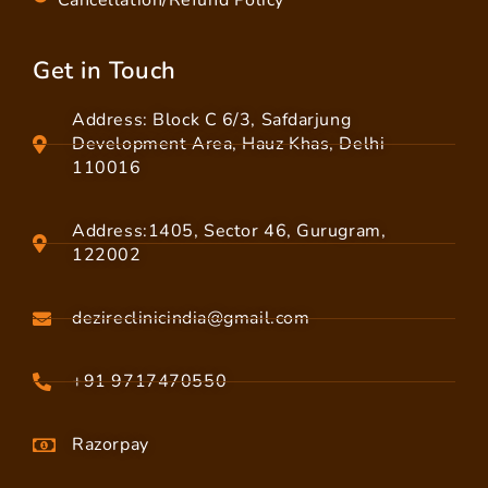
Cancellation/Refund Policy
Get in Touch
Address: Block C 6/3, Safdarjung
Development Area, Hauz Khas, Delhi
110016
Address:1405, Sector 46, Gurugram,
122002
dezireclinicindia@gmail.com
+91 9717470550
Razorpay