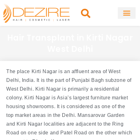
Skip
to
content
About Clinic
Fat Remo
Cosmetic Surg
Hair Transplant in Kirti Nagar
West Delhi
The place Kirti Nagar is an affluent area of West
Delhi, India. It is the part of Punjabi Bagh subzone of
West Delhi. Kirti Nagar is primarily a residential
colony. Kirti Nagar is Asia’s largest furniture market
housing showrooms. It is considered as one of the
top market areas in the Delhi. Mansarovar Garden
and Kirti Nagar localities are adjacent to the Ring
Road on one side and Patel Road on the other which