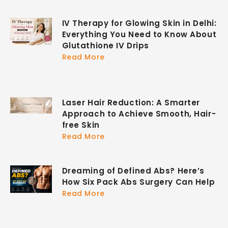
IV Therapy for Glowing Skin in Delhi:
Everything You Need to Know About
Glutathione IV Drips
Read More
Laser Hair Reduction: A Smarter
Approach to Achieve Smooth, Hair-
free Skin
Read More
Dreaming of Defined Abs? Here’s
How Six Pack Abs Surgery Can Help
Read More