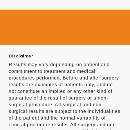
Disclaimer
Results may vary depending on patient and
commitment to treatment and medical
procedures performed. Before and after surgery
results are examples of patients only, and do
not constitute an implied or any other kind of
guarantee of the result of surgery or a non-
surgical procedure. All surgical and non-
surgical results are subject to the individualities
of the patient and the normal variability of
clinical procedure results. All surgery and non-