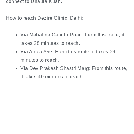
connect to Dhaula Kuan.
How to reach Dezire Clinic, Delhi:
Via Mahatma Gandhi Road: From this route, it
takes 28 minutes to reach.
Via Africa Ave: From this route, it takes 39
minutes to reach.
Via Dev Prakash Shastri Marg: From this route,
it takes 40 minutes to reach.