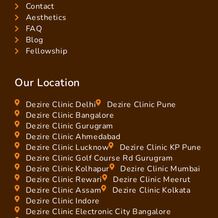
Contact
Aesthetics
FAQ
Blog
Fellowship
Our Location
Dezire Clinic Delhi
Dezire Clinic Pune
Dezire Clinic Bangalore
Dezire Clinic Gurugram
Dezire Clinic Ahmedabad
Dezire Clinic Lucknow
Dezire Clinic KP Pune
Dezire Clinic Golf Course Rd Gurugram
Dezire Clinic Kolhapur
Dezire Clinic Mumbai
Dezire Clinic Rewari
Dezire Clinic Meerut
Dezire Clinic Assam
Dezire Clinic Kolkata
Dezire Clinic Indore
Dezire Clinic Electronic City Bangalore