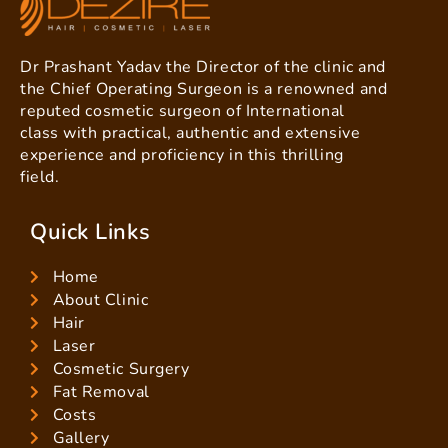
Dr Prashant Yadav the Director of the clinic and
the Chief Operating Surgeon is a renowned and
reputed cosmetic surgeon of International
class with practical, authentic and extensive
experience and proficiency in this thrilling
field.
Quick Links
Home
About Clinic
Hair
Laser
Cosmetic Surgery
Fat Removal
Costs
Gallery