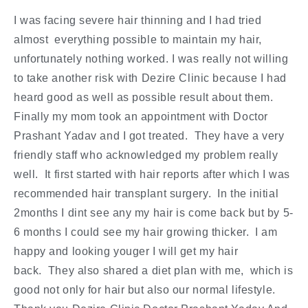
I was facing severe hair thinning and I had tried
almost everything possible to maintain my hair,
unfortunately nothing worked. I was really not willing
to take another risk with Dezire Clinic because I had
heard good as well as possible result about them.
Finally my mom took an appointment with Doctor
Prashant Yadav and I got treated. They have a very
friendly staff who acknowledged my problem really
well. It first started with hair reports after which I was
recommended hair transplant surgery. In the initial
2months I dint see any my hair is come back but by 5-
6 months I could see my hair growing thicker. I am
happy and looking youger I will get my hair
back. They also shared a diet plan with me, which is
good not only for hair but also our normal lifestyle.