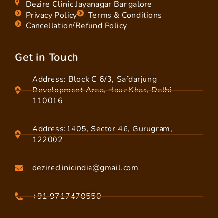
Dezire Clinic Jayanagar Bangalore
Privacy Policy
Terms & Conditions
Cancellation/Refund Policy
Get in Touch
Address: Block C 6/3, Safdarjung
Development Area, Hauz Khas, Delhi
110016
Address:1405, Sector 46, Gurugram,
122002
dezireclinicindia@gmail.com
+91 9717470550