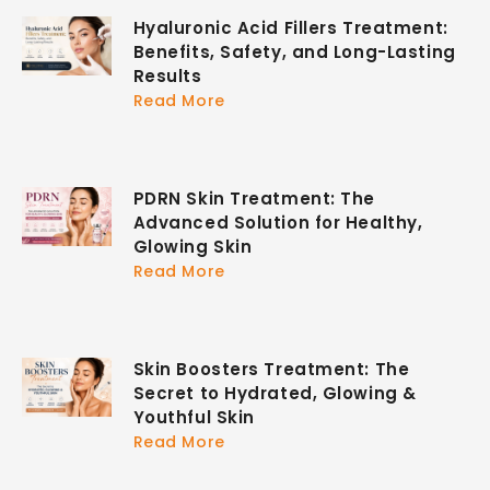
Hyaluronic Acid Fillers Treatment:
Benefits, Safety, and Long-Lasting
Results
Read More
PDRN Skin Treatment: The
Advanced Solution for Healthy,
Glowing Skin
Read More
Skin Boosters Treatment: The
Secret to Hydrated, Glowing &
Youthful Skin
Read More