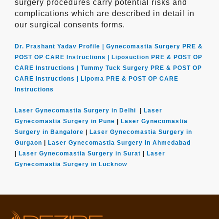
surgery procedures carry potential risks and
complications which are described in detail in
our surgical consents forms.
Dr. Prashant Yadav Profile |
Gynecomastia Surgery PRE &
POST OP CARE Instructions |
Liposuction PRE & POST OP
CARE Instructions |
Tummy Tuck Surgery PRE & POST OP
CARE Instructions |
Lipoma PRE & POST OP CARE
Instructions
Laser Gynecomastia Surgery in Delhi
|
Laser
Gynecomastia Surgery in Pune
|
Laser Gynecomastia
Surgery in Bangalore
|
Laser Gynecomastia Surgery in
Gurgaon
|
Laser Gynecomastia Surgery in Ahmedabad
|
Laser Gynecomastia Surgery in Surat
|
Laser
Gynecomastia Surgery in Lucknow