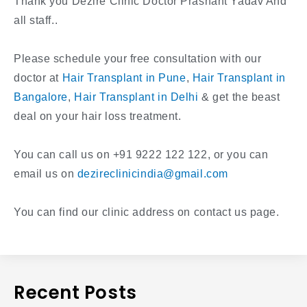
Thank you Dezire Clinic Doctor Prashant Yadav And
all staff..
Please schedule your free consultation with our
doctor at
Hair Transplant in Pune
,
Hair Transplant in
Bangalore
,
Hair Transplant in Delhi
& get the beast
deal on your hair loss treatment.
You can call us on +91 9222 122 122, or you can
email us on
dezireclinicindia@gmail.com
You can find our clinic address on contact us page.
Recent Posts