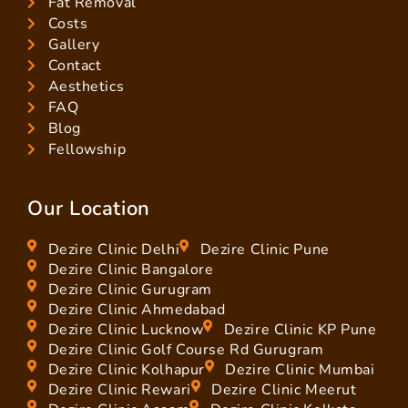
Fat Removal
Costs
Gallery
Contact
Aesthetics
FAQ
Blog
Fellowship
Our Location
Dezire Clinic Delhi
Dezire Clinic Pune
Dezire Clinic Bangalore
Dezire Clinic Gurugram
Dezire Clinic Ahmedabad
Dezire Clinic Lucknow
Dezire Clinic KP Pune
Dezire Clinic Golf Course Rd Gurugram
Dezire Clinic Kolhapur
Dezire Clinic Mumbai
Dezire Clinic Rewari
Dezire Clinic Meerut