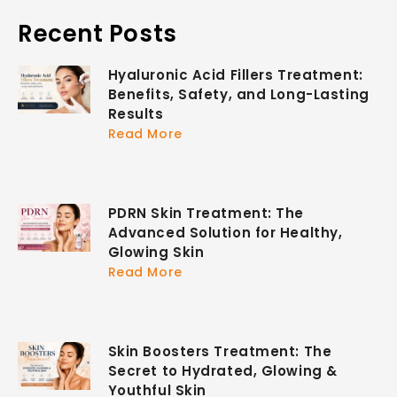
Recent Posts
Hyaluronic Acid Fillers Treatment:
Benefits, Safety, and Long-Lasting
Results
Read More
PDRN Skin Treatment: The
Advanced Solution for Healthy,
Glowing Skin
Read More
Skin Boosters Treatment: The
Secret to Hydrated, Glowing &
Youthful Skin