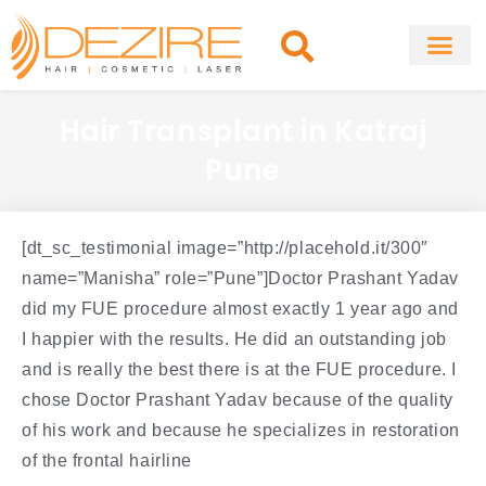
Skip
to
content
About Clinic
Fat Remo
Cosmetic Surg
Hair Transplant in Katraj
Pune
[dt_sc_testimonial image=”http://placehold.it/300″
name=”Manisha” role=”Pune”]Doctor Prashant Yadav
did my FUE procedure almost exactly 1 year ago and
I happier with the results. He did an outstanding job
and is really the best there is at the FUE procedure. I
chose Doctor Prashant Yadav because of the quality
of his work and because he specializes in restoration
of the frontal hairline