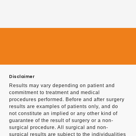
Disclaimer
Results may vary depending on patient and
commitment to treatment and medical
procedures performed. Before and after surgery
results are examples of patients only, and do
not constitute an implied or any other kind of
guarantee of the result of surgery or a non-
surgical procedure. All surgical and non-
surgical results are subject to the individualities