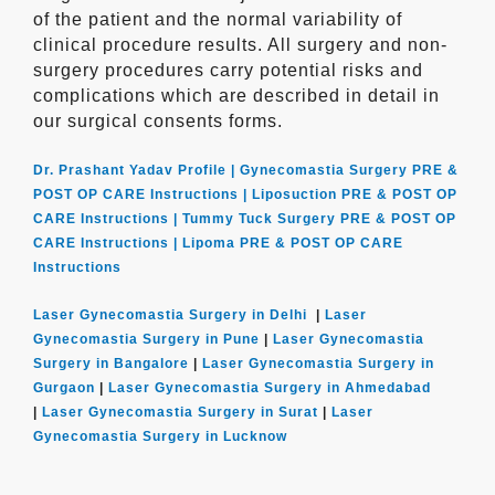
of the patient and the normal variability of
clinical procedure results. All surgery and non-
surgery procedures carry potential risks and
complications which are described in detail in
our surgical consents forms.
Dr. Prashant Yadav Profile |
Gynecomastia Surgery PRE &
POST OP CARE Instructions |
Liposuction PRE & POST OP
CARE Instructions |
Tummy Tuck Surgery PRE & POST OP
CARE Instructions |
Lipoma PRE & POST OP CARE
Instructions
Laser Gynecomastia Surgery in Delhi
|
Laser
Gynecomastia Surgery in Pune
|
Laser Gynecomastia
Surgery in Bangalore
|
Laser Gynecomastia Surgery in
Gurgaon
|
Laser Gynecomastia Surgery in Ahmedabad
|
Laser Gynecomastia Surgery in Surat
|
Laser
Gynecomastia Surgery in Lucknow