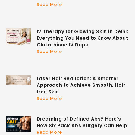
Read More
IV Therapy for Glowing Skin in Delhi:
Everything You Need to Know About
Glutathione IV Drips
Read More
Laser Hair Reduction: A Smarter
Approach to Achieve Smooth, Hair-
free Skin
Read More
Dreaming of Defined Abs? Here’s
How Six Pack Abs Surgery Can Help
Read More