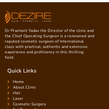
Dr Prashant Yadav the Director of the clinic and
the Chief Operating Surgeon is a renowned and
reputed cosmetic surgeon of International
class with practical, authentic and extensive
experience and proficiency in this thrilling
field.
Quick Links
Home
About Clinic
Hair
Laser
Cosmetic Surgery