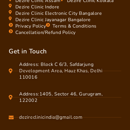
Dezire Clinic Assam
Dezire Clinic Kolkata
Dezire Clinic Indore
Dezire Clinic Electronic City Bangalore
Dezire Clinic Jayanagar Bangalore
Privacy Policy
Terms & Conditions
Cancellation/Refund Policy
Get in Touch
Address: Block C 6/3, Safdarjung
Development Area, Hauz Khas, Delhi
110016
Address:1405, Sector 46, Gurugram,
122002
dezireclinicindia@gmail.com