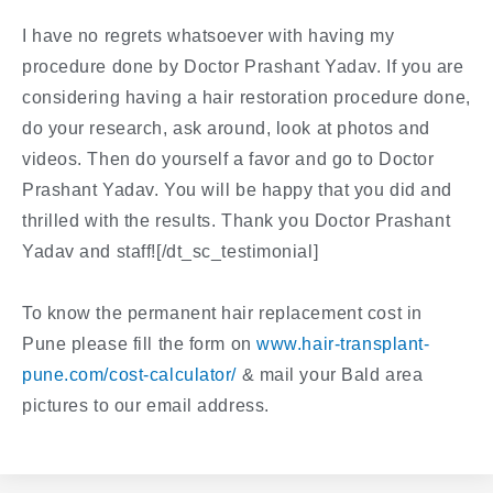
I have no regrets whatsoever with having my
procedure done by Doctor Prashant Yadav. If you are
considering having a hair restoration procedure done,
do your research, ask around, look at photos and
videos. Then do yourself a favor and go to Doctor
Prashant Yadav. You will be happy that you did and
thrilled with the results. Thank you Doctor Prashant
Yadav and staff![/dt_sc_testimonial]
To know the permanent hair replacement cost in
Pune please fill the form on
www.hair-transplant-
pune.com/cost-calculator/
& mail your Bald area
pictures to our email address.