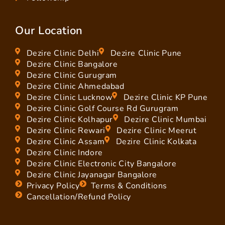
Our Location
Dezire Clinic Delhi
Dezire Clinic Pune
Dezire Clinic Bangalore
Dezire Clinic Gurugram
Dezire Clinic Ahmedabad
Dezire Clinic Lucknow
Dezire Clinic KP Pune
Dezire Clinic Golf Course Rd Gurugram
Dezire Clinic Kolhapur
Dezire Clinic Mumbai
Dezire Clinic Rewari
Dezire Clinic Meerut
Dezire Clinic Assam
Dezire Clinic Kolkata
Dezire Clinic Indore
Dezire Clinic Electronic City Bangalore
Dezire Clinic Jayanagar Bangalore
Privacy Policy
Terms & Conditions
Cancellation/Refund Policy