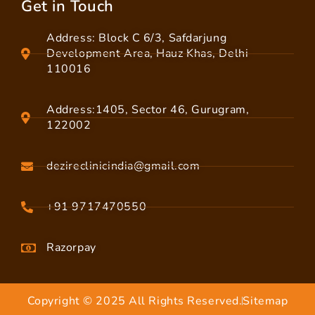
Get in Touch
Address: Block C 6/3, Safdarjung
Development Area, Hauz Khas, Delhi
110016
Address:1405, Sector 46, Gurugram,
122002
dezireclinicindia@gmail.com
+91 9717470550
Razorpay
Copyright © 2025 All Rights Reserved.
Sitemap