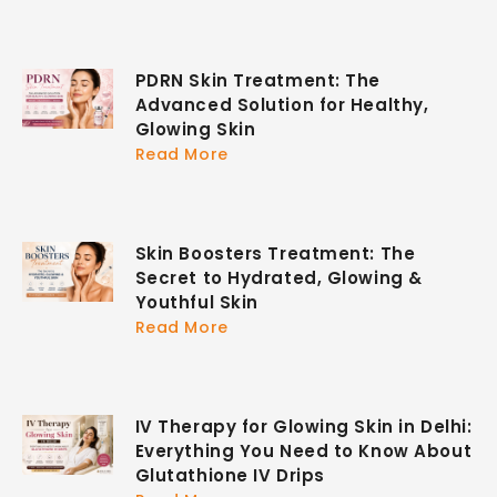
PDRN Skin Treatment: The
Advanced Solution for Healthy,
Glowing Skin
Read More
Skin Boosters Treatment: The
Secret to Hydrated, Glowing &
Youthful Skin
Read More
IV Therapy for Glowing Skin in Delhi:
Everything You Need to Know About
Glutathione IV Drips