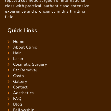
reputed cosmetic surgeon of International
class with practical, authentic and extensive
experience and proficiency in this thrilling
field.
Quick Links
Home
About Clinic
Hair
Laser
Cosmetic Surgery
Fat Removal
Costs
Gallery
Contact
Aesthetics
FAQ
Blog
Fellowship