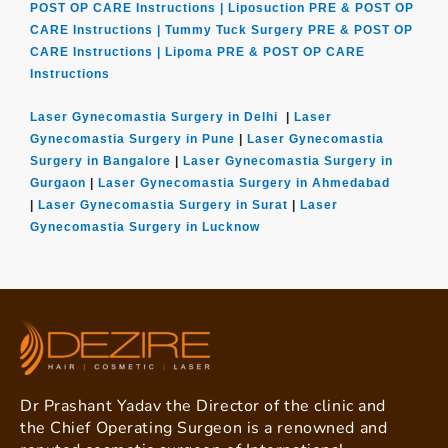
POST OP CARE Instructions |
Liposuction PRE & POST OP
CARE Instructions |
Tummy Tuck Surgery PRE & POST OP
CARE Instructions |
Lipoma PRE & POST OP CARE
Instructions
Laser Gynecomastia Surgery in Delhi
|
Laser
Gynecomastia Surgery in Pune
|
Laser Gynecomastia
Surgery in Bangalore
|
Laser Gynecomastia Surgery in
Gurgaon
|
Laser Gynecomastia Surgery in Ahmedabad
|
Laser Gynecomastia Surgery in Surat
|
Laser
Gynecomastia Surgery in Lucknow
Dr Prashant Yadav the Director of the clinic and
the Chief Operating Surgeon is a renowned and