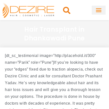
Skip
to
content
About Clinic
Fat Remo
Cosmetic Surg
Hair Transplant in
Dhankawadi Pune
[dt_sc_testimonial image=”http://placehold.it/300″
name=”Parik” role=”Pune”]If you’re looking to have
your “edges” fixed due to traction alopecia, check out
Dezire Clinic and ask for consultant Doctor Prashant
Yadav. He’s very knowledgeable about hair and its
hair loss issues and will give you a thorough lesson
on your options. The procedure is done in house by
doctors with decades of experience. It was pretty