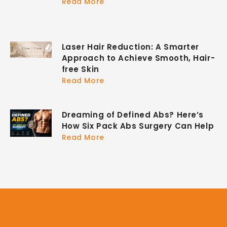
Read More
Laser Hair Reduction: A Smarter
Approach to Achieve Smooth, Hair-
free Skin
Read More
Dreaming of Defined Abs? Here’s
How Six Pack Abs Surgery Can Help
Read More