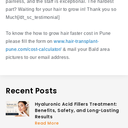
painless, and the staff is exceptional. The hardest
part? Waiting for your hair to grow in! Thank you so
Much[/dt_sc_testimonial]
To know the how to grow hair faster cost in Pune
please fill the form on
www.hair-transplant-
pune.com/cost-calculator/
& mail your Bald area
pictures to our email address.
Recent Posts
Hyaluronic Acid Fillers Treatment:
Benefits, Safety, and Long-Lasting
Results
Read More