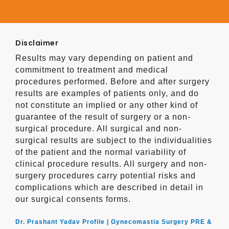
Disclaimer
Results may vary depending on patient and
commitment to treatment and medical
procedures performed. Before and after surgery
results are examples of patients only, and do
not constitute an implied or any other kind of
guarantee of the result of surgery or a non-
surgical procedure. All surgical and non-
surgical results are subject to the individualities
of the patient and the normal variability of
clinical procedure results. All surgery and non-
surgery procedures carry potential risks and
complications which are described in detail in
our surgical consents forms.
Dr. Prashant Yadav Profile |
Gynecomastia Surgery PRE &