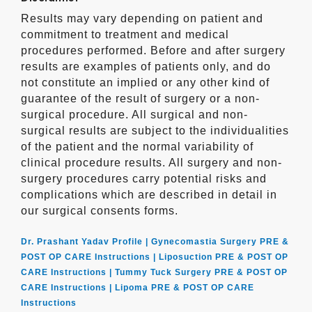
Results may vary depending on patient and
commitment to treatment and medical
procedures performed. Before and after surgery
results are examples of patients only, and do
not constitute an implied or any other kind of
guarantee of the result of surgery or a non-
surgical procedure. All surgical and non-
surgical results are subject to the individualities
of the patient and the normal variability of
clinical procedure results. All surgery and non-
surgery procedures carry potential risks and
complications which are described in detail in
our surgical consents forms.
Dr. Prashant Yadav Profile |
Gynecomastia Surgery PRE &
POST OP CARE Instructions |
Liposuction PRE & POST OP
CARE Instructions |
Tummy Tuck Surgery PRE & POST OP
CARE Instructions |
Lipoma PRE & POST OP CARE
Instructions