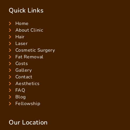
Quick Links
Home
About Clinic
Hair
Laser
Cosmetic Surgery
Fat Removal
Costs
Gallery
Contact
Aesthetics
FAQ
Blog
Fellowship
Our Location