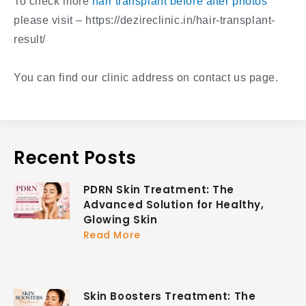
To check more
hair transplant before after photos
please visit – https://dezireclinic.in/hair-transplant-
result/
You can find our clinic address on contact us page.
Recent Posts
PDRN Skin Treatment: The
Advanced Solution for Healthy,
Glowing Skin
Read More
Skin Boosters Treatment: The