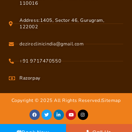
110016
Address:1405, Sector 46, Gurugram,
122002
dezireclinicindia@gmail.com
+91 9717470550
Razorpay
Copyright © 2025 All Rights Reserved.
Sitemap