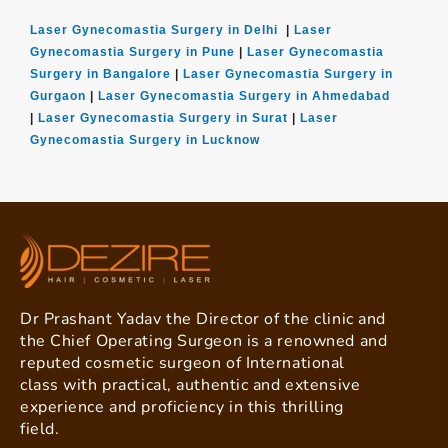
Laser Gynecomastia Surgery in Delhi
|
Laser
Gynecomastia Surgery in Pune
|
Laser Gynecomastia
Surgery in Bangalore
|
Laser Gynecomastia Surgery in
Gurgaon
|
Laser Gynecomastia Surgery in Ahmedabad
|
Laser Gynecomastia Surgery in Surat
|
Laser
Gynecomastia Surgery in Lucknow
Dr Prashant Yadav the Director of the clinic and
the Chief Operating Surgeon is a renowned and
reputed cosmetic surgeon of International
class with practical, authentic and extensive
experience and proficiency in this thrilling
field.