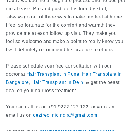
Yadav walked me through the process and helped put
me at ease. Pre and post op, his friendly staff,
always go out of there way to make me feel at home.
I feel so fortunate for the comfort and warmth they
provide me at each follow up visit. They make you
feel so welcome and make a point to really know you.
I will definitely recommend his practice to others.
Please schedule your free consultation with our
doctor at
Hair Transplant in Pune
,
Hair Transplant in
Bangalore
,
Hair Transplant in Delhi
& get the beast
deal on your hair loss treatment.
You can call us on +91 9222 122 122, or you can
email us on
dezireclinicindia@gmail.com