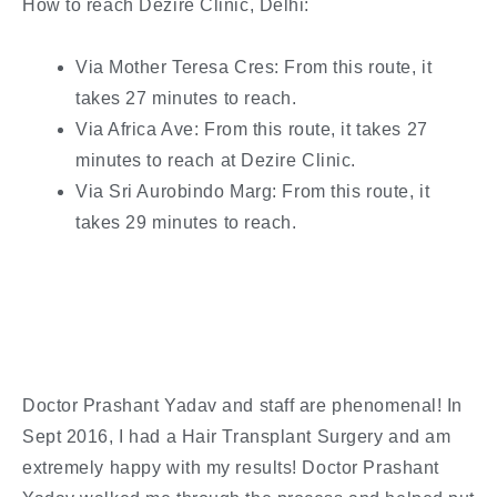
How to reach Dezire Clinic, Delhi:
Via Mother Teresa Cres: From this route, it
takes 27 minutes to reach.
Via Africa Ave: From this route, it takes 27
minutes to reach at Dezire Clinic.
Via Sri Aurobindo Marg: From this route, it
takes 29 minutes to reach.
Doctor Prashant Yadav and staff are phenomenal! In
Sept 2016, I had a Hair Transplant Surgery and am
extremely happy with my results! Doctor Prashant