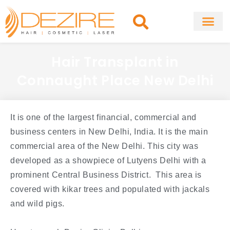
Skip
to
content
About Clinic
Fat Remo
Cosmetic Surg
Hair Transplant in
Connaught Place New Delhi
It is one of the largest financial, commercial and
business centers in New Delhi, India. It is the main
commercial area of the New Delhi. This city was
developed as a showpiece of Lutyens Delhi with a
prominent Central Business District. This area is
covered with kikar trees and populated with jackals
and wild pigs.