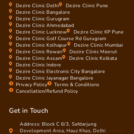
Dezire Clinic Delhi
Dezire Clinic Pune
Dezire Clinic Bangalore
Dezire Clinic Gurugram
Dezire Clinic Ahmedabad
Dezire Clinic Lucknow
Dezire Clinic KP Pune
Dezire Clinic Golf Course Rd Gurugram
Dezire Clinic Kolhapur
Dezire Clinic Mumbai
Dezire Clinic Rewari
Dezire Clinic Meerut
Dezire Clinic Assam
Dezire Clinic Kolkata
Dezire Clinic Indore
Dezire Clinic Electronic City Bangalore
Dezire Clinic Jayanagar Bangalore
Privacy Policy
Terms & Conditions
Cancellation/Refund Policy
Get in Touch
Address: Block C 6/3, Safdarjung
Development Area, Hauz Khas, Delhi