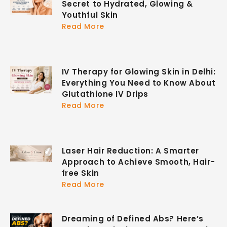
Secret to Hydrated, Glowing &
Youthful Skin
Read More
IV Therapy for Glowing Skin in Delhi:
Everything You Need to Know About
Glutathione IV Drips
Read More
Laser Hair Reduction: A Smarter
Approach to Achieve Smooth, Hair-
free Skin
Read More
Dreaming of Defined Abs? Here’s