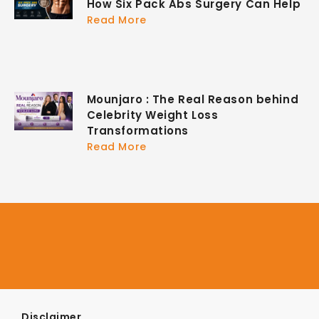
How Six Pack Abs Surgery Can Help
Read More
Mounjaro : The Real Reason behind
Celebrity Weight Loss
Transformations
Read More
Disclaimer