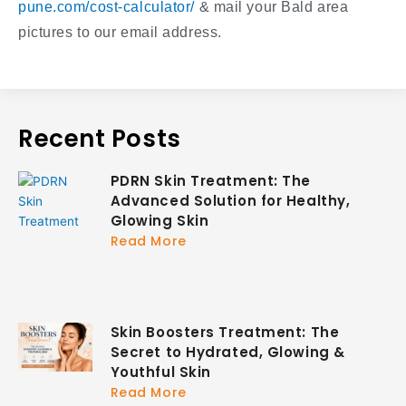
pune.com/cost-calculator/
& mail your Bald area
pictures to our email address.
Recent Posts
PDRN Skin Treatment: The
Advanced Solution for Healthy,
Glowing Skin
Read More
Skin Boosters Treatment: The
Secret to Hydrated, Glowing &
Youthful Skin
Read More