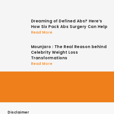
Dreaming of Defined Abs? Here’s
How Six Pack Abs Surgery Can Help
Read More
Mounjaro : The Real Reason behind
Celebrity Weight Loss
Transformations
Read More
Disclaimer