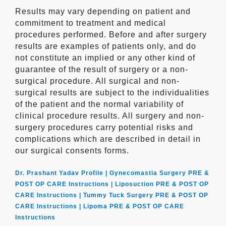
Results may vary depending on patient and
commitment to treatment and medical
procedures performed. Before and after surgery
results are examples of patients only, and do
not constitute an implied or any other kind of
guarantee of the result of surgery or a non-
surgical procedure. All surgical and non-
surgical results are subject to the individualities
of the patient and the normal variability of
clinical procedure results. All surgery and non-
surgery procedures carry potential risks and
complications which are described in detail in
our surgical consents forms.
Dr. Prashant Yadav Profile |
Gynecomastia Surgery PRE &
POST OP CARE Instructions |
Liposuction PRE & POST OP
CARE Instructions |
Tummy Tuck Surgery PRE & POST OP
CARE Instructions |
Lipoma PRE & POST OP CARE
Instructions