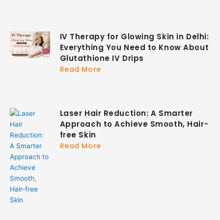
IV Therapy for Glowing Skin in Delhi:
Everything You Need to Know About
Glutathione IV Drips
Read More
Laser Hair Reduction: A Smarter
Approach to Achieve Smooth, Hair-
free Skin
Read More