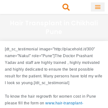
Skip
to
content
About Clinic
Fat Remo
Cosmetic Surg
Hair Transplant in Chikhali
Pune
[dt_sc_testimonial image=”http://placehold.it/300″
name=”Nakul” role=”Pune”]The Doctor Prashant
Yadav and staff are highly trained , highly motivated
and highly dedicated to ensure the best possible
result for the patient. Many persons have told my wife
I look so young.[/dt_sc_testimonial]
To know the hair regrowth for women cost in Pune
please fill the form on
www.hair-transplant-