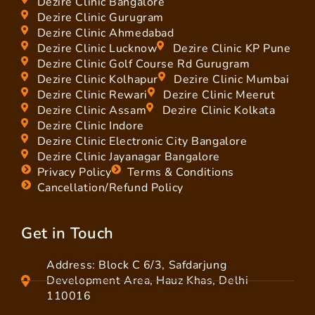
Dezire Clinic Bangalore
Dezire Clinic Gurugram
Dezire Clinic Ahmedabad
Dezire Clinic Lucknow
Dezire Clinic KP Pune
Dezire Clinic Golf Course Rd Gurugram
Dezire Clinic Kolhapur
Dezire Clinic Mumbai
Dezire Clinic Rewari
Dezire Clinic Meerut
Dezire Clinic Assam
Dezire Clinic Kolkata
Dezire Clinic Indore
Dezire Clinic Electronic City Bangalore
Dezire Clinic Jayanagar Bangalore
Privacy Policy
Terms & Conditions
Cancellation/Refund Policy
Get in Touch
Address: Block C 6/3, Safdarjung
Development Area, Hauz Khas, Delhi
110016