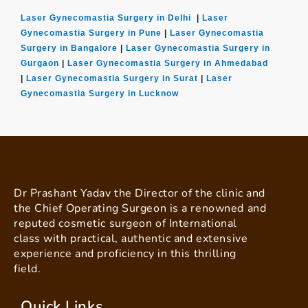
Laser Gynecomastia Surgery in Delhi
|
Laser
Gynecomastia Surgery in Pune
|
Laser Gynecomastia
Surgery in Bangalore
|
Laser Gynecomastia Surgery in
Gurgaon
|
Laser Gynecomastia Surgery in Ahmedabad
|
Laser Gynecomastia Surgery in Surat
|
Laser
Gynecomastia Surgery in Lucknow
Dr Prashant Yadav the Director of the clinic and
the Chief Operating Surgeon is a renowned and
reputed cosmetic surgeon of International
class with practical, authentic and extensive
experience and proficiency in this thrilling
field.
Quick Links