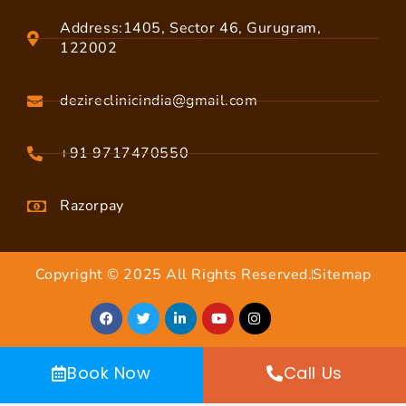
Address:1405, Sector 46, Gurugram,
122002
dezireclinicindia@gmail.com
+91 9717470550
Razorpay
Copyright © 2025 All Rights Reserved.
Sitemap
Book Now
Call Us