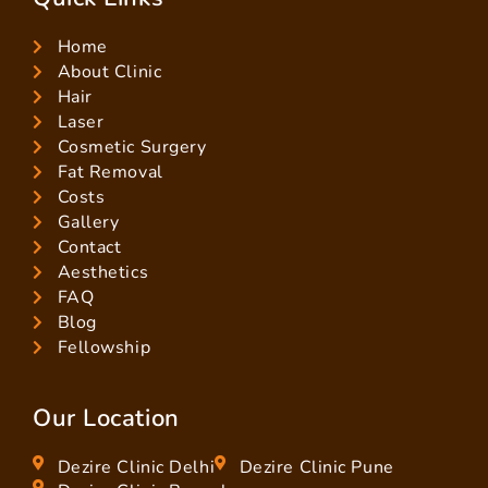
Home
About Clinic
Hair
Laser
Cosmetic Surgery
Fat Removal
Costs
Gallery
Contact
Aesthetics
FAQ
Blog
Fellowship
Our Location
Dezire Clinic Delhi
Dezire Clinic Pune