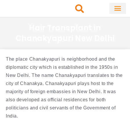
Skip
to
content
About Clinic
Fat Remo
Cosmetic Surg
Hair Transplant in
Chanakyapuri New Delhi
The place Chanakyapuri is neighborhood and the
diplomatic city which is established in the 1950s in
New Delhi. The name Chanakyapuri translates to the
city of Chanakya. Chanakyapuri plays host to the
majority of foreign embassies in New Delhi. It was
also developed as official residences for both
politicians and civil servants of the Government of
India.