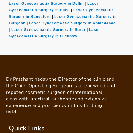
Laser Gynecomastia Surgery in Delhi
|
Laser
Gynecomastia Surgery in Pune
|
Laser Gynecomastia
Surgery in Bangalore
|
Laser Gynecomastia Surgery in
Gurgaon
|
Laser Gynecomastia Surgery in Ahmedabad
|
Laser Gynecomastia Surgery in Surat
|
Laser
Gynecomastia Surgery in Lucknow
Dr Prashant Yadav the Director of the clinic and
the Chief Operating Surgeon is a renowned and
reputed cosmetic surgeon of International
class with practical, authentic and extensive
experience and proficiency in this thrilling
field.
Quick Links