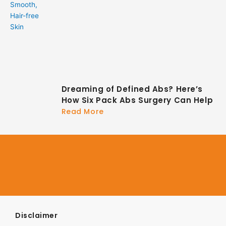
Dreaming of Defined Abs? Here’s
How Six Pack Abs Surgery Can Help
Read More
Disclaimer