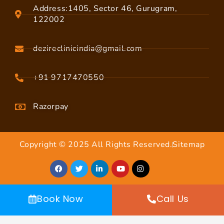
Address:1405, Sector 46, Gurugram,
122002
dezireclinicindia@gmail.com
+91 9717470550
Razorpay
Copyright © 2025 All Rights Reserved.
Sitemap
Book Now
Call Us