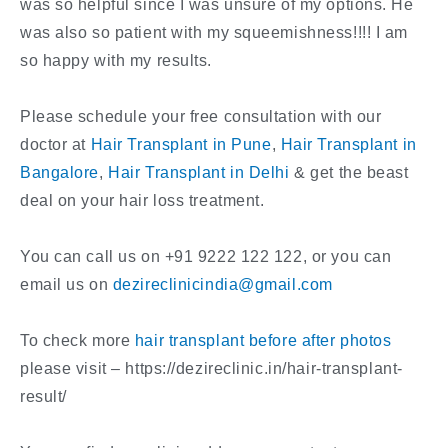
was so helpful since I was unsure of my options. He
was also so patient with my squeemishness!!!! I am
so happy with my results.
Please schedule your free consultation with our
doctor at
Hair Transplant in Pune
,
Hair Transplant in
Bangalore
,
Hair Transplant in Delhi
& get the beast
deal on your hair loss treatment.
You can call us on +91 9222 122 122, or you can
email us on
dezireclinicindia@gmail.com
To check more
hair transplant before after photos
please visit – https://dezireclinic.in/hair-transplant-
result/