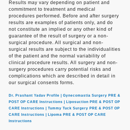
Results may vary depending on patient and
commitment to treatment and medical
procedures performed. Before and after surgery
results are examples of patients only, and do
not constitute an implied or any other kind of
guarantee of the result of surgery or a non-
surgical procedure. All surgical and non-
surgical results are subject to the individualities
of the patient and the normal variability of
clinical procedure results. All surgery and non-
surgery procedures carry potential risks and
complications which are described in detail in
our surgical consents forms.
Dr. Prashant Yadav Profile |
Gynecomastia Surgery PRE &
POST OP CARE Instructions |
Liposuction PRE & POST OP
CARE Instructions |
Tummy Tuck Surgery PRE & POST OP
CARE Instructions |
Lipoma PRE & POST OP CARE
Instructions