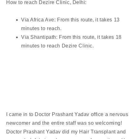
How to reach Dezire Clinic, Delhi:
Via Africa Ave: From this route, it takes 13
minutes to reach.
Via Shantipath: From this route, it takes 18
minutes to reach Dezire Clinic.
I came in to Doctor Prashant Yadav office a nervous
newcomer and the entire staff was so welcoming!
Doctor Prashant Yadav did my Hair Transplant and