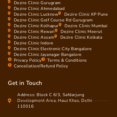
Dezire Clinic Gurugram
Dezire Clinic Ahmedabad
Dezire Clinic Lucknow
Dezire Clinic KP Pune
Dezire Clinic Golf Course Rd Gurugram
Dezire Clinic Kolhapur
Dezire Clinic Mumbai
Dezire Clinic Rewari
Dezire Clinic Meerut
Dezire Clinic Assam
Dezire Clinic Kolkata
Dezire Clinic Indore
Dezire Clinic Electronic City Bangalore
Dezire Clinic Jayanagar Bangalore
Privacy Policy
Terms & Conditions
Cancellation/Refund Policy
Get in Touch
Address: Block C 6/3, Safdarjung
Development Area, Hauz Khas, Delhi
110016