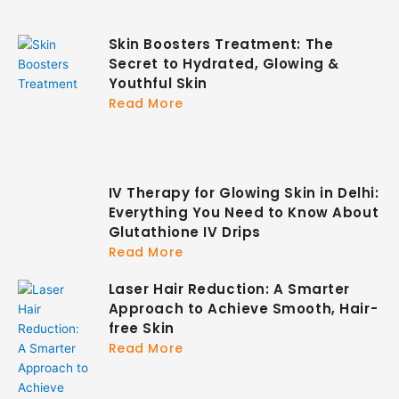
Skin Boosters Treatment: The
Secret to Hydrated, Glowing &
Youthful Skin
Read More
IV Therapy for Glowing Skin in Delhi:
Everything You Need to Know About
Glutathione IV Drips
Read More
Laser Hair Reduction: A Smarter
Approach to Achieve Smooth, Hair-
free Skin
Read More