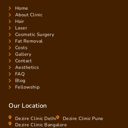
Home
About Clinic
Hair
Laser
Cosmetic Surgery
Fat Removal
Costs
Gallery
Contact
Aesthetics
FAQ
Blog
Fellowship
Our Location
Dezire Clinic Delhi
Dezire Clinic Pune
Dezire Clinic Bangalore