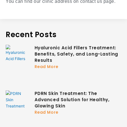
You can find our clinic address on contact us page.
Recent Posts
Hyaluronic Acid Fillers Treatment:
Benefits, Safety, and Long-Lasting
Results
Read More
PDRN Skin Treatment: The
Advanced Solution for Healthy,
Glowing Skin
Read More