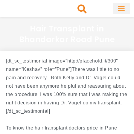
Skip
to
content
About Clinic
Fat Remo
Cosmetic Surg
Hair Transplant in
Bhandarkar Road Pune
[dt_sc_testimonial image=”http://placehold.it/300″
name=”Keshav” role=”Pune”]There was little to no
pain and recovery . Both Kelly and Dr. Vogel could
not have been anymore helpful and reassuring about
the procedure. I was 100% sure that I was making the
right decision in having Dr. Vogel do my transplant.
[/dt_sc_testimonial]
To know the hair transplant doctors price in Pune