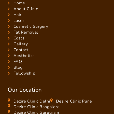
Home
About Clinic
Hair
Laser
Cosmetic Surgery
Fat Removal
Costs
Gallery
Contact
Aesthetics
FAQ
Blog
Fellowship
Our Location
Dezire Clinic Delhi
Dezire Clinic Pune
Dezire Clinic Bangalore
Dezire Clinic Gurugram