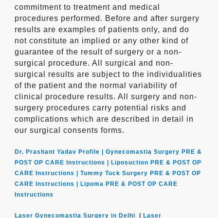
commitment to treatment and medical
procedures performed. Before and after surgery
results are examples of patients only, and do
not constitute an implied or any other kind of
guarantee of the result of surgery or a non-
surgical procedure. All surgical and non-
surgical results are subject to the individualities
of the patient and the normal variability of
clinical procedure results. All surgery and non-
surgery procedures carry potential risks and
complications which are described in detail in
our surgical consents forms.
Dr. Prashant Yadav Profile |
Gynecomastia Surgery PRE &
POST OP CARE Instructions |
Liposuction PRE & POST OP
CARE Instructions |
Tummy Tuck Surgery PRE & POST OP
CARE Instructions |
Lipoma PRE & POST OP CARE
Instructions
Laser Gynecomastia Surgery in Delhi
|
Laser