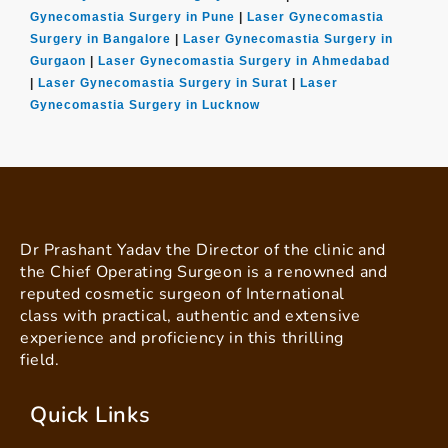
Gynecomastia Surgery in Pune
|
Laser Gynecomastia
Surgery in Bangalore
|
Laser Gynecomastia Surgery in
Gurgaon
|
Laser Gynecomastia Surgery in Ahmedabad
|
Laser Gynecomastia Surgery in Surat
|
Laser
Gynecomastia Surgery in Lucknow
Dr Prashant Yadav the Director of the clinic and
the Chief Operating Surgeon is a renowned and
reputed cosmetic surgeon of International
class with practical, authentic and extensive
experience and proficiency in this thrilling
field.
Quick Links