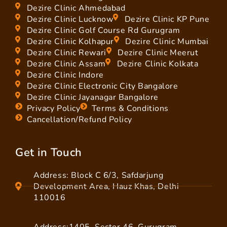
Dezire Clinic Ahmedabad
Dezire Clinic Lucknow
Dezire Clinic KP Pune
Dezire Clinic Golf Course Rd Gurugram
Dezire Clinic Kolhapur
Dezire Clinic Mumbai
Dezire Clinic Rewari
Dezire Clinic Meerut
Dezire Clinic Assam
Dezire Clinic Kolkata
Dezire Clinic Indore
Dezire Clinic Electronic City Bangalore
Dezire Clinic Jayanagar Bangalore
Privacy Policy
Terms & Conditions
Cancellation/Refund Policy
Get in Touch
Address: Block C 6/3, Safdarjung
Development Area, Hauz Khas, Delhi
110016
Address:1405, Sector 46, Gurugram,