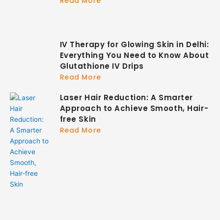
Read More
IV Therapy for Glowing Skin in Delhi:
Everything You Need to Know About
Glutathione IV Drips
Read More
Laser Hair Reduction: A Smarter
Approach to Achieve Smooth, Hair-
free Skin
Read More