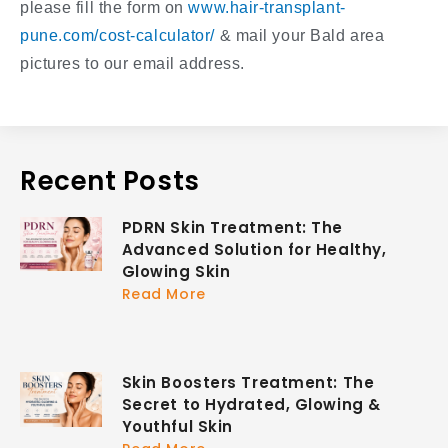
please fill the form on
www.hair-transplant-
pune.com/cost-calculator/
& mail your Bald area
pictures to our email address.
Recent Posts
PDRN Skin Treatment: The
Advanced Solution for Healthy,
Glowing Skin
Read More
Skin Boosters Treatment: The
Secret to Hydrated, Glowing &
Youthful Skin