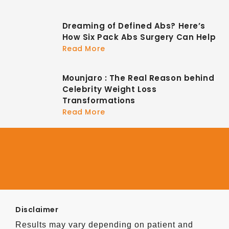
Dreaming of Defined Abs? Here’s
How Six Pack Abs Surgery Can Help
Read More
Mounjaro : The Real Reason behind
Celebrity Weight Loss
Transformations
Read More
Disclaimer
Results may vary depending on patient and