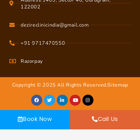
122002
dezireclinicindia@gmail.com
+91 9717470550
Razorpay
Copyright © 2025 All Rights Reserved.
Sitemap
Book Now
Call Us