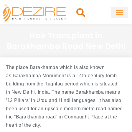
Skip
to
content
About Clinic
Fat Remo
Cosmetic Surg
Hair Transplant in
Barakhamba Road New Delhi
The place Barakhamba which is also known
as Barakhamba Monument is a 14th-century tomb
building from the Tughlaq period which is situated
in New Delhi, India. The name Barakhamba means
’12 Pillars’ in Urdu and Hindi languages. It has also
been used for an upscale modern metro road named
the “Barakhamba road” in Connaught Place at the
heart of the city.