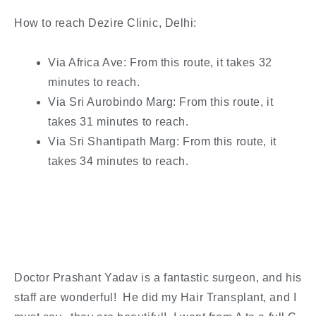
How to reach Dezire Clinic, Delhi:
Via Africa Ave: From this route, it takes 32
minutes to reach.
Via Sri Aurobindo Marg: From this route, it
takes 31 minutes to reach.
Via Sri Shantipath Marg: From this route, it
takes 34 minutes to reach.
Doctor Prashant Yadav is a fantastic surgeon, and his
staff are wonderful! He did my Hair Transplant, and I