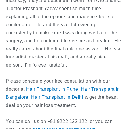
must say, they are beautiful! I went from A to a full C.
Doctor Prashant Yadav spent so much time
explaining all of the options and made me feel so
comfortable. He and the staff followed up
consistently to make sure I was doing well after the
surgery, and he continued to see me as I healed. He
really cared about the final outcome as well. He is a
true artist, master at his craft, and a really nice
person. I’m forever grateful.
Please schedule your free consultation with our
doctor at
Hair Transplant in Pune
,
Hair Transplant in
Bangalore
,
Hair Transplant in Delhi
& get the beast
deal on your hair loss treatment.
You can call us on +91 9222 122 122, or you can