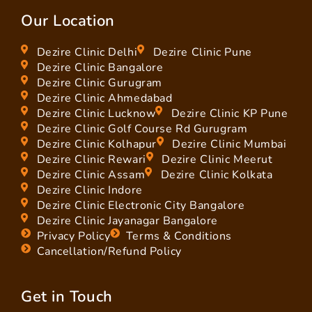
Our Location
Dezire Clinic Delhi
Dezire Clinic Pune
Dezire Clinic Bangalore
Dezire Clinic Gurugram
Dezire Clinic Ahmedabad
Dezire Clinic Lucknow
Dezire Clinic KP Pune
Dezire Clinic Golf Course Rd Gurugram
Dezire Clinic Kolhapur
Dezire Clinic Mumbai
Dezire Clinic Rewari
Dezire Clinic Meerut
Dezire Clinic Assam
Dezire Clinic Kolkata
Dezire Clinic Indore
Dezire Clinic Electronic City Bangalore
Dezire Clinic Jayanagar Bangalore
Privacy Policy
Terms & Conditions
Cancellation/Refund Policy
Get in Touch