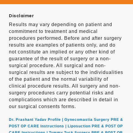
Disclaimer
Results may vary depending on patient and
commitment to treatment and medical
procedures performed. Before and after surgery
results are examples of patients only, and do
not constitute an implied or any other kind of
guarantee of the result of surgery or a non-
surgical procedure. All surgical and non-
surgical results are subject to the individualities
of the patient and the normal variability of
clinical procedure results. All surgery and non-
surgery procedures carry potential risks and
complications which are described in detail in
our surgical consents forms.
Dr. Prashant Yadav Profile |
Gynecomastia Surgery PRE &
POST OP CARE Instructions |
Liposuction PRE & POST OP
CARE Instructions |
Tummy Tuck Surgery PRE & POST OP