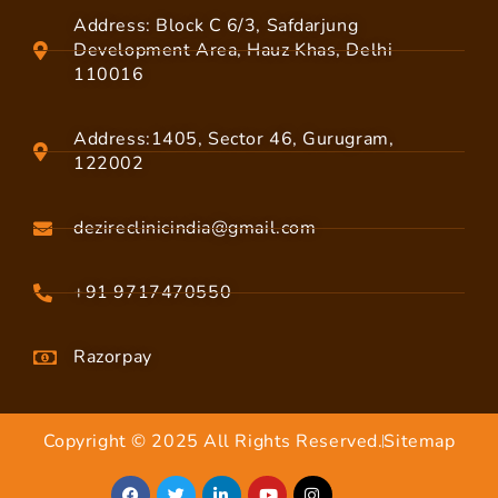
Address: Block C 6/3, Safdarjung
Development Area, Hauz Khas, Delhi
110016
Address:1405, Sector 46, Gurugram,
122002
dezireclinicindia@gmail.com
+91 9717470550
Razorpay
Copyright © 2025 All Rights Reserved.
Sitemap