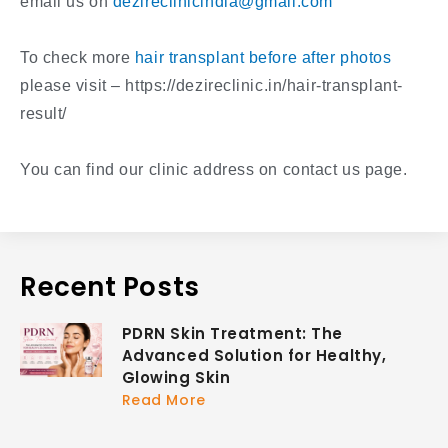
email us on
dezireclinicindia@gmail.com
To check more
hair transplant before after photos
please visit – https://dezireclinic.in/hair-transplant-
result/
You can find our clinic address on contact us page.
Recent Posts
PDRN Skin Treatment: The
Advanced Solution for Healthy,
Glowing Skin
Read More