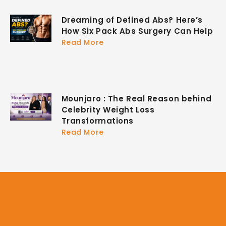
Dreaming of Defined Abs? Here’s
How Six Pack Abs Surgery Can Help
Read More
Mounjaro : The Real Reason behind
Celebrity Weight Loss
Transformations
Read More