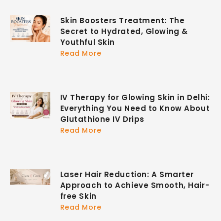
Skin Boosters Treatment: The
Secret to Hydrated, Glowing &
Youthful Skin
Read More
IV Therapy for Glowing Skin in Delhi:
Everything You Need to Know About
Glutathione IV Drips
Read More
Laser Hair Reduction: A Smarter
Approach to Achieve Smooth, Hair-
free Skin
Read More