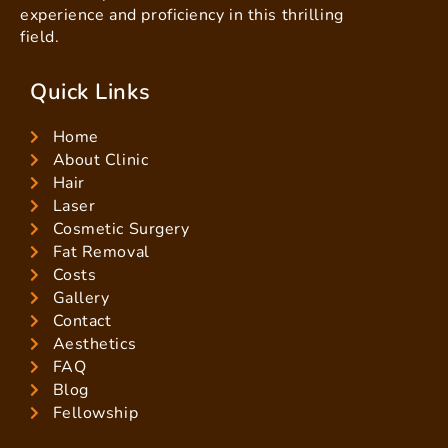
experience and proficiency in this thrilling
field.
Quick Links
Home
About Clinic
Hair
Laser
Cosmetic Surgery
Fat Removal
Costs
Gallery
Contact
Aesthetics
FAQ
Blog
Fellowship