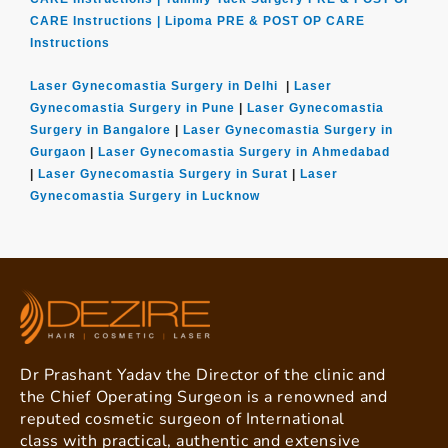
CARE Instructions |
Lipoma PRE & POST OP CARE
Instructions
Laser Gynecomastia Surgery in Delhi
|
Laser
Gynecomastia Surgery in Pune
|
Laser Gynecomastia
Surgery in Bangalore
|
Laser Gynecomastia Surgery in
Gurgaon
|
Laser Gynecomastia Surgery in Ahmedabad
|
Laser Gynecomastia Surgery in Surat
|
Laser
Gynecomastia Surgery in Lucknow
Dr Prashant Yadav the Director of the clinic and
the Chief Operating Surgeon is a renowned and
reputed cosmetic surgeon of International
class with practical, authentic and extensive