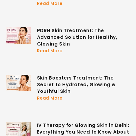
Read More
PDRN Skin Treatment: The
Advanced Solution for Healthy,
Glowing Skin
Read More
Skin Boosters Treatment: The
Secret to Hydrated, Glowing &
Youthful Skin
Read More
IV Therapy for Glowing Skin in Delhi:
Everything You Need to Know About