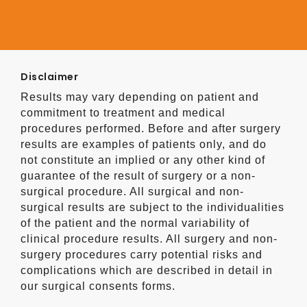
Disclaimer
Results may vary depending on patient and
commitment to treatment and medical
procedures performed. Before and after surgery
results are examples of patients only, and do
not constitute an implied or any other kind of
guarantee of the result of surgery or a non-
surgical procedure. All surgical and non-
surgical results are subject to the individualities
of the patient and the normal variability of
clinical procedure results. All surgery and non-
surgery procedures carry potential risks and
complications which are described in detail in
our surgical consents forms.