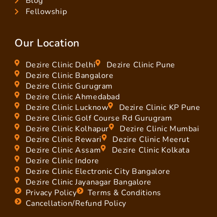
Blog
Fellowship
Our Location
Dezire Clinic Delhi
Dezire Clinic Pune
Dezire Clinic Bangalore
Dezire Clinic Gurugram
Dezire Clinic Ahmedabad
Dezire Clinic Lucknow
Dezire Clinic KP Pune
Dezire Clinic Golf Course Rd Gurugram
Dezire Clinic Kolhapur
Dezire Clinic Mumbai
Dezire Clinic Rewari
Dezire Clinic Meerut
Dezire Clinic Assam
Dezire Clinic Kolkata
Dezire Clinic Indore
Dezire Clinic Electronic City Bangalore
Dezire Clinic Jayanagar Bangalore
Privacy Policy
Terms & Conditions
Cancellation/Refund Policy