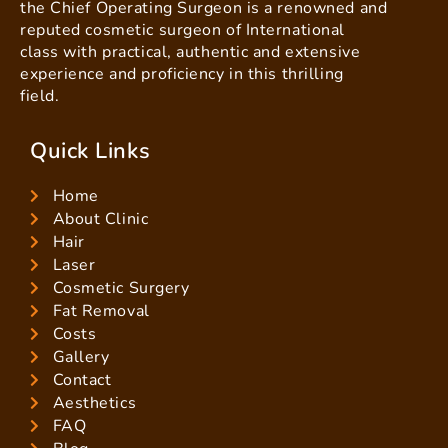
the Chief Operating Surgeon is a renowned and
reputed cosmetic surgeon of International
class with practical, authentic and extensive
experience and proficiency in this thrilling
field.
Quick Links
Home
About Clinic
Hair
Laser
Cosmetic Surgery
Fat Removal
Costs
Gallery
Contact
Aesthetics
FAQ