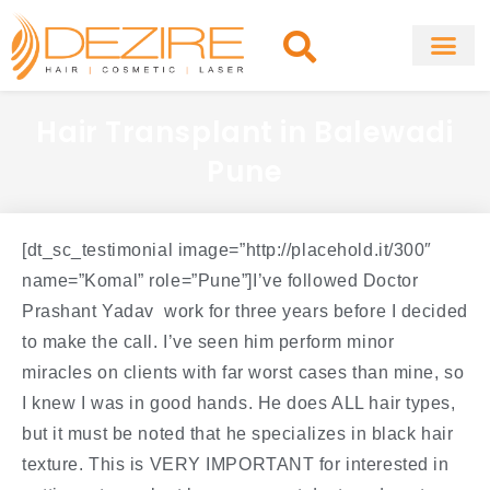
Skip
to
content
About Clinic
Fat Remo
Cosmetic Surg
Hair Transplant in Balewadi
Pune
[dt_sc_testimonial image=”http://placehold.it/300″
name=”Komal” role=”Pune”]I’ve followed Doctor
Prashant Yadav work for three years before I decided
to make the call. I’ve seen him perform minor
miracles on clients with far worst cases than mine, so
I knew I was in good hands. He does ALL hair types,
but it must be noted that he specializes in black hair
texture. This is VERY IMPORTANT for interested in