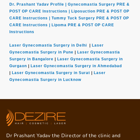
Dr. Prashant Yadav Profile |
Gynecomastia Surgery PRE &
POST OP CARE Instructions |
Liposuction PRE & POST OP
CARE Instructions |
Tummy Tuck Surgery PRE & POST OP
CARE Instructions |
Lipoma PRE & POST OP CARE
Instructions
Laser Gynecomastia Surgery in Delhi
|
Laser
Gynecomastia Surgery in Pune
|
Laser Gynecomastia
Surgery in Bangalore
|
Laser Gynecomastia Surgery in
Gurgaon
|
Laser Gynecomastia Surgery in Ahmedabad
|
Laser Gynecomastia Surgery in Surat
|
Laser
Gynecomastia Surgery in Lucknow
Dr Prashant Yadav the Director of the clinic and