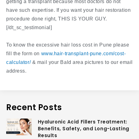
getting a transplant because most doctors do not
have such expertise. If you want your hair restoration
procedure done right, THIS IS YOUR GUY.
[/dt_sc_testimonial]
To know the excessive hair loss cost in Pune please
fill the form on
www.hair-transplant-pune.com/cost-
calculator/
& mail your Bald area pictures to our email
address.
Recent Posts
Hyaluronic Acid Fillers Treatment:
Benefits, Safety, and Long-Lasting
Results