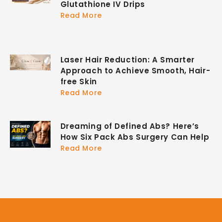
Glutathione IV Drips
Read More
Laser Hair Reduction: A Smarter
Approach to Achieve Smooth, Hair-
free Skin
Read More
Dreaming of Defined Abs? Here’s
How Six Pack Abs Surgery Can Help
Read More