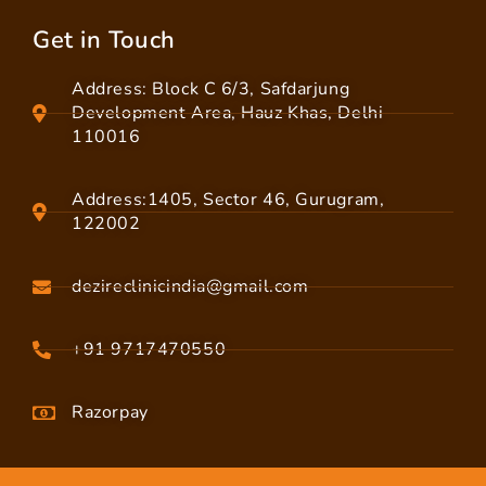
Get in Touch
Address: Block C 6/3, Safdarjung
Development Area, Hauz Khas, Delhi
110016
Address:1405, Sector 46, Gurugram,
122002
dezireclinicindia@gmail.com
+91 9717470550
Razorpay