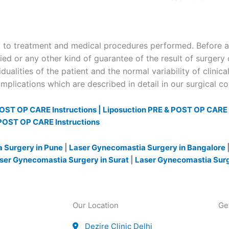
to treatment and medical procedures performed. Before and
ied or any other kind of guarantee of the result of surgery 
dualities of the patient and the normal variability of clinica
plications which are described in detail in our surgical c
OST OP CARE Instructions |
Liposuction PRE & POST OP CARE I
POST OP CARE Instructions
 Surgery in Pune
|
Laser Gynecomastia Surgery in Bangalore
ser Gynecomastia Surgery in Surat
|
Laser Gynecomastia Sur
Our Location
Ge
Dezire Clinic Delhi