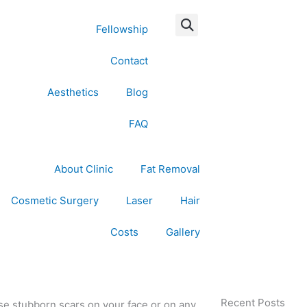
Fellowship
Contact
Aesthetics
Blog
FAQ
About Clinic
Fat Removal
Cosmetic Surgery
Laser
Hair
Costs
Gallery
Recent Posts
hose stubborn scars on your face or on any