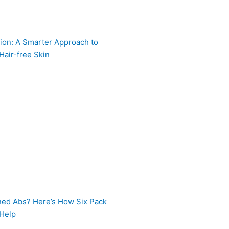
ion: A Smarter Approach to
Hair-free Skin
ned Abs? Here’s How Six Pack
 Help