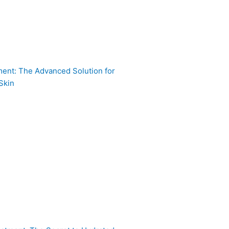
ent: The Advanced Solution for
Skin