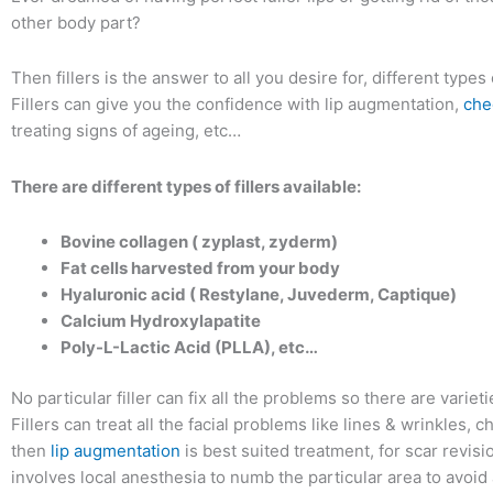
other body part?
Then fillers is the answer to all you desire for, different types o
Fillers can give you the confidence with lip augmentation,
che
treating signs of ageing, etc…
There are different types of fillers available:
Bovine collagen ( zyplast, zyderm)
Fat cells harvested from your body
Hyaluronic acid ( Restylane, Juvederm, Captique)
Calcium Hydroxylapatite
Poly-L-Lactic Acid (PLLA), etc…
No particular filler can fix all the problems so there are variet
Fillers can treat all the facial problems like lines & wrinkles, 
then
lip augmentation
is best suited treatment, for scar revisi
involves local anesthesia to numb the particular area to avoid