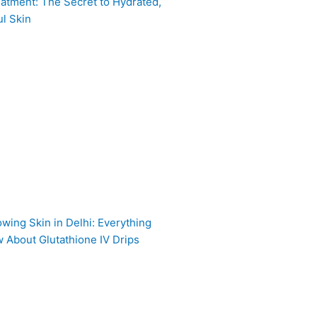
atment: The Secret to Hydrated,
l Skin
owing Skin in Delhi: Everything
 About Glutathione IV Drips