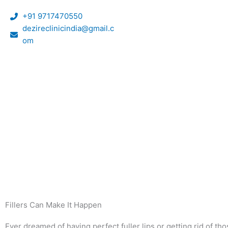
Skip
+91 9717470550
to
dezireclinicindia@gmail.c
content
om
Fillers Can Make It Happen
Ever dreamed of having perfect fuller lips or getting rid of t