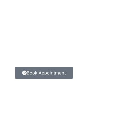
Book Appointment