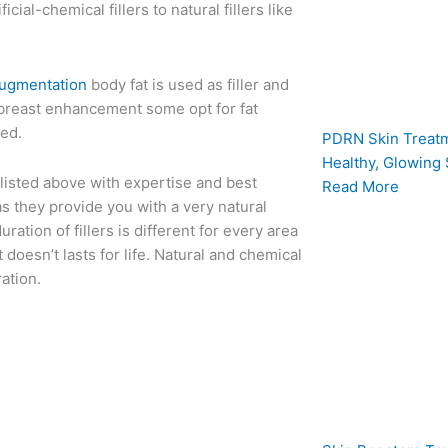
icial-chemical fillers to natural fillers like
augmentation
body fat is used as filler and
or breast enhancement some opt for fat
ved.
PDRN Skin Treatm
Healthy, Glowing 
s listed above with expertise and best
Read More
as they provide you with a very natural
uration of fillers is different for every area
 doesn’t lasts for life. Natural and chemical
ation.