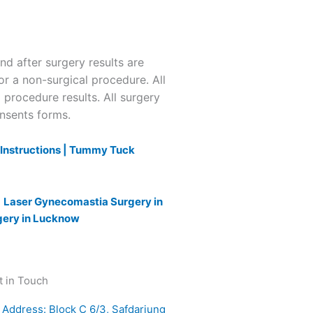
 after surgery results are
or a non-surgical procedure. All
l procedure results. All surgery
onsents forms.
nstructions |
Tummy Tuck
|
Laser Gynecomastia Surgery in
gery in Lucknow
t in Touch
Address: Block C 6/3, Safdarjung