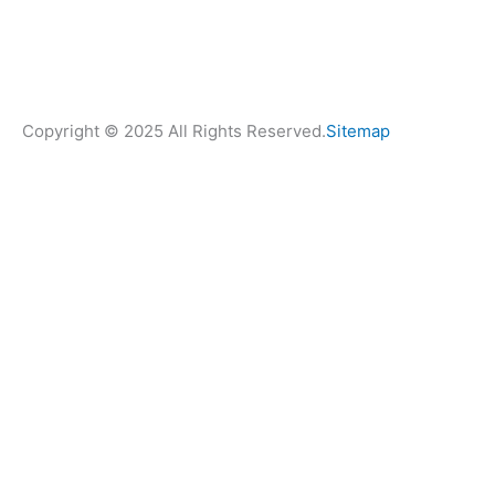
Copyright © 2025 All Rights Reserved.
Sitemap