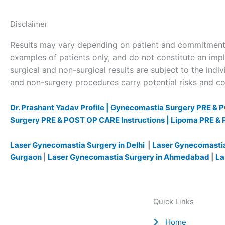
Disclaimer
Results may vary depending on patient and commitment 
examples of patients only, and do not constitute an impl
surgical and non-surgical results are subject to the indivi
and non-surgery procedures carry potential risks and com
Dr. Prashant Yadav Profile |
Gynecomastia Surgery PRE & P
Surgery PRE & POST OP CARE Instructions |
Lipoma PRE & 
Laser Gynecomastia Surgery in Delhi
|
Laser Gynecomastia
Gurgaon
|
Laser Gynecomastia Surgery in Ahmedabad
|
La
Quick Links
Home