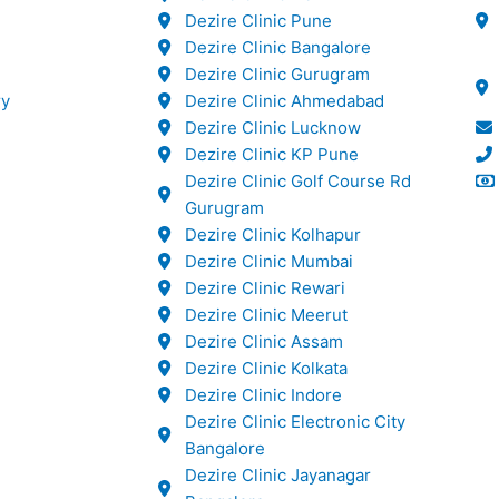
Dezire Clinic Pune
Dezire Clinic Bangalore
Dezire Clinic Gurugram
ry
Dezire Clinic Ahmedabad
Dezire Clinic Lucknow
Dezire Clinic KP Pune
Dezire Clinic Golf Course Rd
Gurugram
Dezire Clinic Kolhapur
Dezire Clinic Mumbai
Dezire Clinic Rewari
Dezire Clinic Meerut
Dezire Clinic Assam
Dezire Clinic Kolkata
Dezire Clinic Indore
Dezire Clinic Electronic City
Bangalore
Dezire Clinic Jayanagar