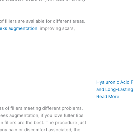
f fillers are available for different areas.
eks augmentation,
improving scars,
Hyaluronic Acid Fi
and Long-Lasting
Read More
ies of fillers meeting different problems.
cheek augmentation, if you love fuller lips
on fillers are the best. The procedure just
 any pain or discomfort associated, the