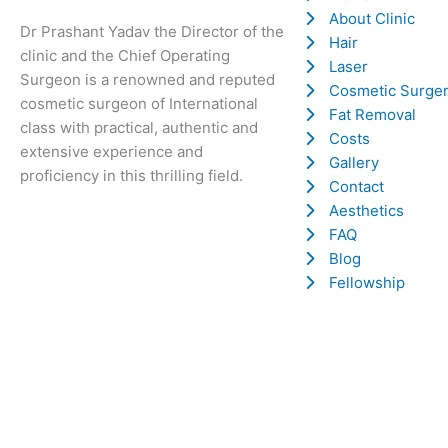
About Clinic
Dr Prashant Yadav the Director of the
Hair
clinic and the Chief Operating
Laser
Surgeon is a renowned and reputed
Cosmetic Surge
cosmetic surgeon of International
Fat Removal
class with practical, authentic and
Costs
extensive experience and
Gallery
proficiency in this thrilling field.
Contact
Aesthetics
FAQ
Blog
Fellowship