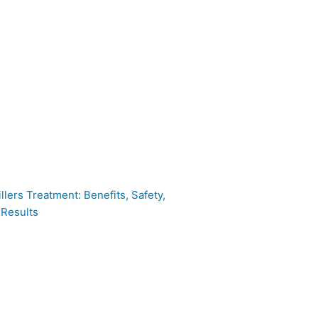
llers Treatment: Benefits, Safety,
 Results