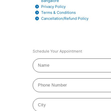
Bangalore
Privacy Policy
Terms & Conditions
Cancellation/Refund Policy
Schedule Your Appointment