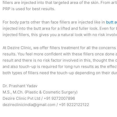
fillers are injected into that targeted area of the skin. From artif
PRP is used for best results.
For body parts other than face fillers are injected like in
butt 
injected into the butt area for a lifted and fuller look. Even f
injected fillers, this gives you a natural look with no risk invol
At Dezire Clinic, we offer fillers treatment for all the concern
results. You feel more confident with these fillers once done 
result and there is no risk factor involved in this, thought the d
and also touch-up is required for long run results as the effect
both types of fillers need the touch-up depending on their dur
Dr. Prashant Yadav
M.S., M.Ch. (Plastic & Cosmetic Surgery)
Dezire Clinic Pvt Ltd / +91 9272007896
dezireclinicindia@gmail.com / +91 9222122122