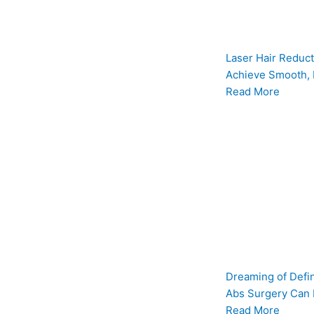
Laser Hair Reduct
Achieve Smooth, 
Read More
Dreaming of Defi
Abs Surgery Can
Read More