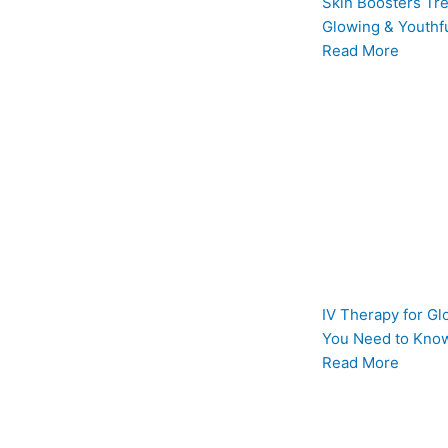
Skin Boosters Tre
Glowing & Youthfu
Read More
IV Therapy for Gl
You Need to Know
Read More