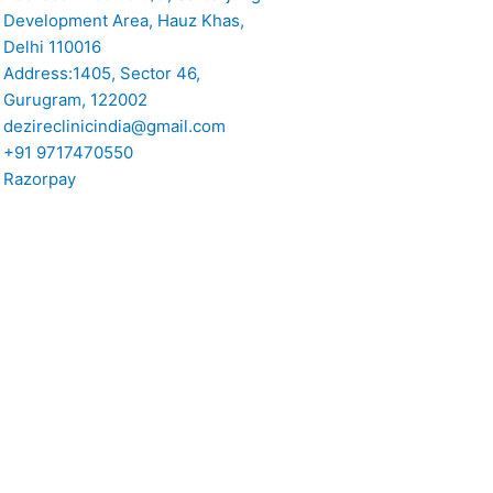
Development Area, Hauz Khas,
Delhi 110016
Address:1405, Sector 46,
Gurugram, 122002
dezireclinicindia@gmail.com
+91 9717470550
Razorpay