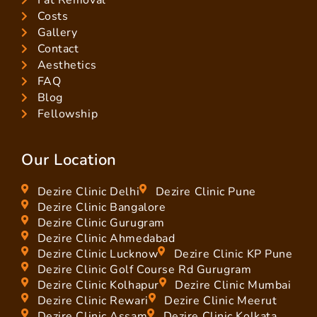
Costs
Gallery
Contact
Aesthetics
FAQ
Blog
Fellowship
Our Location
Dezire Clinic Delhi
Dezire Clinic Pune
Dezire Clinic Bangalore
Dezire Clinic Gurugram
Dezire Clinic Ahmedabad
Dezire Clinic Lucknow
Dezire Clinic KP Pune
Dezire Clinic Golf Course Rd Gurugram
Dezire Clinic Kolhapur
Dezire Clinic Mumbai
Dezire Clinic Rewari
Dezire Clinic Meerut
Dezire Clinic Assam
Dezire Clinic Kolkata