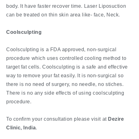
body. It have faster recover time. Laser Liposuction
can be treated on thin skin area like- face, Neck.
Coolsculpting
Coolsculpting is a FDA approved, non-surgical
procedure which uses controlled cooling method to
target fat cells. Coolsculpting is a safe and effective
way to remove your fat easily. It is non-surgical so
there is no need of surgery, no needle, no stiches.
There is no any side effects of using coolsculpting
procedure.
To confirm your consultation please visit at
Dezire
Clinic, India
.