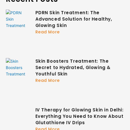
PDRN Skin Treatment: The
Advanced Solution for Healthy,
Glowing Skin
Read More
Skin Boosters Treatment: The
Secret to Hydrated, Glowing &
Youthful Skin
Read More
IV Therapy for Glowing Skin in Delhi:
Everything You Need to Know About
Glutathione IV Drips
Read More