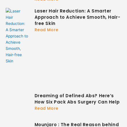
Laser Hair Reduction: A Smarter
Approach to Achieve Smooth, Hair-
free Skin
Read More
Dreaming of Defined Abs? Here’s
How Six Pack Abs Surgery Can Help
Read More
Mounjaro : The Real Reason behind