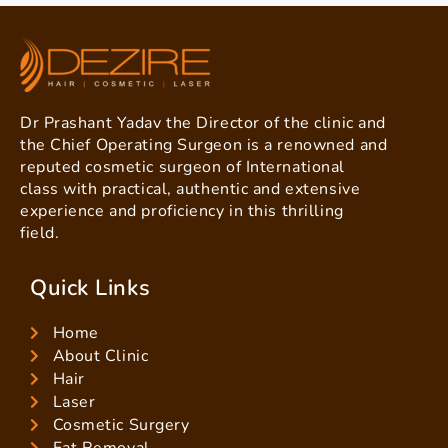
Dr Prashant Yadav the Director of the clinic and
the Chief Operating Surgeon is a renowned and
reputed cosmetic surgeon of International
class with practical, authentic and extensive
experience and proficiency in this thrilling
field.
Quick Links
Home
About Clinic
Hair
Laser
Cosmetic Surgery
Fat Removal