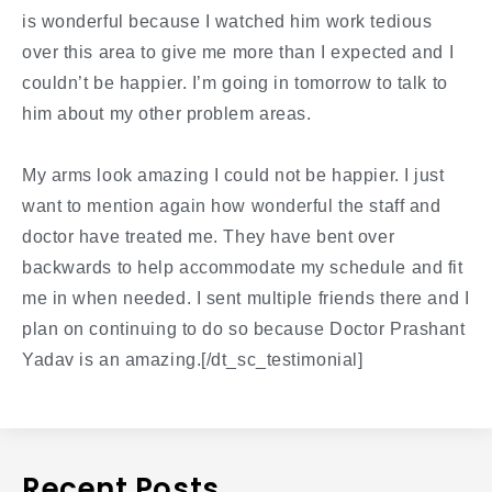
is wonderful because I watched him work tedious
over this area to give me more than I expected and I
couldn’t be happier. I’m going in tomorrow to talk to
him about my other problem areas.
My arms look amazing I could not be happier. I just
want to mention again how wonderful the staff and
doctor have treated me. They have bent over
backwards to help accommodate my schedule and fit
me in when needed. I sent multiple friends there and I
plan on continuing to do so because Doctor Prashant
Yadav is an amazing.[/dt_sc_testimonial]
Recent Posts