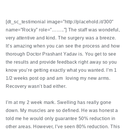
[dt_sc_testimonial image=”http://placehold.it/300″
name=”Rocky” role=”……..”] The staff was wondeful,
very attentive and kind. The surgery was a breeze.
It’s amazing when you can see the process and how
thorough Doctor Prashant Yadav is. You get to see
the results and provide feedback right away so you
know you’re getting exactly what you wanted. I’m 1
1/2 weeks post op and am loving my new arms.
Recovery wasn’t bad either.
I’m at my 2 week mark. Swelling has really gone
down. My muscles are so defined. He was honest a
told me he would only guarantee 50% reduction in
other areas. However, I’ve seen 80% reduction. This