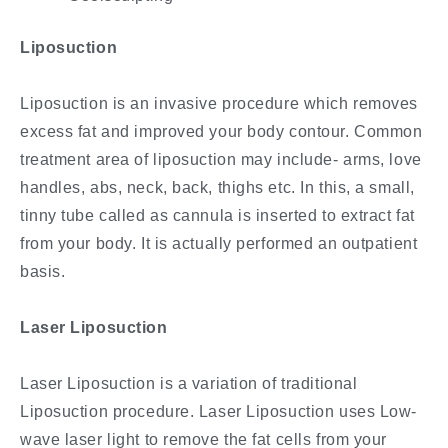
Liposuction
Liposuction is an invasive procedure which removes
excess fat and improved your body contour. Common
treatment area of liposuction may include- arms, love
handles, abs, neck, back, thighs etc. In this, a small,
tinny tube called as cannula is inserted to extract fat
from your body. It is actually performed an outpatient
basis.
Laser Liposuction
Laser Liposuction is a variation of traditional
Liposuction procedure. Laser Liposuction uses Low-
wave laser light to remove the fat cells from your