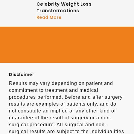
Celebrity Weight Loss
Transformations
Read More
Disclaimer
Results may vary depending on patient and
commitment to treatment and medical
procedures performed. Before and after surgery
results are examples of patients only, and do
not constitute an implied or any other kind of
guarantee of the result of surgery or a non-
surgical procedure. All surgical and non-
surgical results are subject to the individualities