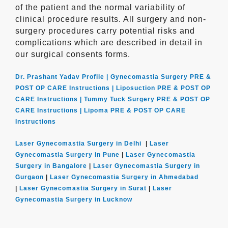
of the patient and the normal variability of
clinical procedure results. All surgery and non-
surgery procedures carry potential risks and
complications which are described in detail in
our surgical consents forms.
Dr. Prashant Yadav Profile |
Gynecomastia Surgery PRE &
POST OP CARE Instructions |
Liposuction PRE & POST OP
CARE Instructions |
Tummy Tuck Surgery PRE & POST OP
CARE Instructions |
Lipoma PRE & POST OP CARE
Instructions
Laser Gynecomastia Surgery in Delhi
|
Laser
Gynecomastia Surgery in Pune
|
Laser Gynecomastia
Surgery in Bangalore
|
Laser Gynecomastia Surgery in
Gurgaon
|
Laser Gynecomastia Surgery in Ahmedabad
|
Laser Gynecomastia Surgery in Surat
|
Laser
Gynecomastia Surgery in Lucknow