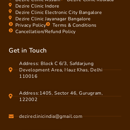
Dezire Clinic Indore
Dezire Clinic Electronic City Bangalore
Dezire Clinic Jayanagar Bangalore
Privacy Policy
Terms & Conditions
Cancellation/Refund Policy
Get in Touch
Address: Block C 6/3, Safdarjung
Development Area, Hauz Khas, Delhi
110016
Address:1405, Sector 46, Gurugram,
122002
dezireclinicindia@gmail.com