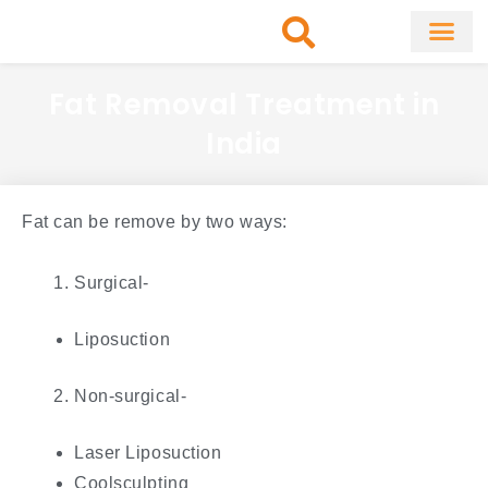
Skip
to
content
About Clinic
Fat Remo
Cosmetic Surg
Fat Removal Treatment in
India
Fat can be remove by two ways:
Surgical-
Liposuction
Non-surgical-
Laser Liposuction
Coolsculpting